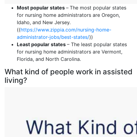
Most popular states
–
The most popular states
for nursing home administrators are Oregon,
Idaho, and New Jersey.
((
https://www.zippia.com/nursing-home-
administrator-jobs/best-states/
))
Least popular states
– The least popular states
for nursing home administrators are Vermont,
Florida, and North Carolina.
What kind of people work in assisted
living?