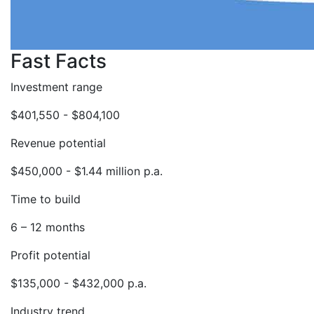
Fast Facts
Investment range
$401,550 - $804,100
Revenue potential
$450,000 - $1.44 million p.a.
Time to build
6 – 12 months
Profit potential
$135,000 - $432,000 p.a.
Industry trend