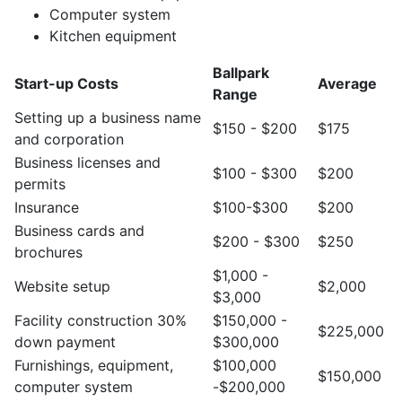
Computer system
Kitchen equipment
Ballpark
Start-up Costs
Average
Range
Setting up a business name
$150 - $200
$175
and corporation
Business licenses and
$100 - $300
$200
permits
Insurance
$100-$300
$200
Business cards and
$200 - $300
$250
brochures
$1,000 -
Website setup
$2,000
$3,000
Facility construction 30%
$150,000 -
$225,000
down payment
$300,000
Furnishings, equipment,
$100,000
$150,000
computer system
-$200,000