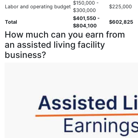
$150,000 -
Labor and operating budget
$225,000
$300,000
$401,550 -
Total
$602,825
$804,100
How much can you earn from
an assisted living facility
business?