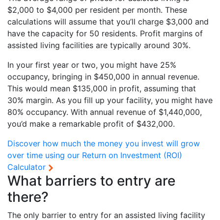
$2,000 to $4,000 per resident per month. These
calculations will assume that you’ll charge $3,000 and
have the capacity for 50 residents. Profit margins of
assisted living facilities are typically around 30%.
In your first year or two, you might have 25%
occupancy, bringing in $450,000 in annual revenue.
This would mean $135,000 in profit, assuming that
30% margin. As you fill up your facility, you might have
80% occupancy. With annual revenue of $1,440,000,
you’d make a remarkable profit of $432,000.
Discover how much the money you invest will grow
over time using our
Return on Investment (ROI)
Calculator
What barriers to entry are
there?
The only barrier to entry for an assisted living facility