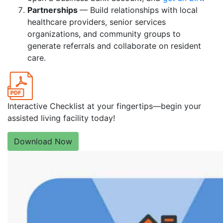
Partnerships
— Build relationships with local
healthcare providers, senior services
organizations, and community groups to
generate referrals and collaborate on resident
care.
Interactive Checklist at your fingertips—begin your
assisted living facility today!
Download Now