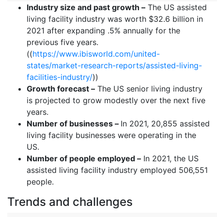
Industry size and past growth –
The US assisted
living facility industry was worth $32.6 billion in
2021 after expanding .5% annually for the
previous five years.
((
https://www.ibisworld.com/united-
states/market-research-reports/assisted-living-
facilities-industry/
))
Growth forecast –
The US senior living industry
is projected to grow modestly over the next five
years.
Number of businesses –
In 2021, 20,855 assisted
living facility businesses were operating in the
US.
Number of people employed –
In 2021, the US
assisted living facility industry employed 506,551
people.
Trends and challenges