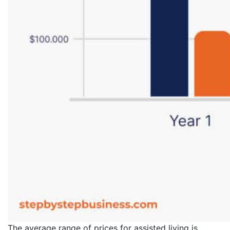
The average range of prices for assisted living is