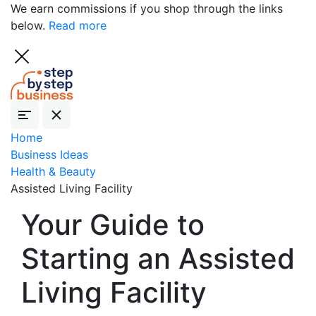
We earn commissions if you shop through the links
below.
Read more
Home
Business Ideas
Health & Beauty
Assisted Living Facility
Your Guide to
Starting an Assisted
Living Facility