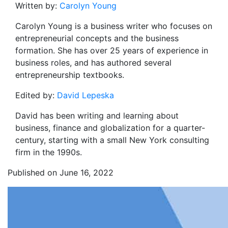
Written by:
Carolyn Young
Carolyn Young is a business writer who focuses on
entrepreneurial concepts and the business
formation. She has over 25 years of experience in
business roles, and has authored several
entrepreneurship textbooks.
Edited by:
David Lepeska
David has been writing and learning about
business, finance and globalization for a quarter-
century, starting with a small New York consulting
firm in the 1990s.
Published on June 16, 2022