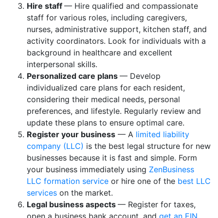
Hire staff
— Hire qualified and compassionate
staff for various roles, including caregivers,
nurses, administrative support, kitchen staff, and
activity coordinators. Look for individuals with a
background in healthcare and excellent
interpersonal skills.
Personalized care plans
— Develop
individualized care plans for each resident,
considering their medical needs, personal
preferences, and lifestyle. Regularly review and
update these plans to ensure optimal care.
Register your business
— A
limited liability
company (LLC)
is the best legal structure for new
businesses because it is fast and simple. Form
your business immediately using
ZenBusiness
LLC formation service
or hire one of the
best LLC
services
on the market.
Legal business aspects
— Register for taxes,
open a business bank account, and
get an EIN
.