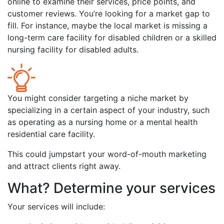
online to examine their services, price points, and
customer reviews. You’re looking for a market gap to
fill. For instance, maybe the local market is missing a
long-term care facility for disabled children or a skilled
nursing facility for disabled adults.
You might consider targeting a niche market by
specializing in a certain aspect of your industry, such
as operating as a nursing home or a mental health
residential care facility.
This could jumpstart your word-of-mouth marketing
and attract clients right away.
What? Determine your services
Your services will include: