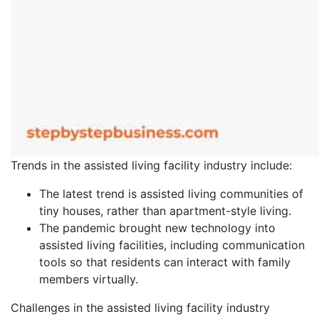
Trends in the assisted living facility industry include:
The latest trend is assisted living communities of
tiny houses, rather than apartment-style living.
The pandemic brought new technology into
assisted living facilities, including communication
tools so that residents can interact with family
members virtually.
Challenges in the assisted living facility industry