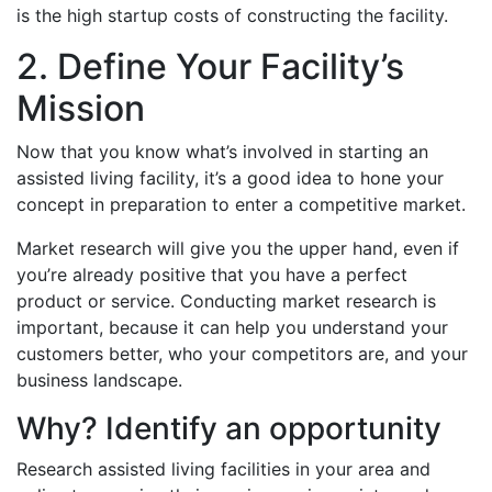
is the high startup costs of constructing the facility.
2. Define Your Facility’s
Mission
Now that you know what’s involved in starting an
assisted living facility, it’s a good idea to hone your
concept in preparation to enter a competitive market.
Market research will give you the upper hand, even if
you’re already positive that you have a perfect
product or service. Conducting market research is
important, because it can help you understand your
customers better, who your competitors are, and your
business landscape.
Why? Identify an opportunity
Research assisted living facilities in your area and