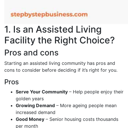
1. Is an Assisted Living
Facility the Right Choice?
Pros and cons
Starting an assisted living community has pros and
cons to consider before deciding if it’s right for you.
Pros
Serve Your Community
– Help people enjoy their
golden years
Growing Demand
– More ageing people mean
increased demand
Good Money
– Senior housing costs thousands
per month