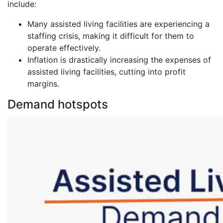
include:
Many assisted living facilities are experiencing a
staffing crisis, making it difficult for them to
operate effectively.
Inflation is drastically increasing the expenses of
assisted living facilities, cutting into profit
margins.
Demand hotspots