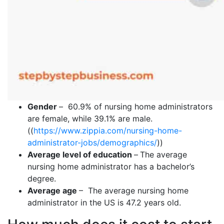
Gender
–
60.9% of nursing home administrators
are female, while 39.1% are male.
((
https://www.zippia.com/nursing-home-
administrator-jobs/demographics/
))
Average level of education
–
The average
nursing home administrator has a bachelor’s
degree.
Average age
– The average nursing home
administrator in the US is 47.2 years old.