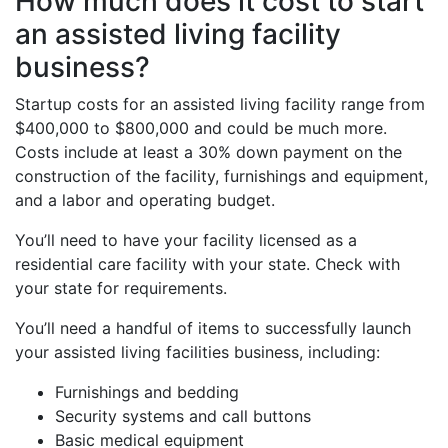
How much does it cost to start
an assisted living facility
business?
Startup costs for an assisted living facility range from
$400,000 to $800,000 and could be much more.
Costs include at least a 30% down payment on the
construction of the facility, furnishings and equipment,
and a labor and operating budget.
You’ll need to have your facility licensed as a
residential care facility with your state. Check with
your state for requirements.
You’ll need a handful of items to successfully launch
your assisted living facilities business, including:
Furnishings and bedding
Security systems and call buttons
Basic medical equipment