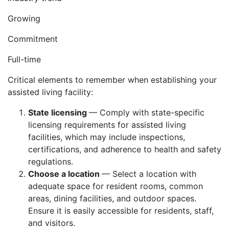
Growing
Commitment
Full-time
Critical elements to remember when establishing your
assisted living facility:
State licensing
— Comply with state-specific
licensing requirements for assisted living
facilities, which may include inspections,
certifications, and adherence to health and safety
regulations.
Choose a location
— Select a location with
adequate space for resident rooms, common
areas, dining facilities, and outdoor spaces.
Ensure it is easily accessible for residents, staff,
and visitors.