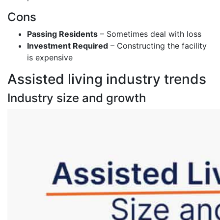
Cons
Passing Residents
– Sometimes deal with loss
Investment Required
– Constructing the facility
is expensive
Assisted living industry trends
Industry size and growth