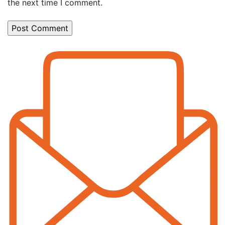
the next time I comment.