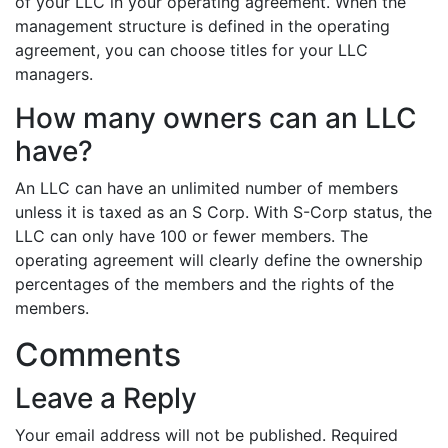
of your LLC in your operating agreement. When the
management structure is defined in the operating
agreement, you can choose titles for your LLC
managers.
How many owners can an LLC
have?
An LLC can have an unlimited number of members
unless it is taxed as an S Corp. With S-Corp status, the
LLC can only have 100 or fewer members. The
operating agreement will clearly define the ownership
percentages of the members and the rights of the
members.
Comments
Leave a Reply
Your email address will not be published.
Required