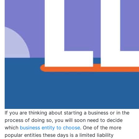
If you are thinking about starting a business or in the
process of doing so, you will soon need to decide
which
business entity to choose
. One of the more
popular entities these days is a limited liability