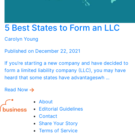
5 Best States to Form an LLC
Carolyn Young
Published on December 22, 2021
If you’re starting a new company and have decided to
form a limited liability company (LLC), you may have
heard that some states have advantageswh ...
Read Now
About
Editorial Guidelines
Contact
Share Your Story
Terms of Service