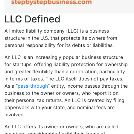
LLC Defined
A limited liability company (LLC) is a business
structure in the U.S. that protects its owners from
personal responsibility for its debts or liabilities.
An LLC is an increasingly popular business structure
for startups, offering liability protection for ownership
and greater flexibility than a corporation, particularly
in terms of taxes. The LLC itself does not pay taxes.
As a “
pass-through
” entity, income passes through the
business to the owner or owners, who report it on
their personal tax returns. An LLC is created by filing
paperwork with your state, and nominal fees are
involved.
An LLC offers its owner or owners, who are called
members, considerable flexibility in terms of