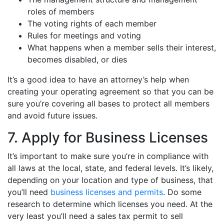
roles of members
The voting rights of each member
Rules for meetings and voting
What happens when a member sells their interest,
becomes disabled, or dies
It’s a good idea to have an attorney’s help when
creating your operating agreement so that you can be
sure you’re covering all bases to protect all members
and avoid future issues.
7. Apply for Business Licenses
It’s important to make sure you’re in compliance with
all laws at the local, state, and federal levels. It’s likely,
depending on your location and type of business, that
you’ll need
business licenses and permits
. Do some
research to determine which licenses you need. At the
very least you’ll need a sales tax permit to sell