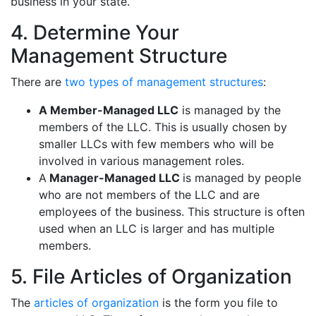
business in your state.
4. Determine Your
Management Structure
There are
two types of management structures
:
A Member-Managed LLC
is managed by the
members of the LLC. This is usually chosen by
smaller LLCs with few members who will be
involved in various management roles.
A
Manager-Managed LLC
is managed by people
who are not members of the LLC and are
employees of the business. This structure is often
used when an LLC is larger and has multiple
members.
5. File Articles of Organization
The
articles of organization
is the form you file to