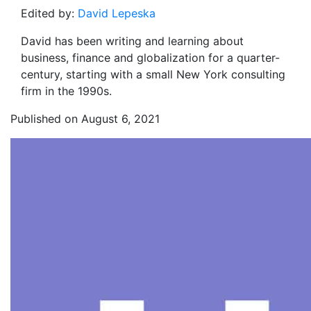
Edited by:
David Lepeska
David has been writing and learning about
business, finance and globalization for a quarter-
century, starting with a small New York consulting
firm in the 1990s.
Published on August 6, 2021