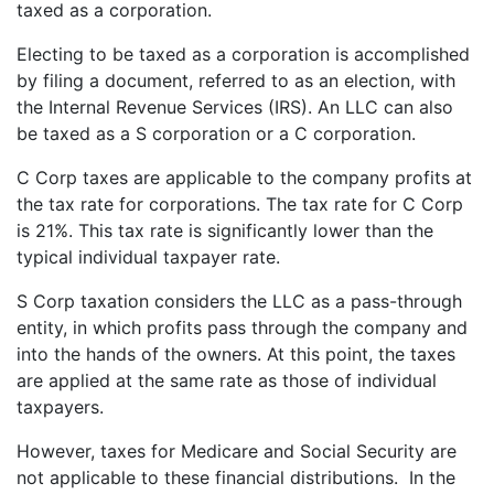
taxed as a corporation.
Electing to be taxed as a corporation is accomplished
by filing a document, referred to as an election, with
the Internal Revenue Services (IRS). An LLC can also
be taxed as a S corporation or a C corporation.
C Corp taxes are applicable to the company profits at
the tax rate for corporations. The tax rate for C Corp
is 21%. This tax rate is significantly lower than the
typical individual taxpayer rate.
S Corp taxation considers the LLC as a pass-through
entity, in which profits pass through the company and
into the hands of the owners. At this point, the taxes
are applied at the same rate as those of individual
taxpayers.
However, taxes for Medicare and Social Security are
not applicable to these financial distributions. In the