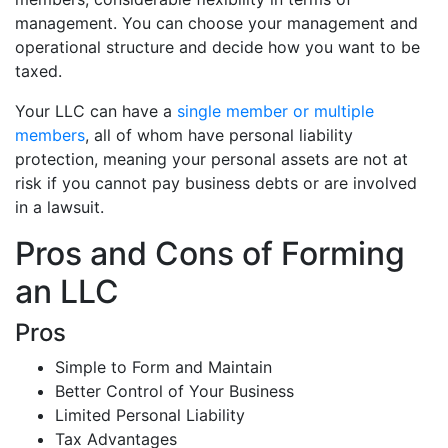
management. You can choose your management and
operational structure and decide how you want to be
taxed.
Your LLC can have a
single member or multiple
members
, all of whom have personal liability
protection, meaning your personal assets are not at
risk if you cannot pay business debts or are involved
in a lawsuit.
Pros and Cons of Forming
an LLC
Pros
Simple to Form and Maintain
Better Control of Your Business
Limited Personal Liability
Tax Advantages