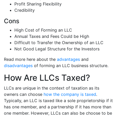
Profit Sharing Flexibility
Credibility
Cons
High Cost of Forming an LLC
Annual Taxes and Fees Could be High
Difficult to Transfer the Ownership of an LLC
Not Good Legal Structure for the Investors
Read more here about the
advantages
and
disadvantages
of forming an LLC business structure.
How Are LLCs Taxed?
LLCs are unique in the context of taxation as its
owners can choose
how the company is taxed
.
Typically, an LLC is taxed like a sole proprietorship if it
has one member, and a partnership if it has more than
one member. However, LLCs can also be choose to be