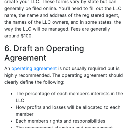
create your LLC. These forms vary by state but can
generally be filed online. You’ll need to fill out the LLC
name, the name and address of the registered agent,
the names of the LLC owners, and in some states, the
way the LLC will be managed. Fees are generally
around $100.
6. Draft an Operating
Agreement
An
operating agreement
is not usually required but is
highly recommended. The operating agreement should
clearly define the following:
The percentage of each member’s interests in the
LLC
How profits and losses will be allocated to each
member
Each member’s rights and responsibilities
The management structure and management