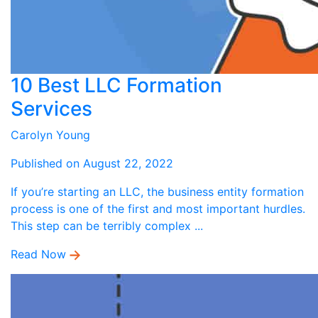
10 Best LLC Formation
Services
Carolyn Young
Published on August 22, 2022
If you’re starting an LLC, the business entity formation
process is one of the first and most important hurdles.
This step can be terribly complex ...
Read Now