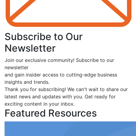
Subscribe to Our
Newsletter
Join our exclusive community! Subscribe to our
newsletter
and gain insider access to cutting-edge business
insights and trends.
Thank you for subscribing! We can't wait to share our
latest news and updates with you. Get ready for
exciting content in your inbox.
Featured Resources