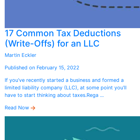
17 Common Tax Deductions
(Write-Offs) for an LLC
Martin Eckler
Published on February 15, 2022
If you’ve recently started a business and formed a
limited liability company (LLC), at some point you’ll
have to start thinking about taxes.Rega ...
Read Now