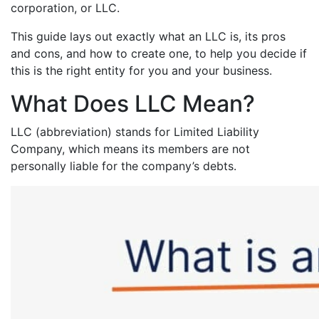
corporation, or LLC.
This guide lays out exactly what an LLC is, its pros
and cons, and how to create one, to help you decide if
this is the right entity for you and your business.
What Does LLC Mean?
LLC (abbreviation) stands for Limited Liability
Company, which means its members are not
personally liable for the company’s debts.