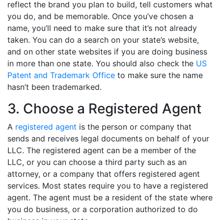
reflect the brand you plan to build, tell customers what
you do, and be memorable. Once you’ve chosen a
name, you’ll need to make sure that it’s not already
taken. You can do a search on your state’s website,
and on other state websites if you are doing business
in more than one state. You should also check the
US
Patent and Trademark Office
to make sure the name
hasn’t been trademarked.
3. Choose a Registered Agent
A
registered agent
is the person or company that
sends and receives legal documents on behalf of your
LLC. The registered agent can be a member of the
LLC, or you can choose a third party such as an
attorney, or a company that offers registered agent
services. Most states require you to have a registered
agent. The agent must be a resident of the state where
you do business, or a corporation authorized to do