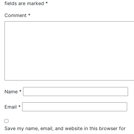
fields are marked
*
Comment
*
Name
*
Email
*
Save my name, email, and website in this browser for