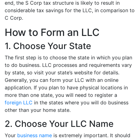
end, the S Corp tax structure is likely to result in
considerable tax savings for the LLC, in comparison to
C Corp.
How to Form an LLC
1. Choose Your State
The first step is to choose the state in which you plan
to do business. LLC processes and requirements vary
by state, so visit your state’s website for details.
Generally, you can form your LLC with an online
application. If you plan to have physical locations in
more than one state, you will need to register a
foreign LLC
in the states where you will do business
other than your home state.
2. Choose Your LLC Name
Your
business name
is extremely important. It should