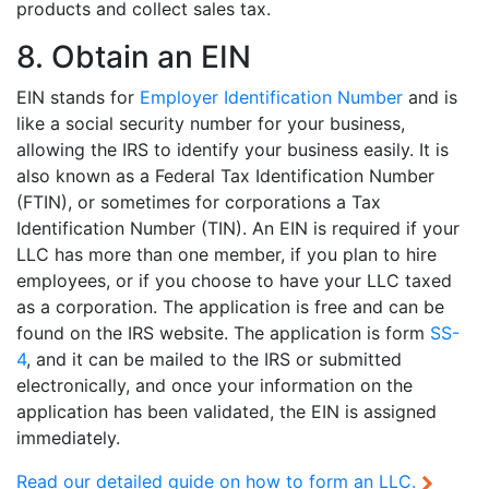
products and collect sales tax.
8. Obtain an EIN
EIN stands for
Employer Identification Number
and is
like a social security number for your business,
allowing the IRS to identify your business easily. It is
also known as a Federal Tax Identification Number
(FTIN), or sometimes for corporations a Tax
Identification Number (TIN). An EIN is required if your
LLC has more than one member, if you plan to hire
employees, or if you choose to have your LLC taxed
as a corporation. The application is free and can be
found on the IRS website. The application is form
SS-
4
, and it can be mailed to the IRS or submitted
electronically, and once your information on the
application has been validated, the EIN is assigned
immediately.
Read our
detailed guide on how to form an LLC.