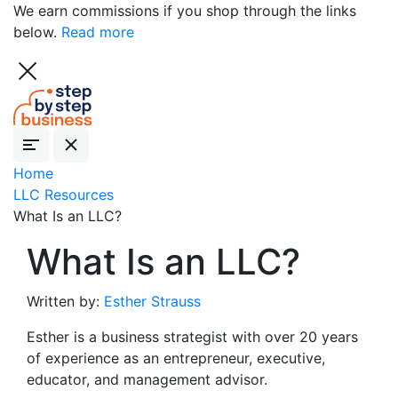
We earn commissions if you shop through the links
below.
Read more
Home
LLC Resources
What Is an LLC?
What Is an LLC?
Written by:
Esther Strauss
Esther is a business strategist with over 20 years
of experience as an entrepreneur, executive,
educator, and management advisor.