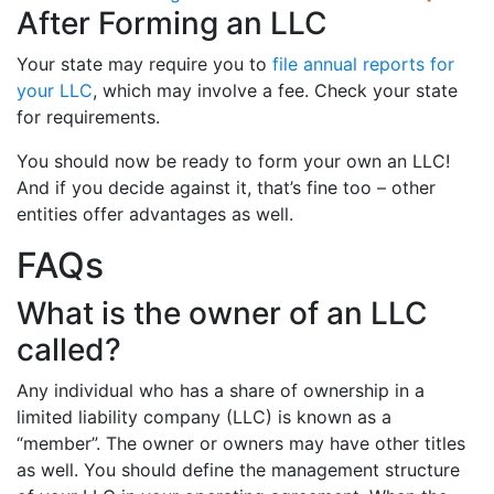
After Forming an LLC
Your state may require you to
file annual reports for
your LLC
, which may involve a fee. Check your state
for requirements.
You should now be ready to form your own an LLC!
And if you decide against it, that’s fine too – other
entities offer advantages as well.
FAQs
What is the owner of an LLC
called?
Any individual who has a share of ownership in a
limited liability company (LLC) is known as a
“member”. The owner or owners may have other titles
as well. You should define the management structure