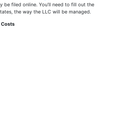
be filed online. You’ll need to fill out the
tates, the way the LLC will be managed.
 Costs