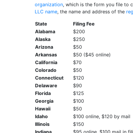
organization
, which is the form you file to 
LLC name
, the name and address of the
re
State
Filing Fee
Alabama
$200
Alaska
$250
Arizona
$50
Arkansas
$50 ($45 online)
California
$70
Colorado
$50
Connecticut
$120
Delaware
$90
Florida
$125
Georgia
$100
Hawaii
$50
Idaho
$100 online, $120 by mail
Illinois
$150
Indiana
$95 online, $100 mail in fil