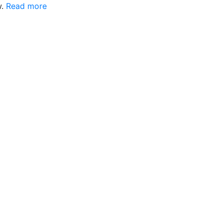
w.
Read more