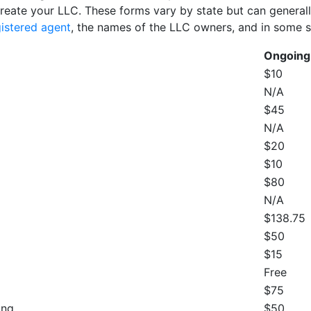
create your LLC. These forms vary by state but can generally 
gistered agent
, the names of the LLC owners, and in some s
Ongoing
$10
N/A
$45
N/A
$20
$10
$80
N/A
$138.75
$50
$15
Free
$75
ing
$50