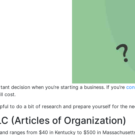
tant decision when you’re starting a business. If you’re
con
ll cost.
lpful to do a bit of research and prepare yourself for the n
C (Articles of Organization)
e and ranges from $40 in Kentucky to $500 in Massachusetts