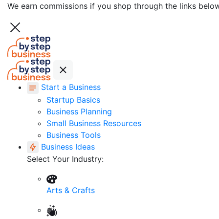
We earn commissions if you shop through the links belo
Start a Business
Startup Basics
Business Planning
Small Business Resources
Business Tools
Business Ideas
Select Your Industry:
Arts & Crafts