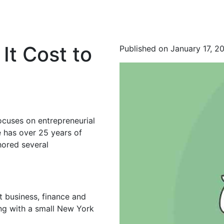
t Cost to
Published on January 17, 2
ocuses on entrepreneurial
 has over 25 years of
hored several
t business, finance and
ing with a small New York