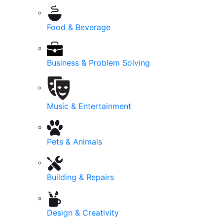
Food & Beverage
Business & Problem Solving
Music & Entertainment
Pets & Animals
Building & Repairs
Design & Creativity