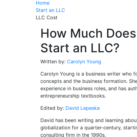
Home
Start an LLC
LLC Cost
How Much Does I
Start an LLC?
Written by:
Carolyn Young
Carolyn Young is a business writer who f
concepts and the business formation. She
experience in business roles, and has aut
entrepreneurship textbooks.
Edited by:
David Lepeska
David has been writing and learning abou
globalization for a quarter-century, start
consulting firm in the 1990s.