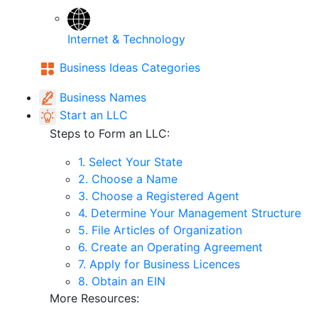
Internet & Technology
Business Ideas Categories
Business Names
Start an LLC
Steps to Form an LLC:
1. Select Your State
2. Choose a Name
3. Choose a Registered Agent
4. Determine Your Management Structure
5. File Articles of Organization
6. Create an Operating Agreement
7. Apply for Business Licences
8. Obtain an EIN
More Resources: