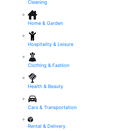
Cleaning
Home & Garden
Hospitality & Leisure
Clothing & Fashion
Health & Beauty
Cars & Transportation
Rental & Delivery