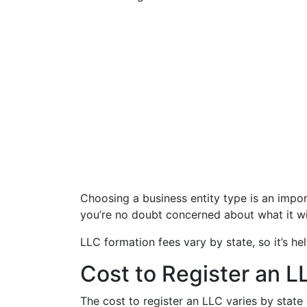
Choosing a business entity type is an impor
you’re no doubt concerned about what it wi
LLC formation fees vary by state, so it’s he
Cost to Register an LL
The cost to register an LLC varies by stat