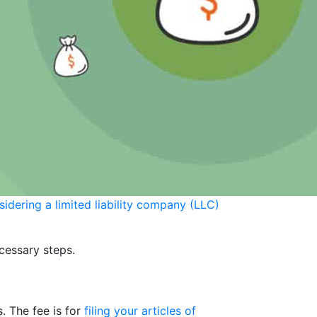
sidering a limited liability company (LLC)
ecessary steps.
. The fee is for
filing your articles of