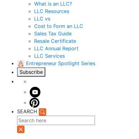
What is an LLC?
LLC Resources
LLC vs
Cost to Form an LLC
Sales Tax Guide
Resale Certificate
LLC Annual Report
LLC Services
Entrepreneur Spotlight Series
Subscribe
SEARCH