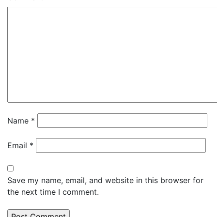
Name
*
Email
*
Save my name, email, and website in this browser for
the next time I comment.