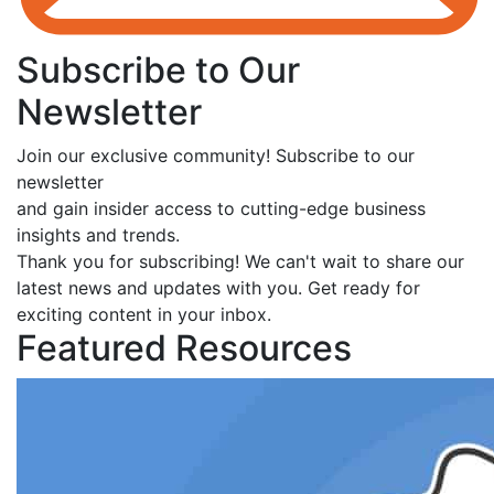
Subscribe to Our
Newsletter
Join our exclusive community! Subscribe to our
newsletter
and gain insider access to cutting-edge business
insights and trends.
Thank you for subscribing! We can't wait to share our
latest news and updates with you. Get ready for
exciting content in your inbox.
Featured Resources