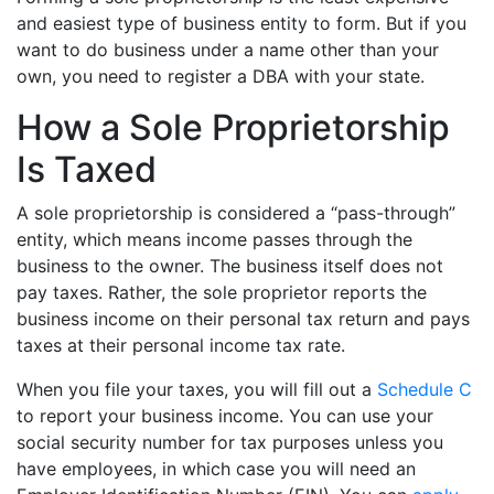
and easiest type of business entity to form. But if you
want to do business under a name other than your
own, you need to register a DBA with your state.
How a Sole Proprietorship
Is Taxed
A sole proprietorship is considered a “pass-through”
entity, which means income passes through the
business to the owner. The business itself does not
pay taxes. Rather, the sole proprietor reports the
business income on their personal tax return and pays
taxes at their personal income tax rate.
When you file your taxes, you will fill out a
Schedule C
to report your business income. You can use your
social security number for tax purposes unless you
have employees, in which case you will need an