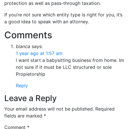
protection as well as pass-through taxation.
If you’re not sure which entity type is right for you, it’s
a good idea to speak with an attorney.
Comments
bianca
says:
1 year ago at 1:57 am
I want start a babysitting business from home. Im
not sure if it must be LLC structured or sole
Propietorship
Reply
Leave a Reply
Your email address will not be published.
Required
fields are marked
*
Comment
*