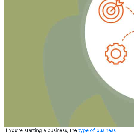
If you’re starting a business, the
type of business