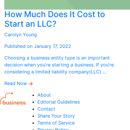
How Much Does It Cost to
Start an LLC?
Carolyn Young
Published on January 17, 2022
Choosing a business entity type is an important
decision when you’re starting a business. If you’re
considering a limited liability company(LLC) ...
Read Now
About
Editorial Guidelines
Contact
Share Your Story
Terms of Service
Privacy Policy