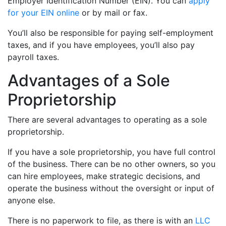
Employer Identification Number (EIN). You can
apply
for your EIN online
or by mail or fax.
You’ll also be responsible for paying self-employment
taxes, and if you have employees, you’ll also pay
payroll taxes.
Advantages of a Sole
Proprietorship
There are several advantages to operating as a sole
proprietorship.
If you have a sole proprietorship, you have full control
of the business. There can be no other owners, so you
can hire employees, make strategic decisions, and
operate the business without the oversight or input of
anyone else.
There is no paperwork to file, as there is with an
LLC