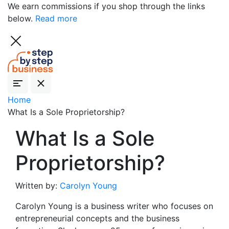
We earn commissions if you shop through the links
below.
Read more
Home
What Is a Sole Proprietorship?
What Is a Sole
Proprietorship?
Written by:
Carolyn Young
Carolyn Young is a business writer who focuses on
entrepreneurial concepts and the business