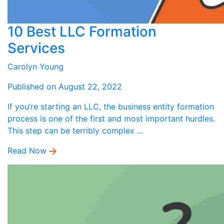
10 Best LLC Formation
Services
Carolyn Young
Published on August 22, 2022
If you’re starting an LLC, the business entity formation
process is one of the first and most important hurdles.
This step can be terribly complex ...
Read Now