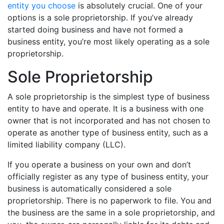
entity you choose
is absolutely crucial. One of your
options is a sole proprietorship. If you’ve already
started doing business and have not formed a
business entity, you’re most likely operating as a sole
proprietorship.
Sole Proprietorship
A sole proprietorship is the simplest type of business
entity to have and operate. It is a business with one
owner that is not incorporated and has not chosen to
operate as another type of business entity, such as a
limited liability company (LLC).
If you operate a business on your own and don’t
officially register as any type of business entity, your
business is automatically considered a sole
proprietorship. There is no paperwork to file. You and
the business are the same in a sole proprietorship, and