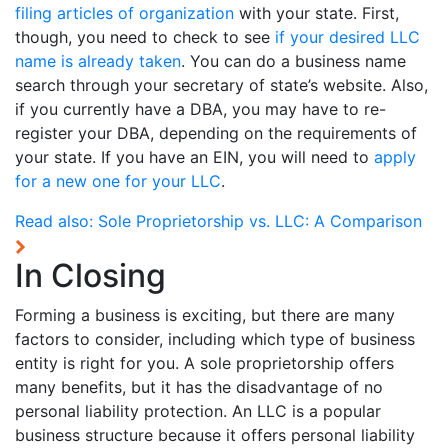
filing articles of organization
with your state. First,
though, you need to check to see
if your desired LLC
name is already taken
. You can do a business name
search through your secretary of state’s website. Also,
if you currently have a DBA, you may have to re-
register your DBA, depending on the requirements of
your state. If you have an EIN, you will need to
apply
for a new one for your LLC
.
Read also:
Sole Proprietorship vs. LLC: A Comparison
In Closing
Forming a business is exciting, but there are many
factors to consider, including which type of business
entity is right for you. A sole proprietorship offers
many benefits, but it has the disadvantage of no
personal liability protection. An LLC is a popular
business structure because it offers personal liability