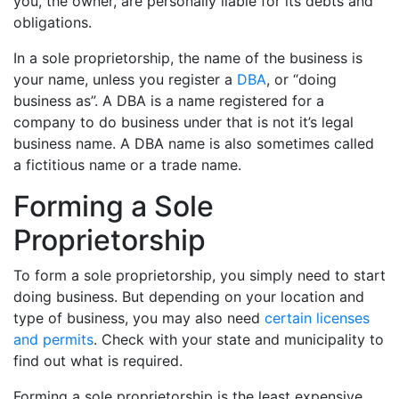
you, the owner, are personally liable for its debts and
obligations.
In a sole proprietorship, the name of the business is
your name, unless you register a
DBA
, or “doing
business as”. A DBA is a name registered for a
company to do business under that is not it’s legal
business name. A DBA name is also sometimes called
a fictitious name or a trade name.
Forming a Sole
Proprietorship
To form a sole proprietorship, you simply need to start
doing business. But depending on your location and
type of business, you may also need
certain licenses
and permits
. Check with your state and municipality to
find out what is required.
Forming a sole proprietorship is the least expensive