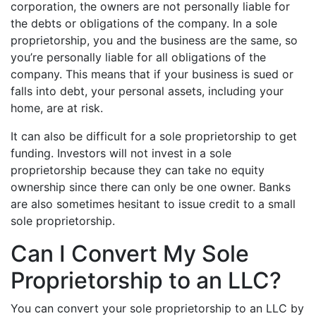
corporation, the owners are not personally liable for
the debts or obligations of the company. In a sole
proprietorship, you and the business are the same, so
you’re personally liable for all obligations of the
company. This means that if your business is sued or
falls into debt, your personal assets, including your
home, are at risk.
It can also be difficult for a sole proprietorship to get
funding. Investors will not invest in a sole
proprietorship because they can take no equity
ownership since there can only be one owner. Banks
are also sometimes hesitant to issue credit to a small
sole proprietorship.
Can I Convert My Sole
Proprietorship to an LLC?
You can convert your sole proprietorship to an LLC by