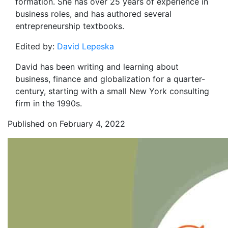
formation. She has over 25 years of experience in
business roles, and has authored several
entrepreneurship textbooks.
Edited by:
David Lepeska
David has been writing and learning about
business, finance and globalization for a quarter-
century, starting with a small New York consulting
firm in the 1990s.
Published on February 4, 2022