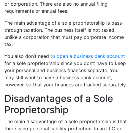
or corporation. There are also no annual filing
requirements or annual fees.
The main advantage of a sole proprietorship is pass-
through taxation. The business itself is not taxed,
unlike a corporation that must pay corporate income
tax.
You also don’t need
to open a business bank account
for a sole proprietorship since you don’t have to keep
your personal and business finances separate. You
may still want to have a business bank account,
however, so that your finances are tracked separately.
Disadvantages of a Sole
Proprietorship
The main disadvantage of a sole proprietorship is that
there is no personal liability protection. In an LLC or