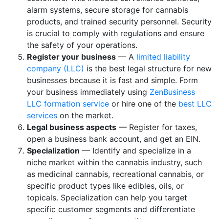
alarm systems, secure storage for cannabis
products, and trained security personnel. Security
is crucial to comply with regulations and ensure
the safety of your operations.
Register your business
— A
limited liability
company (LLC)
is the best legal structure for new
businesses because it is fast and simple. Form
your business immediately using
ZenBusiness
LLC formation service
or hire one of the
best LLC
services
on the market.
Legal business aspects
— Register for taxes,
open a business bank account, and get an EIN.
Specialization
— Identify and specialize in a
niche market within the cannabis industry, such
as medicinal cannabis, recreational cannabis, or
specific product types like edibles, oils, or
topicals. Specialization can help you target
specific customer segments and differentiate