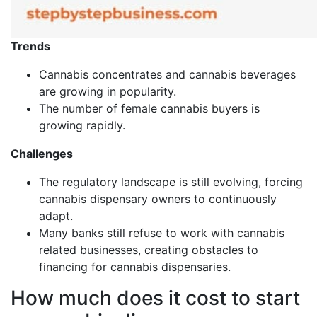
Trends
Cannabis concentrates and cannabis beverages
are growing in popularity.
The number of female cannabis buyers is
growing rapidly.
Challenges
The regulatory landscape is still evolving, forcing
cannabis dispensary owners to continuously
adapt.
Many banks still refuse to work with cannabis
related businesses, creating obstacles to
financing for cannabis dispensaries.
How much does it cost to start