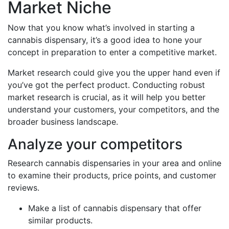
Market Niche
Now that you know what’s involved in starting a
cannabis dispensary, it’s a good idea to hone your
concept in preparation to enter a competitive market.
Market research could give you the upper hand even if
you’ve got the perfect product. Conducting robust
market research is crucial, as it will help you better
understand your customers, your competitors, and the
broader business landscape.
Analyze your competitors
Research cannabis dispensaries in your area and online
to examine their products, price points, and customer
reviews.
Make a list of cannabis dispensary that offer
similar products.