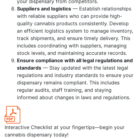
your dispensary from competitors.
Suppliers and logistics
— Establish relationships
with reliable suppliers who can provide high-
quality cannabis products consistently. Develop
an efficient logistics system to manage inventory,
track shipments, and ensure timely delivery. This
includes coordinating with suppliers, managing
stock levels, and maintaining accurate records.
Ensure compliance with all legal regulations and
standards
— Stay updated with the latest legal
regulations and industry standards to ensure your
dispensary remains compliant. This includes
regular audits, staff training, and staying
informed about changes in laws and regulations.
Interactive Checklist at your fingertips—begin your
cannabis dispensary today!