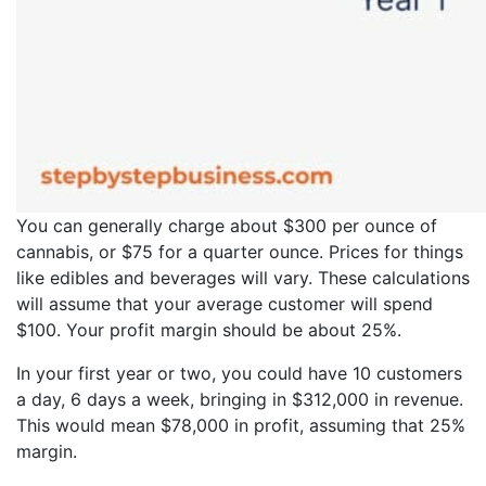
You can generally charge about $300 per ounce of
cannabis, or $75 for a quarter ounce. Prices for things
like edibles and beverages will vary. These calculations
will assume that your average customer will spend
$100. Your profit margin should be about 25%.
In your first year or two, you could have 10 customers
a day, 6 days a week, bringing in $312,000 in revenue.
This would mean $78,000 in profit, assuming that 25%
margin.