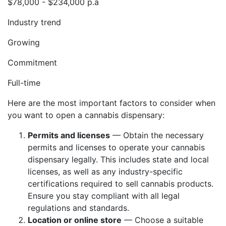
$78,000 - $234,000 p.a
Industry trend
Growing
Commitment
Full-time
Here are the most important factors to consider when
you want to open a cannabis dispensary:
Permits and licenses
— Obtain the necessary
permits and licenses to operate your cannabis
dispensary legally. This includes state and local
licenses, as well as any industry-specific
certifications required to sell cannabis products.
Ensure you stay compliant with all legal
regulations and standards.
Location or online store
— Choose a suitable