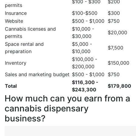
$100 - $300
$200
permits
Insurance
$100-$500
$300
Website
$500 - $1,000
$750
Cannabis licenses and
$10,000 -
$20,000
permits
$30,000
Space rental and
$5,000 -
$7,500
preparation
$10,000
$100,000 -
Inventory
$150,000
$200,000
Sales and marketing budget
$500 - $1,000
$750
$116,300 -
Total
$179,800
$243,300
How much can you earn from a
cannabis dispensary
business?