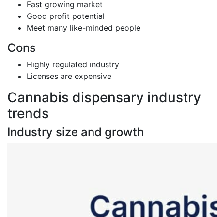
Fast growing market
Good profit potential
Meet many like-minded people
Cons
Highly regulated industry
Licenses are expensive
Cannabis dispensary industry
trends
Industry size and growth