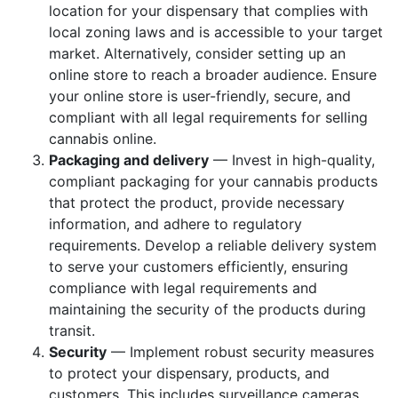
location for your dispensary that complies with
local zoning laws and is accessible to your target
market. Alternatively, consider setting up an
online store to reach a broader audience. Ensure
your online store is user-friendly, secure, and
compliant with all legal requirements for selling
cannabis online.
Packaging and delivery
— Invest in high-quality,
compliant packaging for your cannabis products
that protect the product, provide necessary
information, and adhere to regulatory
requirements. Develop a reliable delivery system
to serve your customers efficiently, ensuring
compliance with legal requirements and
maintaining the security of the products during
transit.
Security
— Implement robust security measures
to protect your dispensary, products, and
customers. This includes surveillance cameras,