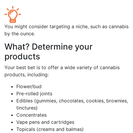
You might consider targeting a niche, such as cannabis
by the ounce.
What? Determine your
products
Your best bet is to offer a wide variety of cannabis
products, including:
Flower/bud
Pre-rolled joints
Edibles (gummies, chocolates, cookies, brownies,
tinctures)
Concentrates
Vape pens and cartridges
Topicals (creams and balmas)