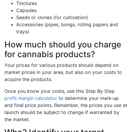
Tinctures
Capsules
Seeds or clones (for cultivation)
Accessories (pipes, bongs, rolling papers and
trays)
How much should you charge
for cannabis products?
Your prices for various products should depend on
market prices in your area, but also on your costs to
acquire the products.
Once you know your costs, use this Step By Step
profit margin calculator
to determine your mark-up
and final price points. Remember, the prices you use at
launch should be subject to change if warranted by
the market.