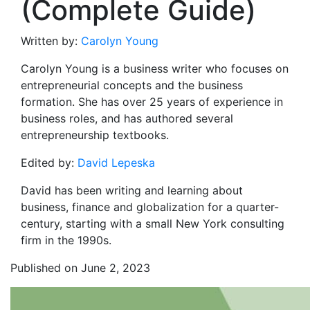
(Complete Guide)
Written by:
Carolyn Young
Carolyn Young is a business writer who focuses on
entrepreneurial concepts and the business
formation. She has over 25 years of experience in
business roles, and has authored several
entrepreneurship textbooks.
Edited by:
David Lepeska
David has been writing and learning about
business, finance and globalization for a quarter-
century, starting with a small New York consulting
firm in the 1990s.
Published on June 2, 2023