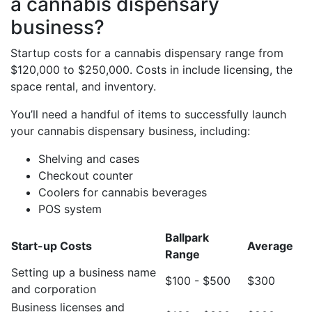
a cannabis dispensary
business?
Startup costs for a cannabis dispensary range from
$120,000 to $250,000. Costs in include licensing, the
space rental, and inventory.
You’ll need a handful of items to successfully launch
your cannabis dispensary business, including:
Shelving and cases
Checkout counter
Coolers for cannabis beverages
POS system
Ballpark
Start-up Costs
Average
Range
Setting up a business name
$100 - $500
$300
and corporation
Business licenses and