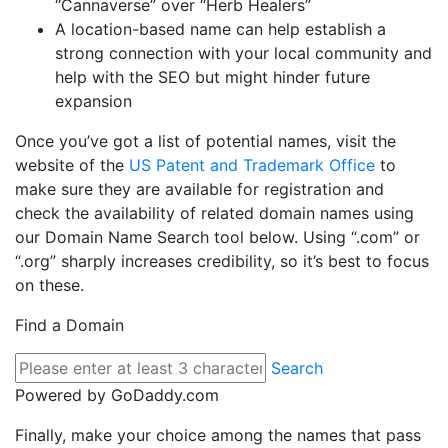
“Cannaverse” over “Herb Healers”
A location-based name can help establish a
strong connection with your local community and
help with the SEO but might hinder future
expansion
Once you’ve got a list of potential names, visit the
website of the
US Patent and Trademark Office
to
make sure they are available for registration and
check the availability of related domain names using
our Domain Name Search tool below. Using “.com” or
“.org” sharply increases credibility, so it’s best to focus
on these.
Find a Domain
Search
Powered by GoDaddy.com
Finally, make your choice among the names that pass