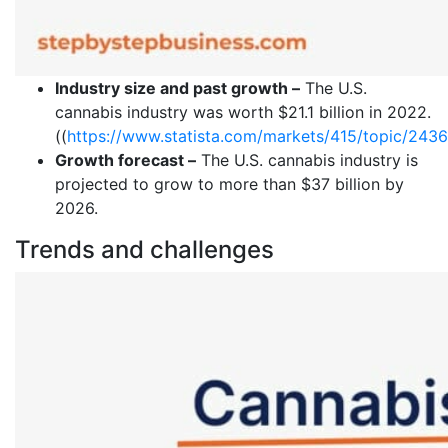
Industry size and past growth –
The U.S.
cannabis industry was worth $21.1 billion in 2022.
((
https://www.statista.com/markets/415/topic/2436/
Growth forecast –
The U.S. cannabis industry is
projected to grow to more than $37 billion by
2026.
Trends and challenges