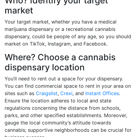
Who? Identify your target
market
Your target market, whether you have a medical
marijuana dispensary or a recreational cannabis
dispensary, could be people of any age, so you should
market on TikTok, Instagram, and Facebook.
Where? Choose a cannabis
dispensary location
You’ll need to rent out a space for your dispensary.
You can find commercial space to rent in your area on
sites such as
Craigslist
,
Crexi
, and
Instant Offices
.
Ensure the location adheres to local and state
regulations concerning the distance from schools,
parks, and other specified establishments. Moreover,
gauge the local community’s attitude towards
cannabis; supportive neighborhoods can be crucial for