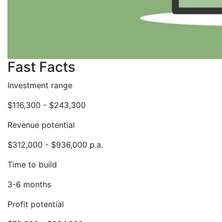
Fast Facts
Investment range
$116,300 - $243,300
Revenue potential
$312,000 - $936,000 p.a.
Time to build
3-6 months
Profit potential