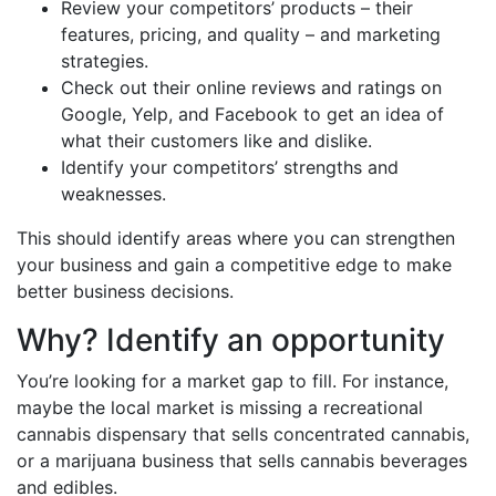
Review your competitors’ products – their
features, pricing, and quality – and marketing
strategies.
Check out their online reviews and ratings on
Google, Yelp, and Facebook to get an idea of
what their customers like and dislike.
Identify your competitors’ strengths and
weaknesses.
This should identify areas where you can strengthen
your business and gain a competitive edge to make
better business decisions.
Why? Identify an opportunity
You’re looking for a market gap to fill. For instance,
maybe the local market is missing a recreational
cannabis dispensary that sells concentrated cannabis,
or a marijuana business that sells cannabis beverages
and edibles.