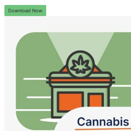
Download Now