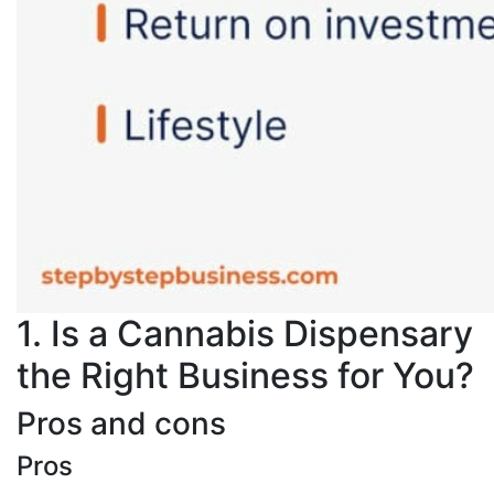
1. Is a Cannabis Dispensary
the Right Business for You?
Pros and cons
Pros