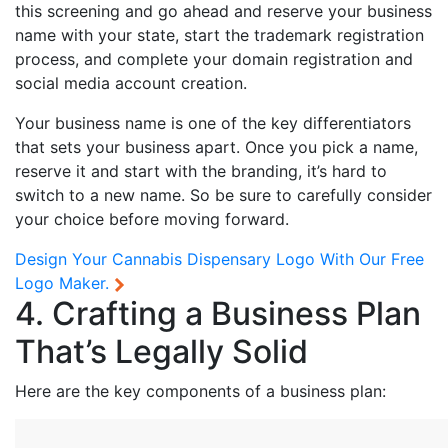
this screening and go ahead and reserve your business
name with your state, start the trademark registration
process, and complete your domain registration and
social media account creation.
Your business name is one of the key differentiators
that sets your business apart. Once you pick a name,
reserve it and start with the branding, it’s hard to
switch to a new name. So be sure to carefully consider
your choice before moving forward.
Design Your Cannabis Dispensary Logo With Our
Free
Logo Maker.
4. Crafting a Business Plan
That’s Legally Solid
Here are the key components of a business plan: