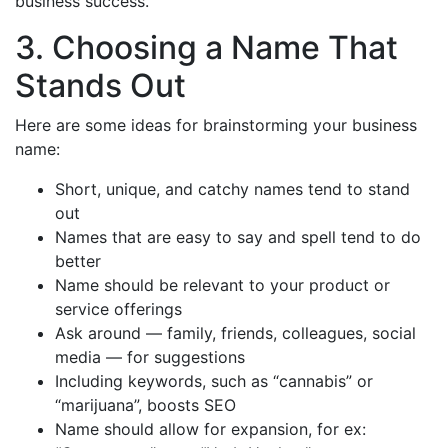
business success.
3. Choosing a Name That
Stands Out
Here are some ideas for brainstorming your business
name:
Short, unique, and catchy names tend to stand
out
Names that are easy to say and spell tend to do
better
Name should be relevant to your product or
service offerings
Ask around — family, friends, colleagues, social
media — for suggestions
Including keywords, such as “cannabis” or
“marijuana”, boosts SEO
Name should allow for expansion, for ex: