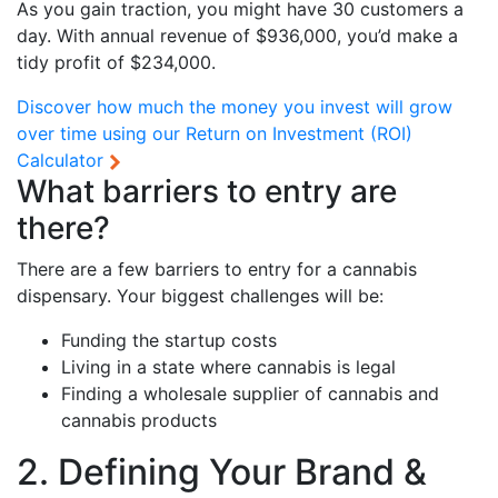
As you gain traction, you might have 30 customers a
day. With annual revenue of $936,000, you’d make a
tidy profit of $234,000.
Discover how much the money you invest will grow
over time using our
Return on Investment (ROI)
Calculator
What barriers to entry are
there?
There are a few barriers to entry for a cannabis
dispensary. Your biggest challenges will be:
Funding the startup costs
Living in a state where cannabis is legal
Finding a wholesale supplier of cannabis and
cannabis products
2. Defining Your Brand &