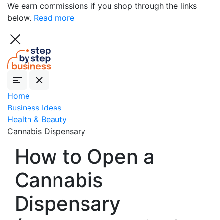
We earn commissions if you shop through the links
below.
Read more
Home
Business Ideas
Health & Beauty
Cannabis Dispensary
How to Open a
Cannabis
Dispensary