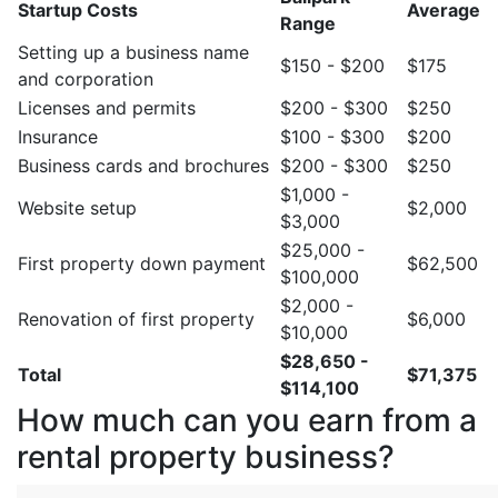
Startup Costs
Average
Range
Setting up a business name
$150 - $200
$175
and corporation
Licenses and permits
$200 - $300
$250
Insurance
$100 - $300
$200
Business cards and brochures
$200 - $300
$250
$1,000 -
Website setup
$2,000
$3,000
$25,000 -
First property down payment
$62,500
$100,000
$2,000 -
Renovation of first property
$6,000
$10,000
$28,650 -
Total
$71,375
$114,100
How much can you earn from a
rental property business?