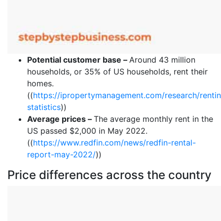
Potential customer base –
Around 43 million
households, or 35% of US households, rent their
homes.
((
https://ipropertymanagement.com/research/renti
statistics
))
Average prices –
The average monthly rent in the
US passed $2,000 in May 2022.
((
https://www.redfin.com/news/redfin-rental-
report-may-2022/
))
Price differences across the country