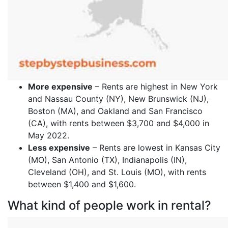
More expensive
– Rents are highest in New York
and Nassau County (NY), New Brunswick (NJ),
Boston (MA), and Oakland and San Francisco
(CA), with rents between $3,700 and $4,000 in
May 2022.
Less expensive
– Rents are lowest in Kansas City
(MO), San Antonio (TX), Indianapolis (IN),
Cleveland (OH), and St. Louis (MO), with rents
between $1,400 and $1,600.
What kind of people work in rental?