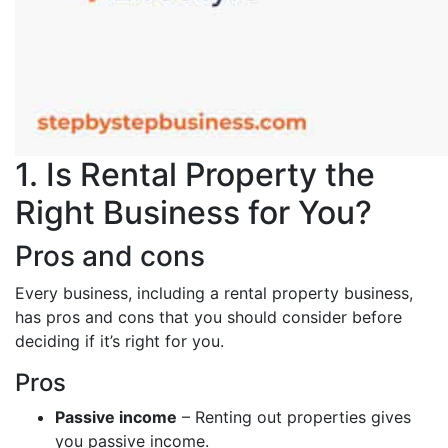
1. Is Rental Property the
Right Business for You?
Pros and cons
Every business, including a rental property business,
has pros and cons that you should consider before
deciding if it’s right for you.
Pros
Passive income
– Renting out properties gives
you passive income.