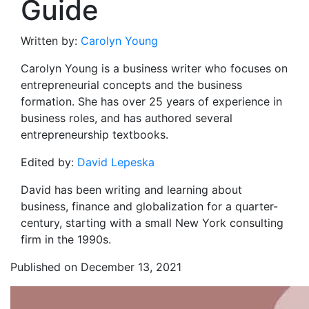
Guide
Written by:
Carolyn Young
Carolyn Young is a business writer who focuses on
entrepreneurial concepts and the business
formation. She has over 25 years of experience in
business roles, and has authored several
entrepreneurship textbooks.
Edited by:
David Lepeska
David has been writing and learning about
business, finance and globalization for a quarter-
century, starting with a small New York consulting
firm in the 1990s.
Published on December 13, 2021