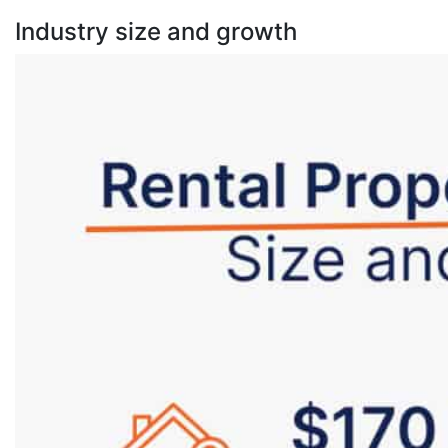
Industry size and growth