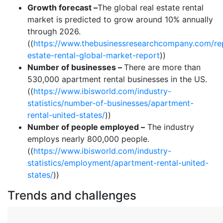
Growth forecast –
The global real estate rental
market is predicted to grow around 10% annually
through 2026.
((
https://www.thebusinessresearchcompany.com/rep
estate-rental-global-market-report
))
Number of businesses –
There are more than
530,000 apartment rental businesses in the US.
((
https://www.ibisworld.com/industry-
statistics/number-of-businesses/apartment-
rental-united-states/
))
Number of people employed –
The industry
employs nearly 800,000 people.
((
https://www.ibisworld.com/industry-
statistics/employment/apartment-rental-united-
states/
))
Trends and challenges