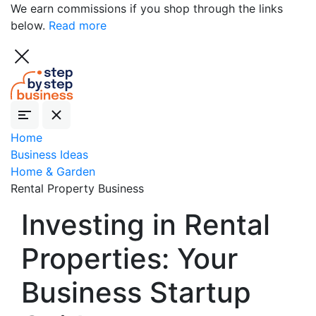
We earn commissions if you shop through the links
below.
Read more
Home
Business Ideas
Home & Garden
Rental Property Business
Investing in Rental
Properties: Your
Business Startup