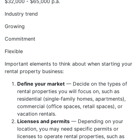
$32,000 - $65,000 p.a.
Industry trend
Growing
Commitment
Flexible
Important elements to think about when starting your
rental property business:
Define your market
— Decide on the types of
rental properties you will focus on, such as
residential (single-family homes, apartments),
commercial (office spaces, retail spaces), or
vacation rentals.
Licenses and permits
— Depending on your
location, you may need specific permits or
licenses to operate rental properties, such as