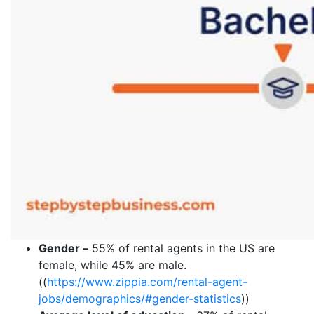
Gender –
55% of rental agents in the US are
female, while 45% are male.
((
https://www.zippia.com/rental-agent-
jobs/demographics/#gender-statistics
))