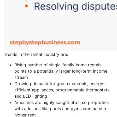
Trends in the rental industry are:
Rising number of single-family home rentals
points to a potentially larger long-term income
stream
Growing demand for green materials, energy-
efficient appliances, programmable thermostats,
and LED lighting
Amenities are highly sought after, so properties
with add-ons like pools and gyms command a
higher rent