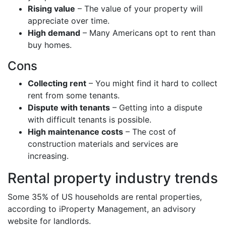
Rising value
– The value of your property will
appreciate over time.
High demand
– Many Americans opt to rent than
buy homes.
Cons
Collecting rent
– You might find it hard to collect
rent from some tenants.
Dispute with tenants
– Getting into a dispute
with difficult tenants is possible.
High maintenance costs
– The cost of
construction materials and services are
increasing.
Rental property industry trends
Some 35% of US households are rental properties,
according to iProperty Management, an advisory
website for landlords.