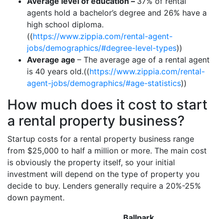
Average level of education –
37% of rental
agents hold a bachelor’s degree and 26% have a
high school diploma.
((
https://www.zippia.com/rental-agent-
jobs/demographics/#degree-level-types
))
Average age
– The average age of a rental agent
is 40 years old.((
https://www.zippia.com/rental-
agent-jobs/demographics/#age-statistics
))
How much does it cost to start
a rental property business?
Startup costs for a rental property business range
from $25,000 to half a million or more. The main cost
is obviously the property itself, so your initial
investment will depend on the type of property you
decide to buy. Lenders generally require a 20%-25%
down payment.
Ballpark