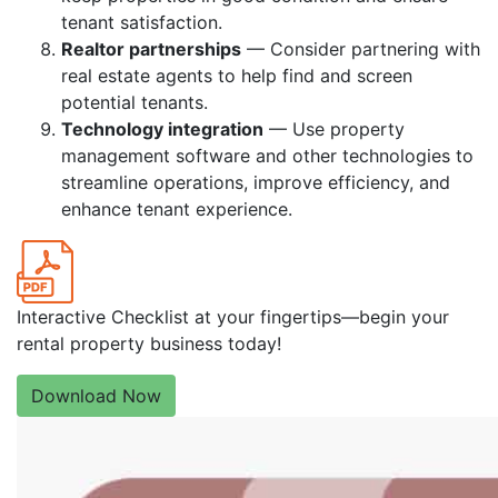
tenant satisfaction.
Realtor partnerships
— Consider partnering with
real estate agents to help find and screen
potential tenants.
Technology integration
— Use property
management software and other technologies to
streamline operations, improve efficiency, and
enhance tenant experience.
Interactive Checklist at your fingertips—begin your
rental property business today!
Download Now