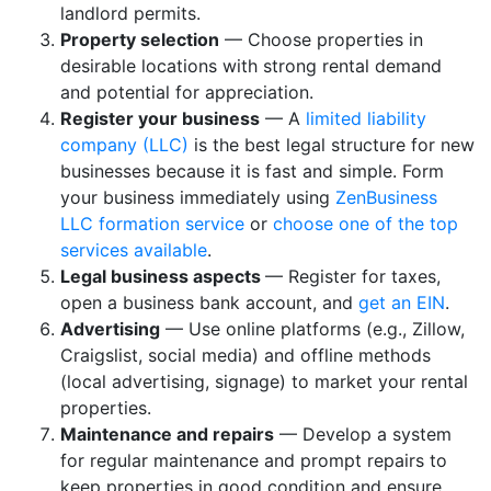
landlord permits.
Property selection
— Choose properties in
desirable locations with strong rental demand
and potential for appreciation.
Register your business
— A
limited liability
company (LLC)
is the best legal structure for new
businesses because it is fast and simple. Form
your business immediately using
ZenBusiness
LLC formation service
or
choose one of the top
services available
.
Legal business aspects
— Register for taxes,
open a business bank account, and
get an EIN
.
Advertising
— Use online platforms (e.g., Zillow,
Craigslist, social media) and offline methods
(local advertising, signage) to market your rental
properties.
Maintenance and repairs
— Develop a system
for regular maintenance and prompt repairs to
keep properties in good condition and ensure