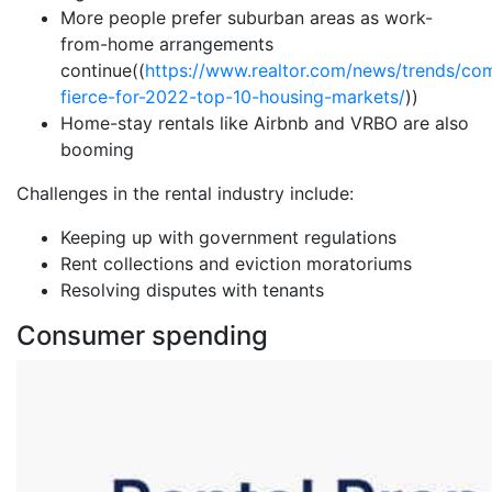
More people prefer suburban areas as work-
from-home arrangements
continue((
https://www.realtor.com/news/trends/com
fierce-for-2022-top-10-housing-markets/
))
Home-stay rentals like Airbnb and VRBO are also
booming
Challenges in the rental industry include:
Keeping up with government regulations
Rent collections and eviction moratoriums
Resolving disputes with tenants
Consumer spending