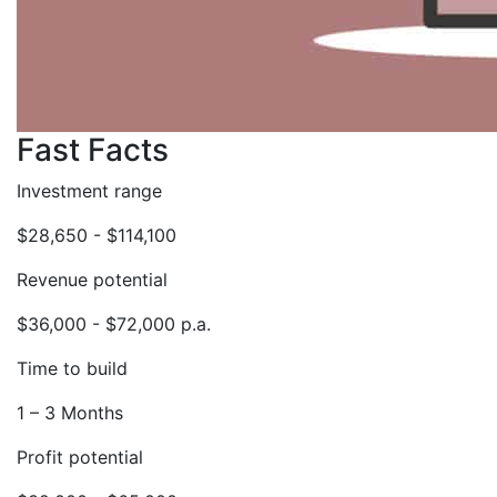
Fast Facts
Investment range
$28,650 - $114,100
Revenue potential
$36,000 - $72,000 p.a.
Time to build
1 – 3 Months
Profit potential