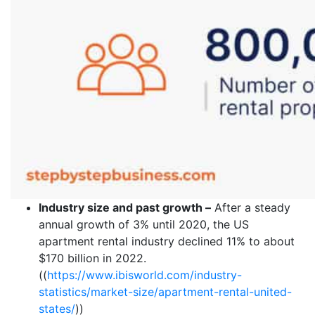
Industry size and past growth –
After a steady
annual growth of 3% until 2020, the US
apartment rental industry declined 11% to about
$170 billion in 2022.
((
https://www.ibisworld.com/industry-
statistics/market-size/apartment-rental-united-
states/
))