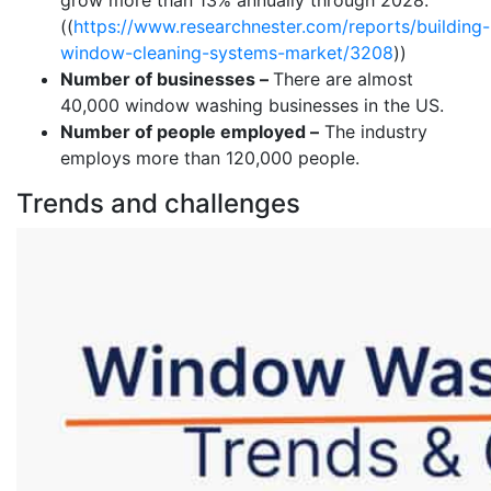
grow more than 13% annually through 2028.
((
https://www.researchnester.com/reports/building-
window-cleaning-systems-market/3208
))
Number of businesses –
There are almost
40,000 window washing businesses in the US.
Number of people employed –
The industry
employs more than 120,000 people.
Trends and challenges