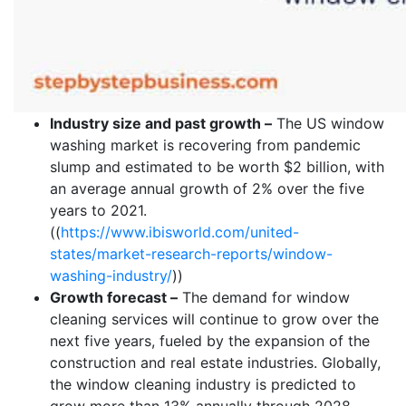
Industry size and past growth –
The US window
washing market is recovering from pandemic
slump and estimated to be worth $2 billion, with
an average annual growth of 2% over the five
years to 2021.
((
https://www.ibisworld.com/united-
states/market-research-reports/window-
washing-industry/
))
Growth forecast –
The demand for window
cleaning services will continue to grow over the
next five years, fueled by the expansion of the
construction and real estate industries. Globally,
the window cleaning industry is predicted to