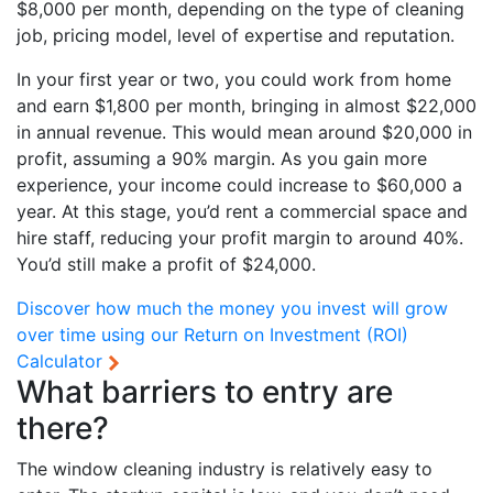
$8,000 per month, depending on the type of cleaning
job, pricing model, level of expertise and reputation.
In your first year or two, you could work from home
and earn $1,800 per month, bringing in almost $22,000
in annual revenue. This would mean around $20,000 in
profit, assuming a 90% margin. As you gain more
experience, your income could increase to $60,000 a
year. At this stage, you’d rent a commercial space and
hire staff, reducing your profit margin to around 40%.
You’d still make a profit of $24,000.
Discover how much the money you invest will grow
over time using our
Return on Investment (ROI)
Calculator
What barriers to entry are
there?
The window cleaning industry is relatively easy to