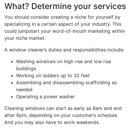
What? Determine your services
You should consider creating a niche for yourself by
specializing in a certain aspect of your industry. This
could jumpstart your word-of-mouth marketing within
your niche market.
A window cleaner’s duties and responsibilities include:
Washing windows on high rise and low rise
buildings
Working on ladders up to 32 feet
Assembling and disassembling scaffolding as
needed
Operating a power washer
Cleaning windows can start as early as 8am and end
after 6pm, depending on your customer’s schedule.
And you may also have to work weekends.