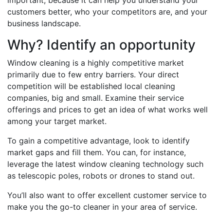
important, because it can help you understand your
customers better, who your competitors are, and your
business landscape.
Why? Identify an opportunity
Window cleaning is a highly competitive market
primarily due to few entry barriers. Your direct
competition will be established local cleaning
companies, big and small. Examine their service
offerings and prices to get an idea of what works well
among your target market.
To gain a competitive advantage, look to identify
market gaps and fill them. You can, for instance,
leverage the latest window cleaning technology such
as telescopic poles, robots or drones to stand out.
You’ll also want to offer excellent customer service to
make you the go-to cleaner in your area of service.