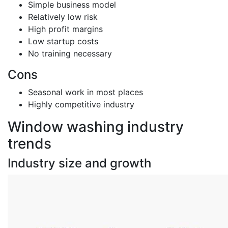
Simple business model
Relatively low risk
High profit margins
Low startup costs
No training necessary
Cons
Seasonal work in most places
Highly competitive industry
Window washing industry
trends
Industry size and growth