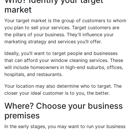
Who? Identify your target
market
Your target market is the group of customers to whom
you plan to sell your services. Target customers are
the pillars of your business. They’ll influence your
marketing strategy and services you’ll offer.
Ideally, you’ll want to target people and businesses
that can afford your window cleaning services. These
will include homeowners in high-end suburbs, offices,
hospitals, and restaurants.
Your location may also determine who to target. The
closer your ideal customer is to you, the better.
Where? Choose your business
premises
In the early stages, you may want to run your business