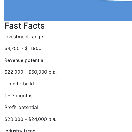
Fast Facts
Investment range
$4,750 - $11,800
Revenue potential
$22,000 - $60,000 p.a.
Time to build
1 - 3 months
Profit potential
$20,000 - $24,000 p.a.
Industry trend