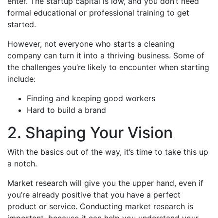
enter. The startup capital is low, and you don’t need
formal educational or professional training to get
started.
However, not everyone who starts a cleaning
company can turn it into a thriving business. Some of
the challenges you’re likely to encounter when starting
include:
Finding and keeping good workers
Hard to build a brand
2. Shaping Your Vision
With the basics out of the way, it’s time to take this up
a notch.
Market research will give you the upper hand, even if
you’re already positive that you have a perfect
product or service. Conducting market research is