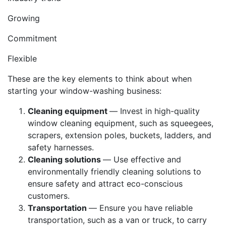
Growing
Commitment
Flexible
These are the key elements to think about when
starting your window-washing business:
Cleaning equipment
— Invest in high-quality
window cleaning equipment, such as squeegees,
scrapers, extension poles, buckets, ladders, and
safety harnesses.
Cleaning solutions
— Use effective and
environmentally friendly cleaning solutions to
ensure safety and attract eco-conscious
customers.
Transportation
— Ensure you have reliable
transportation, such as a van or truck, to carry