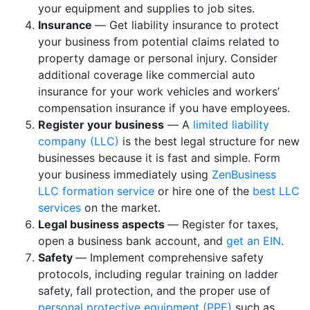
your equipment and supplies to job sites.
Insurance
— Get liability insurance to protect
your business from potential claims related to
property damage or personal injury. Consider
additional coverage like commercial auto
insurance for your work vehicles and workers’
compensation insurance if you have employees.
Register your business
— A
limited liability
company (LLC)
is the best legal structure for new
businesses because it is fast and simple. Form
your business immediately using
ZenBusiness
LLC formation service
or hire one of the
best LLC
services
on the market.
Legal business aspects
— Register for taxes,
open a business bank account, and
get an EIN
.
Safety
— Implement comprehensive safety
protocols, including regular training on ladder
safety, fall protection, and the proper use of
personal protective equipment (PPE)
such as