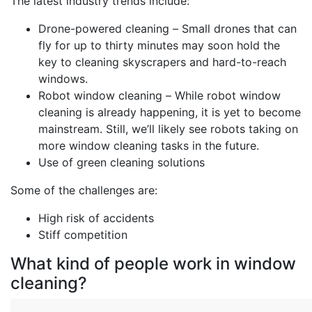
The latest industry trends include:
Drone-powered cleaning – Small drones that can
fly for up to thirty minutes may soon hold the
key to cleaning skyscrapers and hard-to-reach
windows.
Robot window cleaning – While robot window
cleaning is already happening, it is yet to become
mainstream. Still, we’ll likely see robots taking on
more window cleaning tasks in the future.
Use of green cleaning solutions
Some of the challenges are:
High risk of accidents
Stiff competition
What kind of people work in window
cleaning?