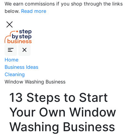
We earn commissions if you shop through the links
below.
Read more
Home
Business Ideas
Cleaning
Window Washing Business
13 Steps to Start
Your Own Window
Washing Business