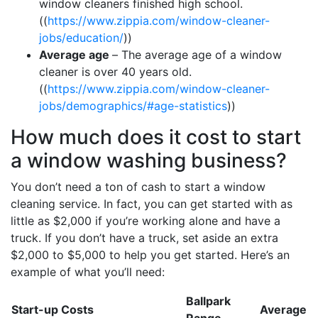
window cleaners finished high school.
((
https://www.zippia.com/window-cleaner-
jobs/education/
))
Average age
– The average age of a window
cleaner is over 40 years old.
((
https://www.zippia.com/window-cleaner-
jobs/demographics/#age-statistics
))
How much does it cost to start
a window washing business?
You don’t need a ton of cash to start a window
cleaning service. In fact, you can get started with as
little as $2,000 if you’re working alone and have a
truck. If you don’t have a truck, set aside an extra
$2,000 to $5,000 to help you get started. Here’s an
example of what you’ll need:
Ballpark
Start-up Costs
Average