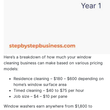
Here’s a breakdown of how much your window
cleaning business can make based on various pricing
models:
Residence cleaning – $180 – $600 depending on
home’s window surface area
Timed cleaning – $40 to $75 per hour
Job size – $4 – $10 per pane
Window washers earn anywhere from $1,800 to