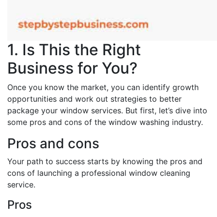
1. Is This the Right
Business for You?
Once you know the market, you can identify growth
opportunities and work out strategies to better
package your window services. But first, let’s dive into
some pros and cons of the window washing industry.
Pros and cons
Your path to success starts by knowing the pros and
cons of launching a professional window cleaning
service.
Pros