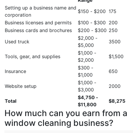
Range
Setting up a business name and
$150 - $200
175
corporation
Business licenses and permits
$100 - $300
200
Business cards and brochures
$200 - $300
250
$2,000 -
Used truck
3500
$5,000
$1,000 -
Tools, gear, and supplies
$1,500
$2,000
$300 -
Insurance
650
$1,000
$1,000 -
Website setup
2000
$3,000
$4,750 -
Total
$8,275
$11,800
How much can you earn from a
window cleaning business?