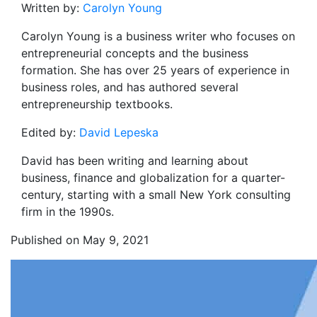
Written by:
Carolyn Young
Carolyn Young is a business writer who focuses on
entrepreneurial concepts and the business
formation. She has over 25 years of experience in
business roles, and has authored several
entrepreneurship textbooks.
Edited by:
David Lepeska
David has been writing and learning about
business, finance and globalization for a quarter-
century, starting with a small New York consulting
firm in the 1990s.
Published on May 9, 2021