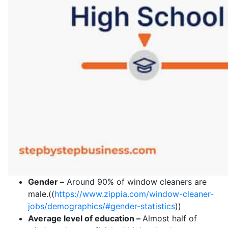
Gender –
Around 90% of window cleaners are
male.((
https://www.zippia.com/window-cleaner-
jobs/demographics/#gender-statistics
))
Average level of education –
Almost half of