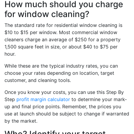
How much should you charge
for window cleaning?
The standard rate for residential window cleaning is
$10 to $15 per window. Most commercial window
cleaners charge an average of $250 for a property
1,500 square feet in size, or about $40 to $75 per
hour.
While these are the typical industry rates, you can
choose your rates depending on location, target
customer, and cleaning tools.
Once you know your costs, you can use this Step By
Step
profit margin calculator
to determine your mark-
up and final price points. Remember, the prices you
use at launch should be subject to change if warranted
by the market.