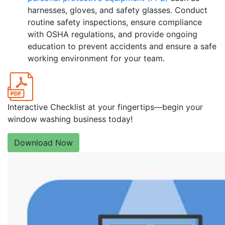
harnesses, gloves, and safety glasses. Conduct
routine safety inspections, ensure compliance
with OSHA regulations, and provide ongoing
education to prevent accidents and ensure a safe
working environment for your team.
Interactive Checklist at your fingertips—begin your
window washing business today!
Download Now