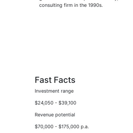
consulting firm in the 1990s.
Fast Facts
Investment range
$24,050 - $39,100
Revenue potential
$70,000 - $175,000 p.a.