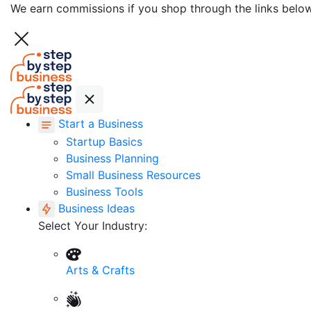
We earn commissions if you shop through the links belo
Start a Business
Startup Basics
Business Planning
Small Business Resources
Business Tools
Business Ideas
Select Your Industry:
Arts & Crafts