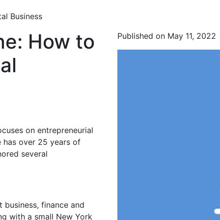
al Business
ne: How to
Published on May 11, 2022
al
ocuses on entrepreneurial
 has over 25 years of
hored several
t business, finance and
ing with a small New York