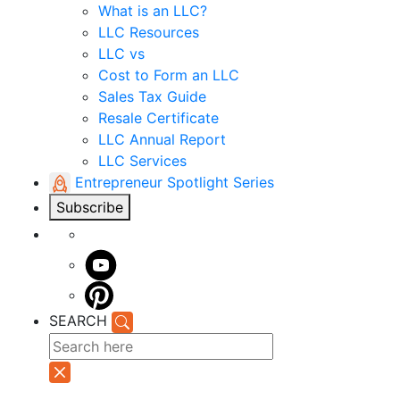
What is an LLC?
LLC Resources
LLC vs
Cost to Form an LLC
Sales Tax Guide
Resale Certificate
LLC Annual Report
LLC Services
Entrepreneur Spotlight Series
Subscribe
SEARCH