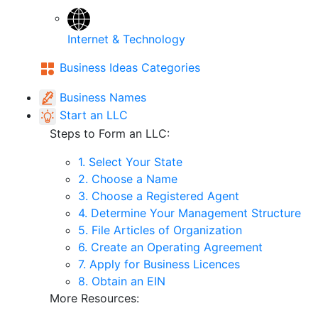
Internet & Technology
Business Ideas Categories
Business Names
Start an LLC
Steps to Form an LLC:
1. Select Your State
2. Choose a Name
3. Choose a Registered Agent
4. Determine Your Management Structure
5. File Articles of Organization
6. Create an Operating Agreement
7. Apply for Business Licences
8. Obtain an EIN
More Resources: