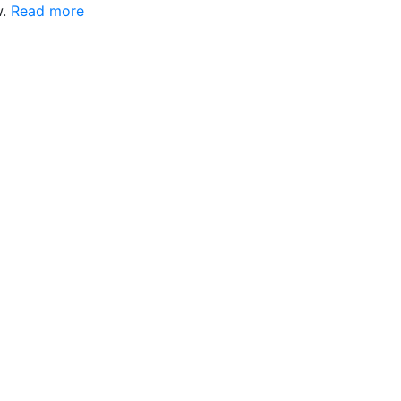
w.
Read more