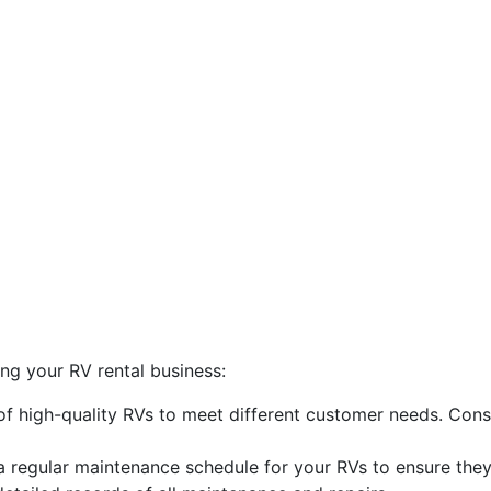
ng your RV rental business:
 of high-quality RVs to meet different customer needs. Consi
 regular maintenance schedule for your RVs to ensure the