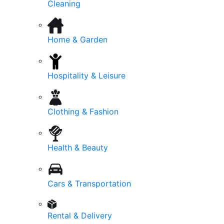
Cleaning
Home & Garden
Hospitality & Leisure
Clothing & Fashion
Health & Beauty
Cars & Transportation
Rental & Delivery