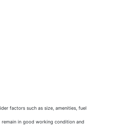
der factors such as size, amenities, fuel
y remain in good working condition and