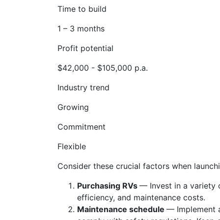
Time to build
1 – 3 months
Profit potential
$42,000 - $105,000 p.a.
Industry trend
Growing
Commitment
Flexible
Consider these crucial factors when launchi
Purchasing RVs
— Invest in a variety
efficiency, and maintenance costs.
Maintenance schedule
— Implement a