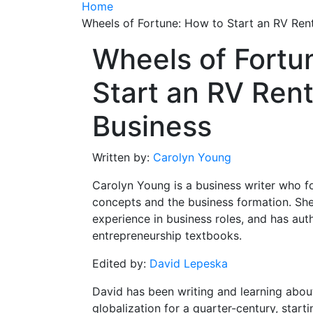
Home
Wheels of Fortune: How to Start an RV Rent
Wheels of Fortu
Start an RV Rent
Business
Written by:
Carolyn Young
Carolyn Young is a business writer who f
concepts and the business formation. She
experience in business roles, and has aut
entrepreneurship textbooks.
Edited by:
David Lepeska
David has been writing and learning abou
globalization for a quarter-century, start