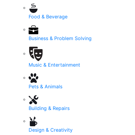
Food & Beverage
Business & Problem Solving
Music & Entertainment
Pets & Animals
Building & Repairs
Design & Creativity