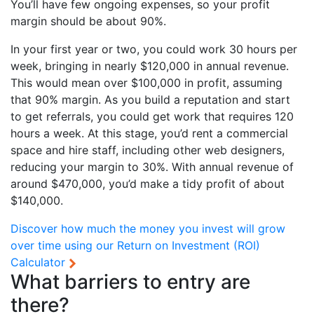
You’ll have few ongoing expenses, so your profit
margin should be about 90%.
In your first year or two, you could work 30 hours per
week, bringing in nearly $120,000 in annual revenue.
This would mean over $100,000 in profit, assuming
that 90% margin. As you build a reputation and start
to get referrals, you could get work that requires 120
hours a week. At this stage, you’d rent a commercial
space and hire staff, including other web designers,
reducing your margin to 30%. With annual revenue of
around $470,000, you’d make a tidy profit of about
$140,000.
Discover how much the money you invest will grow
over time using our
Return on Investment (ROI)
Calculator
What barriers to entry are
there?