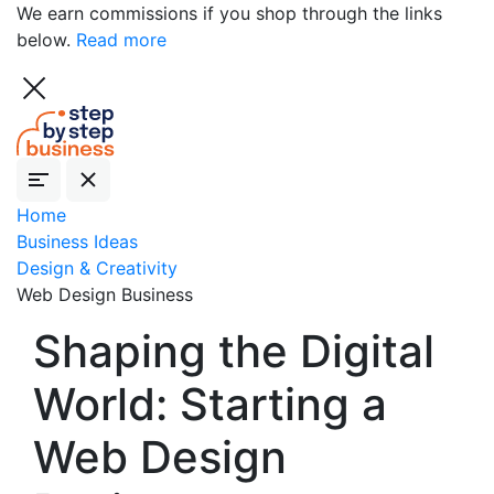
We earn commissions if you shop through the links
below.
Read more
Home
Business Ideas
Design & Creativity
Web Design Business
Shaping the Digital
World: Starting a
Web Design