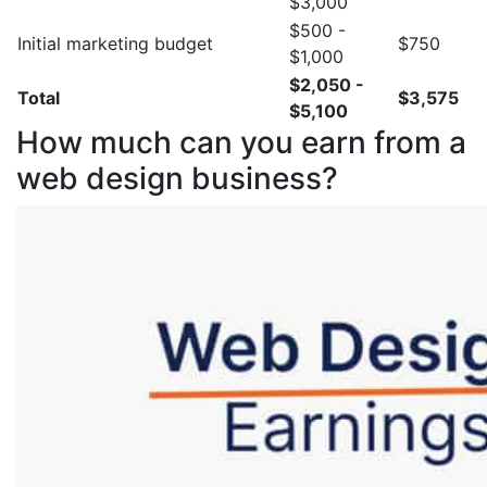
$3,000
$500 -
Initial marketing budget
$750
$1,000
$2,050 -
Total
$3,575
$5,100
How much can you earn from a
web design business?