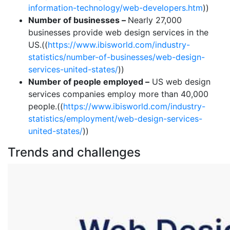
information-technology/web-developers.htm
))
Number of businesses –
Nearly 27,000
businesses provide web design services in the
US.((
https://www.ibisworld.com/industry-
statistics/number-of-businesses/web-design-
services-united-states/
))
Number of people employed –
US web design
services companies employ more than 40,000
people.((
https://www.ibisworld.com/industry-
statistics/employment/web-design-services-
united-states/
))
Trends and challenges