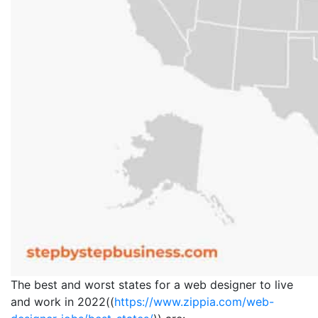
The best and worst states for a web designer to live
and work in 2022((
https://www.zippia.com/web-