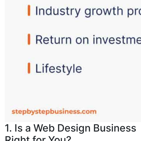
1. Is a Web Design Business
Right for You?