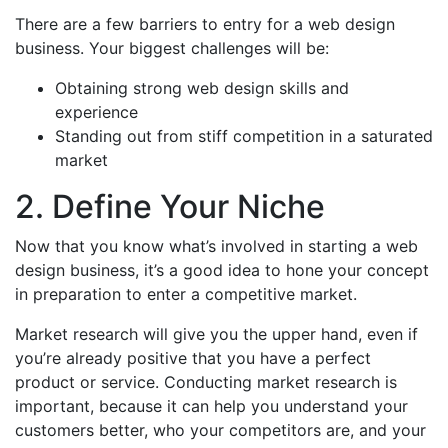
There are a few barriers to entry for a web design
business. Your biggest challenges will be:
Obtaining strong web design skills and
experience
Standing out from stiff competition in a saturated
market
2. Define Your Niche
Now that you know what’s involved in starting a web
design business, it’s a good idea to hone your concept
in preparation to enter a competitive market.
Market research will give you the upper hand, even if
you’re already positive that you have a perfect
product or service. Conducting market research is
important, because it can help you understand your
customers better, who your competitors are, and your