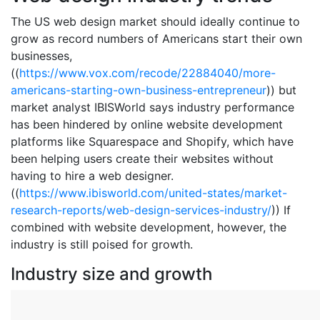
The US web design market should ideally continue to
grow as record numbers of Americans start their own
businesses,
((
https://www.vox.com/recode/22884040/more-
americans-starting-own-business-entrepreneur
)) but
market analyst IBISWorld says industry performance
has been hindered by online website development
platforms like Squarespace and Shopify, which have
been helping users create their websites without
having to hire a web designer.
((
https://www.ibisworld.com/united-states/market-
research-reports/web-design-services-industry/
)) If
combined with website development, however, the
industry is still poised for growth.
Industry size and growth