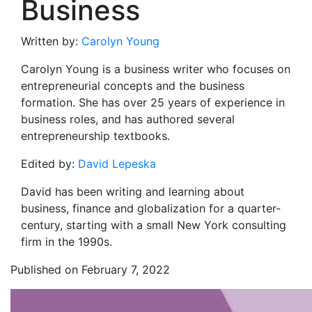
Business
Written by:
Carolyn Young
Carolyn Young is a business writer who focuses on
entrepreneurial concepts and the business
formation. She has over 25 years of experience in
business roles, and has authored several
entrepreneurship textbooks.
Edited by:
David Lepeska
David has been writing and learning about
business, finance and globalization for a quarter-
century, starting with a small New York consulting
firm in the 1990s.
Published on February 7, 2022