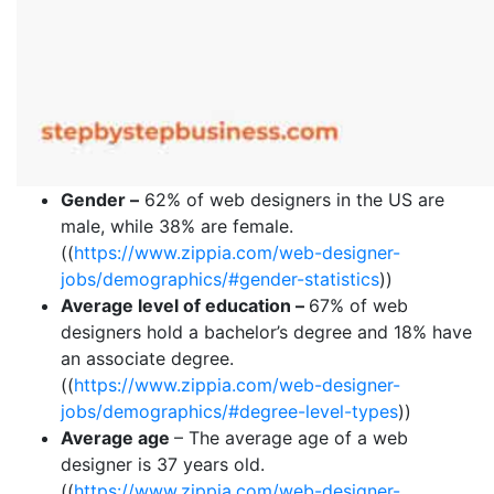
Gender –
62% of web designers in the US are
male, while 38% are female.
((
https://www.zippia.com/web-designer-
jobs/demographics/#gender-statistics
))
Average level of education –
67% of web
designers hold a bachelor’s degree and 18% have
an associate degree.
((
https://www.zippia.com/web-designer-
jobs/demographics/#degree-level-types
))
Average age
– The average age of a web
designer is 37 years old.
((
https://www.zippia.com/web-designer-