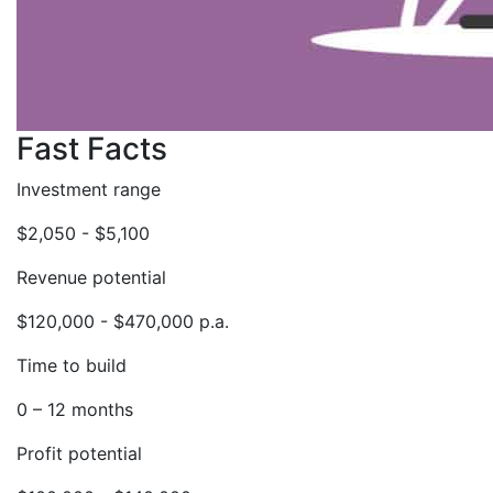
Fast Facts
Investment range
$2,050 - $5,100
Revenue potential
$120,000 - $470,000 p.a.
Time to build
0 – 12 months
Profit potential