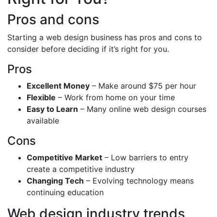
Pros and cons
Starting a web design business has pros and cons to
consider before deciding if it’s right for you.
Pros
Excellent Money
– Make around $75 per hour
Flexible
– Work from home on your time
Easy to Learn
– Many online web design courses
available
Cons
Competitive Market
– Low barriers to entry
create a competitive industry
Changing Tech
– Evolving technology means
continuing education
Web design industry trends