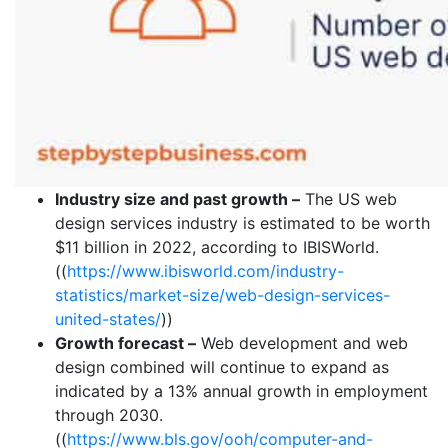
Industry size and past growth –
The US web
design services industry is estimated to be worth
$11 billion in 2022, according to IBISWorld.
((
https://www.ibisworld.com/industry-
statistics/market-size/web-design-services-
united-states/
))
Growth forecast –
Web development and web
design combined will continue to expand as
indicated by a 13% annual growth in employment
through 2030.
((
https://www.bls.gov/ooh/computer-and-