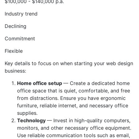
$100,000 - $140,000 p.a.
Industry trend
Declining
Commitment
Flexible
Key details to focus on when starting your web design
business:
Home office setup
— Create a dedicated home
office space that is quiet, comfortable, and free
from distractions. Ensure you have ergonomic
furniture, reliable internet, and necessary office
supplies.
Technology
— Invest in high-quality computers,
monitors, and other necessary office equipment.
Use reliable communication tools such as email,