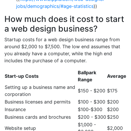
jobs/demographics/#age-statistics
))
How much does it cost to start
a web design business?
Startup costs for a web design business range from
around $2,000 to $7,500. The low end assumes that
you already have a computer, while the high end
includes the purchase of a computer.
Ballpark
Start-up Costs
Average
Range
Setting up a business name and
$150 - $200
$175
corporation
Business licenses and permits
$100 - $300
$200
Insurance
$100-$300
$200
Business cards and brochures
$200 - $300
$250
$1,000 -
Website setup
$2,000