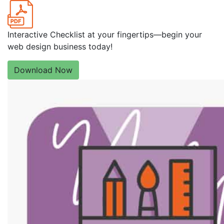
Interactive Checklist at your fingertips—begin your
web design business today!
Download Now