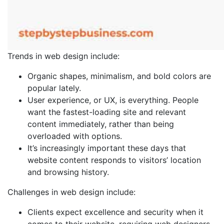
Trends in web design include:
Organic shapes, minimalism, and bold colors are
popular lately.
User experience, or UX, is everything. People
want the fastest-loading site and relevant
content immediately, rather than being
overloaded with options.
It’s increasingly important these days that
website content responds to visitors’ location
and browsing history.
Challenges in web design include:
Clients expect excellence and security when it