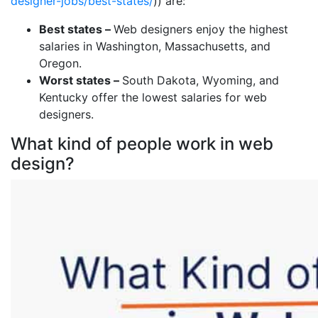
designer-jobs/best-states/
)) are:
Best states –
Web designers enjoy the highest
salaries in Washington, Massachusetts, and
Oregon.
Worst states –
South Dakota, Wyoming, and
Kentucky offer the lowest salaries for web
designers.
What kind of people work in web
design?