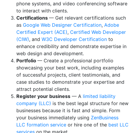
phone systems, and video conferencing software
to interact with clients.
Certifications
— Get relevant certifications such
as
Google Web Designer Certification
,
Adobe
Certified Expert (ACE)
,
Certified Web Developer
(CIW)
, and
W3C Developer Certification
to
enhance credibility and demonstrate expertise in
web design and development.
Portfolio
— Create a professional portfolio
showcasing your best work, including examples
of successful projects, client testimonials, and
case studies to demonstrate your expertise and
attract potential clients.
Register your business
— A
limited liability
company (LLC)
is the best legal structure for new
businesses because it is fast and simple. Form
your business immediately using
ZenBusiness
LLC formation service
or hire one of the
best LLC
services
on the market.