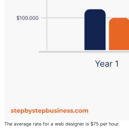
The average rate for a web designer is $75 per hour.