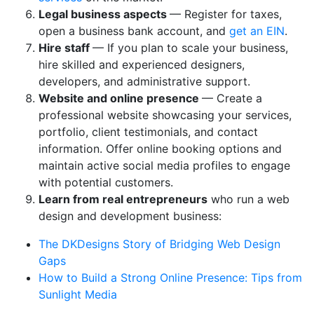
Legal business aspects
— Register for taxes,
open a business bank account, and
get an EIN
.
Hire staff
— If you plan to scale your business,
hire skilled and experienced designers,
developers, and administrative support.
Website and online presence
— Create a
professional website showcasing your services,
portfolio, client testimonials, and contact
information. Offer online booking options and
maintain active social media profiles to engage
with potential customers.
Learn from real entrepreneurs
who run a web
design and development business:
The DKDesigns Story of Bridging Web Design
Gaps
How to Build a Strong Online Presence: Tips from
Sunlight Media