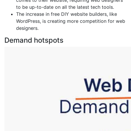
comes to their website, requiring web designers
to be up-to-date on all the latest tech tools.
The increase in free DIY website builders, like
WordPress, is creating more competition for web
designers.
Demand hotspots