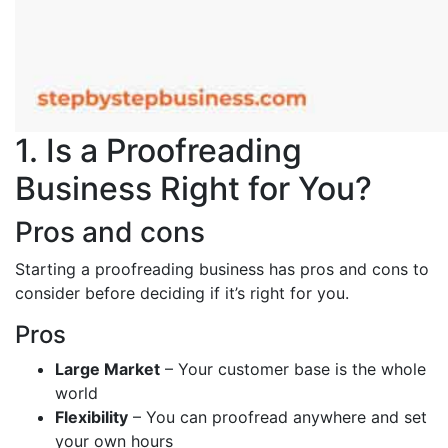
1. Is a Proofreading
Business Right for You?
Pros and cons
Starting a proofreading business has pros and cons to
consider before deciding if it’s right for you.
Pros
Large Market
– Your customer base is the whole
world
Flexibility
– You can proofread anywhere and set
your own hours