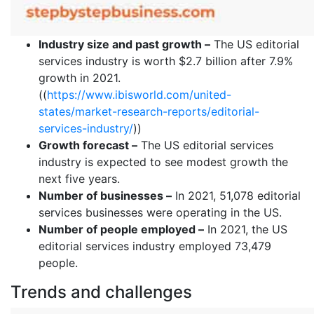
Industry size and past growth –
The US editorial
services industry is worth $2.7 billion after 7.9%
growth in 2021.
((
https://www.ibisworld.com/united-
states/market-research-reports/editorial-
services-industry/
))
Growth forecast –
The US editorial services
industry is expected to see modest growth the
next five years.
Number of businesses –
In 2021, 51,078 editorial
services businesses were operating in the US.
Number of people employed –
In 2021, the US
editorial services industry employed 73,479
people.
Trends and challenges