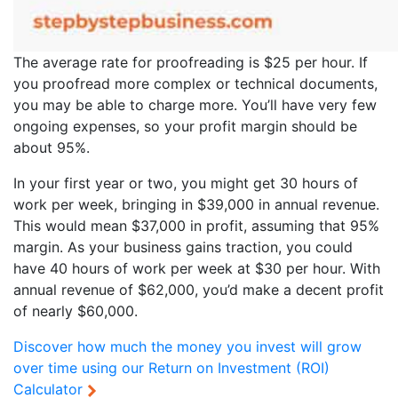
The average rate for proofreading is $25 per hour. If
you proofread more complex or technical documents,
you may be able to charge more. You’ll have very few
ongoing expenses, so your profit margin should be
about 95%.
In your first year or two, you might get 30 hours of
work per week, bringing in $39,000 in annual revenue.
This would mean $37,000 in profit, assuming that 95%
margin. As your business gains traction, you could
have 40 hours of work per week at $30 per hour. With
annual revenue of $62,000, you’d make a decent profit
of nearly $60,000.
Discover how much the money you invest will grow
over time using our
Return on Investment (ROI)
Calculator