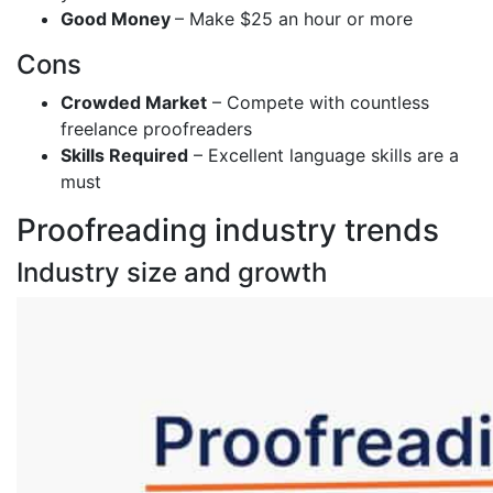
Good Money
– Make $25 an hour or more
Cons
Crowded Market
– Compete with countless
freelance proofreaders
Skills Required
– Excellent language skills are a
must
Proofreading industry trends
Industry size and growth