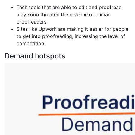
Tech tools that are able to edit and proofread
may soon threaten the revenue of human
proofreaders.
Sites like Upwork are making it easier for people
to get into proofreading, increasing the level of
competition.
Demand hotspots