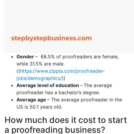
Gender
– 68.5% of proofreaders are female,
while 31.5% are male.
((
https://www.zippia.com/proofreader-
jobs/demographics/
))
Average level of education
–
The average
proofreader has a bachelor’s degree.
Average age
– The average proofreader in the
US is 50.1 years old.
How much does it cost to start
a proofreading business?