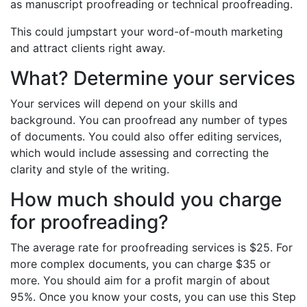
as manuscript proofreading or technical proofreading.
This could jumpstart your word-of-mouth marketing
and attract clients right away.
What? Determine your services
Your services will depend on your skills and
background. You can proofread any number of types
of documents. You could also offer editing services,
which would include assessing and correcting the
clarity and style of the writing.
How much should you charge
for proofreading?
The average rate for proofreading services is $25. For
more complex documents, you can charge $35 or
more. You should aim for a profit margin of about
95%. Once you know your costs, you can use this Step