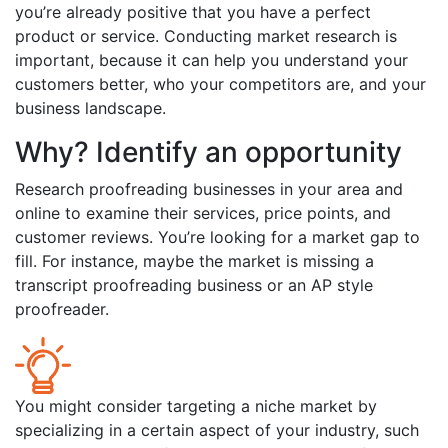
you’re already positive that you have a perfect
product or service. Conducting market research is
important, because it can help you understand your
customers better, who your competitors are, and your
business landscape.
Why? Identify an opportunity
Research proofreading businesses in your area and
online to examine their services, price points, and
customer reviews. You’re looking for a market gap to
fill. For instance, maybe the market is missing a
transcript proofreading business or an AP style
proofreader.
You might consider targeting a niche market by
specializing in a certain aspect of your industry, such