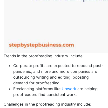
Trends in the proofreading industry include:
Corporate profits are expected to rebound post-
pandemic, and more and more companies are
outsourcing writing and editing, boosting
demand for proofreading.
Freelancing platforms like
Upwork
are helping
proofreaders find consistent work.
Challenges in the proofreading industry include: