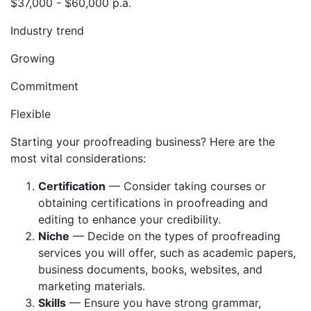
$37,000 - $60,000 p.a.
Industry trend
Growing
Commitment
Flexible
Starting your proofreading business? Here are the
most vital considerations:
Certification
— Consider taking courses or
obtaining certifications in proofreading and
editing to enhance your credibility.
Niche
— Decide on the types of proofreading
services you will offer, such as academic papers,
business documents, books, websites, and
marketing materials.
Skills
— Ensure you have strong grammar,