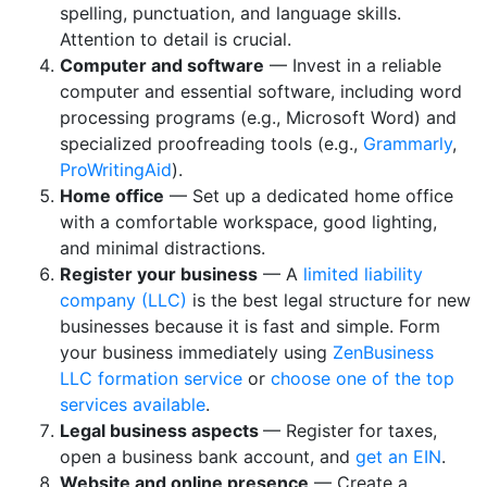
spelling, punctuation, and language skills.
Attention to detail is crucial.
Computer and software
— Invest in a reliable
computer and essential software, including word
processing programs (e.g., Microsoft Word) and
specialized proofreading tools (e.g.,
Grammarly
,
ProWritingAid
).
Home office
— Set up a dedicated home office
with a comfortable workspace, good lighting,
and minimal distractions.
Register your business
— A
limited liability
company (LLC)
is the best legal structure for new
businesses because it is fast and simple. Form
your business immediately using
ZenBusiness
LLC formation service
or
choose one of the top
services available
.
Legal business aspects
— Register for taxes,
open a business bank account, and
get an EIN
.
Website and online presence
— Create a