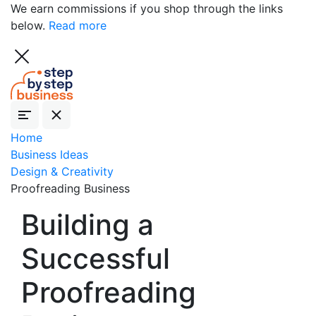
We earn commissions if you shop through the links
below.
Read more
Home
Business Ideas
Design & Creativity
Proofreading Business
Building a
Successful
Proofreading