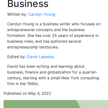
Business
Written by:
Carolyn Young
Carolyn Young is a business writer who focuses on
entrepreneurial concepts and the business
formation. She has over 25 years of experience in
business roles, and has authored several
entrepreneurship textbooks.
Edited by:
David Lepeska
David has been writing and learning about
business, finance and globalization for a quarter-
century, starting with a small New York consulting
firm in the 1990s.
Published on May 4, 2022