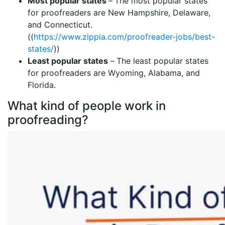
Most popular states
–
The most popular states
for proofreaders are New Hampshire, Delaware,
and Connecticut.
((
https://www.zippia.com/proofreader-jobs/best-
states/
))
Least popular states
–
The least popular states
for proofreaders are Wyoming, Alabama, and
Florida.
What kind of people work in
proofreading?