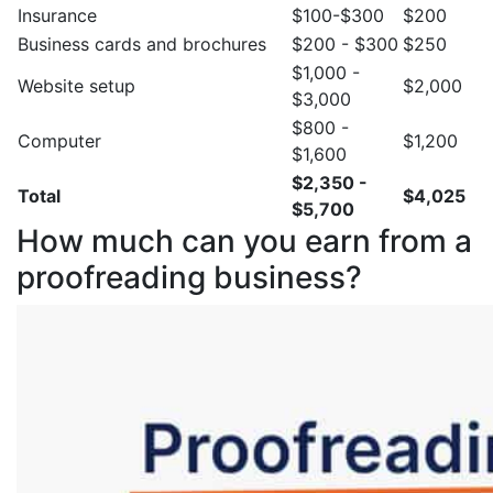
Insurance
$100-$300
$200
Business cards and brochures
$200 - $300
$250
$1,000 -
Website setup
$2,000
$3,000
$800 -
Computer
$1,200
$1,600
$2,350 -
Total
$4,025
$5,700
How much can you earn from a
proofreading business?