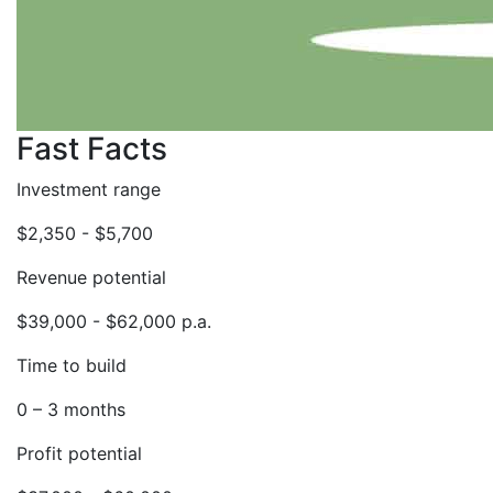
Fast Facts
Investment range
$2,350 - $5,700
Revenue potential
$39,000 - $62,000 p.a.
Time to build
0 – 3 months
Profit potential