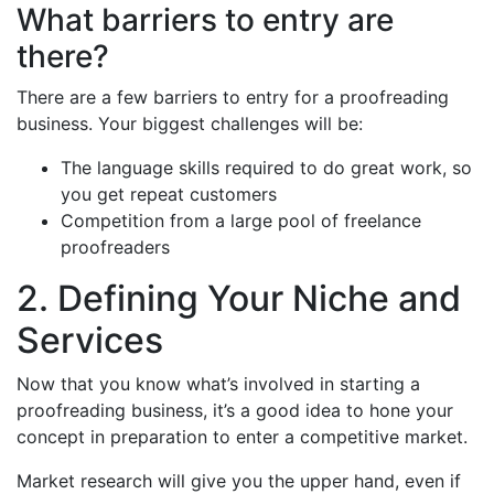
What barriers to entry are
there?
There are a few barriers to entry for a proofreading
business. Your biggest challenges will be:
The language skills required to do great work, so
you get repeat customers
Competition from a large pool of freelance
proofreaders
2. Defining Your Niche and
Services
Now that you know what’s involved in starting a
proofreading business, it’s a good idea to hone your
concept in preparation to enter a competitive market.
Market research will give you the upper hand, even if