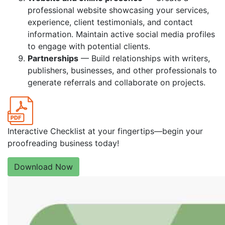
professional website showcasing your services,
experience, client testimonials, and contact
information. Maintain active social media profiles
to engage with potential clients.
Partnerships
— Build relationships with writers,
publishers, businesses, and other professionals to
generate referrals and collaborate on projects.
Interactive Checklist at your fingertips—begin your
proofreading business today!
Download Now