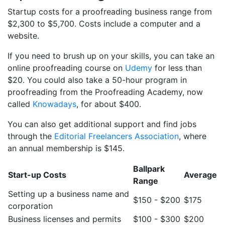
Startup costs for a proofreading business range from
$2,300 to $5,700. Costs include a computer and a
website.
If you need to brush up on your skills, you can take an
online proofreading course on
Udemy
for less than
$20. You could also take a 50-hour program in
proofreading from the Proofreading Academy, now
called
Knowadays
, for about $400.
You can also get additional support and find jobs
through the
Editorial Freelancers Association
, where
an annual membership is $145.
Ballpark
Start-up Costs
Average
Range
Setting up a business name and
$150 - $200
$175
corporation
Business licenses and permits
$100 - $300
$200