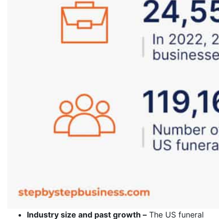
Industry size and past growth –
The US funeral