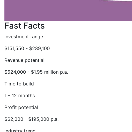
Fast Facts
Investment range
$151,550 - $289,100
Revenue potential
$624,000 - $1.95 million p.a.
Time to build
1 – 12 months
Profit potential
$62,000 - $195,000 p.a.
Industry trend