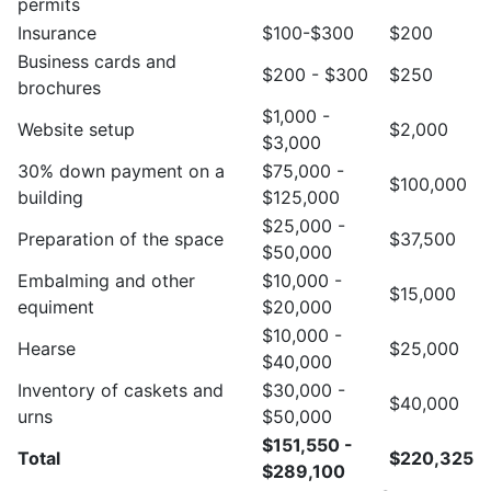
permits
Insurance
$100-$300
$200
Business cards and
$200 - $300
$250
brochures
$1,000 -
Website setup
$2,000
$3,000
30% down payment on a
$75,000 -
$100,000
building
$125,000
$25,000 -
Preparation of the space
$37,500
$50,000
Embalming and other
$10,000 -
$15,000
equiment
$20,000
$10,000 -
Hearse
$25,000
$40,000
Inventory of caskets and
$30,000 -
$40,000
urns
$50,000
$151,550 -
Total
$220,325
$289,100