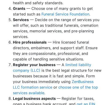
health and safety standards.
Grants
— Choose one of many grants to get
started such as
Funeral Service Foundation
.
Services
— Decide on the range of services you
will offer, such as traditional funerals, cremation
services, memorial services, and pre-planning
services.
Hire professionals
— Hire licensed funeral
directors, embalmers, and support staff. Ensure
they are compassionate, professional, and
capable of handling sensitive situations.
Register your business
— A
limited liability
company (LLC)
is the best legal structure for new
businesses because it is fast and simple. Form
your business immediately using
ZenBusiness
LLC formation service
or
choose one of the top
services available
.
Legal business aspects
— Register for taxes,
open a business bank account, and
get an EIN
.