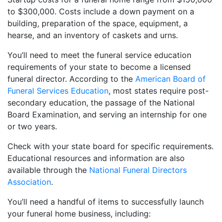
to $300,000. Costs include a down payment on a
building, preparation of the space, equipment, a
hearse, and an inventory of caskets and urns.
You’ll need to meet the funeral service education
requirements of your state to become a licensed
funeral director. According to the
American Board of
Funeral Services Education
, most states require post-
secondary education, the passage of the National
Board Examination, and serving an internship for one
or two years.
Check with your state board for specific requirements.
Educational resources and information are also
available through the
National Funeral Directors
Association
.
You’ll need a handful of items to successfully launch
your funeral home business, including: