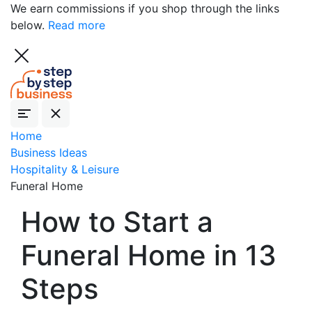
We earn commissions if you shop through the links
below.
Read more
Home
Business Ideas
Hospitality & Leisure
Funeral Home
How to Start a
Funeral Home in 13
Steps