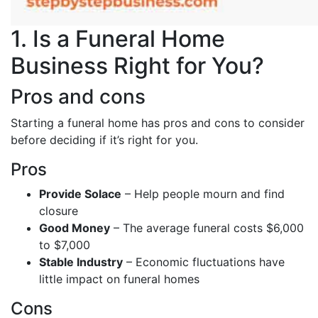
1. Is a Funeral Home
Business Right for You?
Pros and cons
Starting a funeral home has pros and cons to consider
before deciding if it’s right for you.
Pros
Provide Solace
– Help people mourn and find
closure
Good Money
– The average funeral costs $6,000
to $7,000
Stable Industry
– Economic fluctuations have
little impact on funeral homes
Cons