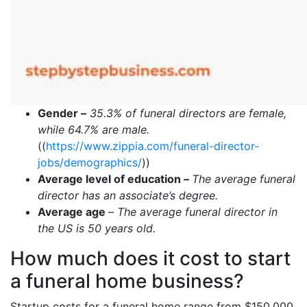
Gender –
35.3% of funeral directors are female,
while 64.7% are male.
((
https://www.zippia.com/funeral-director-
jobs/demographics/
))
Average level of education –
The average funeral
director has an associate’s degree.
Average age
–
The average funeral director in
the US is 50 years old.
How much does it cost to start
a funeral home business?
Startup costs for a funeral home range from $150,000