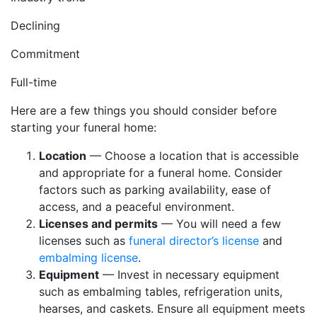
Declining
Commitment
Full-time
Here are a few things you should consider before
starting your funeral home:
Location
— Choose a location that is accessible
and appropriate for a funeral home. Consider
factors such as parking availability, ease of
access, and a peaceful environment.
Licenses and permits
— You will need a few
licenses such as
funeral director’s license
and
embalming license
.
Equipment
— Invest in necessary equipment
such as embalming tables, refrigeration units,
hearses, and caskets. Ensure all equipment meets