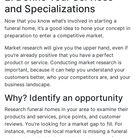
and Specializations
Now that you know what’s involved in starting a
funeral home, it’s a good idea to hone your concept in
preparation to enter a competitive market.
Market research will give you the upper hand, even if
you’re already positive that you have a perfect
product or service. Conducting market research is
important, because it can help you understand your
customers better, who your competitors are, and your
business landscape.
Why? Identify an opportunity
Research funeral homes in your area to examine their
products and services, price points, and customer
reviews. You’re looking for a market gap to fill. For
instance, maybe the local market is missing a funeral