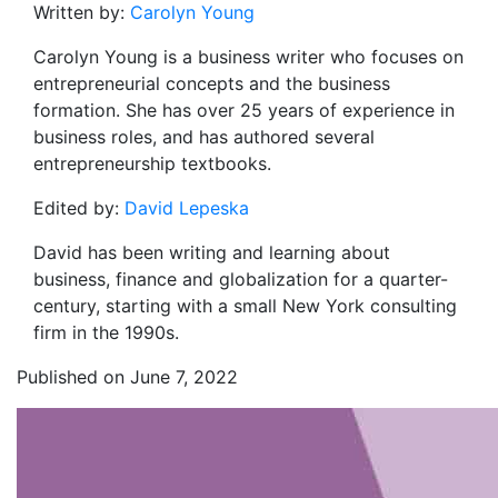
Written by:
Carolyn Young
Carolyn Young is a business writer who focuses on
entrepreneurial concepts and the business
formation. She has over 25 years of experience in
business roles, and has authored several
entrepreneurship textbooks.
Edited by:
David Lepeska
David has been writing and learning about
business, finance and globalization for a quarter-
century, starting with a small New York consulting
firm in the 1990s.
Published on June 7, 2022