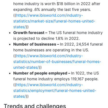
home industry is worth $18 billion in 2022 after
expanding .6% annually the last five years.
((
https://www.ibisworld.com/industry-
statistics/market-size/funeral-homes-united-
states/
))
Growth forecast –
The US funeral home industry
is projected to decline 1.8% in 2022.
Number of businesses –
In 2022, 24,554 funeral
home businesses are operating in the US.
((
https://www.ibisworld.com/industry-
statistics/number-of-businesses/funeral-homes-
united-states/
))
Number of people employed –
In 1022, the US
funeral home industry employs 119,167 people.
((
https://www.ibisworld.com/industry-
statistics/employment/funeral-homes-united-
states/
))
Trends and challenges