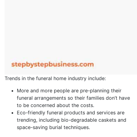
Trends in the funeral home industry include:
More and more people are pre-planning their
funeral arrangements so their families don’t have
to be concerned about the costs.
Eco-friendly funeral products and services are
trending, including bio-degradable caskets and
space-saving burial techniques.