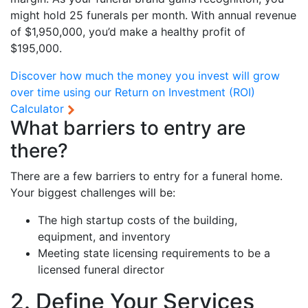
might hold 25 funerals per month. With annual revenue
of $1,950,000, you’d make a healthy profit of
$195,000.
Discover how much the money you invest will grow
over time using our
Return on Investment (ROI)
Calculator
What barriers to entry are
there?
There are a few barriers to entry for a funeral home.
Your biggest challenges will be:
The high startup costs of the building,
equipment, and inventory
Meeting state licensing requirements to be a
licensed funeral director
2. Define Your Services