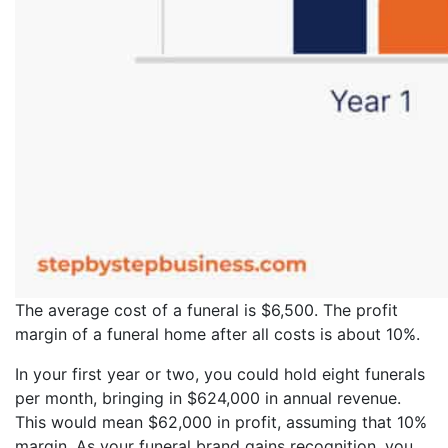
The average cost of a funeral is $6,500. The profit
margin of a funeral home after all costs is about 10%.
In your first year or two, you could hold eight funerals
per month, bringing in $624,000 in annual revenue.
This would mean $62,000 in profit, assuming that 10%
margin. As your funeral brand gains recognition, you