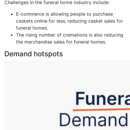
Challenges in the funeral home industry include:
E-commerce is allowing people to purchase
caskets online for less, reducing casket sales for
funeral homes.
The rising number of cremations is also reducing
the merchandise sales for funeral homes.
Demand hotspots