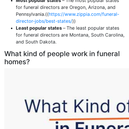
Most popular states
–
The most popular states
for funeral directors are Oregon, Arizona, and
Pennsylvania.((
https://www.zippia.com/funeral-
director-jobs/best-states/
))
Least popular states
–
The least popular states
for funeral directors are Montana, South Carolina,
and South Dakota.
What kind of people work in funeral
homes?