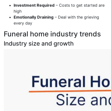
Investment Required
– Costs to get started are
high
Emotionally Draining
– Deal with the grieving
every day
Funeral home industry trends
Industry size and growth