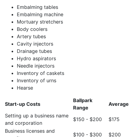
Embalming tables
Embalming machine
Mortuary stretchers
Body coolers
Artery tubes
Cavity injectors
Drainage tubes
Hydro aspirators
Needle injectors
Inventory of caskets
Inventory of urns
Hearse
Ballpark
Start-up Costs
Average
Range
Setting up a business name
$150 - $200
$175
and corporation
Business licenses and
$100 - $300
$200