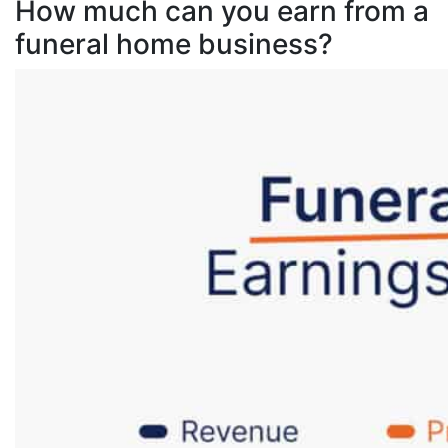
How much can you earn from a
funeral home business?