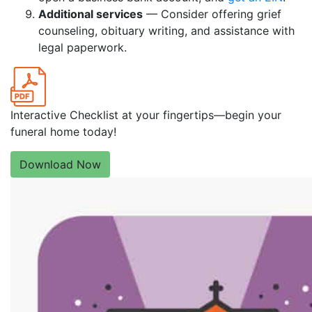
Additional services
— Consider offering grief
counseling, obituary writing, and assistance with
legal paperwork.
Interactive Checklist at your fingertips—begin your
funeral home today!
Download Now