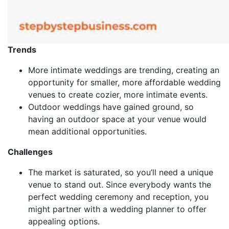
Trends
More intimate weddings are trending, creating an
opportunity for smaller, more affordable wedding
venues to create cozier, more intimate events.
Outdoor weddings have gained ground, so
having an outdoor space at your venue would
mean additional opportunities.
Challenges
The market is saturated, so you’ll need a unique
venue to stand out. Since everybody wants the
perfect wedding ceremony and reception, you
might partner with a wedding planner to offer
appealing options.