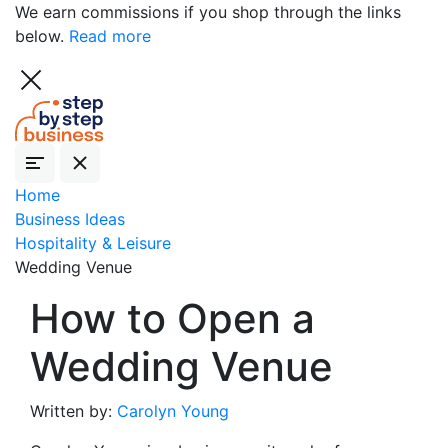
We earn commissions if you shop through the links
below.
Read more
Home
Business Ideas
Hospitality & Leisure
Wedding Venue
How to Open a
Wedding Venue
Written by:
Carolyn Young