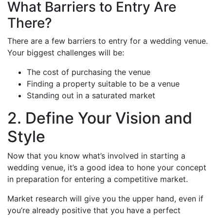
What Barriers to Entry Are
There?
There are a few barriers to entry for a wedding venue.
Your biggest challenges will be:
The cost of purchasing the venue
Finding a property suitable to be a venue
Standing out in a saturated market
2. Define Your Vision and
Style
Now that you know what’s involved in starting a
wedding venue, it’s a good idea to hone your concept
in preparation for entering a competitive market.
Market research will give you the upper hand, even if
you’re already positive that you have a perfect