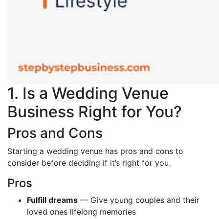
1. Is a Wedding Venue
Business Right for You?
Pros and Cons
Starting a wedding venue has pros and cons to
consider before deciding if it’s right for you.
Pros
Fulfill dreams
— Give young couples and their
loved ones lifelong memories