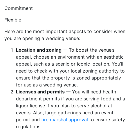
Commitment
Flexible
Here are the most important aspects to consider when
you are opening a wedding venue:
Location and zoning
— To boost the venue’s
appeal, choose an environment with an aesthetic
appeal, such as a scenic or iconic location. You’ll
need to check with your local zoning authority to
ensure that the property is zoned appropriately
for use as a wedding venue.
Licenses and permits
— You will need health
department permits if you are serving food and a
liquor license if you plan to serve alcohol at
events. Also, large gatherings need an event
permit and
fire marshal approval
to ensure safety
regulations.