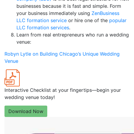
businesses because it is fast and simple. Form
your business immediately using
ZenBusiness
LLC formation service
or hire one of the
popular
LLC formation services
.
Learn from real entrepreneurs who run a wedding
venue:
Robyn Lytle on Building Chicago’s Unique Wedding
Venue
Interactive Checklist at your fingertips—begin your
wedding venue today!
Download Now