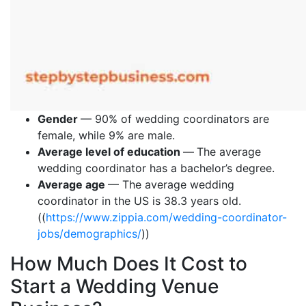
Gender
— 90% of wedding coordinators are
female, while 9% are male.
Average level of education
—
The average
wedding coordinator has a bachelor’s degree.
Average age
— The average wedding
coordinator in the US is 38.3 years old.
((
https://www.zippia.com/wedding-coordinator-
jobs/demographics/
))
How Much Does It Cost to
Start a Wedding Venue