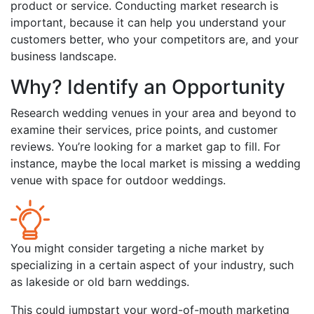
product or service. Conducting market research is
important, because it can help you understand your
customers better, who your competitors are, and your
business landscape.
Why? Identify an Opportunity
Research wedding venues in your area and beyond to
examine their services, price points, and customer
reviews. You’re looking for a market gap to fill. For
instance, maybe the local market is missing a wedding
venue with space for outdoor weddings.
You might consider targeting a niche market by
specializing in a certain aspect of your industry, such
as lakeside or old barn weddings.
This could jumpstart your word-of-mouth marketing