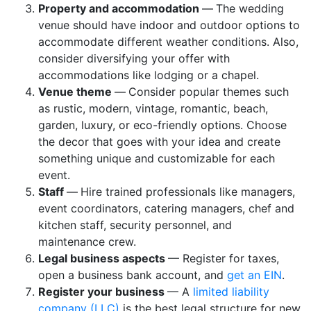
Property and accommodation
—
The wedding
venue should have indoor and outdoor options to
accommodate different weather conditions. Also,
consider diversifying your offer with
accommodations like lodging or a chapel.
Venue theme
—
Consider popular themes such
as rustic, modern, vintage, romantic, beach,
garden, luxury, or eco-friendly options. Choose
the decor that goes with your idea and create
something unique and customizable for each
event.
Staff
—
Hire trained professionals like managers,
event coordinators, catering managers, chef and
kitchen staff, security personnel, and
maintenance crew.
Legal business aspects
— Register for taxes,
open a business bank account, and
get an EIN
.
Register your business
— A
limited liability
company (LLC)
is the best legal structure for new