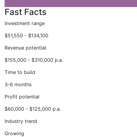
Fast Facts
Investment range
$51,550 - $134,100
Revenue potential
$155,000 - $310,000 p.a.
Time to build
3-6 months
Profit potential
$60,000 - $125,000 p.a.
Industry trend
Growing