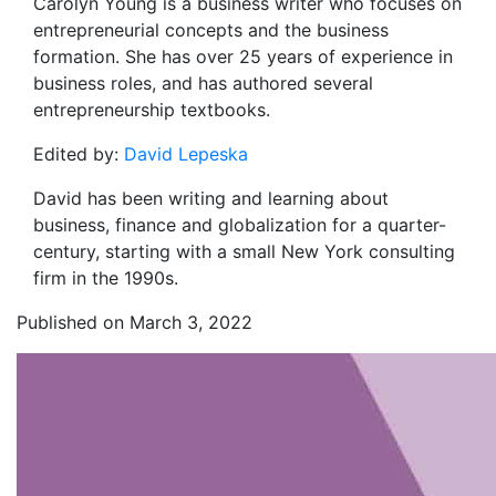
Carolyn Young is a business writer who focuses on
entrepreneurial concepts and the business
formation. She has over 25 years of experience in
business roles, and has authored several
entrepreneurship textbooks.
Edited by:
David Lepeska
David has been writing and learning about
business, finance and globalization for a quarter-
century, starting with a small New York consulting
firm in the 1990s.
Published on March 3, 2022