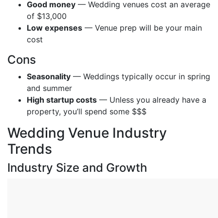
Good money
— Wedding venues cost an average
of $13,000
Low expenses
— Venue prep will be your main
cost
Cons
Seasonality
— Weddings typically occur in spring
and summer
High startup costs
— Unless you already have a
property, you’ll spend some $$$
Wedding Venue Industry
Trends
Industry Size and Growth