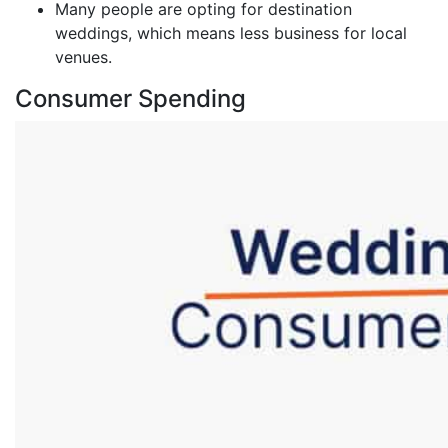
Many people are opting for destination
weddings, which means less business for local
venues.
Consumer Spending