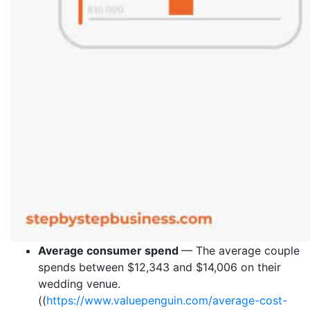
Average consumer spend
— The average couple
spends between $12,343 and $14,006 on their
wedding venue.
((
https://www.valuepenguin.com/average-cost-