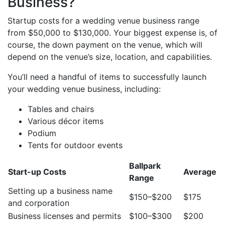
Business?
Startup costs for a wedding venue business range
from $50,000 to $130,000. Your biggest expense is, of
course, the down payment on the venue, which will
depend on the venue’s size, location, and capabilities.
You’ll need a handful of items to successfully launch
your wedding venue business, including:
Tables and chairs
Various décor items
Podium
Tents for outdoor events
Ballpark
Start-up Costs
Average
Range
Setting up a business name
$150–$200
$175
and corporation
Business licenses and permits
$100–$300
$200