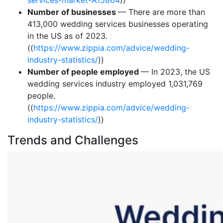
services-market-A15864
))
Number of businesses
— There are more than
413,000 wedding services businesses operating
in the US as of 2023.
((
https://www.zippia.com/advice/wedding-
industry-statistics/
))
Number of people employed
— In 2023, the US
wedding services industry employed 1,031,769
people.
((
https://www.zippia.com/advice/wedding-
industry-statistics/
))
Trends and Challenges