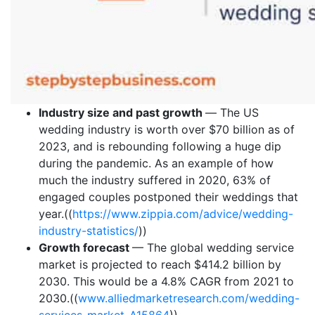
Industry size and past growth
—
The US
wedding industry is worth over $70 billion as of
2023, and is rebounding following a huge dip
during the pandemic. As an example of how
much the industry suffered in 2020, 63% of
engaged couples postponed their weddings that
year.((
https://www.zippia.com/advice/wedding-
industry-statistics/
))
Growth forecast
— The global wedding service
market is projected to reach $414.2 billion by
2030. This would be a 4.8% CAGR from 2021 to
2030.((
www.alliedmarketresearch.com/wedding-