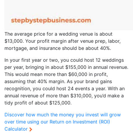
The average price for a wedding venue is about
$13,000. Your profit margin after venue prep, labor,
mortgage, and insurance should be about 40%.
In your first year or two, you could host 12 weddings
per year, bringing in about $155,000 in annual revenue.
This would mean more than $60,000 in profit,
assuming that 40% margin. As your brand gains
recognition, you could host 24 events a year. With an
annual revenue of more than $310,000, you’d make a
tidy profit of about $125,000.
Discover how much the money you invest will grow
over time using our
Return on Investment (ROI)
Calculator