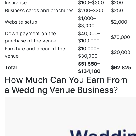
Insurance
$100–$300
$200
Business cards and brochures
$200–$300
$250
$1,000–
Website setup
$2,000
$3,000
Down payment on the
$40,000–
$70,000
purchase of the venue
$100,000
Furniture and decor of the
$10,000–
$20,000
venue
$30,000
$51,550–
Total
$92,825
$134,100
How Much Can You Earn From
a Wedding Venue Business?