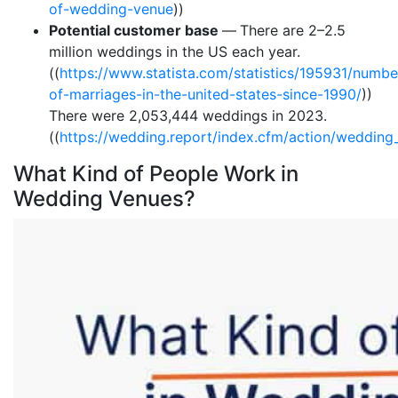
of-wedding-venue
))
Potential customer base
—
There are 2–2.5
million weddings in the US each year.
((
https://www.statista.com/statistics/195931/numbe
of-marriages-in-the-united-states-since-1990/
))
There were 2,053,444 weddings in 2023.
((
https://wedding.report/index.cfm/action/wedding_
What Kind of People Work in
Wedding Venues?