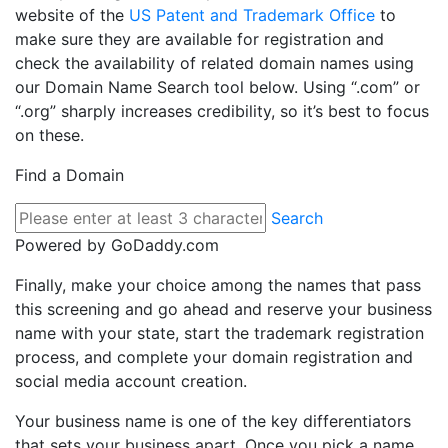
website of the
US Patent and Trademark Office
to
make sure they are available for registration and
check the availability of related domain names using
our Domain Name Search tool below. Using “.com” or
“.org” sharply increases credibility, so it’s best to focus
on these.
Find a Domain
Search
Powered by GoDaddy.com
Finally, make your choice among the names that pass
this screening and go ahead and reserve your business
name with your state, start the trademark registration
process, and complete your domain registration and
social media account creation.
Your business name is one of the key differentiators
that sets your business apart. Once you pick a name,