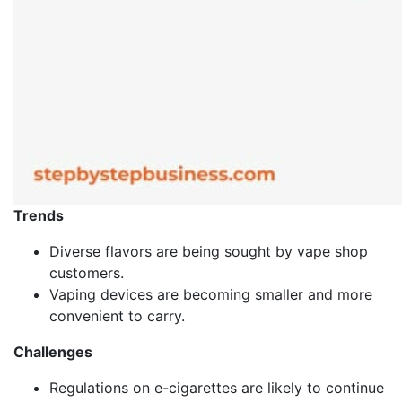
Trends
Diverse flavors are being sought by vape shop
customers.
Vaping devices are becoming smaller and more
convenient to carry.
Challenges
Regulations on e-cigarettes are likely to continue