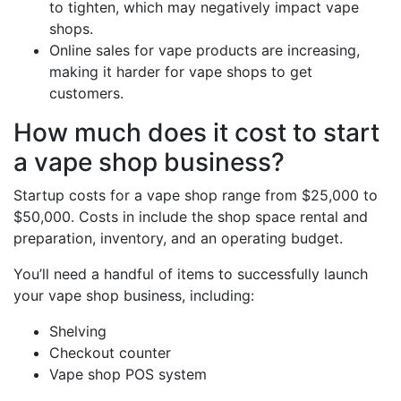
to tighten, which may negatively impact vape
shops.
Online sales for vape products are increasing,
making it harder for vape shops to get
customers.
How much does it cost to start
a vape shop business?
Startup costs for a vape shop range from $25,000 to
$50,000. Costs in include the shop space rental and
preparation, inventory, and an operating budget.
You’ll need a handful of items to successfully launch
your vape shop business, including:
Shelving
Checkout counter
Vape shop POS system