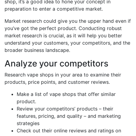
shop, it’s a good idea to hone your concept in
preparation to enter a competitive market.
Market research could give you the upper hand even if
you’ve got the perfect product. Conducting robust
market research is crucial, as it will help you better
understand your customers, your competitors, and the
broader business landscape.
Analyze your competitors
Research vape shops in your area to examine their
products, price points, and customer reviews.
Make a list of vape shops that offer similar
product.
Review your competitors’ products – their
features, pricing, and quality – and marketing
strategies
Check out their online reviews and ratings on