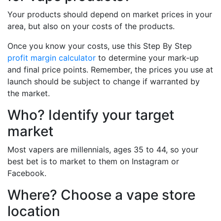
Your products should depend on market prices in your
area, but also on your costs of the products.
Once you know your costs, use this Step By Step
profit margin calculator
to determine your mark-up
and final price points. Remember, the prices you use at
launch should be subject to change if warranted by
the market.
Who? Identify your target
market
Most vapers are millennials, ages 35 to 44, so your
best bet is to market to them on Instagram or
Facebook.
Where? Choose a vape store
location