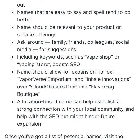
out
Names that are easy to say and spell tend to do
better
Name should be relevant to your product or
service offerings
Ask around — family, friends, colleagues, social
media — for suggestions
Including keywords, such as “vape shop” or
“vaping store”, boosts SEO
Name should allow for expansion, for ex:
“VaporVerse Emporium” and “Inhale Innovations”
over “CloudChaser’s Den” and “FlavorFog
Boutique”
A location-based name can help establish a
strong connection with your local community and
help with the SEO but might hinder future
expansion
Once you’ve got a list of potential names, visit the