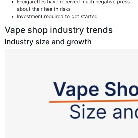
E-cigarettes have received much negative press
about their health risks
Investment required to get started
Vape shop industry trends
Industry size and growth