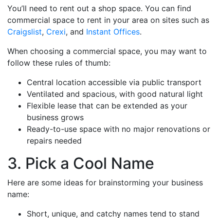
You’ll need to rent out a shop space. You can find
commercial space to rent in your area on sites such as
Craigslist
,
Crexi
, and
Instant Offices
.
When choosing a commercial space, you may want to
follow these rules of thumb:
Central location accessible via public transport
Ventilated and spacious, with good natural light
Flexible lease that can be extended as your
business grows
Ready-to-use space with no major renovations or
repairs needed
3. Pick a Cool Name
Here are some ideas for brainstorming your business
name:
Short, unique, and catchy names tend to stand