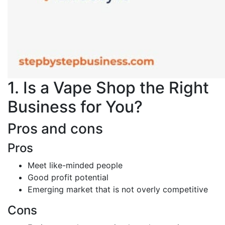
1. Is a Vape Shop the Right
Business for You?
Pros and cons
Pros
Meet like-minded people
Good profit potential
Emerging market that is not overly competitive
Cons