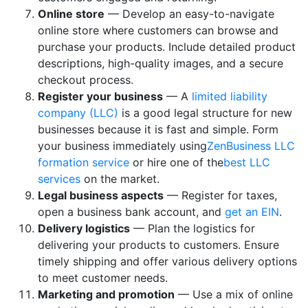
Online store
— Develop an easy-to-navigate
online store where customers can browse and
purchase your products. Include detailed product
descriptions, high-quality images, and a secure
checkout process.
Register your business
— A
limited liability
company (LLC)
is a good legal structure for new
businesses because it is fast and simple. Form
your business immediately using
ZenBusiness LLC
formation service
or hire one of the
best LLC
services
on the market.
Legal business aspects
— Register for taxes,
open a business bank account, and
get an EIN
.
Delivery logistics
— Plan the logistics for
delivering your products to customers. Ensure
timely shipping and offer various delivery options
to meet customer needs.
Marketing and promotion
— Use a mix of online