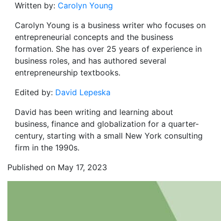
Written by:
Carolyn Young
Carolyn Young is a business writer who focuses on
entrepreneurial concepts and the business
formation. She has over 25 years of experience in
business roles, and has authored several
entrepreneurship textbooks.
Edited by:
David Lepeska
David has been writing and learning about
business, finance and globalization for a quarter-
century, starting with a small New York consulting
firm in the 1990s.
Published on May 17, 2023