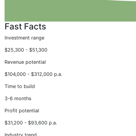
Fast Facts
Investment range
$25,300 - $51,300
Revenue potential
$104,000 - $312,000 p.a.
Time to build
3-6 months
Profit potential
$31,200 - $93,600 p.a.
Industry trend