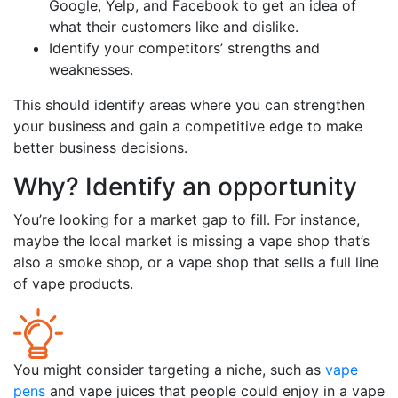
Google, Yelp, and Facebook to get an idea of
what their customers like and dislike.
Identify your competitors’ strengths and
weaknesses.
This should identify areas where you can strengthen
your business and gain a competitive edge to make
better business decisions.
Why? Identify an opportunity
You’re looking for a market gap to fill. For instance,
maybe the local market is missing a vape shop that’s
also a smoke shop, or a vape shop that sells a full line
of vape products.
You might consider targeting a niche, such as
vape
pens
and vape juices that people could enjoy in a vape