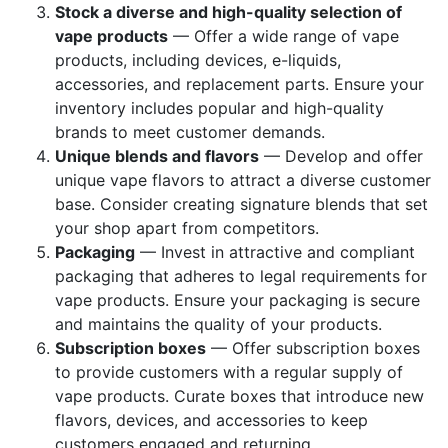
Stock a diverse and high-quality selection of
vape products
— Offer a wide range of vape
products, including devices, e-liquids,
accessories, and replacement parts. Ensure your
inventory includes popular and high-quality
brands to meet customer demands.
Unique blends and flavors
— Develop and offer
unique vape flavors to attract a diverse customer
base. Consider creating signature blends that set
your shop apart from competitors.
Packaging
— Invest in attractive and compliant
packaging that adheres to legal requirements for
vape products. Ensure your packaging is secure
and maintains the quality of your products.
Subscription boxes
— Offer subscription boxes
to provide customers with a regular supply of
vape products. Curate boxes that introduce new
flavors, devices, and accessories to keep
customers engaged and returning.