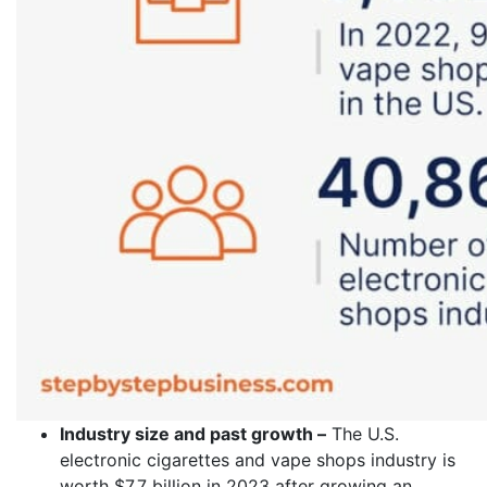
Industry size and past growth –
The U.S.
electronic cigarettes and vape shops industry is
worth $7.7 billion in 2023 after growing an