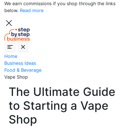
We earn commissions if you shop through the links
below.
Read more
Home
Business Ideas
Food & Beverage
Vape Shop
The Ultimate Guide
to Starting a Vape
Shop