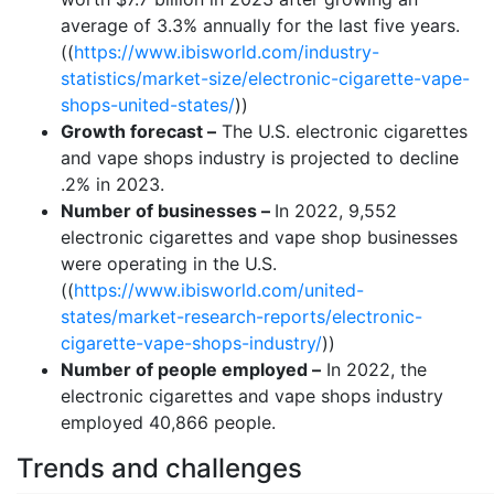
average of 3.3% annually for the last five years.
((
https://www.ibisworld.com/industry-
statistics/market-size/electronic-cigarette-vape-
shops-united-states/
))
Growth forecast –
The U.S. electronic cigarettes
and vape shops industry is projected to decline
.2% in 2023.
Number of businesses –
In 2022, 9,552
electronic cigarettes and vape shop businesses
were operating in the U.S.
((
https://www.ibisworld.com/united-
states/market-research-reports/electronic-
cigarette-vape-shops-industry/
))
Number of people employed –
In 2022, the
electronic cigarettes and vape shops industry
employed 40,866 people.
Trends and challenges