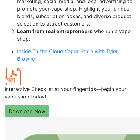
marketing, social media, and local advertising to
promote your vape shop. Highlight your unique
blends, subscription boxes, and diverse product
selection to attract customers.
Learn from real entrepreneurs
who run a vape
shop:
Inside To the Cloud Vapor Store with Tyler
Browne
Interactive Checklist at your fingertips—begin your
vape shop today!
Download Now