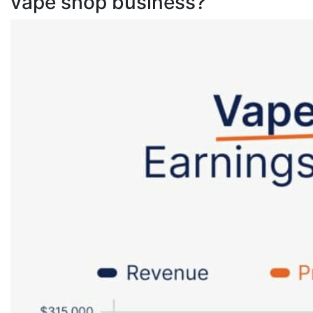
vape shop business?