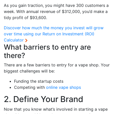
As you gain traction, you might have 300 customers a
week. With annual revenue of $312,000, you’d make a
tidy profit of $93,600.
Discover how much the money you invest will grow
over time using our
Return on Investment (ROI)
Calculator
What barriers to entry are
there?
There are a few barriers to entry for a vape shop. Your
biggest challenges will be:
Funding the startup costs
Competing with
online vape shops
2. Define Your Brand
Now that you know what’s involved in starting a vape