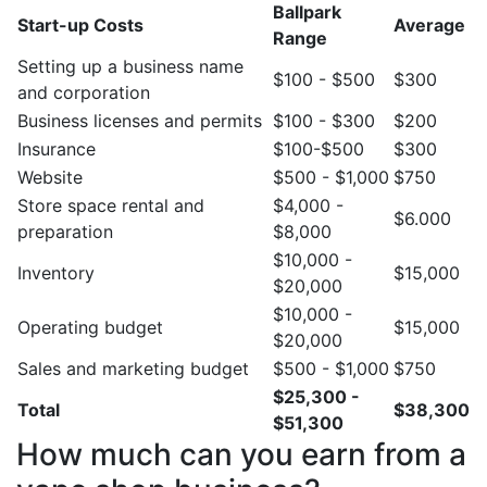
Ballpark
Start-up Costs
Average
Range
Setting up a business name
$100 - $500
$300
and corporation
Business licenses and permits
$100 - $300
$200
Insurance
$100-$500
$300
Website
$500 - $1,000
$750
Store space rental and
$4,000 -
$6.000
preparation
$8,000
$10,000 -
Inventory
$15,000
$20,000
$10,000 -
Operating budget
$15,000
$20,000
Sales and marketing budget
$500 - $1,000
$750
$25,300 -
Total
$38,300
$51,300
How much can you earn from a