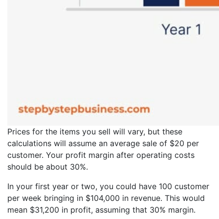
Prices for the items you sell will vary, but these
calculations will assume an average sale of $20 per
customer. Your profit margin after operating costs
should be about 30%.
In your first year or two, you could have 100 customer
per week bringing in $104,000 in revenue. This would
mean $31,200 in profit, assuming that 30% margin.