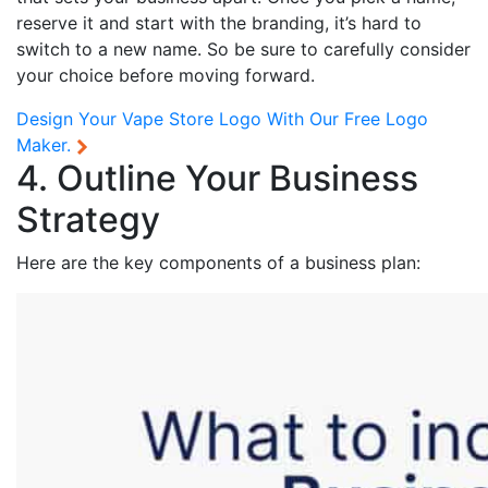
reserve it and start with the branding, it’s hard to
switch to a new name. So be sure to carefully consider
your choice before moving forward.
Design Your Vape Store Logo With Our
Free Logo
Maker.
4. Outline Your Business
Strategy
Here are the key components of a business plan: