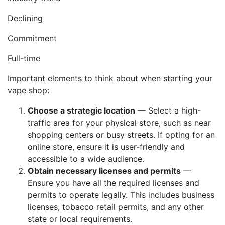
Declining
Commitment
Full-time
Important elements to think about when starting your
vape shop:
Choose a strategic location
— Select a high-
traffic area for your physical store, such as near
shopping centers or busy streets. If opting for an
online store, ensure it is user-friendly and
accessible to a wide audience.
Obtain necessary licenses and permits
—
Ensure you have all the required licenses and
permits to operate legally. This includes business
licenses, tobacco retail permits, and any other
state or local requirements.