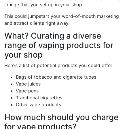
lounge that you set up in your shop.
This could jumpstart your word-of-mouth marketing
and attract clients right away.
What? Curating a diverse
range of vaping products for
your shop
Here’s a list of potential products you could offer:
Bags of tobacco and cigarette tubes
Vape juices
Vape pens
Traditional cigarettes
Other vape products
How much should you charge
for vape products?