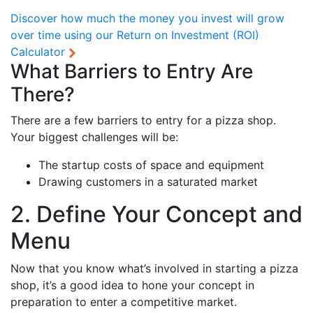
Discover how much the money you invest will grow
over time using our
Return on Investment (ROI)
Calculator
What Barriers to Entry Are
There?
There are a few barriers to entry for a pizza shop.
Your biggest challenges will be:
The startup costs of space and equipment
Drawing customers in a saturated market
2. Define Your Concept and
Menu
Now that you know what’s involved in starting a pizza
shop, it’s a good idea to hone your concept in
preparation to enter a competitive market.