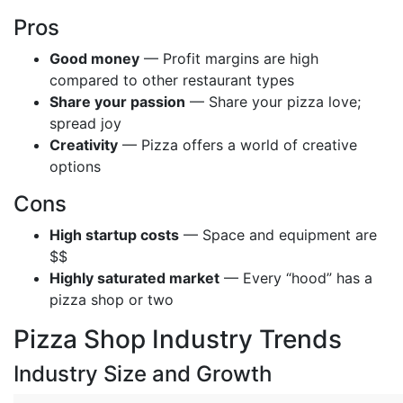
Pros
Good money
— Profit margins are high
compared to other restaurant types
Share your passion
— Share your pizza love;
spread joy
Creativity
— Pizza offers a world of creative
options
Cons
High startup costs
— Space and equipment are
$$
Highly saturated market
— Every “hood” has a
pizza shop or two
Pizza Shop Industry Trends
Industry Size and Growth