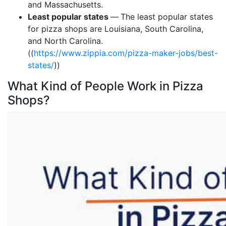
and Massachusetts.
Least popular states
—
The least popular states
for pizza shops are Louisiana, South Carolina,
and North Carolina.
((
https://www.zippia.com/pizza-maker-jobs/best-
states/
))
What Kind of People Work in Pizza
Shops?