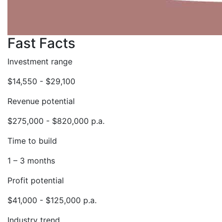
Fast Facts
Investment range
$14,550 - $29,100
Revenue potential
$275,000 - $820,000 p.a.
Time to build
1 – 3 months
Profit potential
$41,000 - $125,000 p.a.
Industry trend