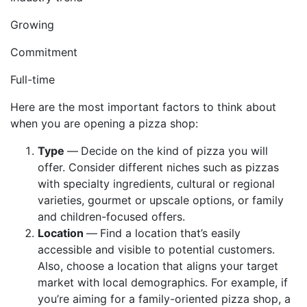
Growing
Commitment
Full-time
Here are the most important factors to think about
when you are opening a pizza shop:
Type
—
Decide on the kind of pizza you will
offer. Consider different niches such as pizzas
with specialty ingredients, cultural or regional
varieties, gourmet or upscale options, or family
and children-focused offers.
Location
—
Find a location that’s easily
accessible and visible to potential customers.
Also, choose a location that aligns your target
market with local demographics. For example, if
you’re aiming for a family-oriented pizza shop, a