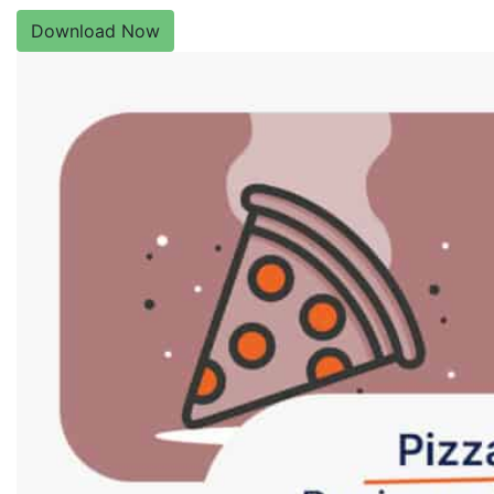
Download Now