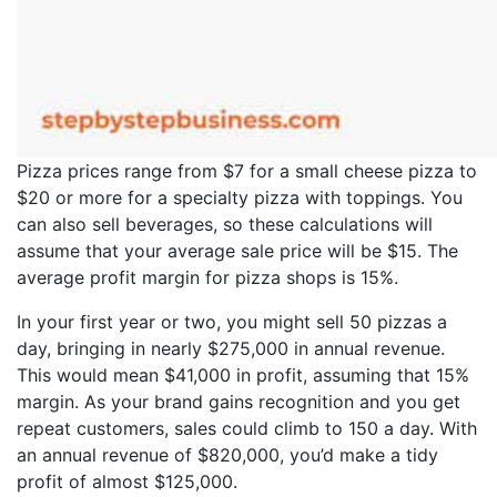
Pizza prices range from $7 for a small cheese pizza to
$20 or more for a specialty pizza with toppings. You
can also sell beverages, so these calculations will
assume that your average sale price will be $15. The
average profit margin for pizza shops is 15%.
In your first year or two, you might sell 50 pizzas a
day, bringing in nearly $275,000 in annual revenue.
This would mean $41,000 in profit, assuming that 15%
margin. As your brand gains recognition and you get
repeat customers, sales could climb to 150 a day. With
an annual revenue of $820,000, you’d make a tidy
profit of almost $125,000.