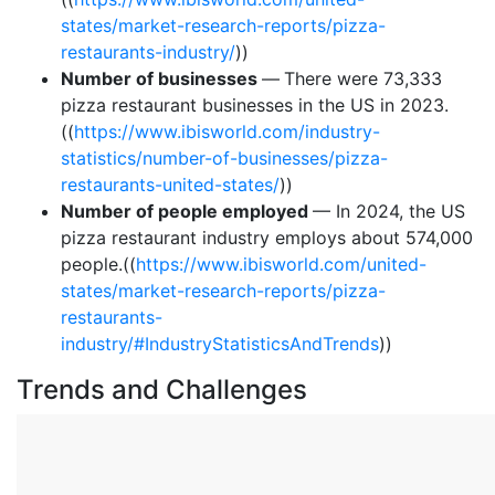
states/market-research-reports/pizza-
restaurants-industry/
))
Number of businesses
—
There were 73,333
pizza restaurant businesses in the US in 2023.
((
https://www.ibisworld.com/industry-
statistics/number-of-businesses/pizza-
restaurants-united-states/
))
Number of people employed
— In 2024, the US
pizza restaurant industry employs about 574,000
people.((
https://www.ibisworld.com/united-
states/market-research-reports/pizza-
restaurants-
industry/#IndustryStatisticsAndTrends
))
Trends and Challenges