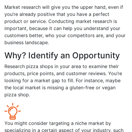
Market research will give you the upper hand, even if
you’re already positive that you have a perfect
product or service. Conducting market research is
important, because it can help you understand your
customers better, who your competitors are, and your
business landscape.
Why? Identify an Opportunity
Research pizza shops in your area to examine their
products, price points, and customer reviews. You’re
looking for a market gap to fill. For instance, maybe
the local market is missing a gluten-free or vegan
pizza shop.
You might consider targeting a niche market by
specializing in a certain aspect of your industry, such