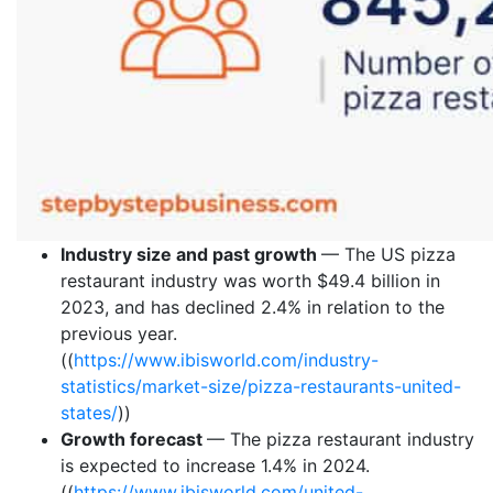
Industry size and past growth
— The US pizza
restaurant industry was worth $49.4 billion in
2023, and has declined 2.4% in relation to the
previous year.
((
https://www.ibisworld.com/industry-
statistics/market-size/pizza-restaurants-united-
states/
))
Growth forecast
— The pizza restaurant industry
is expected to increase 1.4% in 2024.
((
https://www.ibisworld.com/united-