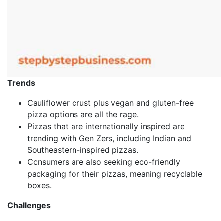
Trends
Cauliflower crust plus vegan and gluten-free
pizza options are all the rage.
Pizzas that are internationally inspired are
trending with Gen Zers, including Indian and
Southeastern-inspired pizzas.
Consumers are also seeking eco-friendly
packaging for their pizzas, meaning recyclable
boxes.
Challenges