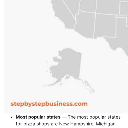
Most popular states
—
The most popular states
for pizza shops are New Hampshire, Michigan,