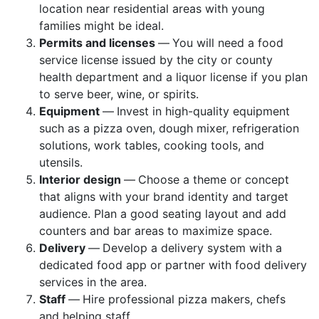
location near residential areas with young
families might be ideal.
Permits and licenses
—
You will need a food
service license issued by the city or county
health department and a liquor license if you plan
to serve beer, wine, or spirits.
Equipment
—
Invest in high-quality equipment
such as a pizza oven, dough mixer, refrigeration
solutions, work tables, cooking tools, and
utensils.
Interior design
—
Choose a theme or concept
that aligns with your brand identity and target
audience. Plan a good seating layout and add
counters and bar areas to maximize space.
Delivery
—
Develop a delivery system with a
dedicated food app or partner with food delivery
services in the area.
Staff
—
Hire professional pizza makers, chefs
and helping staff.