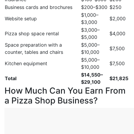
Business cards and brochures
$200–$300
$250
$1,000–
Website setup
$2,000
$3,000
$3,000–
Pizza shop space rental
$4,000
$5,000
Space preparation with a
$5,000–
$7,500
counter, tables and chairs
$10,000
$5,000–
Kitchen equipment
$7,500
$10,000
$14,550–
Total
$21,825
$29,100
How Much Can You Earn From
a Pizza Shop Business?