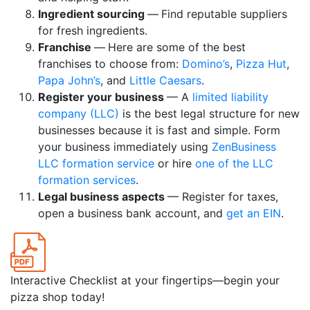
Ingredient sourcing
—
Find reputable suppliers
for fresh ingredients.
Franchise
—
Here are some of the best
franchises to choose from:
Domino’s
,
Pizza Hut
,
Papa John’s
, and
Little Caesars
.
Register your business
— A
limited liability
company (LLC)
is the best legal structure for new
businesses because it is fast and simple. Form
your business immediately using
ZenBusiness
LLC formation service
or hire
one of the LLC
formation services
.
Legal business aspects
— Register for taxes,
open a business bank account, and
get an EIN
.
Interactive Checklist at your fingertips—begin your
pizza shop today!