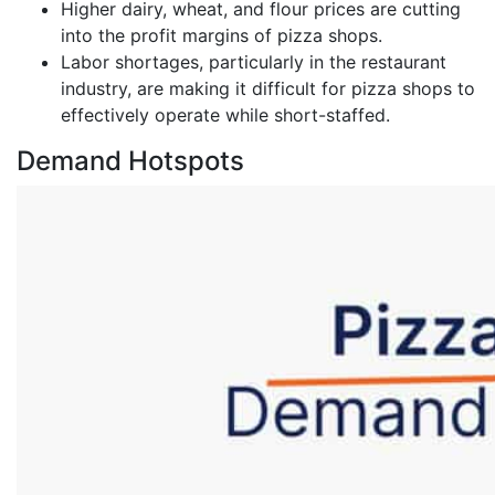
Higher dairy, wheat, and flour prices are cutting
into the profit margins of pizza shops.
Labor shortages, particularly in the restaurant
industry, are making it difficult for pizza shops to
effectively operate while short-staffed.
Demand Hotspots