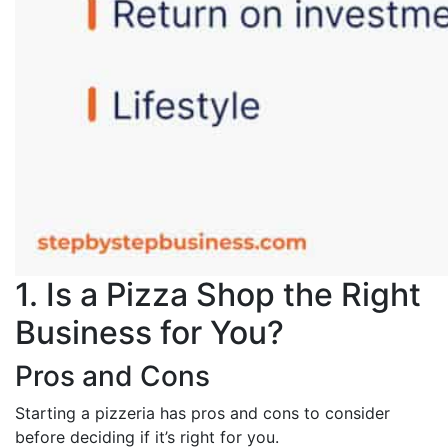
1. Is a Pizza Shop the Right
Business for You?
Pros and Cons
Starting a pizzeria has pros and cons to consider
before deciding if it’s right for you.