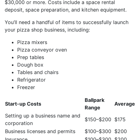
$30,000 or more. Costs include a space rental
deposit, space preparation, and kitchen equipment.
You’ll need a handful of items to successfully launch
your pizza shop business, including:
Pizza mixers
Pizza conveyor oven
Prep tables
Dough box
Tables and chairs
Refrigerator
Freezer
Ballpark
Start-up Costs
Average
Range
Setting up a business name and
$150–$200
$175
corporation
Business licenses and permits
$100–$300
$200
Insurance
$100–$300
$200