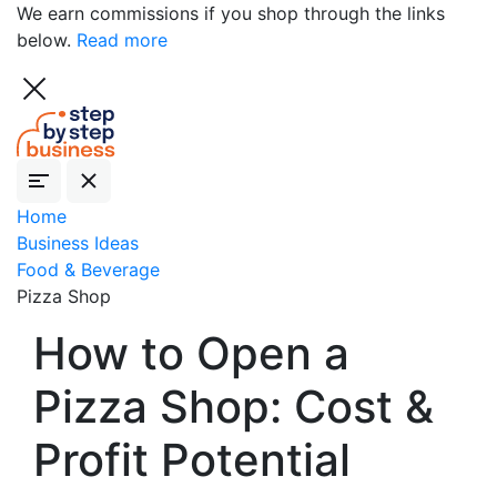
We earn commissions if you shop through the links
below.
Read more
Home
Business Ideas
Food & Beverage
Pizza Shop
How to Open a
Pizza Shop: Cost &
Profit Potential