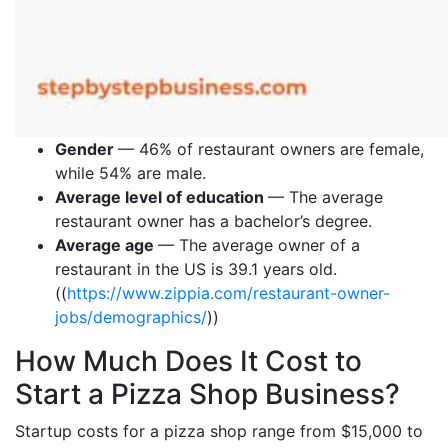
Gender
— 46% of restaurant owners are female,
while 54% are male.
Average level of education
— The average
restaurant owner has a bachelor’s degree.
Average age
— The average owner of a
restaurant in the US is 39.1 years old.
((
https://www.zippia.com/restaurant-owner-
jobs/demographics/
))
How Much Does It Cost to
Start a Pizza Shop Business?
Startup costs for a pizza shop range from $15,000 to