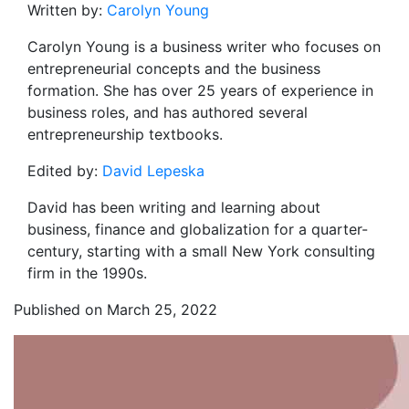
Written by:
Carolyn Young
Carolyn Young is a business writer who focuses on
entrepreneurial concepts and the business
formation. She has over 25 years of experience in
business roles, and has authored several
entrepreneurship textbooks.
Edited by:
David Lepeska
David has been writing and learning about
business, finance and globalization for a quarter-
century, starting with a small New York consulting
firm in the 1990s.
Published on March 25, 2022