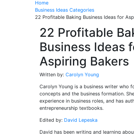
Home
Business Ideas Categories
22 Profitable Baking Business Ideas for Asp
22 Profitable Ba
Business Ideas f
Aspiring Bakers
Written by:
Carolyn Young
Carolyn Young is a business writer who f
concepts and the business formation. She
experience in business roles, and has aut
entrepreneurship textbooks.
Edited by:
David Lepeska
David has been writing and learning abou