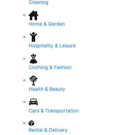
Cleaning
Home & Garden
Hospitality & Leisure
Clothing & Fashion
Health & Beauty
Cars & Transportation
Rental & Delivery