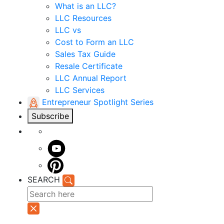
What is an LLC?
LLC Resources
LLC vs
Cost to Form an LLC
Sales Tax Guide
Resale Certificate
LLC Annual Report
LLC Services
Entrepreneur Spotlight Series
Subscribe
SEARCH