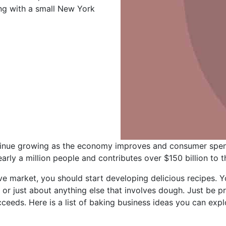
ing with a small New York
tinue growing as the economy improves and consumer spen
arly a million people and contributes over $150 billion to
tive market, you should start developing delicious recipes.
– or just about anything else that involves dough. Just be p
eeds. Here is a list of baking business ideas you can expl