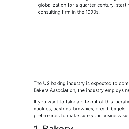
globalization for a quarter-century, start
consulting firm in the 1990s.
The US baking industry is expected to con
Bakers Association, the industry employs ne
If you want to take a bite out of this lucra
cookies, pastries, brownies, bread, bagels 
preferences to make sure your business succ
1. Bakery