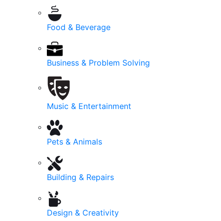
Food & Beverage
Business & Problem Solving
Music & Entertainment
Pets & Animals
Building & Repairs
Design & Creativity