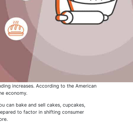
ding increases. According to the American
 the economy.
 You can bake and sell cakes, cupcakes,
repared to factor in shifting consumer
ore.