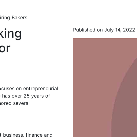
iring Bakers
king
Published on July 14, 2022
or
ocuses on entrepreneurial
 has over 25 years of
hored several
t business, finance and