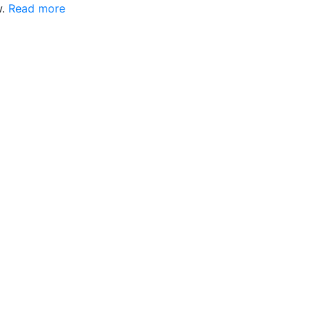
w.
Read more