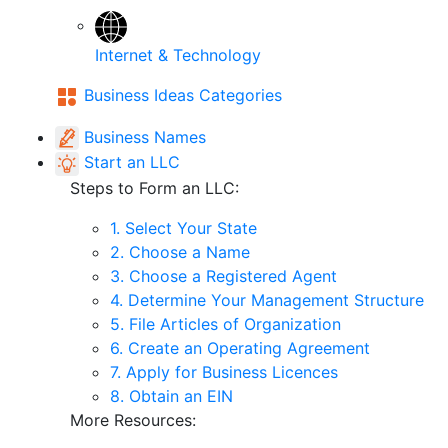
Internet & Technology
Business Ideas Categories
Business Names
Start an LLC
Steps to Form an LLC:
1. Select Your State
2. Choose a Name
3. Choose a Registered Agent
4. Determine Your Management Structure
5. File Articles of Organization
6. Create an Operating Agreement
7. Apply for Business Licences
8. Obtain an EIN
More Resources: