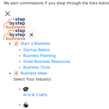
We earn commissions if you shop through the links belo
Start a Business
Startup Basics
Business Planning
Small Business Resources
Business Tools
Business Ideas
Select Your Industry:
Arts & Crafts