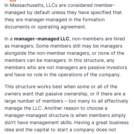
In Massachusetts, LLCs are considered member-
managed by default unless they have specified that
they are manager-managed in the formation
documents or operating agreement.
In a
manager-managed LLC
, non-members are hired
as managers. Some members still may be managers
alongside the non-member managers, or none of the
members can be managers. In this structure, any
members who are not managers are passive investors
and have no role in the operations of the company.
This structure works best when some or all of the
owners want that passive ownership, or if there are a
large number of members – too many to all effectively
manage the LLC. Another reason to choose a
manager-managed structure is when members simply
don’t have management skills. Having a great business
idea and the capital to start a company does not