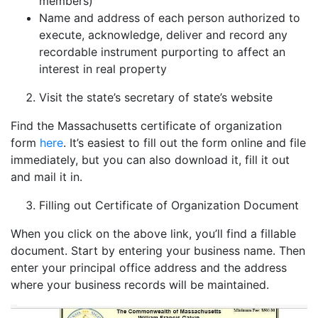
members)
Name and address of each person authorized to
execute, acknowledge, deliver and record any
recordable instrument purporting to affect an
interest in real property
Visit the state’s secretary of state’s website
Find the Massachusetts certificate of organization
form
here
. It’s easiest to fill out the form online and file
immediately, but you can also download it, fill it out
and mail it in.
Filling out Certificate of Organization Document
When you click on the above link, you’ll find a fillable
document. Start by entering your business name. Then
enter your principal office address and the address
where your business records will be maintained.