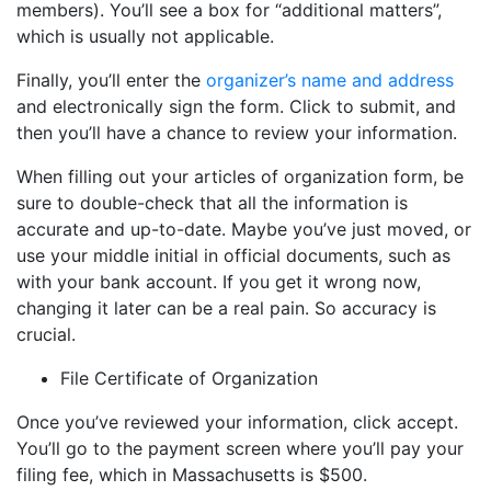
members). You’ll see a box for “additional matters”,
which is usually not applicable.
Finally, you’ll enter the
organizer’s name and address
and electronically sign the form. Click to submit, and
then you’ll have a chance to review your information.
When filling out your articles of organization form, be
sure to double-check that all the information is
accurate and up-to-date. Maybe you’ve just moved, or
use your middle initial in official documents, such as
with your bank account. If you get it wrong now,
changing it later can be a real pain. So accuracy is
crucial.
File Certificate of Organization
Once you’ve reviewed your information, click accept.
You’ll go to the payment screen where you’ll pay your
filing fee, which in Massachusetts is $500.