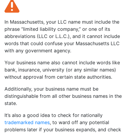
In Massachusetts, your LLC name must include the
phrase “limited liability company,” or one of its
abbreviations (LLC or L.L.C.), and it cannot include
words that could confuse your Massachusetts LLC
with any government agency.
Your business name also cannot include words like
bank, insurance, university (or any similar names)
without approval from certain state authorities.
Additionally, your business name must be
distinguishable from all other business names in the
state.
It’s also a good idea to check for nationally
trademarked names
, to ward off any potential
problems later if your business expands, and check