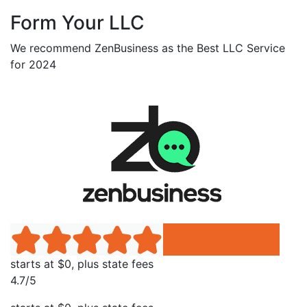
Form Your LLC
We recommend ZenBusiness as the Best LLC Service
for 2024
starts at $0, plus state fees
4.7/5