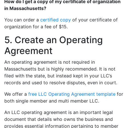
How do I get a copy of my certificate of organization
in Massachusetts?
You can order a
certified copy
of your certificate of
organization for a fee of $15.
5. Create an Operating
Agreement
An operating agreement is not required in
Massachusetts but is highly recommended. It is not
filed with the state, but instead kept in your LLC’s
records and used to resolve disputes, even in court.
We offer a
free LLC Operating Agreement template
for
both single member and multi member LLC.
An LLC operating agreement is an important legal
document that details who owns the business and
provides essential information pertaining to member