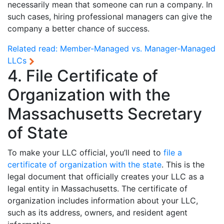
necessarily mean that someone can run a company. In
such cases, hiring professional managers can give the
company a better chance of success.
Related read:
Member-Managed vs. Manager-Managed
LLCs
4. File Certificate of
Organization with the
Massachusetts Secretary
of State
To make your LLC official, you’ll need to
file a
certificate of organization with the state
. This is the
legal document that officially creates your LLC as a
legal entity in Massachusetts. The certificate of
organization includes information about your LLC,
such as its address, owners, and resident agent