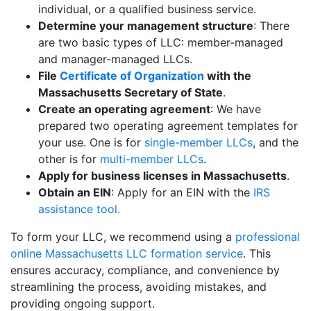
individual, or a qualified business service.
Determine your management structure
: There
are two basic types of LLC: member-managed
and manager-managed LLCs.
File
Certificate of Organization
with the
Massachusetts Secretary of State
.
Create an operating agreement
: We have
prepared two operating agreement templates for
your use. One is for
single-member LLCs
, and the
other is for
multi-member LLCs
.
Apply for business licenses in Massachusetts
.
Obtain an EIN
: Apply for an EIN with the
IRS
assistance tool.
To form your LLC, we recommend using a
professional
online Massachusetts LLC formation service
. This
ensures accuracy, compliance, and convenience by
streamlining the process, avoiding mistakes, and
providing ongoing support.