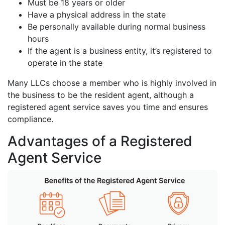
Must be 18 years or older
Have a physical address in the state
Be personally available during normal business
hours
If the agent is a business entity, it’s registered to
operate in the state
Many LLCs choose a member who is highly involved in
the business to be the resident agent, although a
registered agent service saves you time and ensures
compliance.
Advantages of a Registered
Agent Service