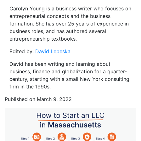
Carolyn Young is a business writer who focuses on
entrepreneurial concepts and the business
formation. She has over 25 years of experience in
business roles, and has authored several
entrepreneurship textbooks.
Edited by:
David Lepeska
David has been writing and learning about
business, finance and globalization for a quarter-
century, starting with a small New York consulting
firm in the 1990s.
Published on March 9, 2022