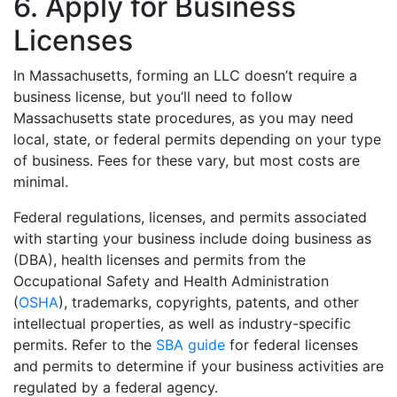
6. Apply for Business
Licenses
In Massachusetts, forming an LLC doesn’t require a
business license, but you’ll need to follow
Massachusetts state procedures, as you may need
local, state, or federal permits depending on your type
of business. Fees for these vary, but most costs are
minimal.
Federal regulations, licenses, and permits associated
with starting your business include doing business as
(DBA), health licenses and permits from the
Occupational Safety and Health Administration
(
OSHA
), trademarks, copyrights, patents, and other
intellectual properties, as well as industry-specific
permits. Refer to the
SBA guide
for federal licenses
and permits to determine if your business activities are
regulated by a federal agency.