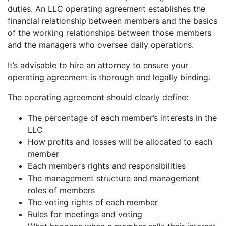
duties. An LLC operating agreement establishes the
financial relationship between members and the basics
of the working relationships between those members
and the managers who oversee daily operations.
It’s advisable to hire an attorney to ensure your
operating agreement is thorough and legally binding.
The operating agreement should clearly define:
The percentage of each member’s interests in the
LLC
How profits and losses will be allocated to each
member
Each member’s rights and responsibilities
The management structure and management
roles of members
The voting rights of each member
Rules for meetings and voting