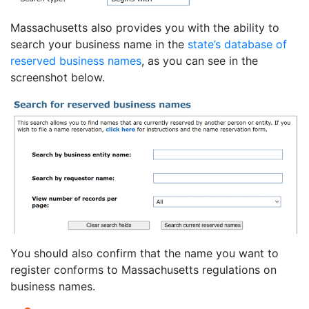
Massachusetts also provides you with the ability to
search your business name in the
state’s database of
reserved business names
, as you can see in the
screenshot below.
You should also confirm that the name you want to
register conforms to Massachusetts regulations on
business names.