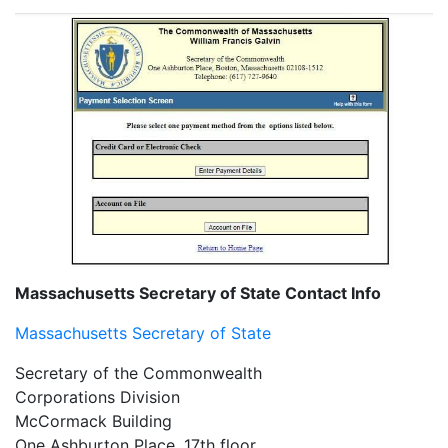
Massachusetts Secretary of State Contact Info
Massachusetts Secretary of State
Secretary of the Commonwealth
Corporations Division
McCormack Building
One Ashburton Place, 17th floor