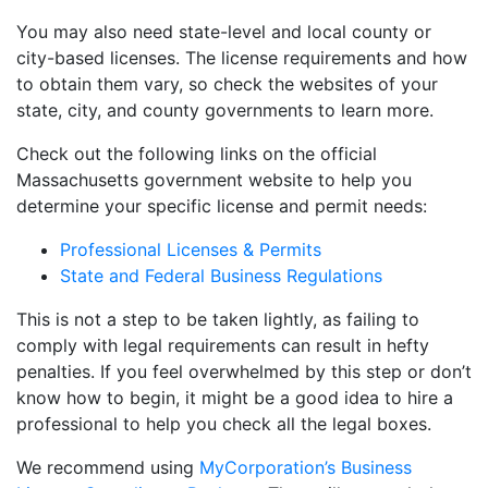
You may also need state-level and local county or
city-based licenses. The license requirements and how
to obtain them vary, so check the websites of your
state, city, and county governments to learn more.
Check out the following links on the official
Massachusetts government website to help you
determine your specific license and permit needs:
Professional Licenses & Permits
State and Federal Business Regulations
This is not a step to be taken lightly, as failing to
comply with legal requirements can result in hefty
penalties. If you feel overwhelmed by this step or don’t
know how to begin, it might be a good idea to hire a
professional to help you check all the legal boxes.
We recommend using
MyCorporation’s Business