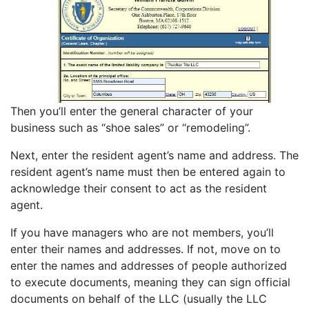
Then you’ll enter the general character of your
business such as “shoe sales” or “remodeling”.
Next, enter the resident agent’s name and address. The
resident agent’s name must then be entered again to
acknowledge their consent to act as the resident
agent.
If you have managers who are not members, you’ll
enter their names and addresses. If not, move on to
enter the names and addresses of people authorized
to execute documents, meaning they can sign official
documents on behalf of the LLC (usually the LLC