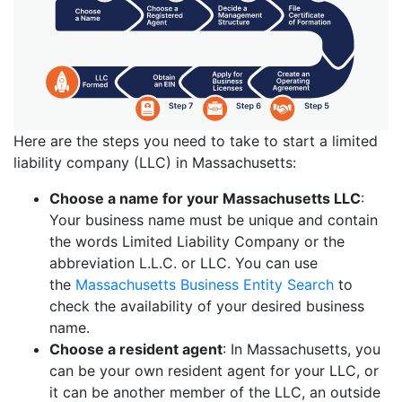
Here are the steps you need to take to start a limited
liability company (LLC) in Massachusetts:
Choose a name for your Massachusetts LLC
:
Your business name must be unique and contain
the words Limited Liability Company or the
abbreviation L.L.C. or LLC. You can use
the
Massachusetts Business Entity Search
to
check the availability of your desired business
name.
Choose a resident agent
: In Massachusetts, you
can be your own resident agent for your LLC, or
it can be another member of the LLC, an outside