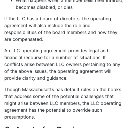
What happens when a member sells their interest,
becomes disabled, or dies
If the LLC has a board of directors, the operating
agreement will also include the role and
responsibilities of the board members and how they
are compensated.
An LLC operating agreement provides legal and
financial recourse for a number of situations. If
conflicts arise between LLC owners pertaining to any
of the above issues, the operating agreement will
provide clarity and guidance.
Though Massachusetts has default rules on the books
that address some of the potential challenges that
might arise between LLC members, the LLC operating
agreement has the potential to override such
presumptions.