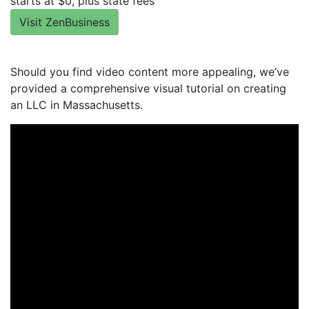
starts at $0, plus state fees
Visit ZenBusiness
Should you find video content more appealing, we’ve
provided a comprehensive visual tutorial on creating
an LLC in Massachusetts.