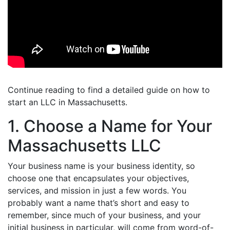
Continue reading to find a detailed guide on how to
start an LLC in Massachusetts.
1. Choose a Name for Your
Massachusetts LLC
Your business name is your business identity, so
choose one that encapsulates your objectives,
services, and mission in just a few words. You
probably want a name that’s short and easy to
remember, since much of your business, and your
initial business in particular, will come from word-of-