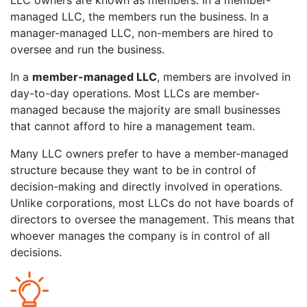
LLC owners are known as members. In a member-
managed LLC, the members run the business. In a
manager-managed LLC, non-members are hired to
oversee and run the business.
In a
member-managed LLC
, members are involved in
day-to-day operations. Most LLCs are member-
managed because the majority are small businesses
that cannot afford to hire a management team.
Many LLC owners prefer to have a member-managed
structure because they want to be in control of
decision-making and directly involved in operations.
Unlike corporations, most LLCs do not have boards of
directors to oversee the management. This means that
whoever manages the company is in control of all
decisions.