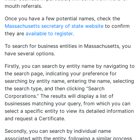
mouth referrals.
Once you have a few potential names, check the
Massachusetts secretary of state website
to confirm
they are
available to register
.
To search for business entities in Massachusetts, you
have several options.
Firstly, you can search by entity name by navigating to
the search page, indicating your preference for
searching by entity name, entering the name, selecting
the search type, and then clicking “Search
Corporations.” The results will display a list of
businesses matching your query, from which you can
select a specific entity to view its detailed information
and request a Certificate.
Secondly, you can search by individual name
associated with the entity, following a similar process