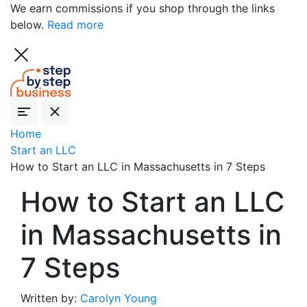
We earn commissions if you shop through the links
below.
Read more
Home
Start an LLC
How to Start an LLC in Massachusetts in 7 Steps
How to Start an LLC
in Massachusetts in
7 Steps
Written by:
Carolyn Young