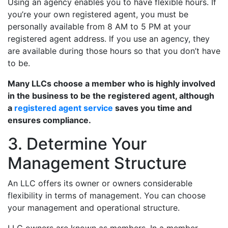
Using an agency enables you to have flexible hours. If
you’re your own registered agent, you must be
personally available from 8 AM to 5 PM at your
registered agent address. If you use an agency, they
are available during those hours so that you don’t have
to be.
Many LLCs choose a member who is highly involved
in the business to be the registered agent, although
a
registered agent service
saves you time and
ensures compliance.
3. Determine Your
Management Structure
An LLC offers its owner or owners considerable
flexibility in terms of management. You can choose
your management and operational structure.