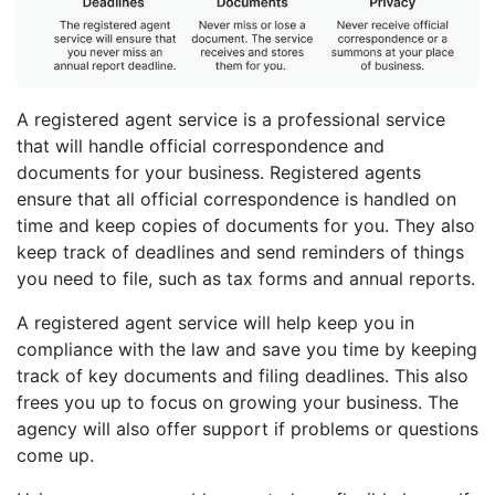
A registered agent service is a professional service
that will handle official correspondence and
documents for your business. Registered agents
ensure that all official correspondence is handled on
time and keep copies of documents for you. They also
keep track of deadlines and send reminders of things
you need to file, such as tax forms and annual reports.
A registered agent service will help keep you in
compliance with the law and save you time by keeping
track of key documents and filing deadlines. This also
frees you up to focus on growing your business. The
agency will also offer support if problems or questions
come up.