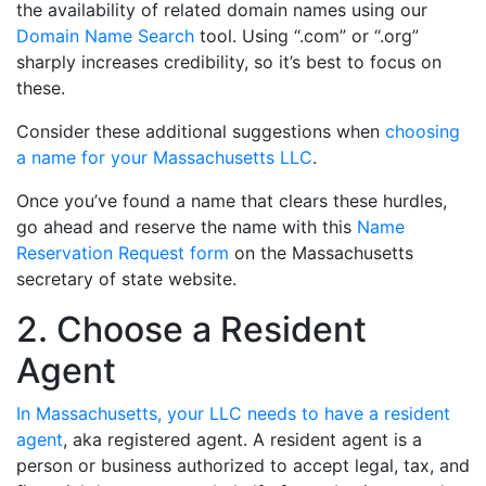
the availability of related domain names using our
Domain Name Search
tool. Using “.com” or “.org”
sharply increases credibility, so it’s best to focus on
these.
Consider these additional suggestions when
choosing
a name for your Massachusetts LLC
.
Once you’ve found a name that clears these hurdles,
go ahead and reserve the name with this
Name
Reservation Request form
on the Massachusetts
secretary of state website.
2. Choose a Resident
Agent
In Massachusetts, your LLC needs to have a resident
agent
, aka registered agent. A resident agent is a
person or business authorized to accept legal, tax, and