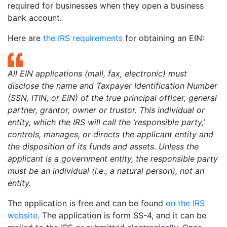
required for businesses when they open a business
bank account.
Here are
the IRS requirements
for obtaining an EIN:
All EIN applications (mail, fax, electronic) must
disclose the name and Taxpayer Identification Number
(SSN, ITIN, or EIN) of the true principal officer, general
partner, grantor, owner or trustor. This individual or
entity, which the IRS will call the ‘responsible party,’
controls, manages, or directs the applicant entity and
the disposition of its funds and assets. Unless the
applicant is a government entity, the responsible party
must be an individual (i.e., a natural person), not an
entity.
The application is free and can be found
on the IRS
website
. The application is form SS-4, and it can be