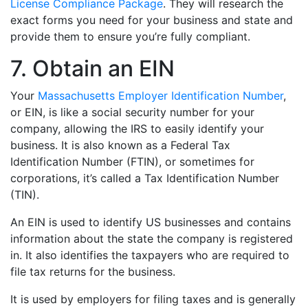
License Compliance Package
. They will research the
exact forms you need for your business and state and
provide them to ensure you’re fully compliant.
7. Obtain an EIN
Your
Massachusetts Employer Identification Number
,
or EIN, is like a social security number for your
company, allowing the IRS to easily identify your
business. It is also known as a Federal Tax
Identification Number (FTIN), or sometimes for
corporations, it’s called a Tax Identification Number
(TIN).
An EIN is used to identify US businesses and contains
information about the state the company is registered
in. It also identifies the taxpayers who are required to
file tax returns for the business.
It is used by employers for filing taxes and is generally