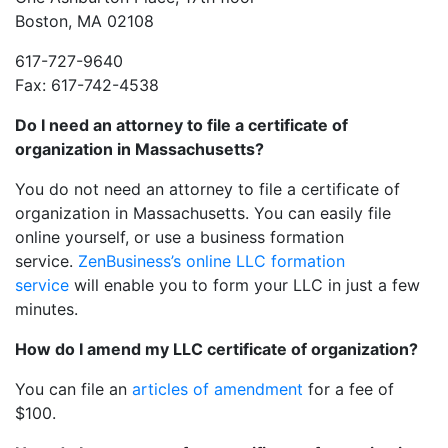
Boston, MA 02108
617-727-9640
Fax: 617-742-4538
Do I need an attorney to file a certificate of
organization in Massachusetts?
You do not need an attorney to file a certificate of
organization in Massachusetts. You can easily file
online yourself, or use a business formation
service.
ZenBusiness’s online LLC formation
service
will enable you to form your LLC in just a few
minutes.
How do I amend my LLC certificate of organization?
You can file an
articles of amendment
for a fee of
$100.