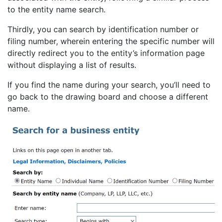
to the entity name search.
Thirdly, you can search by identification number or
filing number, wherein entering the specific number will
directly redirect you to the entity’s information page
without displaying a list of results.
If you find the name during your search, you’ll need to
go back to the drawing board and choose a different
name.