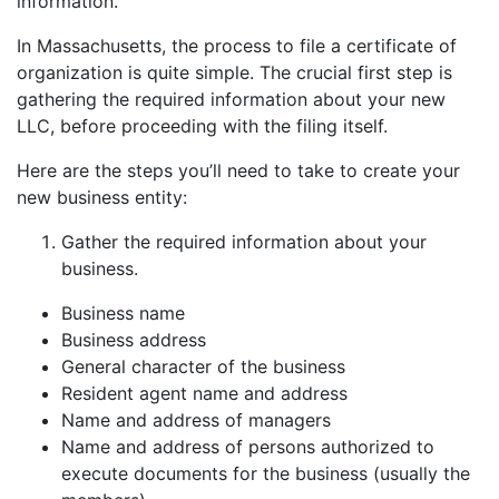
information.
In Massachusetts, the process to file a certificate of
organization is quite simple. The crucial first step is
gathering the required information about your new
LLC, before proceeding with the filing itself.
Here are the steps you’ll need to take to create your
new business entity:
Gather the required information about your
business.
Business name
Business address
General character of the business
Resident agent name and address
Name and address of managers
Name and address of persons authorized to
execute documents for the business (usually the