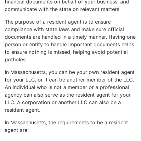
financial documents on behalf of your business, and
communicate with the state on relevant matters.
The purpose of a resident agent is to ensure
compliance with state laws and make sure official
documents are handled in a timely manner. Having one
person or entity to handle important documents helps
to ensure nothing is missed, helping avoid potential
potholes.
In Massachusetts, you can be your own resident agent
for your LLC, or it can be another member of the LLC.
An individual who is not a member or a professional
agency can also serve as the resident agent for your
LLC. A corporation or another LLC can also be a
resident agent.
In Massachusetts, the requirements to be a resident
agent are: