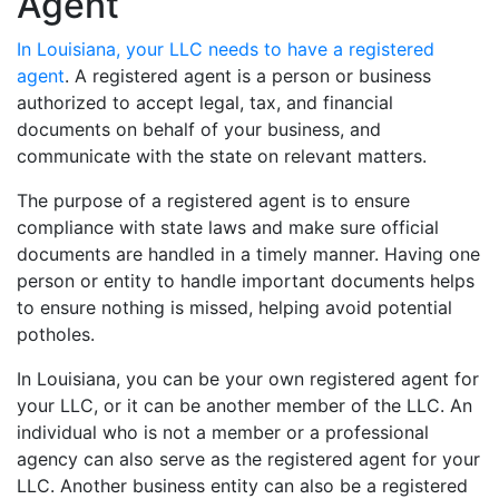
Agent
In Louisiana, your LLC needs to have a registered
agent
. A registered agent is a person or business
authorized to accept legal, tax, and financial
documents on behalf of your business, and
communicate with the state on relevant matters.
The purpose of a registered agent is to ensure
compliance with state laws and make sure official
documents are handled in a timely manner. Having one
person or entity to handle important documents helps
to ensure nothing is missed, helping avoid potential
potholes.
In Louisiana, you can be your own registered agent for
your LLC, or it can be another member of the LLC. An
individual who is not a member or a professional
agency can also serve as the registered agent for your
LLC. Another business entity can also be a registered