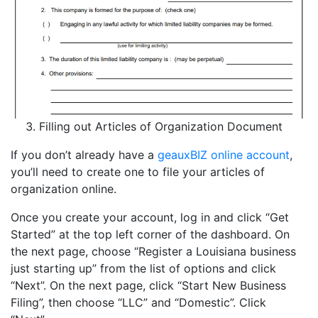
Filling out Articles of Organization Document
If you don’t already have a
geauxBIZ online account
,
you’ll need to create one to file your articles of
organization online.
Once you create your account, log in and click “Get
Started” at the top left corner of the dashboard. On
the next page, choose “Register a Louisiana business
just starting up” from the list of options and click
“Next”. On the next page, click “Start New Business
Filing”, then choose “LLC” and “Domestic”. Click