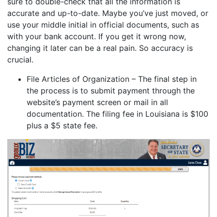
sure to double-check that all the information is
accurate and up-to-date. Maybe you’ve just moved, or
use your middle initial in official documents, such as
with your bank account. If you get it wrong now,
changing it later can be a real pain. So accuracy is
crucial.
File Articles of Organization – The final step in
the process is to submit payment through the
website’s payment screen or mail in all
documentation. The filing fee in Louisiana is $100
plus a $5 state fee.