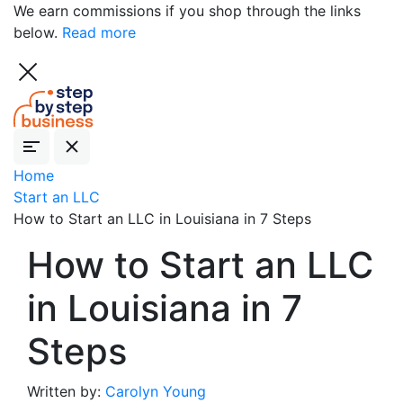
We earn commissions if you shop through the links
below.
Read more
Home
Start an LLC
How to Start an LLC in Louisiana in 7 Steps
How to Start an LLC
in Louisiana in 7
Steps
Written by:
Carolyn Young