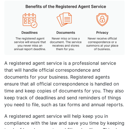
A registered agent service is a professional service
that will handle official correspondence and
documents for your business. Registered agents
ensure that all official correspondence is handled on
time and keep copies of documents for you. They also
keep track of deadlines and send reminders of things
you need to file, such as tax forms and annual reports.
A registered agent service will help keep you in
compliance with the law and save you time by keeping