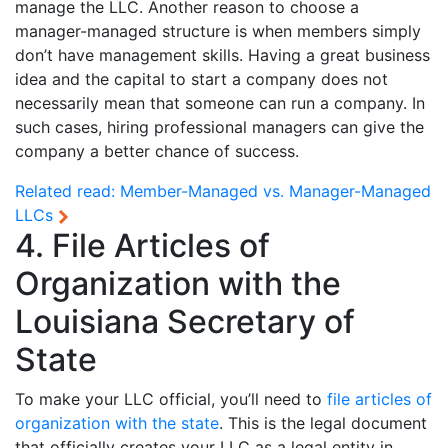
manage the LLC. Another reason to choose a
manager-managed structure is when members simply
don’t have management skills. Having a great business
idea and the capital to start a company does not
necessarily mean that someone can run a company. In
such cases, hiring professional managers can give the
company a better chance of success.
Related read:
Member-Managed vs. Manager-Managed
LLCs
4. File Articles of
Organization with the
Louisiana Secretary of
State
To make your LLC official, you’ll need to
file articles of
organization with the state
. This is the legal document
that officially creates your LLC as a legal entity in