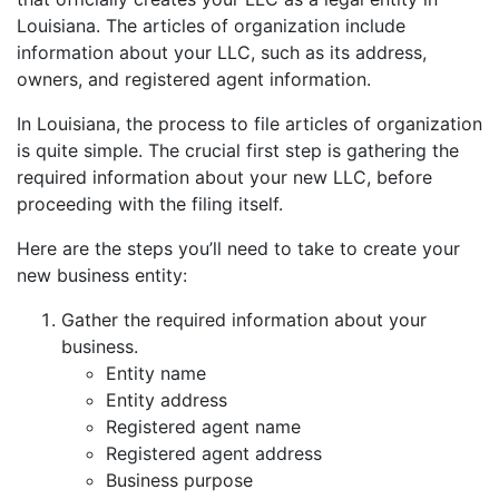
Louisiana. The articles of organization include
information about your LLC, such as its address,
owners, and registered agent information.
In Louisiana, the process to file articles of organization
is quite simple. The crucial first step is gathering the
required information about your new LLC, before
proceeding with the filing itself.
Here are the steps you’ll need to take to create your
new business entity:
Gather the required information about your
business.
Entity name
Entity address
Registered agent name
Registered agent address
Business purpose