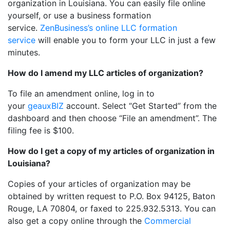
organization in Louisiana. You can easily file online
yourself, or use a business formation
service.
ZenBusiness’s online LLC formation
service
will enable you to form your LLC in just a few
minutes.
How do I amend my LLC articles of organization?
To file an amendment online, log in to
your
geauxBIZ
account. Select “Get Started” from the
dashboard and then choose “File an amendment”. The
filing fee is $100.
How do I get a copy of my articles of organization in
Louisiana?
Copies of your articles of organization may be
obtained by written request to P.O. Box 94125, Baton
Rouge, LA 70804, or faxed to 225.932.5313. You can
also get a copy online through the
Commercial