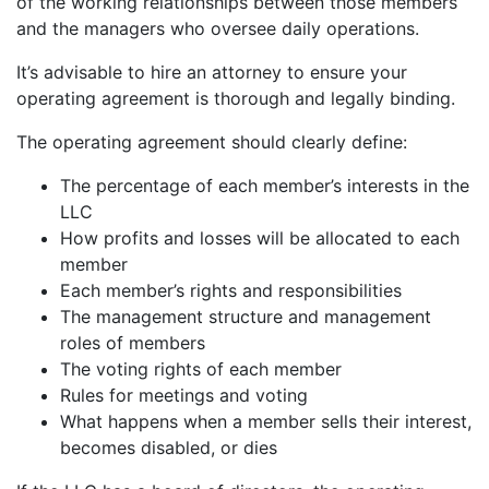
of the working relationships between those members
and the managers who oversee daily operations.
It’s advisable to hire an attorney to ensure your
operating agreement is thorough and legally binding.
The operating agreement should clearly define:
The percentage of each member’s interests in the
LLC
How profits and losses will be allocated to each
member
Each member’s rights and responsibilities
The management structure and management
roles of members
The voting rights of each member
Rules for meetings and voting
What happens when a member sells their interest,
becomes disabled, or dies