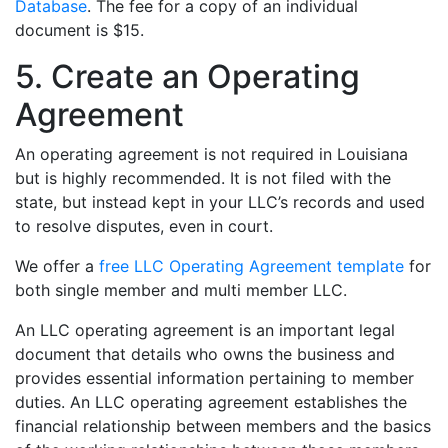
Database
. The fee for a copy of an individual
document is $15.
5. Create an Operating
Agreement
An operating agreement is not required in Louisiana
but is highly recommended. It is not filed with the
state, but instead kept in your LLC’s records and used
to resolve disputes, even in court.
We offer a
free LLC Operating Agreement template
for
both single member and multi member LLC.
An LLC operating agreement is an important legal
document that details who owns the business and
provides essential information pertaining to member
duties. An LLC operating agreement establishes the
financial relationship between members and the basics