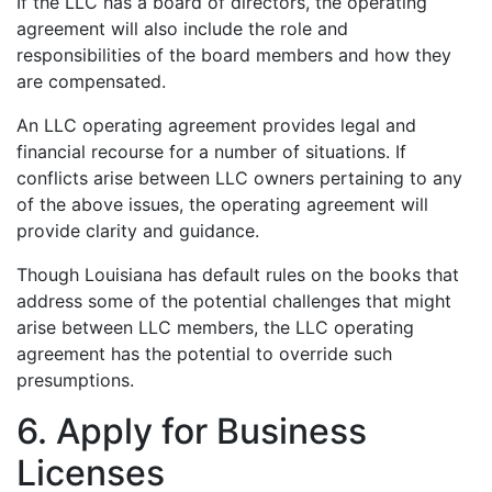
If the LLC has a board of directors, the operating
agreement will also include the role and
responsibilities of the board members and how they
are compensated.
An LLC operating agreement provides legal and
financial recourse for a number of situations. If
conflicts arise between LLC owners pertaining to any
of the above issues, the operating agreement will
provide clarity and guidance.
Though Louisiana has default rules on the books that
address some of the potential challenges that might
arise between LLC members, the LLC operating
agreement has the potential to override such
presumptions.
6. Apply for Business
Licenses