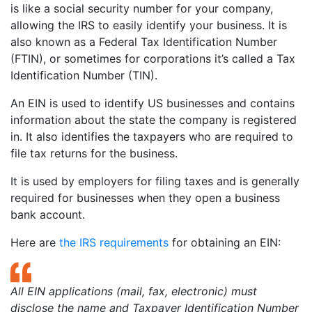
is like a social security number for your company,
allowing the IRS to easily identify your business. It is
also known as a Federal Tax Identification Number
(FTIN), or sometimes for corporations it’s called a Tax
Identification Number (TIN).
An EIN is used to identify US businesses and contains
information about the state the company is registered
in. It also identifies the taxpayers who are required to
file tax returns for the business.
It is used by employers for filing taxes and is generally
required for businesses when they open a business
bank account.
Here are
the IRS requirements
for obtaining an EIN:
All EIN applications (mail, fax, electronic) must
disclose the name and Taxpayer Identification Number