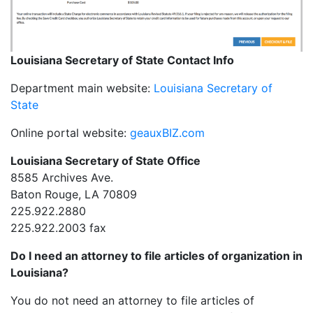
Louisiana Secretary of State Contact Info
Department main website:
Louisiana Secretary of
State
Online portal website:
geauxBIZ.com
Louisiana Secretary of State Office
8585 Archives Ave.
Baton Rouge, LA 70809
225.922.2880
225.922.2003 fax
Do I need an attorney to file articles of organization in
Louisiana?
You do not need an attorney to file articles of