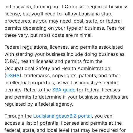
In Louisiana, forming an LLC doesn’t require a business
license, but you’ll need to follow Louisiana state
procedures, as you may need local, state, or federal
permits depending on your type of business. Fees for
these vary, but most costs are minimal.
Federal regulations, licenses, and permits associated
with starting your business include doing business as
(DBA), health licenses and permits from the
Occupational Safety and Health Administration
(
OSHA
), trademarks, copyrights, patents, and other
intellectual properties, as well as industry-specific
permits. Refer to the
SBA guide
for federal licenses
and permits to determine if your business activities are
regulated by a federal agency.
Through the
Louisiana geauxBIZ portal
, you can
access a list of potential licenses and permits at the
federal, state, and local level that may be required for