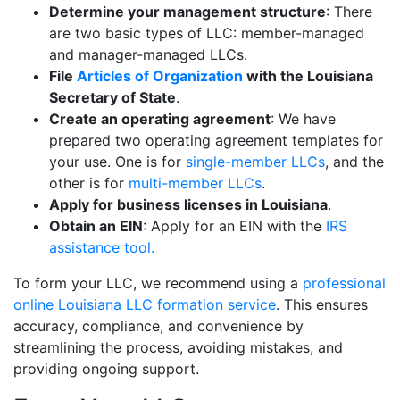
Determine your management structure
: There
are two basic types of LLC: member-managed
and manager-managed LLCs.
File
Articles of Organization
with the Louisiana
Secretary of State
.
Create an operating agreement
: We have
prepared two operating agreement templates for
your use. One is for
single-member LLCs
, and the
other is for
multi-member LLCs
.
Apply for business licenses in Louisiana
.
Obtain an EIN
: Apply for an EIN with the
IRS
assistance tool.
To form your LLC, we recommend using a
professional
online Louisiana LLC formation service
. This ensures
accuracy, compliance, and convenience by
streamlining the process, avoiding mistakes, and
providing ongoing support.