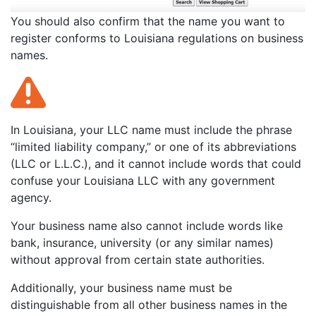
You should also confirm that the name you want to
register conforms to Louisiana regulations on business
names.
In Louisiana, your LLC name must include the phrase
“limited liability company,” or one of its abbreviations
(LLC or L.L.C.), and it cannot include words that could
confuse your Louisiana LLC with any government
agency.
Your business name also cannot include words like
bank, insurance, university (or any similar names)
without approval from certain state authorities.
Additionally, your business name must be
distinguishable from all other business names in the