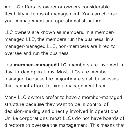
An LLC offers its owner or owners considerable
flexibility in terms of management. You can choose
your management and operational structure.
LLC owners are known as members. In a member-
managed LLC, the members run the business. In a
manager-managed LLC, non-members are hired to
oversee and run the business.
In a
member-managed LLC
, members are involved in
day-to-day operations. Most LLCs are member-
managed because the majority are small businesses
that cannot afford to hire a management team.
Many LLC owners prefer to have a member-managed
structure because they want to be in control of
decision-making and directly involved in operations.
Unlike corporations, most LLCs do not have boards of
directors to oversee the management. This means that