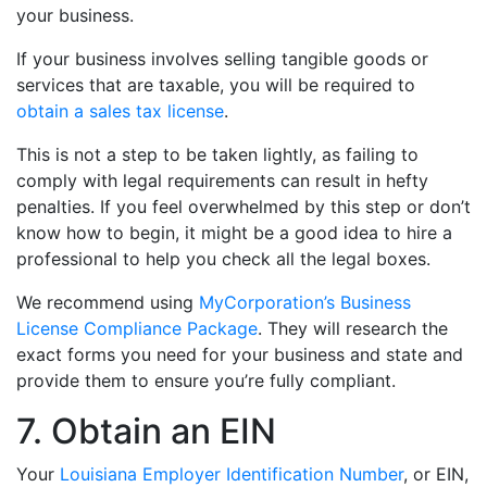
your business.
If your business involves selling tangible goods or
services that are taxable, you will be required to
obtain a sales tax license
.
This is not a step to be taken lightly, as failing to
comply with legal requirements can result in hefty
penalties. If you feel overwhelmed by this step or don’t
know how to begin, it might be a good idea to hire a
professional to help you check all the legal boxes.
We recommend using
MyCorporation’s Business
License Compliance Package
. They will research the
exact forms you need for your business and state and
provide them to ensure you’re fully compliant.
7. Obtain an EIN
Your
Louisiana Employer Identification Number
, or EIN,