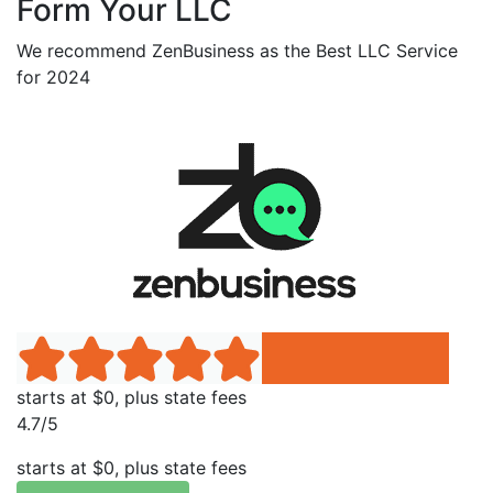
Form Your LLC
We recommend ZenBusiness as the Best LLC Service
for 2024
starts at $0, plus state fees
4.7/5
starts at $0, plus state fees