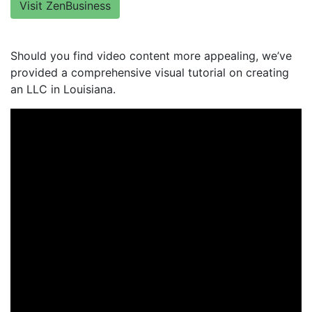
Visit ZenBusiness
Should you find video content more appealing, we’ve
provided a comprehensive visual tutorial on creating
an LLC in Louisiana.