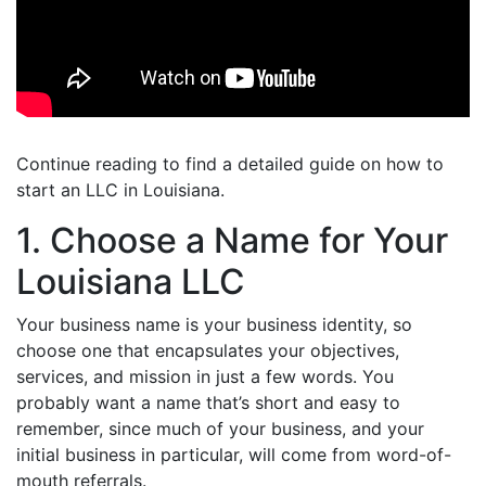
Continue reading to find a detailed guide on how to
start an LLC in Louisiana.
1. Choose a Name for Your
Louisiana LLC
Your business name is your business identity, so
choose one that encapsulates your objectives,
services, and mission in just a few words. You
probably want a name that’s short and easy to
remember, since much of your business, and your
initial business in particular, will come from word-of-
mouth referrals.