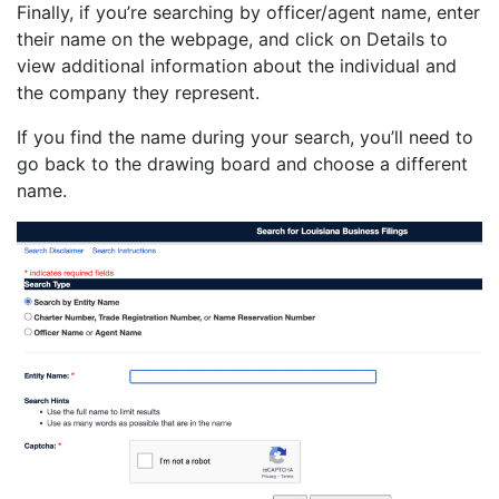
Finally, if you’re searching by officer/agent name, enter
their name on the webpage, and click on Details to
view additional information about the individual and
the company they represent.
If you find the name during your search, you’ll need to
go back to the drawing board and choose a different
name.