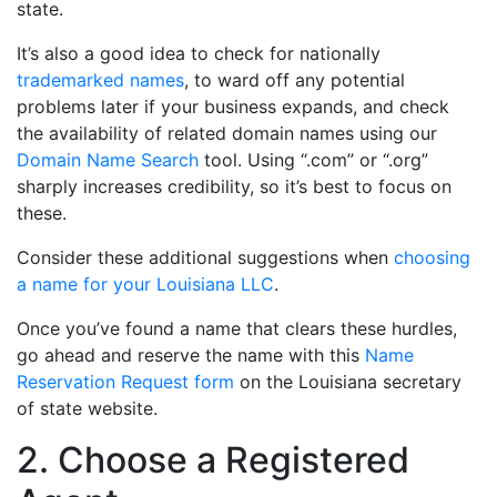
state.
It’s also a good idea to check for nationally
trademarked names
, to ward off any potential
problems later if your business expands, and check
the availability of related domain names using our
Domain Name Search
tool. Using “.com” or “.org”
sharply increases credibility, so it’s best to focus on
these.
Consider these additional suggestions when
choosing
a name for your Louisiana LLC
.
Once you’ve found a name that clears these hurdles,
go ahead and reserve the name with this
Name
Reservation Request form
on the Louisiana secretary
of state website.
2. Choose a Registered