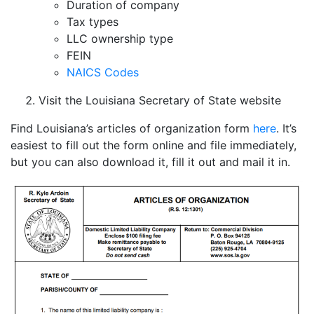
Duration of company
Tax types
LLC ownership type
FEIN
NAICS Codes
Visit the Louisiana Secretary of State website
Find Louisiana’s articles of organization form
here
. It’s
easiest to fill out the form online and file immediately,
but you can also download it, fill it out and mail it in.