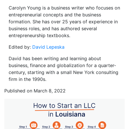
Carolyn Young is a business writer who focuses on
entrepreneurial concepts and the business
formation. She has over 25 years of experience in
business roles, and has authored several
entrepreneurship textbooks.
Edited by:
David Lepeska
David has been writing and learning about
business, finance and globalization for a quarter-
century, starting with a small New York consulting
firm in the 1990s.
Published on March 8, 2022