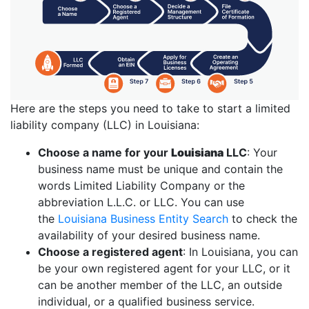
Here are the steps you need to take to start a limited
liability company (LLC) in Louisiana:
Choose a name for your
Louisiana
LLC
: Your
business name must be unique and contain the
words Limited Liability Company or the
abbreviation L.L.C. or LLC. You can use
the
Louisiana Business Entity Search
to check the
availability of your desired business name.
Choose a registered agent
: In Louisiana, you can
be your own registered agent for your LLC, or it
can be another member of the LLC, an outside
individual, or a qualified business service.