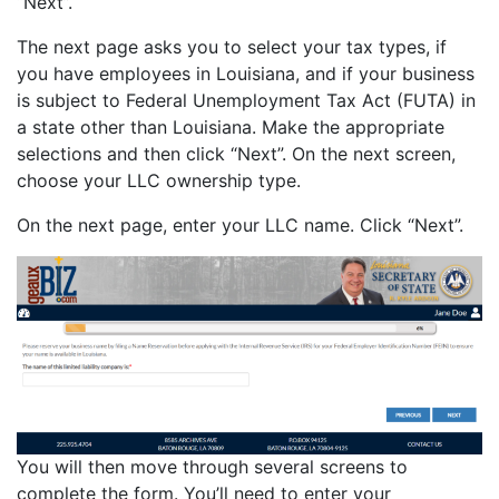
“Next”.
The next page asks you to select your tax types, if
you have employees in Louisiana, and if your business
is subject to Federal Unemployment Tax Act (FUTA) in
a state other than Louisiana. Make the appropriate
selections and then click “Next”. On the next screen,
choose your LLC ownership type.
On the next page, enter your LLC name. Click “Next”.
You will then move through several screens to
complete the form. You’ll need to enter your