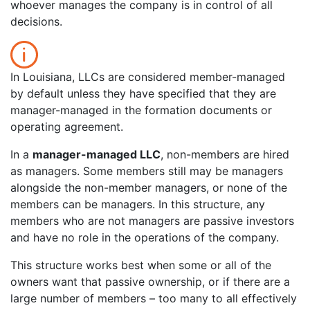
whoever manages the company is in control of all
decisions.
In Louisiana, LLCs are considered member-managed
by default unless they have specified that they are
manager-managed in the formation documents or
operating agreement.
In a
manager-managed LLC
, non-members are hired
as managers. Some members still may be managers
alongside the non-member managers, or none of the
members can be managers. In this structure, any
members who are not managers are passive investors
and have no role in the operations of the company.
This structure works best when some or all of the
owners want that passive ownership, or if there are a
large number of members – too many to all effectively