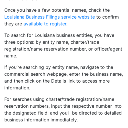
Once you have a few potential names, check the
Louisiana Business Filings service website
to confirm
they are
available to register
.
To search for Louisiana business entities, you have
three options: by entity name, charter/trade
registration/name reservation number, or officer/agent
name.
If you’re searching by entity name, navigate to the
commercial search webpage, enter the business name,
and then click on the Details link to access more
information.
For searches using charter/trade registration/name
reservation numbers, input the respective number into
the designated field, and you’ll be directed to detailed
business information immediately.