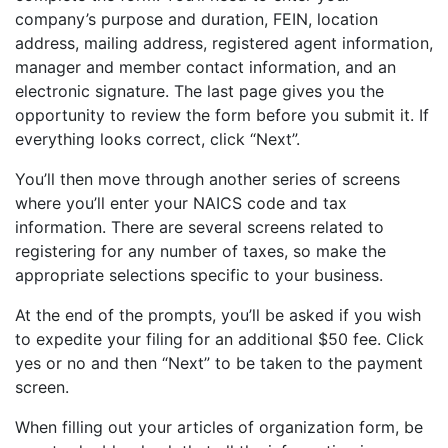
company’s purpose and duration, FEIN, location
address, mailing address, registered agent information,
manager and member contact information, and an
electronic signature. The last page gives you the
opportunity to review the form before you submit it. If
everything looks correct, click “Next”.
You’ll then move through another series of screens
where you’ll enter your NAICS code and tax
information. There are several screens related to
registering for any number of taxes, so make the
appropriate selections specific to your business.
At the end of the prompts, you’ll be asked if you wish
to expedite your filing for an additional $50 fee. Click
yes or no and then “Next” to be taken to the payment
screen.
When filling out your articles of organization form, be