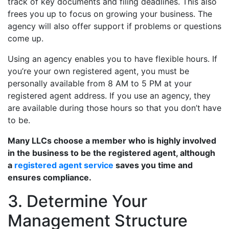
track of key documents and filing deadlines. This also
frees you up to focus on growing your business. The
agency will also offer support if problems or questions
come up.
Using an agency enables you to have flexible hours. If
you’re your own registered agent, you must be
personally available from 8 AM to 5 PM at your
registered agent address. If you use an agency, they
are available during those hours so that you don’t have
to be.
Many LLCs choose a member who is highly involved
in the business to be the registered agent, although
a
registered agent service
saves you time and
ensures compliance.
3. Determine Your
Management Structure