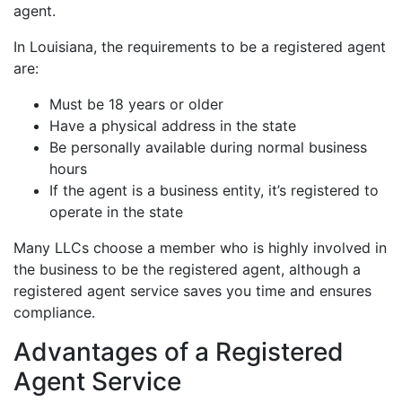
agent.
In Louisiana, the requirements to be a registered agent
are:
Must be 18 years or older
Have a physical address in the state
Be personally available during normal business
hours
If the agent is a business entity, it’s registered to
operate in the state
Many LLCs choose a member who is highly involved in
the business to be the registered agent, although a
registered agent service saves you time and ensures
compliance.
Advantages of a Registered
Agent Service