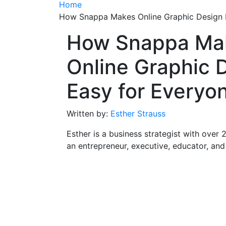
Home
How Snappa Makes Online Graphic Design 
How Snappa Ma
Online Graphic 
Easy for Everyo
Written by:
Esther Strauss
Esther is a business strategist with over 
an entrepreneur, executive, educator, an