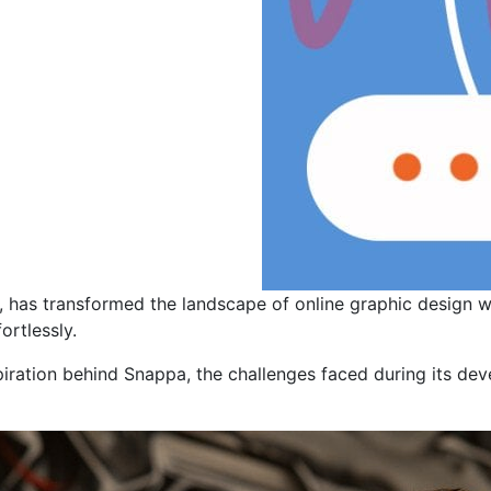
, has transformed the landscape of online graphic design 
ortlessly.
nspiration behind Snappa, the challenges faced during its de