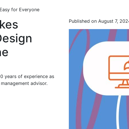
Easy for Everyone
kes
Published on August 7, 202
Design
ne
20 years of experience as
d management advisor.