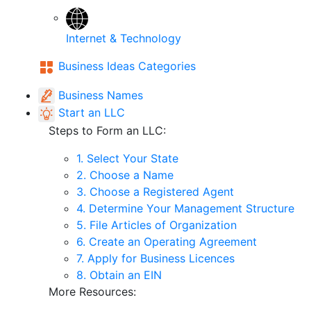
Internet & Technology
Business Ideas Categories
Business Names
Start an LLC
Steps to Form an LLC:
1. Select Your State
2. Choose a Name
3. Choose a Registered Agent
4. Determine Your Management Structure
5. File Articles of Organization
6. Create an Operating Agreement
7. Apply for Business Licences
8. Obtain an EIN
More Resources: