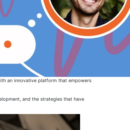
with an innovative platform that empowers
velopment, and the strategies that have