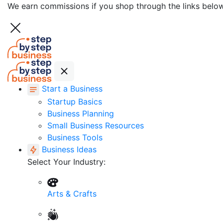
We earn commissions if you shop through the links belo
Start a Business
Startup Basics
Business Planning
Small Business Resources
Business Tools
Business Ideas
Select Your Industry:
Arts & Crafts