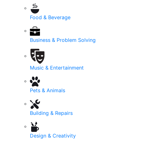
Food & Beverage
Business & Problem Solving
Music & Entertainment
Pets & Animals
Building & Repairs
Design & Creativity