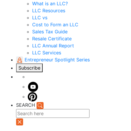
What is an LLC?
LLC Resources
LLC vs
Cost to Form an LLC
Sales Tax Guide
Resale Certificate
LLC Annual Report
LLC Services
Entrepreneur Spotlight Series
Subscribe
SEARCH