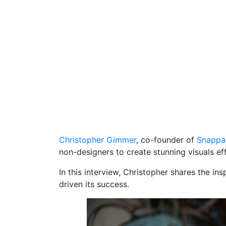
Christopher Gimmer
, co-founder of
Snappa
non-designers to create stunning visuals eff
In this interview, Christopher shares the i
driven its success.