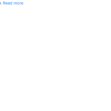
w.
Read more