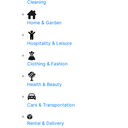
Cleaning
Home & Garden
Hospitality & Leisure
Clothing & Fashion
Health & Beauty
Cars & Transportation
Rental & Delivery