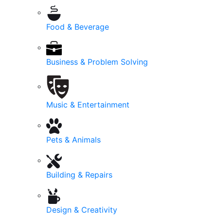
Food & Beverage
Business & Problem Solving
Music & Entertainment
Pets & Animals
Building & Repairs
Design & Creativity