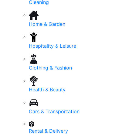
Cleaning
Home & Garden
Hospitality & Leisure
Clothing & Fashion
Health & Beauty
Cars & Transportation
Rental & Delivery