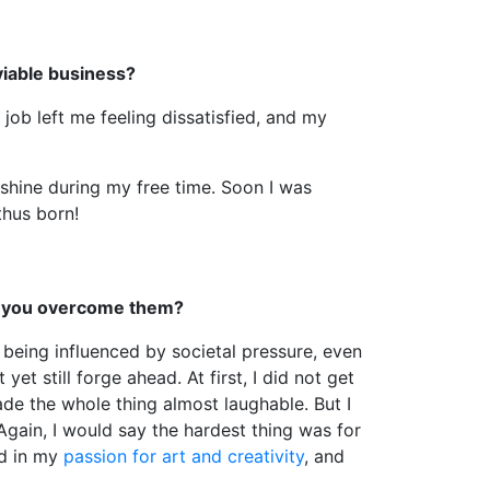
viable business?
job left me feeling dissatisfied, and my
unshine during my free time. Soon I was
thus born!
id you overcome them?
 being influenced by societal pressure, even
t still forge ahead. At first, I did not get
ade the whole thing almost laughable. But I
 Again, I would say the hardest thing was for
ed in my
passion for art and creativity
, and