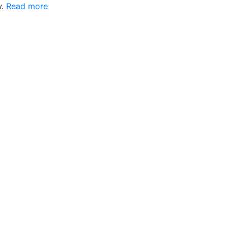
w.
Read more