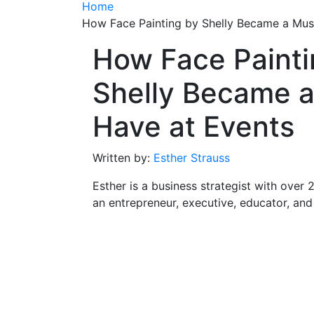
Home
How Face Painting by Shelly Became a Mus
How Face Painti
Shelly Became a
Have at Events
Written by:
Esther Strauss
Esther is a business strategist with over 
an entrepreneur, executive, educator, an