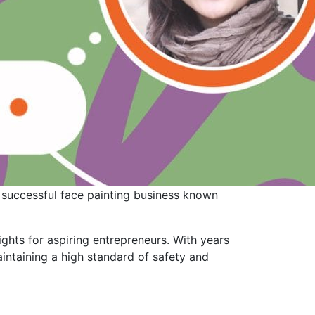
a successful face painting business known
sights for aspiring entrepreneurs. With years
aintaining a high standard of safety and