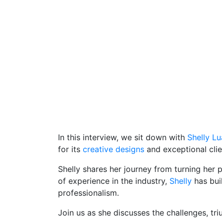
In this interview, we sit down with
Shelly L
for its
creative designs
and exceptional clie
Shelly shares her journey from turning her p
of experience in the industry,
Shelly
has buil
professionalism.
Join us as she discusses the challenges, tr