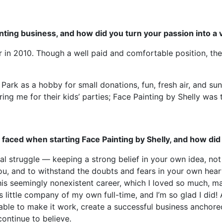
inting business, and how did you turn your passion into a 
r in 2010. Though a well paid and comfortable position, the 
al Park as a hobby for small donations, fun, fresh air, and s
ng me for their kids’ parties; Face Painting by Shelly was 
u faced when starting Face Painting by Shelly, and how d
l struggle — keeping a strong belief in your own idea, not
, and to withstand the doubts and fears in your own heart ye
his seemingly nonexistent career, which I loved so much, m
is little company of my own full-time, and I’m so glad I did!
 able to make it work, create a successful business anchor
continue to believe.