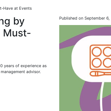
t-Have at Events
ng by
Published on September 6,
 Must-
20 years of experience as
d management advisor.