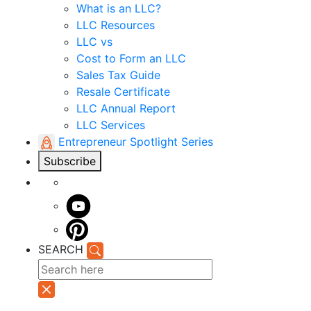
What is an LLC?
LLC Resources
LLC vs
Cost to Form an LLC
Sales Tax Guide
Resale Certificate
LLC Annual Report
LLC Services
Entrepreneur Spotlight Series
Subscribe
SEARCH