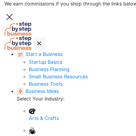
We earn commissions if you shop through the links belo
Start a Business
Startup Basics
Business Planning
Small Business Resources
Business Tools
Business Ideas
Select Your Industry:
Arts & Crafts