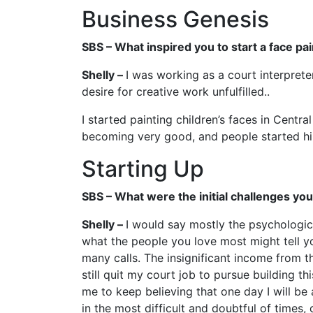
Business Genesis
SBS – What inspired you to start a face pa
Shelly –
I was working as a court interprete
desire for creative work unfulfilled..
I started painting children’s faces in Centr
becoming very good, and people started hiri
Starting Up
SBS – What were the initial challenges yo
Shelly –
I would say mostly the psychologica
what the people you love most might tell you
many calls. The insignificant income from t
still quit my court job to pursue building th
me to keep believing that one day I will be
in the most difficult and doubtful of times, 