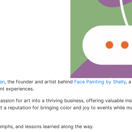
uan
, the founder and artist behind
Face Painting by Shelly
, 
nt experiences.
assion for art into a thriving business, offering valuable in
t a reputation for bringing color and joy to events while m
iumphs, and lessons learned along the way.