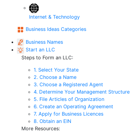
Internet & Technology
Business Ideas Categories
Business Names
Start an LLC
Steps to Form an LLC:
1. Select Your State
2. Choose a Name
3. Choose a Registered Agent
4. Determine Your Management Structure
5. File Articles of Organization
6. Create an Operating Agreement
7. Apply for Business Licences
8. Obtain an EIN
More Resources: