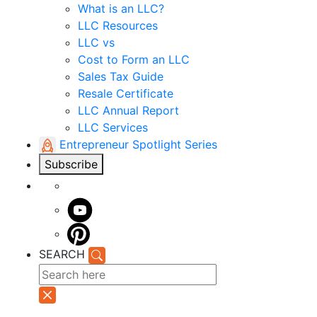
What is an LLC?
LLC Resources
LLC vs
Cost to Form an LLC
Sales Tax Guide
Resale Certificate
LLC Annual Report
LLC Services
Entrepreneur Spotlight Series
Subscribe
SEARCH