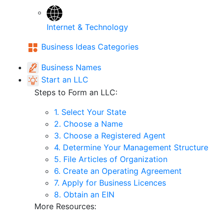
Internet & Technology
Business Ideas Categories
Business Names
Start an LLC
Steps to Form an LLC:
1. Select Your State
2. Choose a Name
3. Choose a Registered Agent
4. Determine Your Management Structure
5. File Articles of Organization
6. Create an Operating Agreement
7. Apply for Business Licences
8. Obtain an EIN
More Resources: