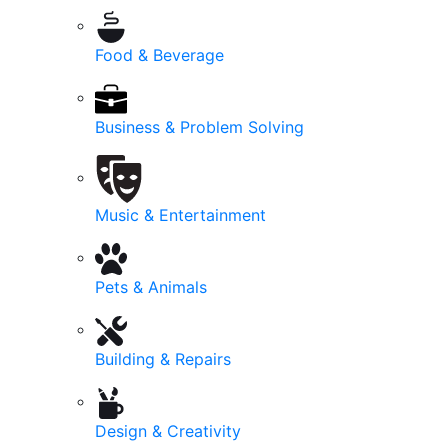
Food & Beverage
Business & Problem Solving
Music & Entertainment
Pets & Animals
Building & Repairs
Design & Creativity