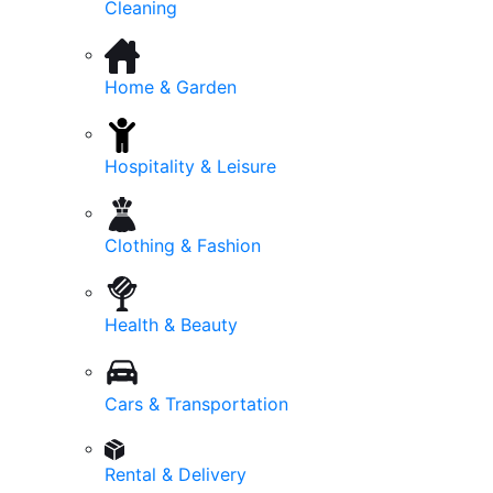
Cleaning
Home & Garden
Hospitality & Leisure
Clothing & Fashion
Health & Beauty
Cars & Transportation
Rental & Delivery