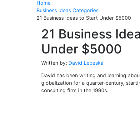
Home
Business Ideas Categories
21 Business Ideas to Start Under $5000
21 Business Idea
Under $5000
Written by:
David Lepeska
David has been writing and learning abou
globalization for a quarter-century, start
consulting firm in the 1990s.