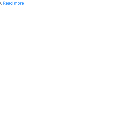
w.
Read more