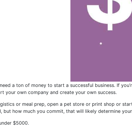
need a ton of money to start a successful business. If you’
start your own company and create your own success.
gistics or meal prep, open a pet store or print shop or start
, but how much you commit, that will likely determine you
 under $5000.