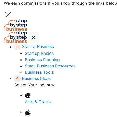
We earn commissions if you shop through the links belo
Start a Business
Startup Basics
Business Planning
Small Business Resources
Business Tools
Business Ideas
Select Your Industry:
Arts & Crafts