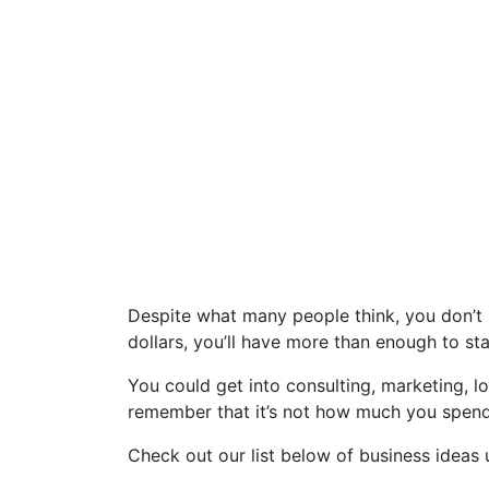
Despite what many people think, you don’t 
dollars, you’ll have more than enough to 
You could get into consulting, marketing, lo
remember that it’s not how much you spend
Check out our list below of business ideas