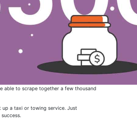
re able to scrape together a few thousand
 up a taxi or towing service. Just
r success.