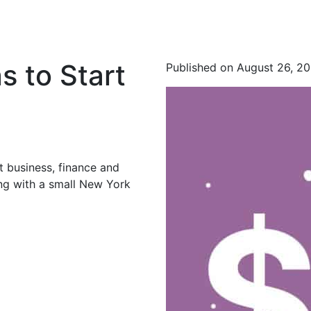
s to Start
Published on August 26, 2
t business, finance and
ing with a small New York