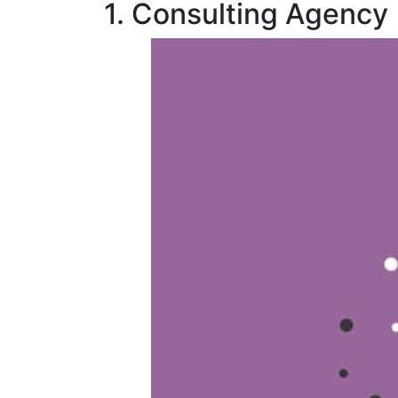
1. Consulting Agency