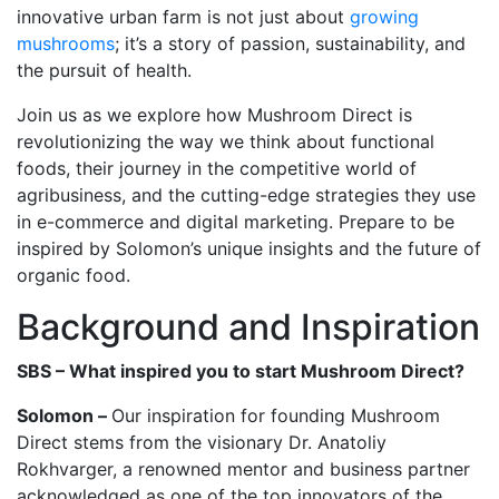
innovative urban farm is not just about
growing
mushrooms
; it’s a story of passion, sustainability, and
the pursuit of health.
Join us as we explore how Mushroom Direct is
revolutionizing the way we think about functional
foods, their journey in the competitive world of
agribusiness, and the cutting-edge strategies they use
in e-commerce and digital marketing. Prepare to be
inspired by Solomon’s unique insights and the future of
organic food.
Background and Inspiration
SBS – What inspired you to start Mushroom Direct?
Solomon –
Our inspiration for founding Mushroom
Direct stems from the visionary Dr. Anatoliy
Rokhvarger, a renowned mentor and business partner
acknowledged as one of the top innovators of the