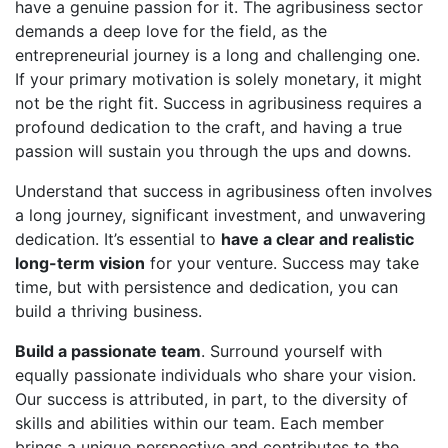
have a genuine passion for it. The agribusiness sector
demands a deep love for the field, as the
entrepreneurial journey is a long and challenging one.
If your primary motivation is solely monetary, it might
not be the right fit. Success in agribusiness requires a
profound dedication to the craft, and having a true
passion will sustain you through the ups and downs.
Understand that success in agribusiness often involves
a long journey, significant investment, and unwavering
dedication. It’s essential to
have a clear and realistic
long-term vision
for your venture. Success may take
time, but with persistence and dedication, you can
build a thriving business.
Build a passionate team
. Surround yourself with
equally passionate individuals who share your vision.
Our success is attributed, in part, to the diversity of
skills and abilities within our team. Each member
brings a unique perspective and contributes to the