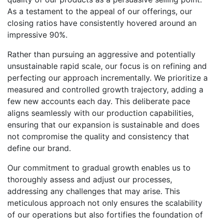
As a testament to the appeal of our offerings, our
closing ratios have consistently hovered around an
impressive 90%.
Rather than pursuing an aggressive and potentially
unsustainable rapid scale, our focus is on refining and
perfecting our approach incrementally. We prioritize a
measured and controlled growth trajectory, adding a
few new accounts each day. This deliberate pace
aligns seamlessly with our production capabilities,
ensuring that our expansion is sustainable and does
not compromise the quality and consistency that
define our brand.
Our commitment to gradual growth enables us to
thoroughly assess and adjust our processes,
addressing any challenges that may arise. This
meticulous approach not only ensures the scalability
of our operations but also fortifies the foundation of