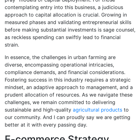
contemplating entry into this business, a judicious
approach to capital allocation is crucial. Growing in
measured phases and validating entrepreneurial skills
before making substantial investments is sage counsel,
as reckless spending can swiftly lead to financial
strain.
In essence, the challenges in urban farming are
diverse, encompassing operational intricacies,
compliance demands, and financial considerations.
Fostering success in this industry requires a strategic
mindset, an adaptive approach to management, and a
prudent allocation of resources. As we navigate these
challenges, we remain committed to delivering
sustainable and high-quality
agricultural products
to
our community. And I can proudly say we are getting
better at it with every passing day.
E-commerce Strategy