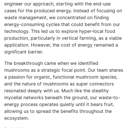
engineer our approach, starting with the end-use
cases for the produced energy. Instead of focusing on
waste management, we concentrated on finding
energy-consuming cycles that could benefit from our
technology. This led us to explore hyper-local food
production, particularly in vertical farming, as a viable
application. However, the cost of energy remained a
significant barrier.
The breakthrough came when we identified
mushrooms as a strategic focal point. Our team shares
a passion for organic, functional mushroom species,
and the nature of mushrooms as super connectors
resonated deeply with us. Much like the stealthy
mycelial networks beneath the ground, our waste-to-
energy process operates quietly until it bears fruit,
allowing us to spread the benefits throughout the
ecosystem.