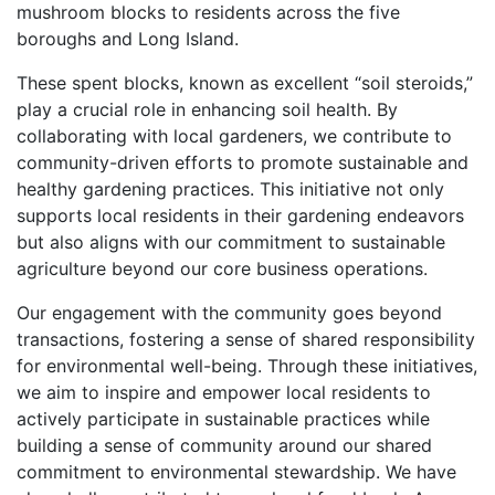
mushroom blocks to residents across the five
boroughs and Long Island.
These spent blocks, known as excellent “soil steroids,”
play a crucial role in enhancing soil health. By
collaborating with local gardeners, we contribute to
community-driven efforts to promote sustainable and
healthy gardening practices. This initiative not only
supports local residents in their gardening endeavors
but also aligns with our commitment to sustainable
agriculture beyond our core business operations.
Our engagement with the community goes beyond
transactions, fostering a sense of shared responsibility
for environmental well-being. Through these initiatives,
we aim to inspire and empower local residents to
actively participate in sustainable practices while
building a sense of community around our shared
commitment to environmental stewardship. We have