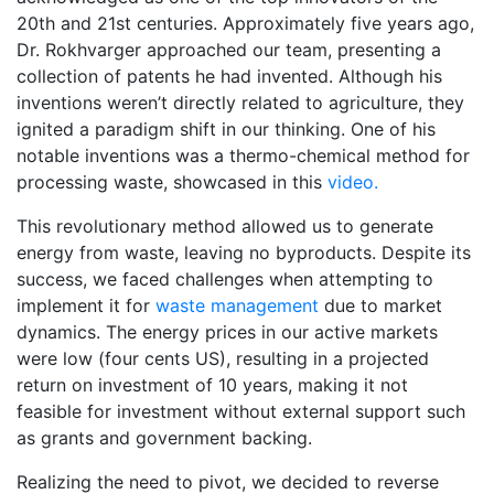
20th and 21st centuries. Approximately five years ago,
Dr. Rokhvarger approached our team, presenting a
collection of patents he had invented. Although his
inventions weren’t directly related to agriculture, they
ignited a paradigm shift in our thinking. One of his
notable inventions was a thermo-chemical method for
processing waste, showcased in this
video.
This revolutionary method allowed us to generate
energy from waste, leaving no byproducts. Despite its
success, we faced challenges when attempting to
implement it for
waste management
due to market
dynamics. The energy prices in our active markets
were low (four cents US), resulting in a projected
return on investment of 10 years, making it not
feasible for investment without external support such
as grants and government backing.
Realizing the need to pivot, we decided to reverse