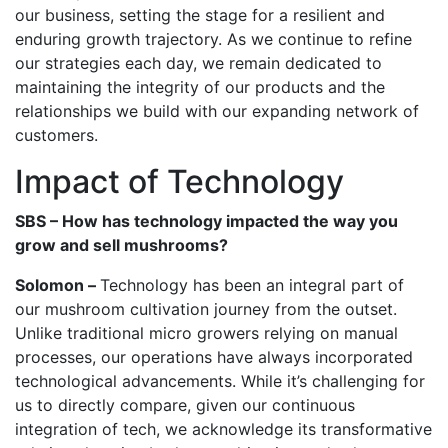
our business, setting the stage for a resilient and
enduring growth trajectory. As we continue to refine
our strategies each day, we remain dedicated to
maintaining the integrity of our products and the
relationships we build with our expanding network of
customers.
Impact of Technology
SBS – How has technology impacted the way you
grow and sell mushrooms?
Solomon –
Technology has been an integral part of
our mushroom cultivation journey from the outset.
Unlike traditional micro growers relying on manual
processes, our operations have always incorporated
technological advancements. While it’s challenging for
us to directly compare, given our continuous
integration of tech, we acknowledge its transformative