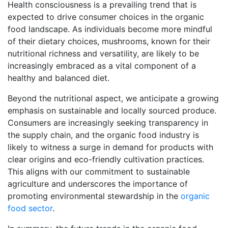
Health consciousness is a prevailing trend that is
expected to drive consumer choices in the organic
food landscape. As individuals become more mindful
of their dietary choices, mushrooms, known for their
nutritional richness and versatility, are likely to be
increasingly embraced as a vital component of a
healthy and balanced diet.
Beyond the nutritional aspect, we anticipate a growing
emphasis on sustainable and locally sourced produce.
Consumers are increasingly seeking transparency in
the supply chain, and the organic food industry is
likely to witness a surge in demand for products with
clear origins and eco-friendly cultivation practices.
This aligns with our commitment to sustainable
agriculture and underscores the importance of
promoting environmental stewardship in the
organic
food sector
.