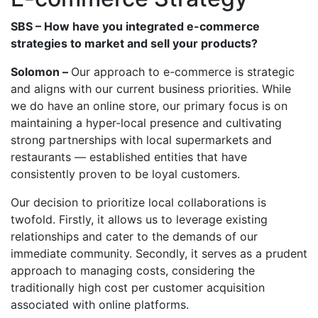
SBS – How have you integrated e-commerce
strategies to market and sell your products?
Solomon –
Our approach to e-commerce is strategic
and aligns with our current business priorities. While
we do have an online store, our primary focus is on
maintaining a hyper-local presence and cultivating
strong partnerships with local supermarkets and
restaurants — established entities that have
consistently proven to be loyal customers.
Our decision to prioritize local collaborations is
twofold. Firstly, it allows us to leverage existing
relationships and cater to the demands of our
immediate community. Secondly, it serves as a prudent
approach to managing costs, considering the
traditionally high cost per customer acquisition
associated with online platforms.