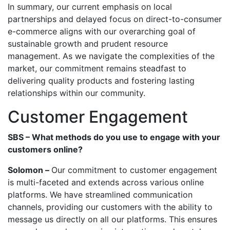
In summary, our current emphasis on local
partnerships and delayed focus on direct-to-consumer
e-commerce aligns with our overarching goal of
sustainable growth and prudent resource
management. As we navigate the complexities of the
market, our commitment remains steadfast to
delivering quality products and fostering lasting
relationships within our community.
Customer Engagement
SBS – What methods do you use to engage with your
customers online?
Solomon –
Our commitment to customer engagement
is multi-faceted and extends across various online
platforms. We have streamlined communication
channels, providing our customers with the ability to
message us directly on all our platforms. This ensures