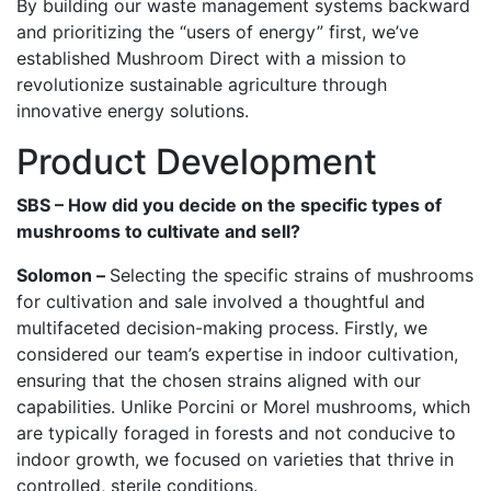
By building our waste management systems backward
and prioritizing the “users of energy” first, we’ve
established Mushroom Direct with a mission to
revolutionize sustainable agriculture through
innovative energy solutions.
Product Development
SBS – How did you decide on the specific types of
mushrooms to cultivate and sell?
Solomon –
Selecting the specific strains of mushrooms
for cultivation and sale involved a thoughtful and
multifaceted decision-making process. Firstly, we
considered our team’s expertise in indoor cultivation,
ensuring that the chosen strains aligned with our
capabilities. Unlike Porcini or Morel mushrooms, which
are typically foraged in forests and not conducive to
indoor growth, we focused on varieties that thrive in
controlled, sterile conditions.