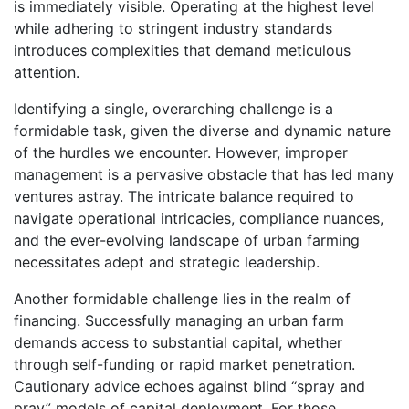
is immediately visible. Operating at the highest level
while adhering to stringent industry standards
introduces complexities that demand meticulous
attention.
Identifying a single, overarching challenge is a
formidable task, given the diverse and dynamic nature
of the hurdles we encounter. However, improper
management is a pervasive obstacle that has led many
ventures astray. The intricate balance required to
navigate operational intricacies, compliance nuances,
and the ever-evolving landscape of urban farming
necessitates adept and strategic leadership.
Another formidable challenge lies in the realm of
financing. Successfully managing an urban farm
demands access to substantial capital, whether
through self-funding or rapid market penetration.
Cautionary advice echoes against blind “spray and
pray” models of capital deployment. For those