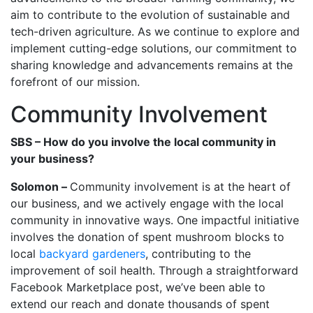
aim to contribute to the evolution of sustainable and
tech-driven agriculture. As we continue to explore and
implement cutting-edge solutions, our commitment to
sharing knowledge and advancements remains at the
forefront of our mission.
Community Involvement
SBS – How do you involve the local community in
your business?
Solomon –
Community involvement is at the heart of
our business, and we actively engage with the local
community in innovative ways. One impactful initiative
involves the donation of spent mushroom blocks to
local
backyard gardeners
, contributing to the
improvement of soil health. Through a straightforward
Facebook Marketplace post, we’ve been able to
extend our reach and donate thousands of spent