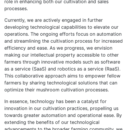
role in enhancing both our cultivation and sales
processes.
Currently, we are actively engaged in further
developing technological capabilities to elevate our
operations. The ongoing efforts focus on automation
and streamlining the cultivation process for increased
efficiency and ease. As we progress, we envision
making our intellectual property accessible to other
farmers through innovative models such as software
as a service (SaaS) and robotics as a service (RaaS).
This collaborative approach aims to empower fellow
farmers by sharing technological solutions that can
optimize their mushroom cultivation processes.
In essence, technology has been a catalyst for
innovation in our cultivation practices, propelling us
towards greater automation and operational ease. By
extending the benefits of our technological
advancements to the broader farming community, we