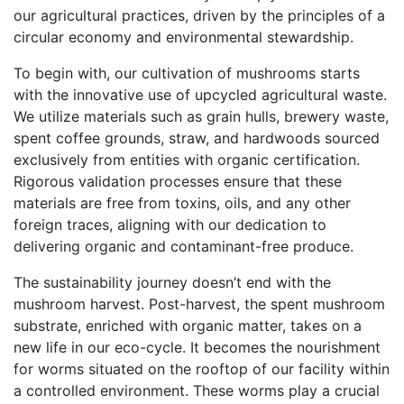
our agricultural practices, driven by the principles of a
circular economy and environmental stewardship.
To begin with, our cultivation of mushrooms starts
with the innovative use of upcycled agricultural waste.
We utilize materials such as grain hulls, brewery waste,
spent coffee grounds, straw, and hardwoods sourced
exclusively from entities with organic certification.
Rigorous validation processes ensure that these
materials are free from toxins, oils, and any other
foreign traces, aligning with our dedication to
delivering organic and contaminant-free produce.
The sustainability journey doesn’t end with the
mushroom harvest. Post-harvest, the spent mushroom
substrate, enriched with organic matter, takes on a
new life in our eco-cycle. It becomes the nourishment
for worms situated on the rooftop of our facility within
a controlled environment. These worms play a crucial