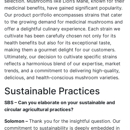
selection. Mushrooms like Lion’s Mane, known for their
medicinal benefits, have gained significant popularity.
Our product portfolio encompasses strains that cater
to the growing demand for medicinal mushrooms and
offer a delightful culinary experience. Each strain we
cultivate has been carefully chosen not only for its
health benefits but also for its exceptional taste,
making them a gourmet delight for our customers.
Ultimately, our decision to cultivate specific strains
reflects a harmonious blend of our expertise, market
trends, and a commitment to delivering high-quality,
delicious, and health-conscious mushroom varieties.
Sustainable Practices
SBS – Can you elaborate on your sustainable and
circular agricultural practices?
Solomon –
Thank you for the insightful question. Our
commitment to sustainability is deeply embedded in