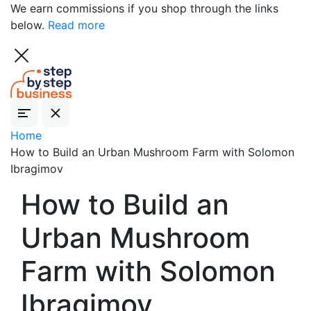
We earn commissions if you shop through the links
below.
Read more
Home
How to Build an Urban Mushroom Farm with Solomon
Ibragimov
How to Build an
Urban Mushroom
Farm with Solomon
Ibragimov