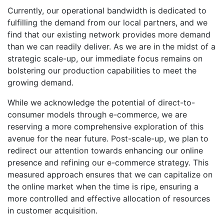
Currently, our operational bandwidth is dedicated to
fulfilling the demand from our local partners, and we
find that our existing network provides more demand
than we can readily deliver. As we are in the midst of a
strategic scale-up, our immediate focus remains on
bolstering our production capabilities to meet the
growing demand.
While we acknowledge the potential of direct-to-
consumer models through e-commerce, we are
reserving a more comprehensive exploration of this
avenue for the near future. Post-scale-up, we plan to
redirect our attention towards enhancing our online
presence and refining our e-commerce strategy. This
measured approach ensures that we can capitalize on
the online market when the time is ripe, ensuring a
more controlled and effective allocation of resources
in customer acquisition.