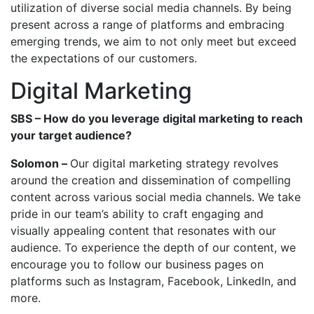
utilization of diverse social media channels. By being
present across a range of platforms and embracing
emerging trends, we aim to not only meet but exceed
the expectations of our customers.
Digital Marketing
SBS – How do you leverage digital marketing to reach
your target audience?
Solomon –
Our digital marketing strategy revolves
around the creation and dissemination of compelling
content across various social media channels. We take
pride in our team’s ability to craft engaging and
visually appealing content that resonates with our
audience. To experience the depth of our content, we
encourage you to follow our business pages on
platforms such as Instagram, Facebook, LinkedIn, and
more.