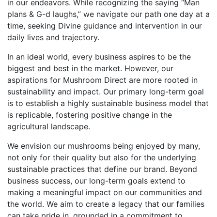
in our endeavors. While recognizing the saying “Man
plans & G-d laughs,” we navigate our path one day at a
time, seeking Divine guidance and intervention in our
daily lives and trajectory.
In an ideal world, every business aspires to be the
biggest and best in the market. However, our
aspirations for Mushroom Direct are more rooted in
sustainability and impact. Our primary long-term goal
is to establish a highly sustainable business model that
is replicable, fostering positive change in the
agricultural landscape.
We envision our mushrooms being enjoyed by many,
not only for their quality but also for the underlying
sustainable practices that define our brand. Beyond
business success, our long-term goals extend to
making a meaningful impact on our communities and
the world. We aim to create a legacy that our families
can take pride in, grounded in a commitment to