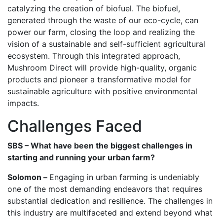
catalyzing the creation of biofuel. The biofuel,
generated through the waste of our eco-cycle, can
power our farm, closing the loop and realizing the
vision of a sustainable and self-sufficient agricultural
ecosystem. Through this integrated approach,
Mushroom Direct will provide high-quality, organic
products and pioneer a transformative model for
sustainable agriculture with positive environmental
impacts.
Challenges Faced
SBS – What have been the biggest challenges in
starting and running your urban farm?
Solomon –
Engaging in urban farming is undeniably
one of the most demanding endeavors that requires
substantial dedication and resilience. The challenges in
this industry are multifaceted and extend beyond what