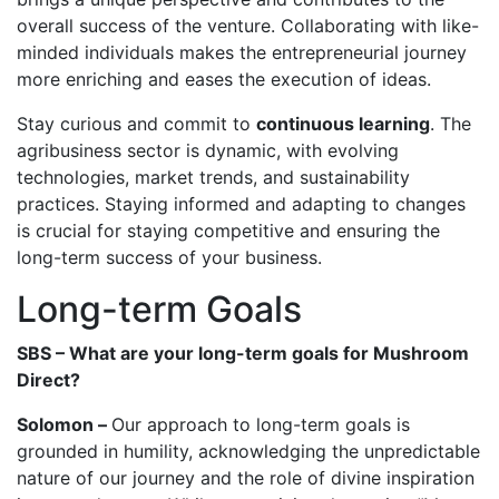
overall success of the venture. Collaborating with like-
minded individuals makes the entrepreneurial journey
more enriching and eases the execution of ideas.
Stay curious and commit to
continuous learning
. The
agribusiness sector is dynamic, with evolving
technologies, market trends, and sustainability
practices. Staying informed and adapting to changes
is crucial for staying competitive and ensuring the
long-term success of your business.
Long-term Goals
SBS – What are your long-term goals for Mushroom
Direct?
Solomon –
Our approach to long-term goals is
grounded in humility, acknowledging the unpredictable
nature of our journey and the role of divine inspiration