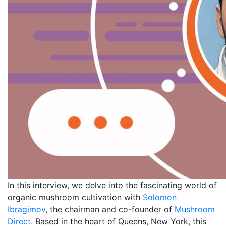
In this interview, we delve into the fascinating world of
organic mushroom cultivation with
Solomon
Ibragimov
, the chairman and co-founder of
Mushroom
Direct.
Based in the heart of Queens, New York, this