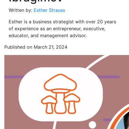
Written by:
Esther Strauss
Esther is a business strategist with over 20 years
of experience as an entrepreneur, executive,
educator, and management advisor.
Published on March 21, 2024