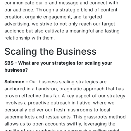
communicate our brand message and connect with
our audience. Through a strategic blend of content
creation, organic engagement, and targeted
advertising, we strive to not only reach our target
audience but also cultivate a meaningful and lasting
relationship with them.
Scaling the Business
SBS – What are your strategies for scaling your
business?
Solomon –
Our business scaling strategies are
anchored in a hands-on, pragmatic approach that has
proven effective thus far. A key aspect of our strategy
involves a proactive outreach initiative, where we
personally deliver our fresh mushrooms to local
supermarkets and restaurants. This grassroots method
allows us to open accounts swiftly, leveraging the
quality of our products as a persuasive selling point.