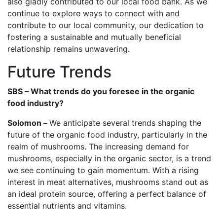
also gladly contributed to our local food bank. As we
continue to explore ways to connect with and
contribute to our local community, our dedication to
fostering a sustainable and mutually beneficial
relationship remains unwavering.
Future Trends
SBS – What trends do you foresee in the organic
food industry?
Solomon –
We anticipate several trends shaping the
future of the organic food industry, particularly in the
realm of mushrooms. The increasing demand for
mushrooms, especially in the organic sector, is a trend
we see continuing to gain momentum. With a rising
interest in meat alternatives, mushrooms stand out as
an ideal protein source, offering a perfect balance of
essential nutrients and vitamins.