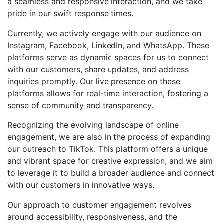
a seamless and responsive interaction, and we take
pride in our swift response times.
Currently, we actively engage with our audience on
Instagram, Facebook, LinkedIn, and WhatsApp. These
platforms serve as dynamic spaces for us to connect
with our customers, share updates, and address
inquiries promptly. Our live presence on these
platforms allows for real-time interaction, fostering a
sense of community and transparency.
Recognizing the evolving landscape of online
engagement, we are also in the process of expanding
our outreach to TikTok. This platform offers a unique
and vibrant space for creative expression, and we aim
to leverage it to build a broader audience and connect
with our customers in innovative ways.
Our approach to customer engagement revolves
around accessibility, responsiveness, and the