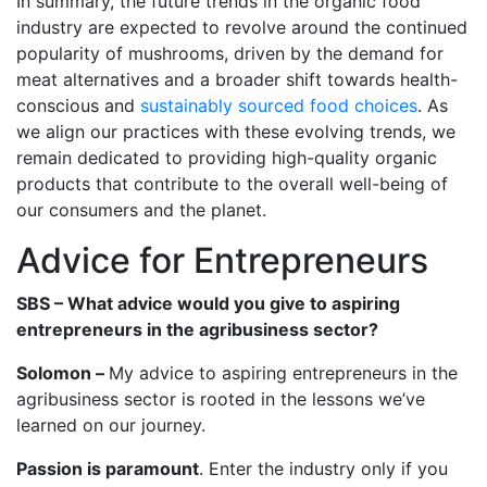
In summary, the future trends in the organic food
industry are expected to revolve around the continued
popularity of mushrooms, driven by the demand for
meat alternatives and a broader shift towards health-
conscious and
sustainably sourced food choices
. As
we align our practices with these evolving trends, we
remain dedicated to providing high-quality organic
products that contribute to the overall well-being of
our consumers and the planet.
Advice for Entrepreneurs
SBS – What advice would you give to aspiring
entrepreneurs in the agribusiness sector?
Solomon –
My advice to aspiring entrepreneurs in the
agribusiness sector is rooted in the lessons we’ve
learned on our journey.
Passion is paramount
. Enter the industry only if you