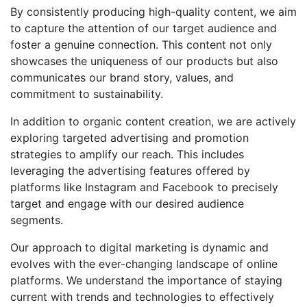
By consistently producing high-quality content, we aim
to capture the attention of our target audience and
foster a genuine connection. This content not only
showcases the uniqueness of our products but also
communicates our brand story, values, and
commitment to sustainability.
In addition to organic content creation, we are actively
exploring targeted advertising and promotion
strategies to amplify our reach. This includes
leveraging the advertising features offered by
platforms like Instagram and Facebook to precisely
target and engage with our desired audience
segments.
Our approach to digital marketing is dynamic and
evolves with the ever-changing landscape of online
platforms. We understand the importance of staying
current with trends and technologies to effectively