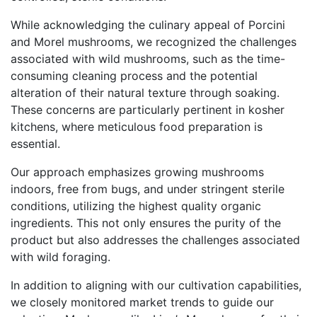
While acknowledging the culinary appeal of Porcini
and Morel mushrooms, we recognized the challenges
associated with wild mushrooms, such as the time-
consuming cleaning process and the potential
alteration of their natural texture through soaking.
These concerns are particularly pertinent in kosher
kitchens, where meticulous food preparation is
essential.
Our approach emphasizes growing mushrooms
indoors, free from bugs, and under stringent sterile
conditions, utilizing the highest quality organic
ingredients. This not only ensures the purity of the
product but also addresses the challenges associated
with wild foraging.
In addition to aligning with our cultivation capabilities,
we closely monitored market trends to guide our