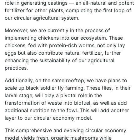
role in generating castings — an all-natural and potent
fertilizer for other plants, completing the first loop of
our circular agricultural system.
Moreover, we are currently in the process of
implementing chickens into our ecosystem. These
chickens, fed with protein-rich worms, not only lay
eggs but also contribute natural fertilizer, further
enhancing the sustainability of our agricultural
practices.
Additionally, on the same rooftop, we have plans to
scale up black soldier fly farming. These flies, in their
larval stage, will play a pivotal role in the
transformation of waste into biofuel, as well as add
additional nutrition to the fowl. This will add another
layer to our circular economy model.
This comprehensive and evolving circular economy
model yields fresh, organic mushrooms while