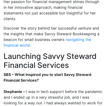
Her passion for financial management shines through
in her innovative approach, making financial
statements not just accessible but insightful for her
clients.
Discover the story behind her successful venture and
the insights that make Savvy Steward Bookkeeping a
beacon for small business owners
navigating the
financial world
.
Launching Savvy Steward
Financial Services
SBS – What inspired you to start Savvy Steward
Financial Services?
Stephanie –
I was in tech support before the pandemic
and I ended up in a very stressful job, and I was
looking for a way out. I had always wanted to work for