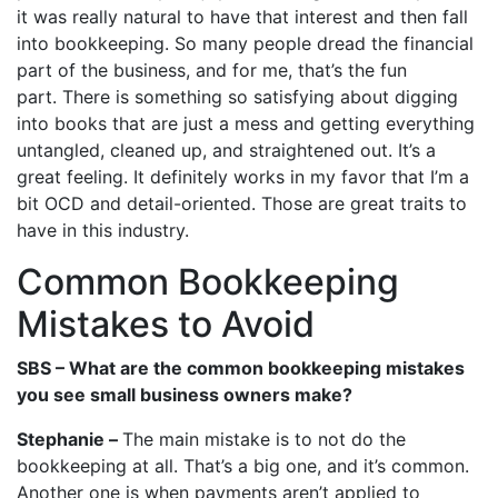
it was really natural to have that interest and then fall
into bookkeeping. So many people dread the financial
part of the business, and for me, that’s the fun
part. There is something so satisfying about digging
into books that are just a mess and getting everything
untangled, cleaned up, and straightened out. It’s a
great feeling. It definitely works in my favor that I’m a
bit OCD and detail-oriented. Those are great traits to
have in this industry.
Common Bookkeeping
Mistakes to Avoid
SBS – What are the common bookkeeping mistakes
you see small business owners make?
Stephanie –
The main mistake is to not do the
bookkeeping at all. That’s a big one, and it’s common.
Another one is when payments aren’t applied to