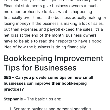
Financial statements give business owners a much
more comprehensive look at what is happening
financially over time. Is the business actually making or
losing money? If the business is making a lot of sales,
but then expenses and payroll exceed the sales, it’s a
net loss at the end of the month. Business owners
have to be able to read their reports to have a good
idea of how the business is doing financially.
Bookkeeping Improvement
Tips for Businesses
SBS – Can you provide some tips on how small
businesses can improve their bookkeeping
practices?
Stephanie –
The basic tips are:
Separate business and personal spending