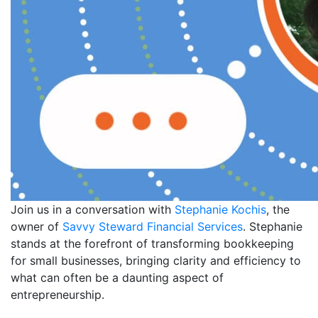
Join us in a conversation with
Stephanie Kochis
, the
owner of
Savvy Steward Financial Services
. Stephanie
stands at the forefront of transforming bookkeeping
for small businesses, bringing clarity and efficiency to
what can often be a daunting aspect of
entrepreneurship.