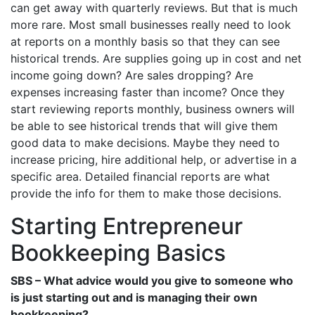
can get away with quarterly reviews. But that is much
more rare. Most small businesses really need to look
at reports on a monthly basis so that they can see
historical trends. Are supplies going up in cost and net
income going down? Are sales dropping? Are
expenses increasing faster than income? Once they
start reviewing reports monthly, business owners will
be able to see historical trends that will give them
good data to make decisions. Maybe they need to
increase pricing, hire additional help, or advertise in a
specific area. Detailed financial reports are what
provide the info for them to make those decisions.
Starting Entrepreneur
Bookkeeping Basics
SBS – What advice would you give to someone who
is just starting out and is managing their own
bookkeeping?