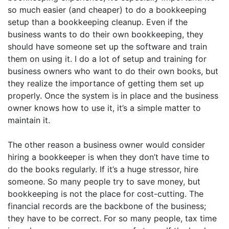
so much easier (and cheaper) to do a bookkeeping
setup than a bookkeeping cleanup. Even if the
business wants to do their own bookkeeping, they
should have someone set up the software and train
them on using it. I do a lot of setup and training for
business owners who want to do their own books, but
they realize the importance of getting them set up
properly. Once the system is in place and the business
owner knows how to use it, it’s a simple matter to
maintain it.
The other reason a business owner would consider
hiring a bookkeeper is when they don’t have time to
do the books regularly. If it’s a huge stressor, hire
someone. So many people try to save money, but
bookkeeping is not the place for cost-cutting. The
financial records are the backbone of the business;
they have to be correct. For so many people, tax time