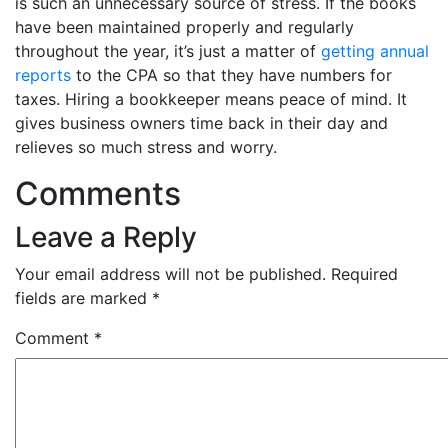
is such an unnecessary source of stress. If the books
have been maintained properly and regularly
throughout the year, it’s just a matter of
getting annual
reports
to the CPA so that they have numbers for
taxes. Hiring a bookkeeper means peace of mind. It
gives business owners time back in their day and
relieves so much stress and worry.
Comments
Leave a Reply
Your email address will not be published.
Required
fields are marked
*
Comment
*