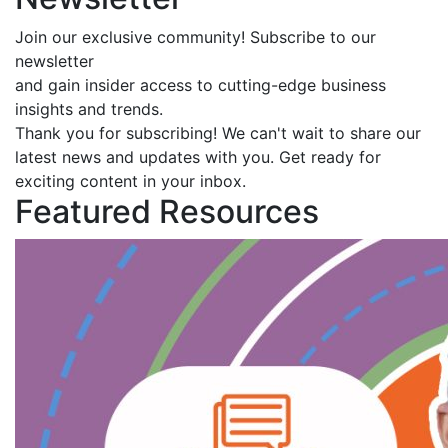
Join our exclusive community! Subscribe to our
newsletter
and gain insider access to cutting-edge business
insights and trends.
Thank you for subscribing! We can't wait to share our
latest news and updates with you. Get ready for
exciting content in your inbox.
Featured Resources