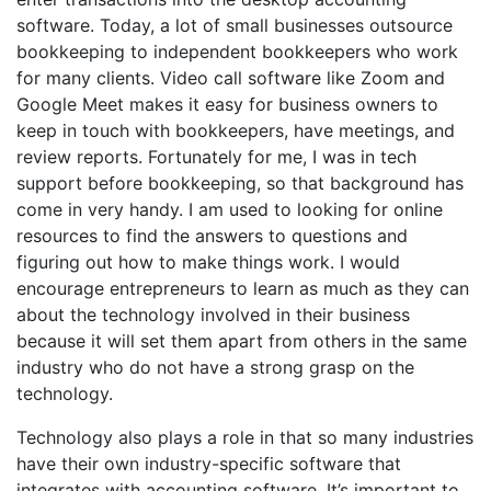
software. Today, a lot of small businesses outsource
bookkeeping to independent bookkeepers who work
for many clients. Video call software like Zoom and
Google Meet makes it easy for business owners to
keep in touch with bookkeepers, have meetings, and
review reports. Fortunately for me, I was in tech
support before bookkeeping, so that background has
come in very handy. I am used to looking for online
resources to find the answers to questions and
figuring out how to make things work. I would
encourage entrepreneurs to learn as much as they can
about the technology involved in their business
because it will set them apart from others in the same
industry who do not have a strong grasp on the
technology.
Technology also plays a role in that so many industries
have their own industry-specific software that
integrates with accounting software. It’s important to