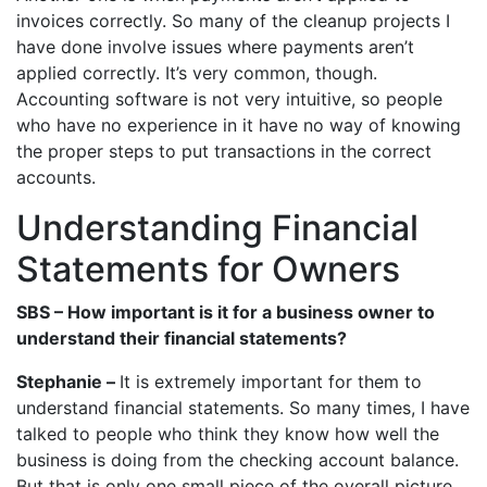
invoices correctly. So many of the cleanup projects I
have done involve issues where payments aren’t
applied correctly. It’s very common, though.
Accounting software is not very intuitive, so people
who have no experience in it have no way of knowing
the proper steps to put transactions in the correct
accounts.
Understanding Financial
Statements for Owners
SBS – How important is it for a business owner to
understand their financial statements?
Stephanie –
It is extremely important for them to
understand financial statements. So many times, I have
talked to people who think they know how well the
business is doing from the checking account balance.
But that is only one small piece of the overall picture.