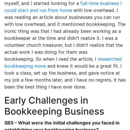
myself, and I started looking for a
full-time business I
could start and run from home
with low overhead. I
was reading an article about businesses you can run
with low overhead, and it mentioned bookkeeping. The
ironic thing was that I had already been working as a
bookkeeper at the time and didn’t realize it. I was a
volunteer church treasurer, but I didn’t realize that the
actual work I was doing for them was
bookkeeping. So when I read the article, I
researched
bookkeeping more
and knew it would be a great fit. I
took a class, set up the business, and gave notice at
my job a few months later, and I have no regrets. It has
been the best thing I have ever done.
Early Challenges in
Bookkeeping Business
SBS – What were the initial challenges you faced in
establishing your bookkeeping business?