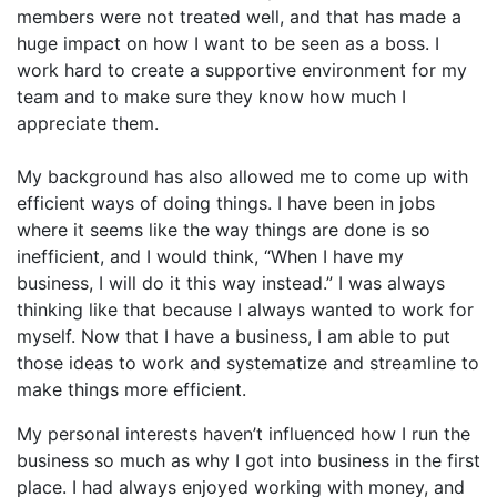
members were not treated well, and that has made a
huge impact on how I want to be seen as a boss. I
work hard to create a supportive environment for my
team and to make sure they know how much I
appreciate them.
My background has also allowed me to come up with
efficient ways of doing things. I have been in jobs
where it seems like the way things are done is so
inefficient, and I would think, “When I have my
business, I will do it this way instead.” I was always
thinking like that because I always wanted to work for
myself. Now that I have a business, I am able to put
those ideas to work and systematize and streamline to
make things more efficient.
My personal interests haven’t influenced how I run the
business so much as why I got into business in the first
place. I had always enjoyed working with money, and