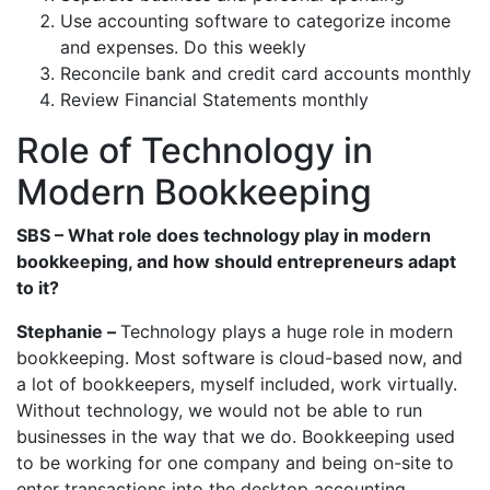
Use accounting software to categorize income
and expenses. Do this weekly
Reconcile bank and credit card accounts monthly
Review Financial Statements monthly
Role of Technology in
Modern Bookkeeping
SBS – What role does technology play in modern
bookkeeping, and how should entrepreneurs adapt
to it?
Stephanie –
Technology plays a huge role in modern
bookkeeping. Most software is cloud-based now, and
a lot of bookkeepers, myself included, work virtually.
Without technology, we would not be able to run
businesses in the way that we do. Bookkeeping used
to be working for one company and being on-site to
enter transactions into the desktop accounting