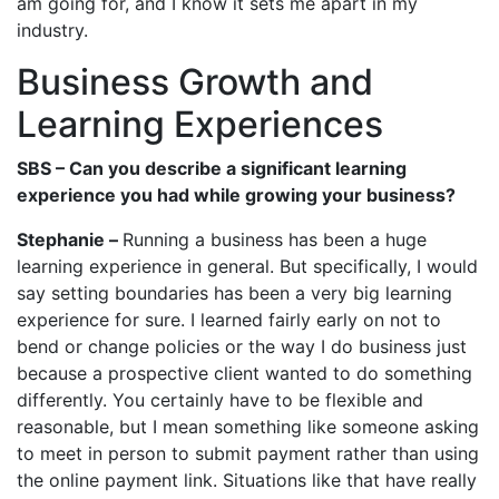
am going for, and I know it sets me apart in my
industry.
Business Growth and
Learning Experiences
SBS – Can you describe a significant learning
experience you had while growing your business?
Stephanie –
Running a business has been a huge
learning experience in general. But specifically, I would
say setting boundaries has been a very big learning
experience for sure. I learned fairly early on not to
bend or change policies or the way I do business just
because a prospective client wanted to do something
differently. You certainly have to be flexible and
reasonable, but I mean something like someone asking
to meet in person to submit payment rather than using
the online payment link. Situations like that have really