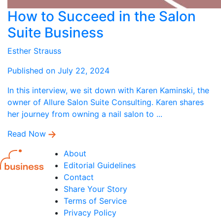
How to Succeed in the Salon
Suite Business
Esther Strauss
Published on July 22, 2024
In this interview, we sit down with Karen Kaminski, the
owner of Allure Salon Suite Consulting. Karen shares
her journey from owning a nail salon to ...
Read Now
About
Editorial Guidelines
Contact
Share Your Story
Terms of Service
Privacy Policy