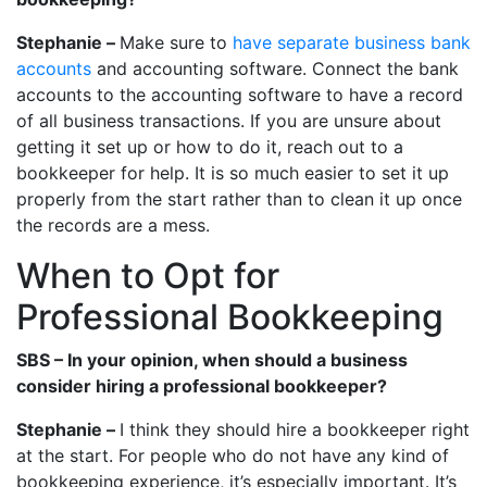
Stephanie –
Make sure to
have separate business bank
accounts
and accounting software. Connect the bank
accounts to the accounting software to have a record
of all business transactions. If you are unsure about
getting it set up or how to do it, reach out to a
bookkeeper for help. It is so much easier to set it up
properly from the start rather than to clean it up once
the records are a mess.
When to Opt for
Professional Bookkeeping
SBS – In your opinion, when should a business
consider hiring a professional bookkeeper?
Stephanie –
I think they should hire a bookkeeper right
at the start. For people who do not have any kind of
bookkeeping experience, it’s especially important. It’s