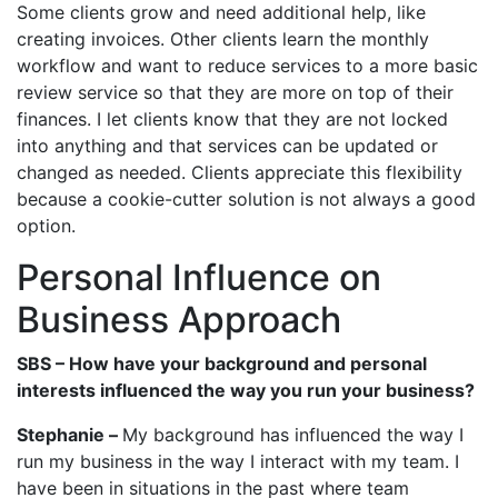
Some clients grow and need additional help, like
creating invoices. Other clients learn the monthly
workflow and want to reduce services to a more basic
review service so that they are more on top of their
finances. I let clients know that they are not locked
into anything and that services can be updated or
changed as needed. Clients appreciate this flexibility
because a cookie-cutter solution is not always a good
option.
Personal Influence on
Business Approach
SBS – How have your background and personal
interests influenced the way you run your business?
Stephanie –
My background has influenced the way I
run my business in the way I interact with my team. I
have been in situations in the past where team