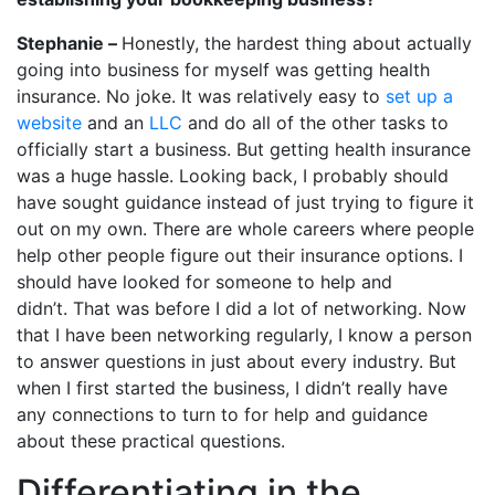
Stephanie –
Honestly, the hardest thing about actually
going into business for myself was getting health
insurance. No joke. It was relatively easy to
set up a
website
and an
LLC
and do all of the other tasks to
officially start a business. But getting health insurance
was a huge hassle. Looking back, I probably should
have sought guidance instead of just trying to figure it
out on my own. There are whole careers where people
help other people figure out their insurance options. I
should have looked for someone to help and
didn’t. That was before I did a lot of networking. Now
that I have been networking regularly, I know a person
to answer questions in just about every industry. But
when I first started the business, I didn’t really have
any connections to turn to for help and guidance
about these practical questions.
Differentiating in the