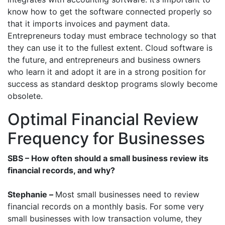
know how to get the software connected properly so
that it imports invoices and payment data.
Entrepreneurs today must embrace technology so that
they can use it to the fullest extent. Cloud software is
the future, and entrepreneurs and business owners
who learn it and adopt it are in a strong position for
success as standard desktop programs slowly become
obsolete.
Optimal Financial Review
Frequency for Businesses
SBS – How often should a small business review its
financial records, and why?
Stephanie –
Most small businesses need to review
financial records on a monthly basis. For some very
small businesses with low transaction volume, they