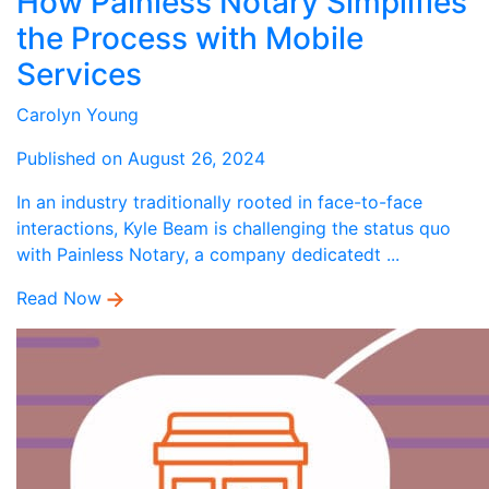
How Painless Notary Simplifies
the Process with Mobile
Services
Carolyn Young
Published on August 26, 2024
In an industry traditionally rooted in face-to-face
interactions, Kyle Beam is challenging the status quo
with Painless Notary, a company dedicatedt ...
Read Now