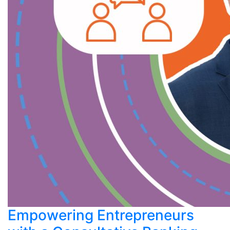
Empowering Entrepreneurs