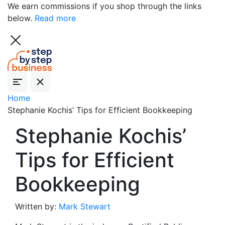
We earn commissions if you shop through the links
below.
Read more
Home
Stephanie Kochis’ Tips for Efficient Bookkeeping
Stephanie Kochis’
Tips for Efficient
Bookkeeping
Written by:
Mark Stewart