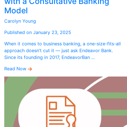
with a Consultative Banking
Model
Carolyn Young
Published on January 23, 2025
When it comes to business banking, a one-size-fits-all
approach doesn’t cut it — just ask Endeavor Bank.
Since its founding in 2017, EndeavorBan ...
Read Now