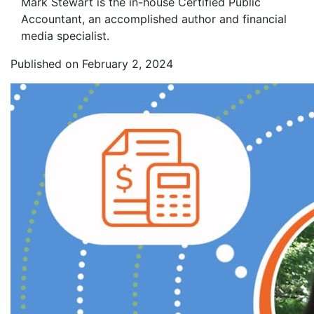
Mark Stewart is the in-house Certified Public
Accountant, an accomplished author and financial
media specialist.
Published on February 2, 2024