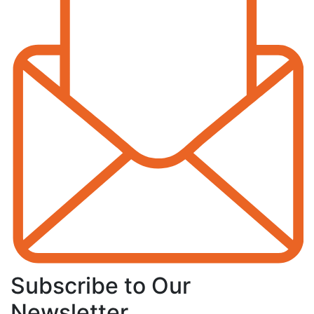
Subscribe to Our
Newsletter