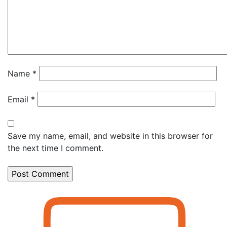
Name
*
Email
*
Save my name, email, and website in this browser for
the next time I comment.