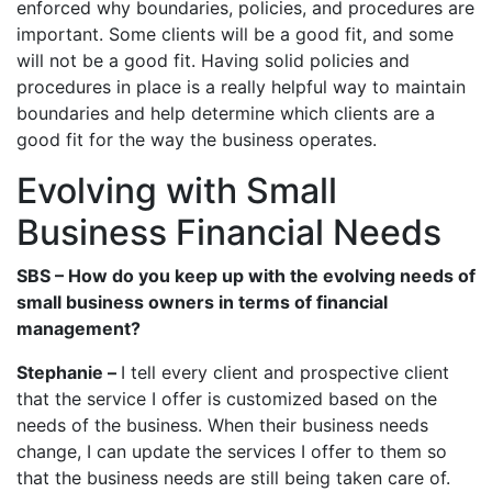
enforced why boundaries, policies, and procedures are
important. Some clients will be a good fit, and some
will not be a good fit. Having solid policies and
procedures in place is a really helpful way to maintain
boundaries and help determine which clients are a
good fit for the way the business operates.
Evolving with Small
Business Financial Needs
SBS – How do you keep up with the evolving needs of
small business owners in terms of financial
management?
Stephanie –
I tell every client and prospective client
that the service I offer is customized based on the
needs of the business. When their business needs
change, I can update the services I offer to them so
that the business needs are still being taken care of.