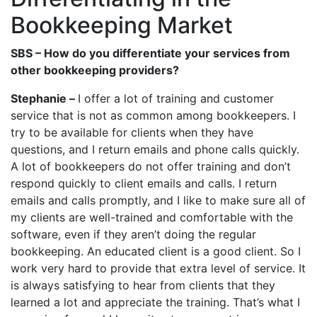
Bookkeeping Market
SBS – How do you differentiate your services from
other bookkeeping providers?
Stephanie –
I offer a lot of training and customer
service that is not as common among bookkeepers. I
try to be available for clients when they have
questions, and I return emails and phone calls quickly.
A lot of bookkeepers do not offer training and don’t
respond quickly to client emails and calls. I return
emails and calls promptly, and I like to make sure all of
my clients are well-trained and comfortable with the
software, even if they aren’t doing the regular
bookkeeping. An educated client is a good client. So I
work very hard to provide that extra level of service. It
is always satisfying to hear from clients that they
learned a lot and appreciate the training. That’s what I