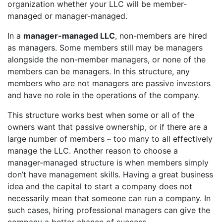
organization whether your LLC will be member-
managed or manager-managed.
In a
manager-managed LLC
, non-members are hired
as managers. Some members still may be managers
alongside the non-member managers, or none of the
members can be managers. In this structure, any
members who are not managers are passive investors
and have no role in the operations of the company.
This structure works best when some or all of the
owners want that passive ownership, or if there are a
large number of members – too many to all effectively
manage the LLC. Another reason to choose a
manager-managed structure is when members simply
don’t have management skills. Having a great business
idea and the capital to start a company does not
necessarily mean that someone can run a company. In
such cases, hiring professional managers can give the