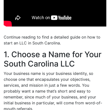
Continue reading to find a detailed guide on how to
start an LLC in South Carolina.
1. Choose a Name for Your
South Carolina LLC
Your business name is your business identity, so
choose one that encapsulates your objectives,
services, and mission in just a few words. You
probably want a name that’s short and easy to
remember, since much of your business, and your
initial business in particular, will come from word-of-
mouth referrals.