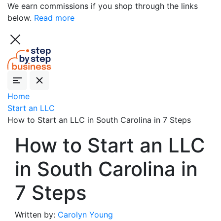
We earn commissions if you shop through the links
below.
Read more
Home
Start an LLC
How to Start an LLC in South Carolina in 7 Steps
How to Start an LLC
in South Carolina in
7 Steps
Written by:
Carolyn Young