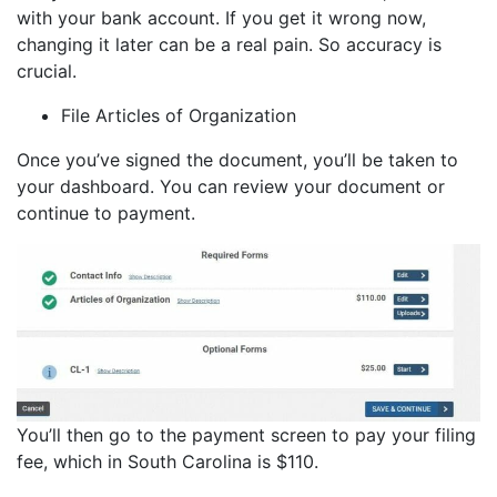
with your bank account. If you get it wrong now,
changing it later can be a real pain. So accuracy is
crucial.
File Articles of Organization
Once you’ve signed the document, you’ll be taken to
your dashboard. You can review your document or
continue to payment.
You’ll then go to the payment screen to pay your filing
fee, which in South Carolina is $110.