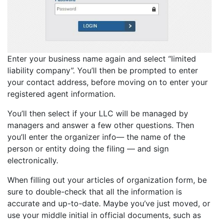
Enter your business name again and select “limited
liability company”. You’ll then be prompted to enter
your contact address, before moving on to enter your
registered agent information.
You’ll then select if your LLC will be managed by
managers and answer a few other questions. Then
you’ll enter the organizer info— the name of the
person or entity doing the filing — and sign
electronically.
When filling out your articles of organization form, be
sure to double-check that all the information is
accurate and up-to-date. Maybe you’ve just moved, or
use your middle initial in official documents, such as