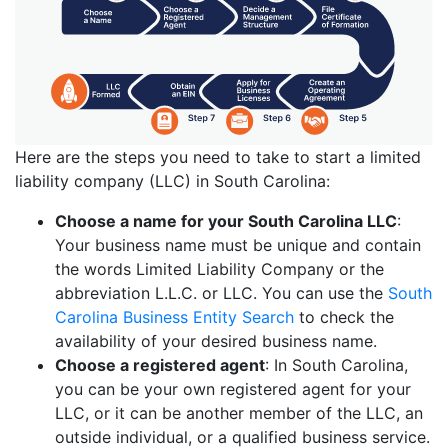
Here are the steps you need to take to start a limited
liability company (LLC) in South Carolina:
Choose a name for your South Carolina LLC
:
Your business name must be unique and contain
the words Limited Liability Company or the
abbreviation L.L.C. or LLC. You can use the
South
Carolina Business Entity Search
to check the
availability of your desired business name.
Choose a registered agent
: In South Carolina,
you can be your own registered agent for your
LLC, or it can be another member of the LLC, an
outside individual, or a qualified business service.