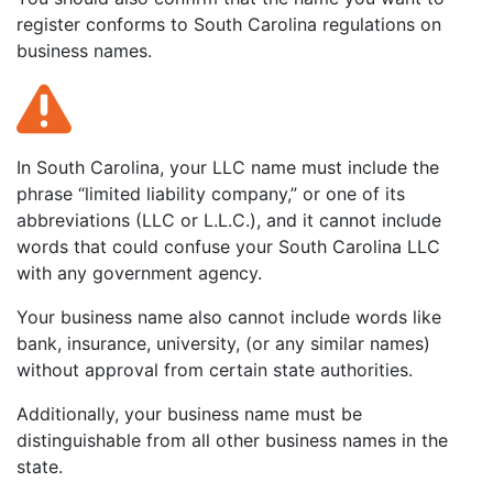
register conforms to South Carolina regulations on
business names.
In South Carolina, your LLC name must include the
phrase “limited liability company,” or one of its
abbreviations (LLC or L.L.C.), and it cannot include
words that could confuse your South Carolina LLC
with any government agency.
Your business name also cannot include words like
bank, insurance, university, (or any similar names)
without approval from certain state authorities.
Additionally, your business name must be
distinguishable from all other business names in the
state.