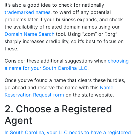
It’s also a good idea to check for nationally
trademarked names
, to ward off any potential
problems later if your business expands, and check
the availability of related domain names using our
Domain Name Search
tool. Using “.com” or “.org”
sharply increases credibility, so it’s best to focus on
these.
Consider these additional suggestions when
choosing
a name for your South Carolina LLC
.
Once you’ve found a name that clears these hurdles,
go ahead and reserve the name with this
Name
Reservation Request form
on the state website.
2. Choose a Registered
Agent
In South Carolina, your LLC needs to have a registered