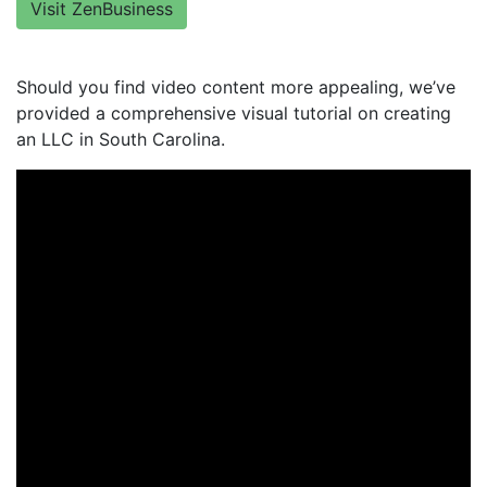
Visit ZenBusiness
Should you find video content more appealing, we’ve
provided a comprehensive visual tutorial on creating
an LLC in South Carolina.