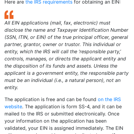
Here are
the IRS requirements
for obtaining an EIN:
All EIN applications (mail, fax, electronic) must
disclose the name and Taxpayer Identification Number
(SSN, ITIN, or EIN) of the true principal officer, general
partner, grantor, owner or trustor. This individual or
entity, which the IRS will call the ‘responsible party,’
controls, manages, or directs the applicant entity and
the disposition of its funds and assets. Unless the
applicant is a government entity, the responsible party
must be an individual (i.e., a natural person), not an
entity.
The application is free and can be found
on the IRS
website
. The application is form SS-4, and it can be
mailed to the IRS or submitted electronically. Once
your information on the application has been
validated, your EIN is assigned immediately. The EIN