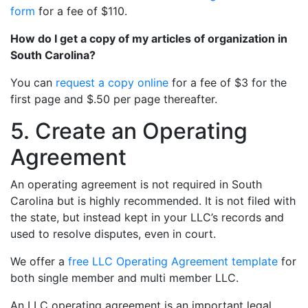
form
for a fee of $110.
How do I get a copy of my articles of organization in
South Carolina?
You can
request a copy online
for a fee of $3 for the
first page and $.50 per page thereafter.
5. Create an Operating
Agreement
An operating agreement is not required in South
Carolina but is highly recommended. It is not filed with
the state, but instead kept in your LLC’s records and
used to resolve disputes, even in court.
We offer a
free LLC Operating Agreement template
for
both single member and multi member LLC.
An LLC operating agreement is an important legal