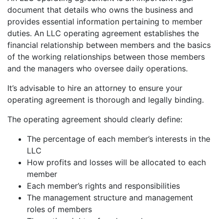
document that details who owns the business and
provides essential information pertaining to member
duties. An LLC operating agreement establishes the
financial relationship between members and the basics
of the working relationships between those members
and the managers who oversee daily operations.
It’s advisable to hire an attorney to ensure your
operating agreement is thorough and legally binding.
The operating agreement should clearly define:
The percentage of each member’s interests in the
LLC
How profits and losses will be allocated to each
member
Each member’s rights and responsibilities
The management structure and management
roles of members