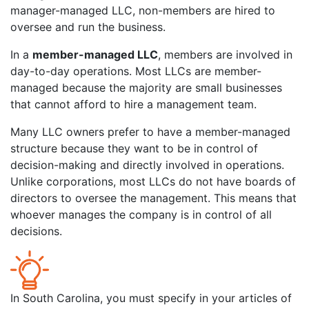
manager-managed LLC, non-members are hired to
oversee and run the business.
In a
member-managed LLC
, members are involved in
day-to-day operations. Most LLCs are member-
managed because the majority are small businesses
that cannot afford to hire a management team.
Many LLC owners prefer to have a member-managed
structure because they want to be in control of
decision-making and directly involved in operations.
Unlike corporations, most LLCs do not have boards of
directors to oversee the management. This means that
whoever manages the company is in control of all
decisions.
In South Carolina, you must specify in your articles of