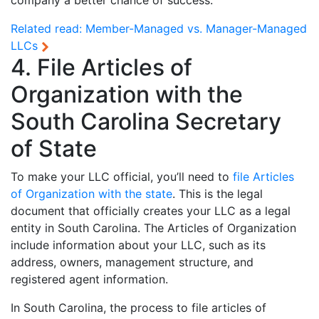
company a better chance of success.
Related read:
Member-Managed vs. Manager-Managed
LLCs
4. File Articles of
Organization with the
South Carolina Secretary
of State
To make your LLC official, you’ll need to
file Articles
of Organization with the state
. This is the legal
document that officially creates your LLC as a legal
entity in South Carolina. The Articles of Organization
include information about your LLC, such as its
address, owners, management structure, and
registered agent information.
In South Carolina, the process to file articles of