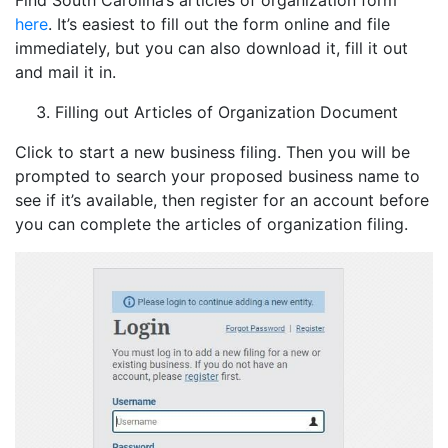
Find South Carolina’s articles of organization form
here
. It’s easiest to fill out the form online and file
immediately, but you can also download it, fill it out
and mail it in.
Filling out Articles of Organization Document
Click to start a new business filing. Then you will be
prompted to search your proposed business name to
see if it’s available, then register for an account before
you can complete the articles of organization filing.