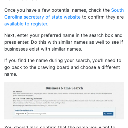
Once you have a few potential names, check the
South
Carolina secretary of state website
to confirm they are
available to register
.
Next, enter your preferred name in the search box and
press enter. Do this with similar names as well to see if
businesses exist with similar names.
If you find the name during your search, you’ll need to
go back to the drawing board and choose a different
name.
You should also confirm that the name you want to