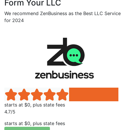
Form Your LLC
We recommend ZenBusiness as the Best LLC Service
for 2024
starts at $0, plus state fees
4.7/5
starts at $0, plus state fees