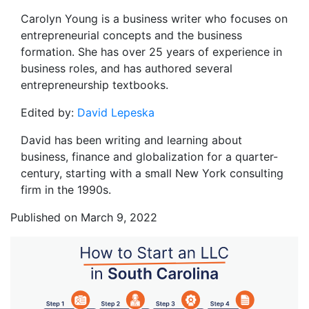
Carolyn Young is a business writer who focuses on
entrepreneurial concepts and the business
formation. She has over 25 years of experience in
business roles, and has authored several
entrepreneurship textbooks.
Edited by:
David Lepeska
David has been writing and learning about
business, finance and globalization for a quarter-
century, starting with a small New York consulting
firm in the 1990s.
Published on March 9, 2022