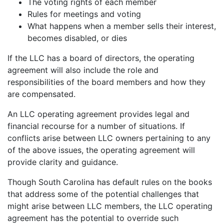
The voting rights of each member
Rules for meetings and voting
What happens when a member sells their interest,
becomes disabled, or dies
If the LLC has a board of directors, the operating
agreement will also include the role and
responsibilities of the board members and how they
are compensated.
An LLC operating agreement provides legal and
financial recourse for a number of situations. If
conflicts arise between LLC owners pertaining to any
of the above issues, the operating agreement will
provide clarity and guidance.
Though South Carolina has default rules on the books
that address some of the potential challenges that
might arise between LLC members, the LLC operating
agreement has the potential to override such