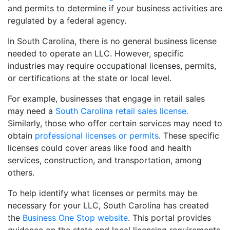
and permits to determine if your business activities are
regulated by a federal agency.
In South Carolina, there is no general business license
needed to operate an LLC. However, specific
industries may require occupational licenses, permits,
or certifications at the state or local level.
For example, businesses that engage in retail sales
may need a
South Carolina retail sales license.
Similarly, those who offer certain services may need to
obtain
professional licenses or permits
. These specific
licenses could cover areas like food and health
services, construction, and transportation, among
others.
To help identify what licenses or permits may be
necessary for your LLC, South Carolina has created
the
Business One Stop website
. This portal provides