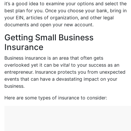
it’s a good idea to examine your options and select the
best plan for you. Once you choose your bank, bring in
your EIN, articles of organization, and other legal
documents and open your new account.
Getting Small Business
Insurance
Business insurance is an area that often gets
overlooked yet it can be
vital
to your success as an
entrepreneur. Insurance protects you from unexpected
events that can have a devastating impact on your
business.
Here are some types of insurance to consider: