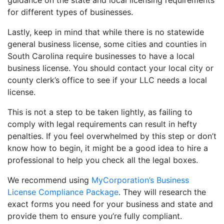
guidance on the state and local licensing requirements
for different types of businesses.
Lastly, keep in mind that while there is no statewide
general business license, some cities and counties in
South Carolina require businesses to have a local
business license. You should contact your local city or
county clerk’s office to see if your LLC needs a local
license.
This is not a step to be taken lightly, as failing to
comply with legal requirements can result in hefty
penalties. If you feel overwhelmed by this step or don’t
know how to begin, it might be a good idea to hire a
professional to help you check all the legal boxes.
We recommend using
MyCorporation’s Business
License Compliance Package
. They will research the
exact forms you need for your business and state and
provide them to ensure you’re fully compliant.