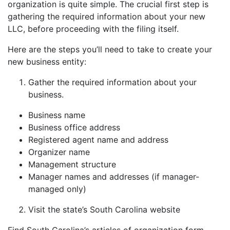
organization is quite simple. The crucial first step is
gathering the required information about your new
LLC, before proceeding with the filing itself.
Here are the steps you’ll need to take to create your
new business entity:
Gather the required information about your
business.
Business name
Business office address
Registered agent name and address
Organizer name
Management structure
Manager names and addresses (if manager-
managed only)
Visit the state’s South Carolina website