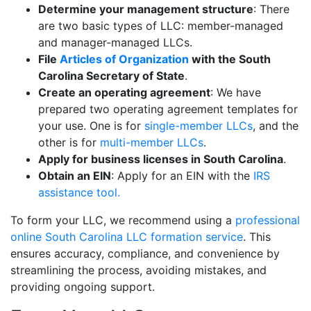
Determine your management structure
: There
are two basic types of LLC: member-managed
and manager-managed LLCs.
File
Articles of Organization
with the South
Carolina Secretary of State
.
Create an operating agreement
: We have
prepared two operating agreement templates for
your use. One is for
single-member LLCs
, and the
other is for
multi-member LLCs
.
Apply for business licenses in South Carolina
.
Obtain an EIN
: Apply for an EIN with the
IRS
assistance tool.
To form your LLC, we recommend using a
professional
online South Carolina LLC formation service
. This
ensures accuracy, compliance, and convenience by
streamlining the process, avoiding mistakes, and
providing ongoing support.