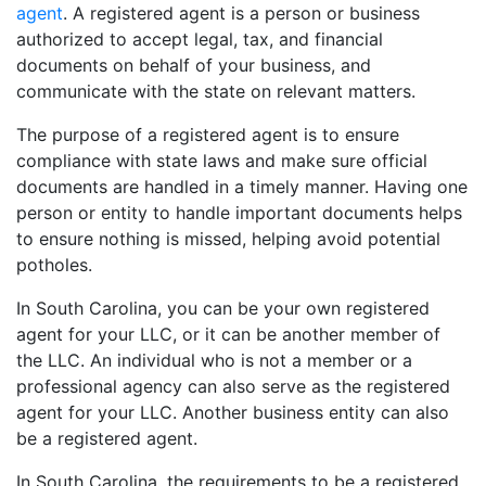
agent
. A registered agent is a person or business
authorized to accept legal, tax, and financial
documents on behalf of your business, and
communicate with the state on relevant matters.
The purpose of a registered agent is to ensure
compliance with state laws and make sure official
documents are handled in a timely manner. Having one
person or entity to handle important documents helps
to ensure nothing is missed, helping avoid potential
potholes.
In South Carolina, you can be your own registered
agent for your LLC, or it can be another member of
the LLC. An individual who is not a member or a
professional agency can also serve as the registered
agent for your LLC. Another business entity can also
be a registered agent.
In South Carolina, the requirements to be a registered