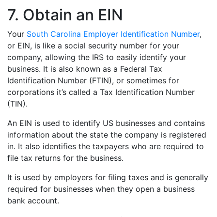
7. Obtain an EIN
Your
South Carolina Employer Identification Number
,
or EIN, is like a social security number for your
company, allowing the IRS to easily identify your
business. It is also known as a Federal Tax
Identification Number (FTIN), or sometimes for
corporations it’s called a Tax Identification Number
(TIN).
An EIN is used to identify US businesses and contains
information about the state the company is registered
in. It also identifies the taxpayers who are required to
file tax returns for the business.
It is used by employers for filing taxes and is generally
required for businesses when they open a business
bank account.