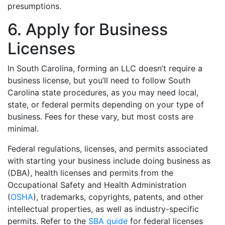
presumptions.
6. Apply for Business
Licenses
In South Carolina, forming an LLC doesn’t require a
business license, but you’ll need to follow South
Carolina state procedures, as you may need local,
state, or federal permits depending on your type of
business. Fees for these vary, but most costs are
minimal.
Federal regulations, licenses, and permits associated
with starting your business include doing business as
(DBA), health licenses and permits from the
Occupational Safety and Health Administration
(
OSHA
), trademarks, copyrights, patents, and other
intellectual properties, as well as industry-specific
permits. Refer to the
SBA guide
for federal licenses