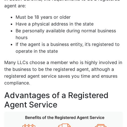
agent are:
Must be 18 years or older
Have a physical address in the state
Be personally available during normal business
hours
If the agent is a business entity, it’s registered to
operate in the state
Many LLCs choose a member who is highly involved in
the business to be the registered agent, although a
registered agent service saves you time and ensures
compliance.
Advantages of a Registered
Agent Service