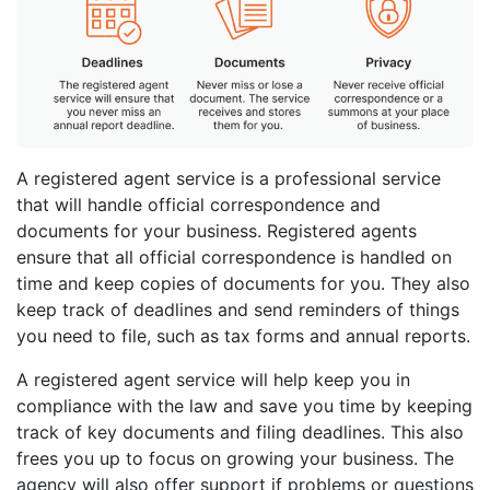
A registered agent service is a professional service
that will handle official correspondence and
documents for your business. Registered agents
ensure that all official correspondence is handled on
time and keep copies of documents for you. They also
keep track of deadlines and send reminders of things
you need to file, such as tax forms and annual reports.
A registered agent service will help keep you in
compliance with the law and save you time by keeping
track of key documents and filing deadlines. This also
frees you up to focus on growing your business. The
agency will also offer support if problems or questions