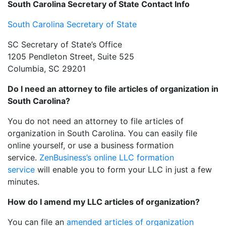
South Carolina Secretary of State Contact Info
South Carolina Secretary of State
SC Secretary of State’s Office
1205 Pendleton Street, Suite 525
Columbia, SC 29201
Do I need an attorney to file articles of organization in
South Carolina?
You do not need an attorney to file articles of
organization in South Carolina. You can easily file
online yourself, or use a business formation
service.
ZenBusiness’s online LLC formation
service
will enable you to form your LLC in just a few
minutes.
How do I amend my LLC articles of organization?
You can file an
amended articles of organization