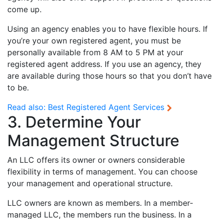
come up.
Using an agency enables you to have flexible hours. If
you’re your own registered agent, you must be
personally available from 8 AM to 5 PM at your
registered agent address. If you use an agency, they
are available during those hours so that you don’t have
to be.
Read also:
Best Registered Agent Services
3. Determine Your
Management Structure
An LLC offers its owner or owners considerable
flexibility in terms of management. You can choose
your management and operational structure.
LLC owners are known as members. In a member-
managed LLC, the members run the business. In a