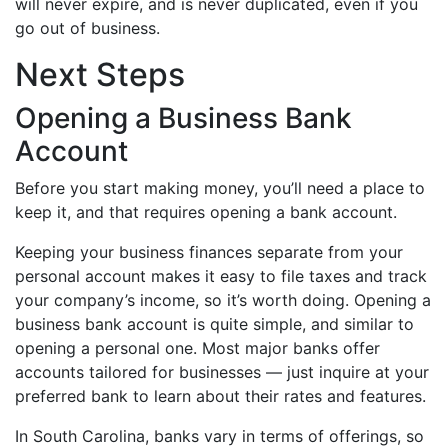
will never expire, and is never duplicated, even if you
go out of business.
Next Steps
Opening a Business Bank
Account
Before you start making money, you’ll need a place to
keep it, and that requires opening a bank account.
Keeping your business finances separate from your
personal account makes it easy to file taxes and track
your company’s income, so it’s worth doing. Opening a
business bank account is quite simple, and similar to
opening a personal one. Most major banks offer
accounts tailored for businesses — just inquire at your
preferred bank to learn about their rates and features.
In South Carolina, banks vary in terms of offerings, so