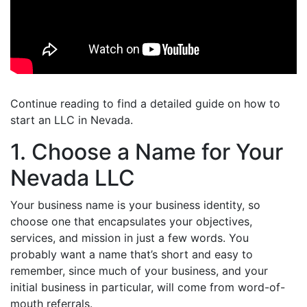
Continue reading to find a detailed guide on how to
start an LLC in Nevada.
1. Choose a Name for Your
Nevada LLC
Your business name is your business identity, so
choose one that encapsulates your objectives,
services, and mission in just a few words. You
probably want a name that’s short and easy to
remember, since much of your business, and your
initial business in particular, will come from word-of-
mouth referrals.