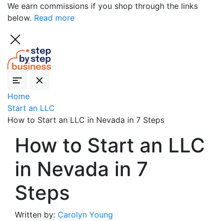
We earn commissions if you shop through the links
below.
Read more
Home
Start an LLC
How to Start an LLC in Nevada in 7 Steps
How to Start an LLC
in Nevada in 7
Steps
Written by:
Carolyn Young