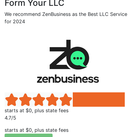
Form Your LLC
We recommend ZenBusiness as the Best LLC Service
for 2024
starts at $0, plus state fees
4.7/5
starts at $0, plus state fees