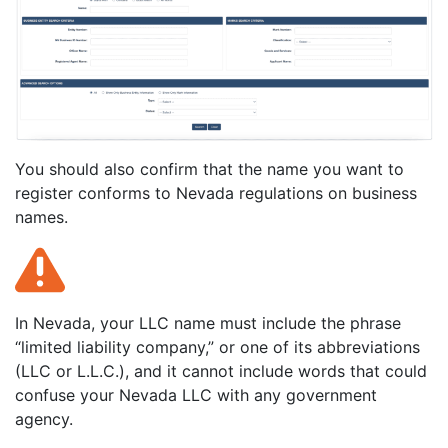
You should also confirm that the name you want to
register conforms to Nevada regulations on business
names.
In Nevada, your LLC name must include the phrase
“limited liability company,” or one of its abbreviations
(LLC or L.L.C.), and it cannot include words that could
confuse your Nevada LLC with any government
agency.