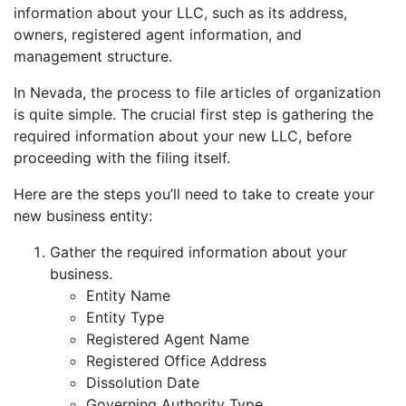
information about your LLC, such as its address,
owners, registered agent information, and
management structure.
In Nevada, the process to file articles of organization
is quite simple. The crucial first step is gathering the
required information about your new LLC, before
proceeding with the filing itself.
Here are the steps you’ll need to take to create your
new business entity:
Gather the required information about your
business.
Entity Name
Entity Type
Registered Agent Name
Registered Office Address
Dissolution Date
Governing Authority Type