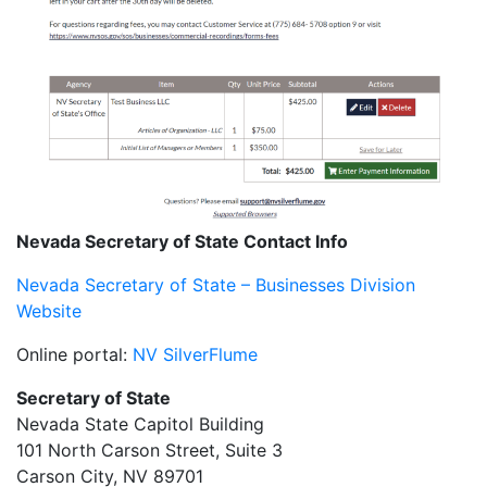
Nevada Secretary of State Contact Info
Nevada Secretary of State – Businesses Division
Website
Online portal:
NV SilverFlume
Secretary of State
Nevada State Capitol Building
101 North Carson Street, Suite 3
Carson City, NV 89701