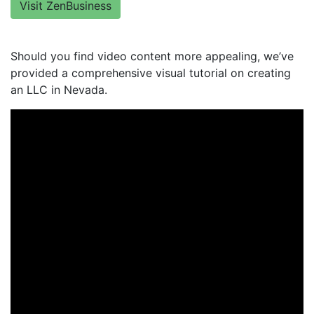
Visit ZenBusiness
Should you find video content more appealing, we’ve
provided a comprehensive visual tutorial on creating
an LLC in Nevada.