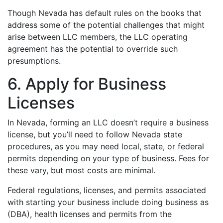
Though Nevada has default rules on the books that
address some of the potential challenges that might
arise between LLC members, the LLC operating
agreement has the potential to override such
presumptions.
6. Apply for Business
Licenses
In Nevada, forming an LLC doesn’t require a business
license, but you’ll need to follow Nevada state
procedures, as you may need local, state, or federal
permits depending on your type of business. Fees for
these vary, but most costs are minimal.
Federal regulations, licenses, and permits associated
with starting your business include doing business as
(DBA), health licenses and permits from the