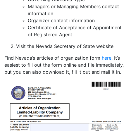
Managers or Managing Members contact
information
Organizer contact information
Certificate of Acceptance of Appointment
of Registered Agent
Visit the Nevada Secretary of State website
Find Nevada’s articles of organization form
here
. It’s
easiest to fill out the form online and file immediately,
but you can also download it, fill it out and mail it in.