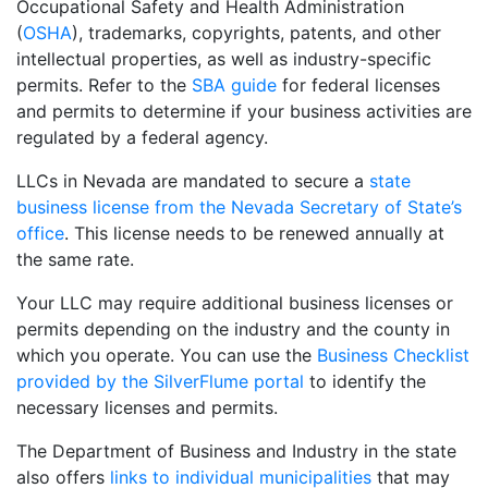
Occupational Safety and Health Administration
(
OSHA
), trademarks, copyrights, patents, and other
intellectual properties, as well as industry-specific
permits. Refer to the
SBA guide
for federal licenses
and permits to determine if your business activities are
regulated by a federal agency.
LLCs in Nevada are mandated to secure a
state
business license from the Nevada Secretary of State’s
office
. This license needs to be renewed annually at
the same rate.
Your LLC may require additional business licenses or
permits depending on the industry and the county in
which you operate. You can use the
Business Checklist
provided by the SilverFlume portal
to identify the
necessary licenses and permits.
The Department of Business and Industry in the state
also offers
links to individual municipalities
that may