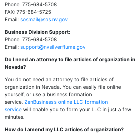
Phone: 775-684-5708
FAX: 775-684-5725
Email:
sosmail@sos.nv.gov
Business Division Support:
Phone: 775-684-5708
Email:
support@nvsilverflume.gov
Do I need an attorney to file articles of organization in
Nevada?
You do not need an attorney to file articles of
organization in Nevada. You can easily file online
yourself, or use a business formation
service.
ZenBusiness’s online LLC formation
service
will enable you to form your LLC in just a few
minutes.
How do I amend my LLC articles of organization?