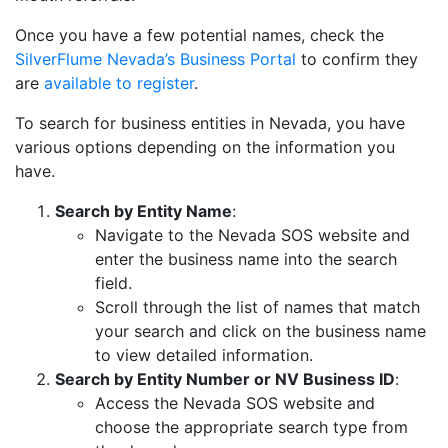
Once you have a few potential names, check the
SilverFlume Nevada’s Business Portal
to confirm they
are
available to register
.
To search for business entities in Nevada, you have
various options depending on the information you
have.
Search by Entity Name
:
Navigate to the Nevada SOS website and
enter the business name into the search
field.
Scroll through the list of names that match
your search and click on the business name
to view detailed information.
Search by Entity Number or NV Business ID
:
Access the Nevada SOS website and
choose the appropriate search type from