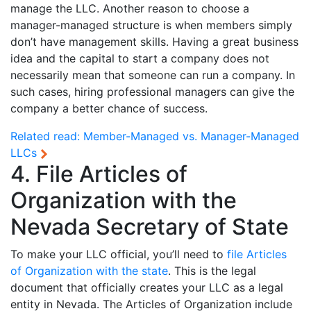
manage the LLC. Another reason to choose a
manager-managed structure is when members simply
don’t have management skills. Having a great business
idea and the capital to start a company does not
necessarily mean that someone can run a company. In
such cases, hiring professional managers can give the
company a better chance of success.
Related read:
Member-Managed vs. Manager-Managed
LLCs
4. File Articles of
Organization with the
Nevada Secretary of State
To make your LLC official, you’ll need to
file Articles
of Organization with the state
. This is the legal
document that officially creates your LLC as a legal
entity in Nevada. The Articles of Organization include