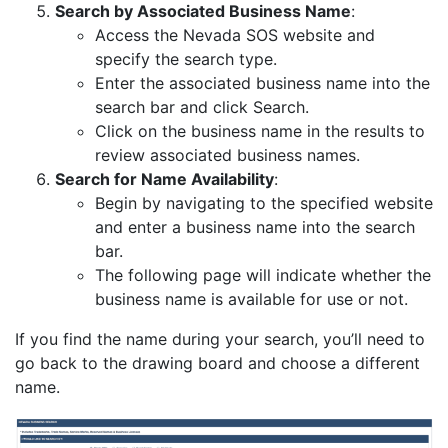
Search by Associated Business Name
:
Access the Nevada SOS website and
specify the search type.
Enter the associated business name into the
search bar and click Search.
Click on the business name in the results to
review associated business names.
Search for Name Availability
:
Begin by navigating to the specified website
and enter a business name into the search
bar.
The following page will indicate whether the
business name is available for use or not.
If you find the name during your search, you’ll need to
go back to the drawing board and choose a different
name.