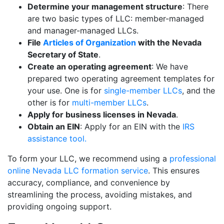
Determine your management structure
: There
are two basic types of LLC: member-managed
and manager-managed LLCs.
File
Articles of Organization
with the Nevada
Secretary of State
.
Create an operating agreement
: We have
prepared two operating agreement templates for
your use. One is for
single-member LLCs
, and the
other is for
multi-member LLCs
.
Apply for business licenses in Nevada
.
Obtain an EIN
: Apply for an EIN with the
IRS
assistance tool.
To form your LLC, we recommend using a
professional
online Nevada LLC formation service
. This ensures
accuracy, compliance, and convenience by
streamlining the process, avoiding mistakes, and
providing ongoing support.