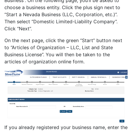
Business”. On the following page, you’ll be asked to
choose a business entity. Click the plus sign next to
“Start a Nevada Business (LLC, Corporation, etc.)”.
Then select “Domestic Limited-Liability Company”.
Click “Next”.
On the next page, click the green “Start” button next
to “Articles of Organization – LLC, List and State
Business License”. You will then be taken to the
articles of organization online form.
If you already registered your business name, enter the