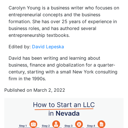
Carolyn Young is a business writer who focuses on
entrepreneurial concepts and the business
formation. She has over 25 years of experience in
business roles, and has authored several
entrepreneurship textbooks.
Edited by:
David Lepeska
David has been writing and learning about
business, finance and globalization for a quarter-
century, starting with a small New York consulting
firm in the 1990s.
Published on March 2, 2022