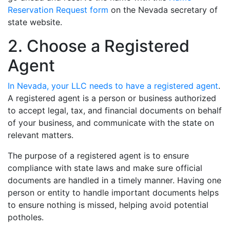
Reservation Request form
on the Nevada secretary of
state website.
2. Choose a Registered
Agent
In Nevada, your LLC needs to have a registered agent
.
A registered agent is a person or business authorized
to accept legal, tax, and financial documents on behalf
of your business, and communicate with the state on
relevant matters.
The purpose of a registered agent is to ensure
compliance with state laws and make sure official
documents are handled in a timely manner. Having one
person or entity to handle important documents helps
to ensure nothing is missed, helping avoid potential
potholes.