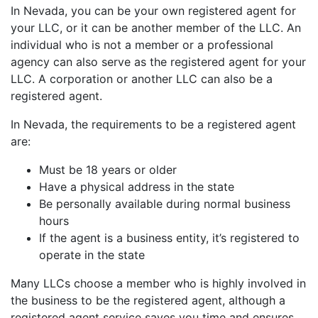
In Nevada, you can be your own registered agent for
your LLC, or it can be another member of the LLC. An
individual who is not a member or a professional
agency can also serve as the registered agent for your
LLC. A corporation or another LLC can also be a
registered agent.
In Nevada, the requirements to be a registered agent
are:
Must be 18 years or older
Have a physical address in the state
Be personally available during normal business
hours
If the agent is a business entity, it’s registered to
operate in the state
Many LLCs choose a member who is highly involved in
the business to be the registered agent, although a
registered agent service saves you time and ensures