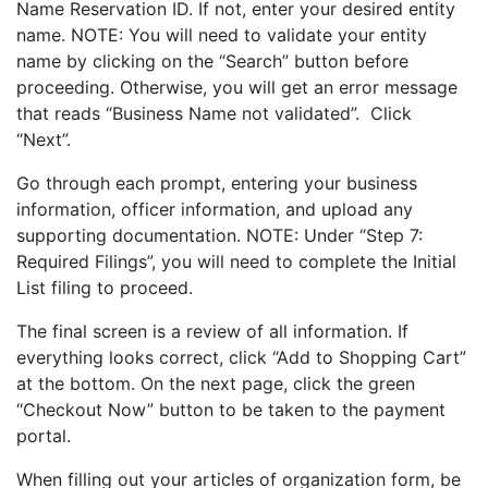
Name Reservation ID. If not, enter your desired entity
name. NOTE: You will need to validate your entity
name by clicking on the “Search” button before
proceeding. Otherwise, you will get an error message
that reads “Business Name not validated”. Click
“Next”.
Go through each prompt, entering your business
information, officer information, and upload any
supporting documentation. NOTE: Under “Step 7:
Required Filings”, you will need to complete the Initial
List filing to proceed.
The final screen is a review of all information. If
everything looks correct, click “Add to Shopping Cart”
at the bottom. On the next page, click the green
“Checkout Now” button to be taken to the payment
portal.
When filling out your articles of organization form, be