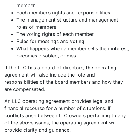
member
Each member’s rights and responsibilities
The management structure and management
roles of members
The voting rights of each member
Rules for meetings and voting
What happens when a member sells their interest,
becomes disabled, or dies
If the LLC has a board of directors, the operating
agreement will also include the role and
responsibilities of the board members and how they
are compensated.
An LLC operating agreement provides legal and
financial recourse for a number of situations. If
conflicts arise between LLC owners pertaining to any
of the above issues, the operating agreement will
provide clarity and guidance.