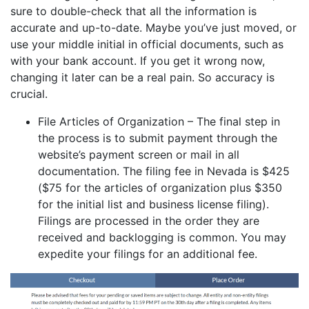
sure to double-check that all the information is
accurate and up-to-date. Maybe you’ve just moved, or
use your middle initial in official documents, such as
with your bank account. If you get it wrong now,
changing it later can be a real pain. So accuracy is
crucial.
File Articles of Organization – The final step in
the process is to submit payment through the
website’s payment screen or mail in all
documentation. The filing fee in Nevada is $425
($75 for the articles of organization plus $350
for the initial list and business license filing).
Filings are processed in the order they are
received and backlogging is common. You may
expedite your filings for an additional fee.