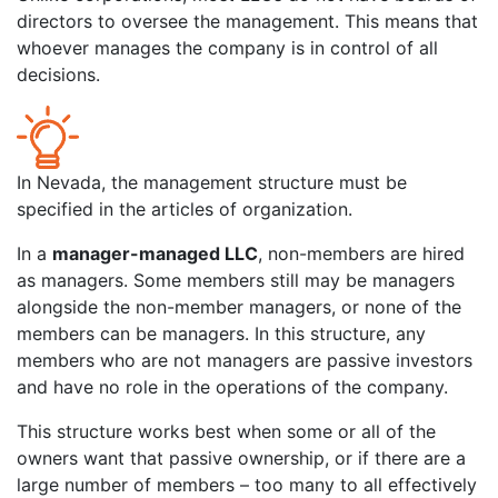
directors to oversee the management. This means that
whoever manages the company is in control of all
decisions.
In Nevada, the management structure must be
specified in the articles of organization.
In a
manager-managed LLC
, non-members are hired
as managers. Some members still may be managers
alongside the non-member managers, or none of the
members can be managers. In this structure, any
members who are not managers are passive investors
and have no role in the operations of the company.
This structure works best when some or all of the
owners want that passive ownership, or if there are a
large number of members – too many to all effectively