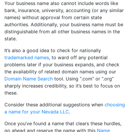
Your business name also cannot include words like
bank, insurance, university, accounting (or any similar
names) without approval from certain state
authorities. Additionally, your business name must be
distinguishable from all other business names in the
state.
It’s also a good idea to check for nationally
trademarked names
, to ward off any potential
problems later if your business expands, and check
the availability of related domain names using our
Domain Name Search
tool. Using “.com” or “.org”
sharply increases credibility, so it’s best to focus on
these.
Consider these additional suggestions when
choosing
a name for your Nevada LLC
.
Once you’ve found a name that clears these hurdles,
go ahead and reserve the name with this
Name