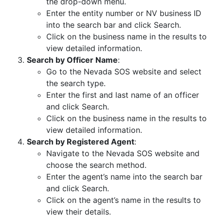
the drop-down menu.
Enter the entity number or NV business ID
into the search bar and click Search.
Click on the business name in the results to
view detailed information.
Search by Officer Name
:
Go to the Nevada SOS website and select
the search type.
Enter the first and last name of an officer
and click Search.
Click on the business name in the results to
view detailed information.
Search by Registered Agent
:
Navigate to the Nevada SOS website and
choose the search method.
Enter the agent’s name into the search bar
and click Search.
Click on the agent’s name in the results to
view their details.