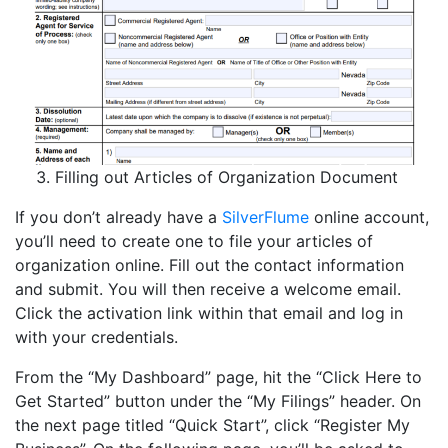
Filling out Articles of Organization Document
If you don’t already have a
SilverFlume
online account,
you’ll need to create one to file your articles of
organization online. Fill out the contact information
and submit. You will then receive a welcome email.
Click the activation link within that email and log in
with your credentials.
From the “My Dashboard” page, hit the “Click Here to
Get Started” button under the “My Filings” header. On
the next page titled “Quick Start”, click “Register My