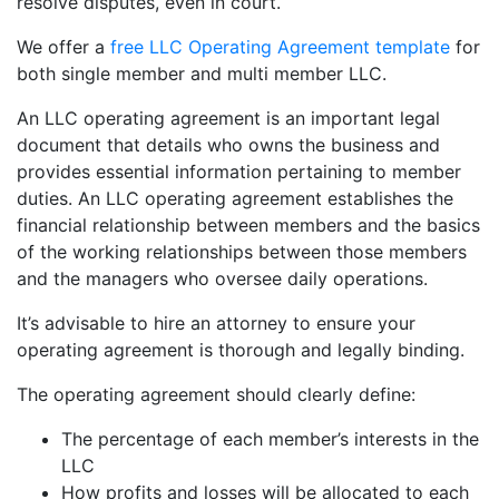
resolve disputes, even in court.
We offer a
free LLC Operating Agreement template
for
both single member and multi member LLC.
An LLC operating agreement is an important legal
document that details who owns the business and
provides essential information pertaining to member
duties. An LLC operating agreement establishes the
financial relationship between members and the basics
of the working relationships between those members
and the managers who oversee daily operations.
It’s advisable to hire an attorney to ensure your
operating agreement is thorough and legally binding.
The operating agreement should clearly define:
The percentage of each member’s interests in the
LLC
How profits and losses will be allocated to each