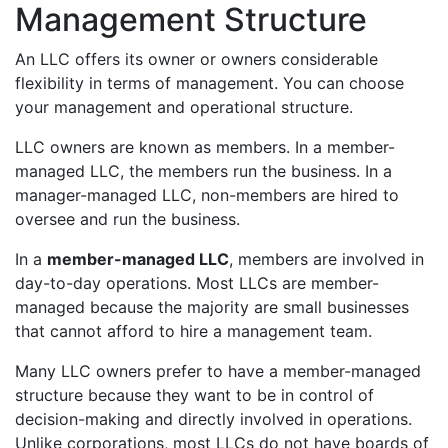
Management Structure
An LLC offers its owner or owners considerable
flexibility in terms of management. You can choose
your management and operational structure.
LLC owners are known as members. In a member-
managed LLC, the members run the business. In a
manager-managed LLC, non-members are hired to
oversee and run the business.
In a
member-managed LLC
, members are involved in
day-to-day operations. Most LLCs are member-
managed because the majority are small businesses
that cannot afford to hire a management team.
Many LLC owners prefer to have a member-managed
structure because they want to be in control of
decision-making and directly involved in operations.
Unlike corporations, most LLCs do not have boards of