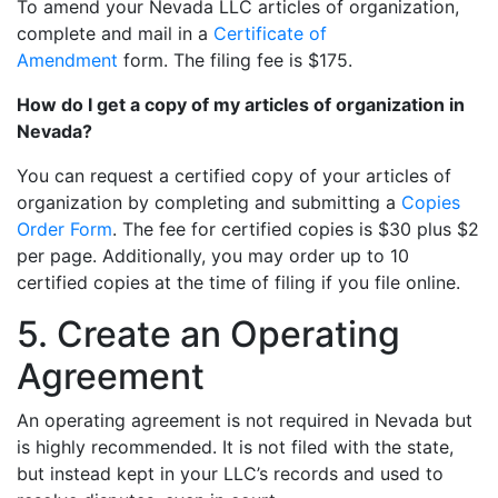
To amend your Nevada LLC articles of organization,
complete and mail in a
Certificate of
Amendment
form. The filing fee is $175.
How do I get a copy of my articles of organization in
Nevada?
You can request a certified copy of your articles of
organization by completing and submitting a
Copies
Order Form
. The fee for certified copies is $30 plus $2
per page. Additionally, you may order up to 10
certified copies at the time of filing if you file online.
5. Create an Operating
Agreement
An operating agreement is not required in Nevada but
is highly recommended. It is not filed with the state,
but instead kept in your LLC’s records and used to