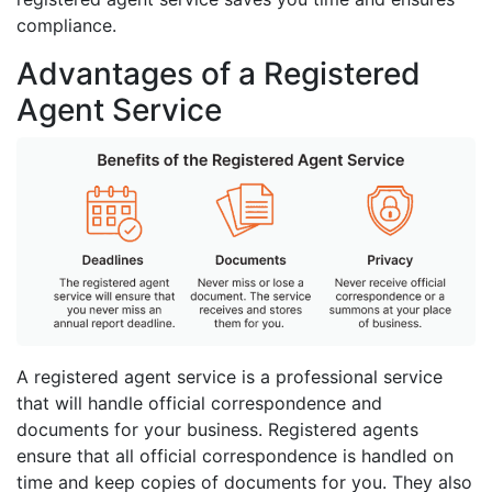
compliance.
Advantages of a Registered
Agent Service
A registered agent service is a professional service
that will handle official correspondence and
documents for your business. Registered agents
ensure that all official correspondence is handled on
time and keep copies of documents for you. They also