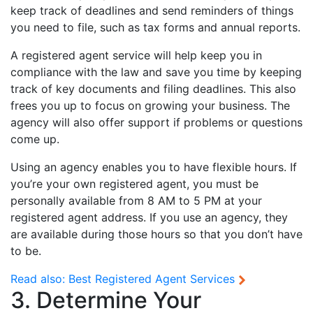
keep track of deadlines and send reminders of things
you need to file, such as tax forms and annual reports.
A registered agent service will help keep you in
compliance with the law and save you time by keeping
track of key documents and filing deadlines. This also
frees you up to focus on growing your business. The
agency will also offer support if problems or questions
come up.
Using an agency enables you to have flexible hours. If
you’re your own registered agent, you must be
personally available from 8 AM to 5 PM at your
registered agent address. If you use an agency, they
are available during those hours so that you don’t have
to be.
Read also:
Best Registered Agent Services
3. Determine Your