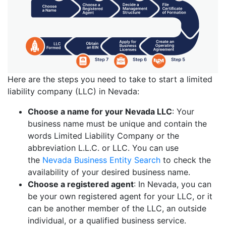
Here are the steps you need to take to start a limited
liability company (LLC) in Nevada:
Choose a name for your Nevada LLC
: Your
business name must be unique and contain the
words Limited Liability Company or the
abbreviation L.L.C. or LLC. You can use
the
Nevada Business Entity Search
to check the
availability of your desired business name.
Choose a registered agent
: In Nevada, you can
be your own registered agent for your LLC, or it
can be another member of the LLC, an outside
individual, or a qualified business service.