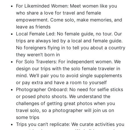
For Likeminded Women: Meet women like you
who share a love for travel and female
empowerment. Come solo, make memories, and
leave as friends
Local Female Led: No female guide, no tour. Our
trips are always led by a local and female guide.
No foreigners flying in to tell you about a country
they weren’t born in
For Solo Travelers: For independent women. We
design our trips with the solo female traveler in
mind. We’ll pair you to avoid single supplements
or pay extra and have a room to yourself
Photographer Onboard: No need for selfie sticks
or posed photo shoots. We understand the
challenges of getting great photos when you
travel solo, so a photographer will join us on
some trips
Trips you can’t replicate: We curate activities you