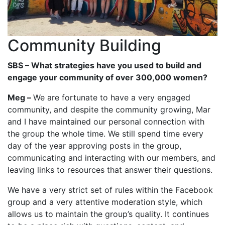
Community Building
SBS – What strategies have you used to build and
engage your community of over 300,000 women?
Meg –
We are fortunate to have a very engaged
community, and despite the community growing, Mar
and I have maintained our personal connection with
the group the whole time. We still spend time every
day of the year approving posts in the group,
communicating and interacting with our members, and
leaving links to resources that answer their questions.
We have a very strict set of rules within the Facebook
group and a very attentive moderation style, which
allows us to maintain the group’s quality. It continues