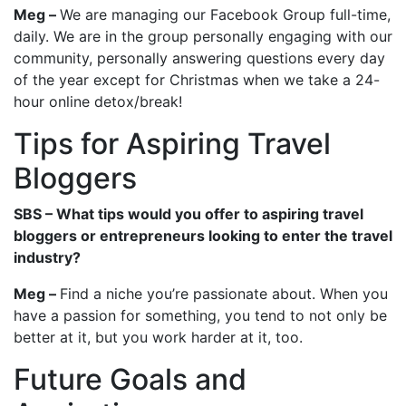
Meg –
We are managing our Facebook Group full-time,
daily. We are in the group personally engaging with our
community, personally answering questions every day
of the year except for Christmas when we take a 24-
hour online detox/break!
Tips for Aspiring Travel
Bloggers
SBS – What tips would you offer to aspiring travel
bloggers or entrepreneurs looking to enter the travel
industry?
Meg –
Find a niche you’re passionate about. When you
have a passion for something, you tend to not only be
better at it, but you work harder at it, too.
Future Goals and