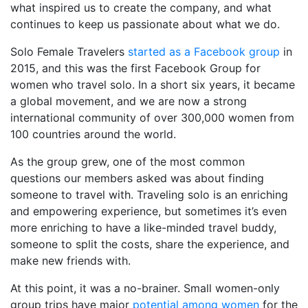
what inspired us to create the company, and what
continues to keep us passionate about what we do.
Solo Female Travelers
started as a Facebook group
in
2015, and this was the first Facebook Group for
women who travel solo. In a short six years, it became
a global movement, and we are now a strong
international community of over 300,000 women from
100 countries around the world.
As the group grew, one of the most common
questions our members asked was about finding
someone to travel with. Traveling solo is an enriching
and empowering experience, but sometimes it’s even
more enriching to have a like-minded travel buddy,
someone to split the costs, share the experience, and
make new friends with.
At this point, it was a no-brainer. Small women-only
group trips have major
potential among women
for the