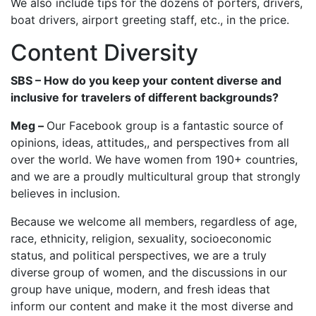
We also include tips for the dozens of porters, drivers,
boat drivers, airport greeting staff, etc., in the price.
Content Diversity
SBS – How do you keep your content diverse and
inclusive for travelers of different backgrounds?
Meg –
Our Facebook group is a fantastic source of
opinions, ideas, attitudes,, and perspectives from all
over the world. We have women from 190+ countries,
and we are a proudly multicultural group that strongly
believes in inclusion.
Because we welcome all members, regardless of age,
race, ethnicity, religion, sexuality, socioeconomic
status, and political perspectives, we are a truly
diverse group of women, and the discussions in our
group have unique, modern, and fresh ideas that
inform our content and make it the most diverse and