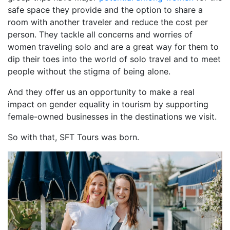
safe space they provide and the option to share a
room with another traveler and reduce the cost per
person. They tackle all concerns and worries of
women traveling solo and are a great way for them to
dip their toes into the world of solo travel and to meet
people without the stigma of being alone.
And they offer us an opportunity to make a real
impact on gender equality in tourism by supporting
female-owned businesses in the destinations we visit.
So with that, SFT Tours was born.