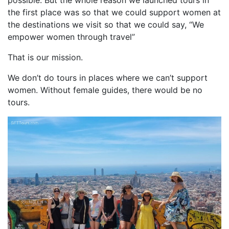
the first place was so that we could support women at
the destinations we visit so that we could say, “We
empower women through travel”
That is our mission.
We don’t do tours in places where we can’t support
women. Without female guides, there would be no
tours.