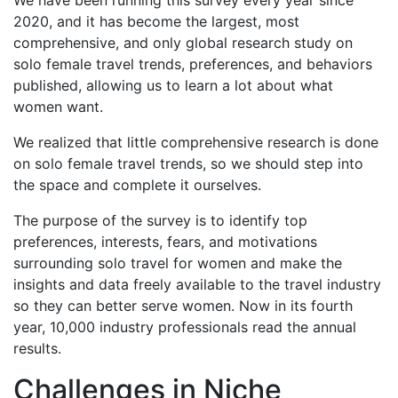
2020, and it has become the largest, most
comprehensive, and only global research study on
solo female travel trends, preferences, and behaviors
published, allowing us to learn a lot about what
women want.
We realized that little comprehensive research is done
on solo female travel trends, so we should step into
the space and complete it ourselves.
The purpose of the survey is to identify top
preferences, interests, fears, and motivations
surrounding solo travel for women and make the
insights and data freely available to the travel industry
so they can better serve women. Now in its fourth
year, 10,000 industry professionals read the annual
results.
Challenges in Niche