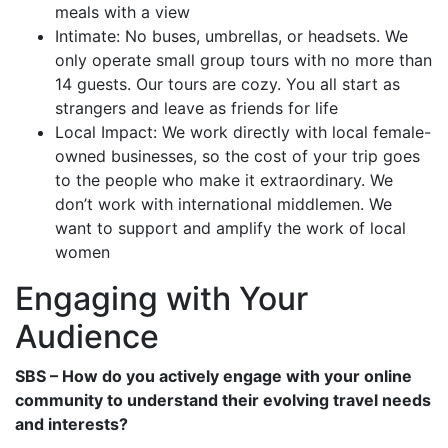
meals with a view
Intimate: No buses, umbrellas, or headsets. We
only operate small group tours with no more than
14 guests. Our tours are cozy. You all start as
strangers and leave as friends for life
Local Impact: We work directly with local female-
owned businesses, so the cost of your trip goes
to the people who make it extraordinary. We
don’t work with international middlemen. We
want to support and amplify the work of local
women
Engaging with Your
Audience
SBS – How do you actively engage with your online
community to understand their evolving travel needs
and interests?