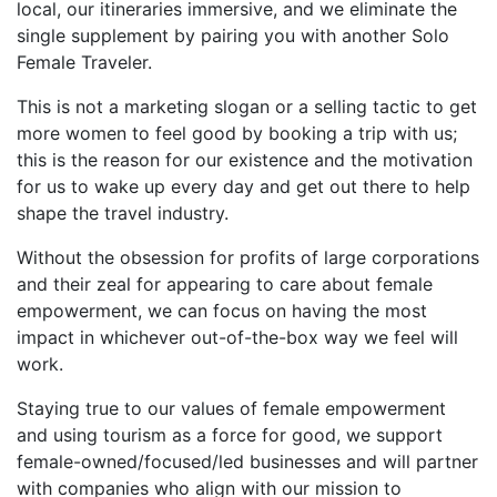
local, our itineraries immersive, and we eliminate the
single supplement by pairing you with another Solo
Female Traveler.
This is not a marketing slogan or a selling tactic to get
more women to feel good by booking a trip with us;
this is the reason for our existence and the motivation
for us to wake up every day and get out there to help
shape the travel industry.
Without the obsession for profits of large corporations
and their zeal for appearing to care about female
empowerment, we can focus on having the most
impact in whichever out-of-the-box way we feel will
work.
Staying true to our values of female empowerment
and using tourism as a force for good, we support
female-owned/focused/led businesses and will partner
with companies who align with our mission to