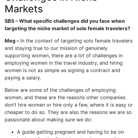
Markets
SBS – What specific challenges did you face when
targeting the niche market of solo female travelers?
Meg –
In the context of targeting solo female travelers
and staying true to our mission of genuinely
supporting women, there are a lot of challenges in
employing women in the travel industry, and hiring
women is not as simple as signing a contract and
paying a salary.
Below are some of the challenges of employing
women, and these are the reasons other companies
don’t hire women or hire only a few, where it is easy or
cheaper to do so. They are also the reasons we are so
passionate about making sure we do:
A guide getting pregnant and having to be on