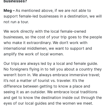
businesses?
Meg –
As mentioned above, if we are not able to
support female-led businesses in a destination, we will
not run a tour.
We work directly with the local female-owned
businesses, so the cost of your trip goes to the people
who make it extraordinary. We don’t work with
international middlemen, we want to support and
amplify the work of local women.
Our trips are always led by a local and female guide.
No foreigners flying in to tell you about a country they
weren’t born in. We always embrace immersive travel;
it’s not a matter of tourist vs. traveler. It’s the
difference between getting to know a place and
seeing it as an outsider. We embrace local traditions
and get to know the destination inside out through the
eyes of our local guides and the women we meet.