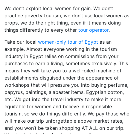
We don’t exploit local women for gain. We don’t
practice poverty tourism, we don’t use local women as
props, we do the right thing, even if it means doing
things differently to every other
tour operator
.
Take our local
women-only tour of Egypt
as an
example. Almost everyone working in the tourism
industry in Egypt relies on commissions from your
purchases to earn a living, sometimes exclusively. This
means they will take you to a well-oiled machine of
establishments disguised under the appearance of
workshops that will pressure you into buying perfume,
papyrus, paintings, alabaster items, Egyptian cotton,
etc. We got into the travel industry to make it more
equitable for women and believe in responsible
tourism, so we do things differently. We pay those who
will make our trip unforgettable above market rates,
and you won’t be taken shopping AT ALL on our trip.