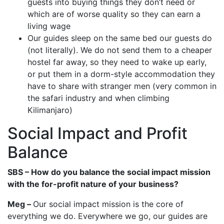
guests into buying things they don’t need or
which are of worse quality so they can earn a
living wage
Our guides sleep on the same bed our guests do
(not literally). We do not send them to a cheaper
hostel far away, so they need to wake up early,
or put them in a dorm-style accommodation they
have to share with stranger men (very common in
the safari industry and when climbing
Kilimanjaro)
Social Impact and Profit
Balance
SBS – How do you balance the social impact mission
with the for-profit nature of your business?
Meg –
Our social impact mission is the core of
everything we do. Everywhere we go, our guides are