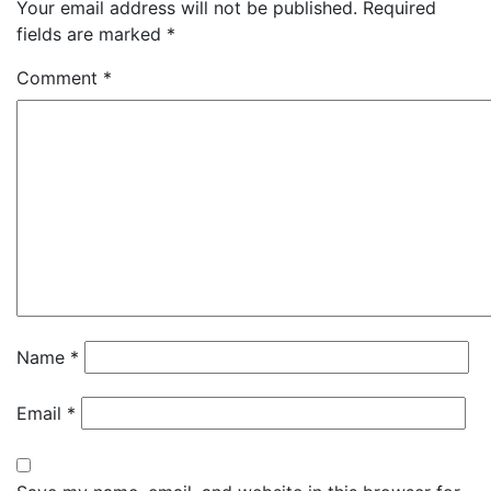
Your email address will not be published.
Required
fields are marked
*
Comment
*
Name
*
Email
*