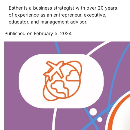
Esther is a business strategist with over 20 years
of experience as an entrepreneur, executive,
educator, and management advisor.
Published on February 5, 2024