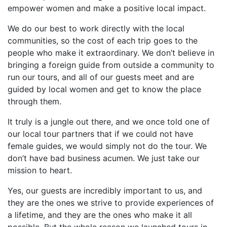
empower women and make a positive local impact.
We do our best to work directly with the local
communities, so the cost of each trip goes to the
people who make it extraordinary. We don’t believe in
bringing a foreign guide from outside a community to
run our tours, and all of our guests meet and are
guided by local women and get to know the place
through them.
It truly is a jungle out there, and we once told one of
our local tour partners that if we could not have
female guides, we would simply not do the tour. We
don’t have bad business acumen. We just take our
mission to heart.
Yes, our guests are incredibly important to us, and
they are the ones we strive to provide experiences of
a lifetime, and they are the ones who make it all
possible. But the whole reason we launched tours in