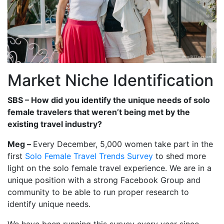
Market Niche Identification
SBS – How did you identify the unique needs of solo
female travelers that weren’t being met by the
existing travel industry?
Meg –
Every December, 5,000 women take part in the
first
Solo Female Travel Trends Survey
to shed more
light on the solo female travel experience. We are in a
unique position with a strong Facebook Group and
community to be able to run proper research to
identify unique needs.
We have been running this survey every year since