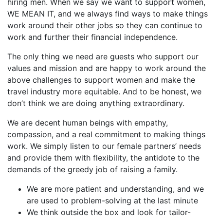
hiring men. When we say we want to support women,
WE MEAN IT, and we always find ways to make things
work around their other jobs so they can continue to
work and further their financial independence.
The only thing we need are guests who support our
values and mission and are happy to work around the
above challenges to support women and make the
travel industry more equitable. And to be honest, we
don’t think we are doing anything extraordinary.
We are decent human beings with empathy,
compassion, and a real commitment to making things
work. We simply listen to our female partners’ needs
and provide them with flexibility, the antidote to the
demands of the greedy job of raising a family.
We are more patient and understanding, and we
are used to problem-solving at the last minute
We think outside the box and look for tailor-