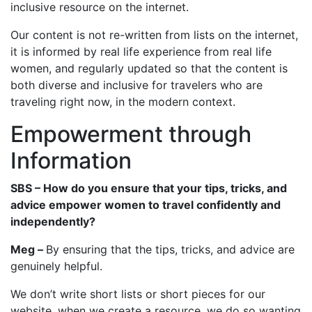
inclusive resource on the internet.
Our content is not re-written from lists on the internet,
it is informed by real life experience from real life
women, and regularly updated so that the content is
both diverse and inclusive for travelers who are
traveling right now, in the modern context.
Empowerment through
Information
SBS – How do you ensure that your tips, tricks, and
advice empower women to travel confidently and
independently?
Meg –
By ensuring that the tips, tricks, and advice are
genuinely helpful.
We don’t write short lists or short pieces for our
website, when we create a resource, we do so wanting