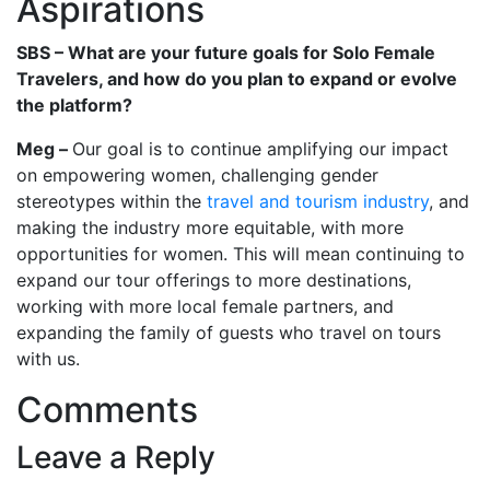
Aspirations
SBS – What are your future goals for Solo Female
Travelers, and how do you plan to expand or evolve
the platform?
Meg –
Our goal is to continue amplifying our impact
on empowering women, challenging gender
stereotypes within the
travel and tourism industry
, and
making the industry more equitable, with more
opportunities for women. This will mean continuing to
expand our tour offerings to more destinations,
working with more local female partners, and
expanding the family of guests who travel on tours
with us.
Comments
Leave a Reply