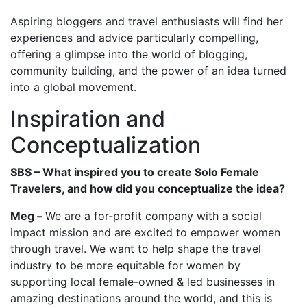
Aspiring bloggers and travel enthusiasts will find her
experiences and advice particularly compelling,
offering a glimpse into the world of blogging,
community building, and the power of an idea turned
into a global movement.
Inspiration and
Conceptualization
SBS – What inspired you to create Solo Female
Travelers, and how did you conceptualize the idea?
Meg –
We are a for-profit company with a social
impact mission and are excited to empower women
through travel. We want to help shape the travel
industry to be more equitable for women by
supporting local female-owned & led businesses in
amazing destinations around the world, and this is