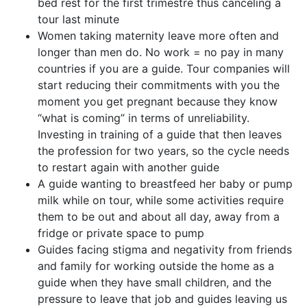
bed rest for the first trimestre thus canceling a
tour last minute
Women taking maternity leave more often and
longer than men do. No work = no pay in many
countries if you are a guide. Tour companies will
start reducing their commitments with you the
moment you get pregnant because they know
“what is coming” in terms of unreliability.
Investing in training of a guide that then leaves
the profession for two years, so the cycle needs
to restart again with another guide
A guide wanting to breastfeed her baby or pump
milk while on tour, while some activities require
them to be out and about all day, away from a
fridge or private space to pump
Guides facing stigma and negativity from friends
and family for working outside the home as a
guide when they have small children, and the
pressure to leave that job and guides leaving us