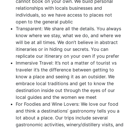
cannot book on your own. We build personal
relationships with locals businesses and
individuals, so we have access to places not
open to the general public
Transparent: We share all the details. You always
know where we stay, what we do, and where we
will be at all times. We don’t believe in abstract
itineraries or in hiding our secrets. You can
replicate our itinerary on your own if you prefer
Immersive Travel: It’s not a matter of tourist vs
traveler it’s the difference between getting to
know a place and seeing it as an outsider. We
embrace local traditions and get to know the
destination inside out through the eyes of our
local guides and the women we meet
For Foodies and Wine Lovers: We love our food
and think a destinations’ gastronomy tells you a
lot about a place. Our trips include several
gastronomic activities, winery/distillery visits, and