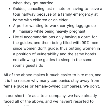
when they get married
Guides, canceling last minute or having to leave a
tour halfway because of a family emergency at
home with children or an elder
A porter wanting to work carrying luggage up
Kilimanjaro while being heavily pregnant
Hotel accommodations only having a dorm for
the guides, and them being filled with 99% men
since women don’t guide, thus putting women in
a position of vulnerability and the same hotels
not allowing the guides to sleep in the same
rooms guests do
All of the above makes it much easier to hire men, and
it is the reason why many companies stay away from
female guides or female-owned companies. We don’t.
In our short life as a tour company, we have already
faced all of the above, and we haven’t resorted to