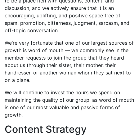
to be a place rich with questions, content, and
discussion, and we actively ensure that it is an
encouraging, uplifting, and positive space free of
spam, promotion, bitterness, judgment, sarcasm, and
off-topic conversation.
We’re very fortunate that one of our largest sources of
growth is word of mouth — we commonly see in the
member requests to join the group that they heard
about us through their sister, their mother, their
hairdresser, or another woman whom they sat next to
on a plane.
We will continue to invest the hours we spend on
maintaining the quality of our group, as word of mouth
is one of our most valuable and passive forms of
growth.
Content Strategy