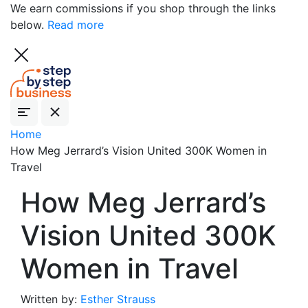
We earn commissions if you shop through the links
below.
Read more
Home
How Meg Jerrard’s Vision United 300K Women in
Travel
How Meg Jerrard’s
Vision United 300K
Women in Travel
Written by:
Esther Strauss