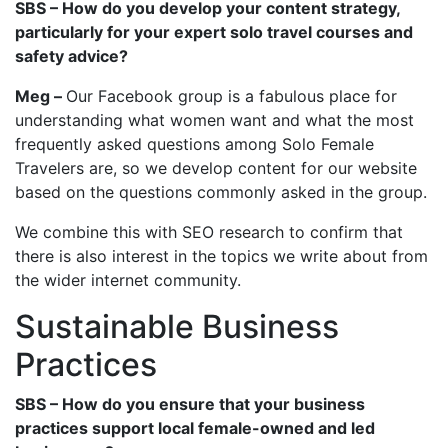
SBS – How do you develop your content strategy,
particularly for your expert solo travel courses and
safety advice?
Meg –
Our Facebook group is a fabulous place for
understanding what women want and what the most
frequently asked questions among Solo Female
Travelers are, so we develop content for our website
based on the questions commonly asked in the group.
We combine this with SEO research to confirm that
there is also interest in the topics we write about from
the wider internet community.
Sustainable Business
Practices
SBS – How do you ensure that your business
practices support local female-owned and led