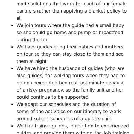
made solutions that work for each of our female
partners rather than applying a blanket policy to
all
We join tours where the guide had a small baby
so she could go home and pump or breastfeed
during the tour
We have guides bring their babies and mothers
on tour so they can stay close to them and see
them at night
We have hired the husbands of guides (who are
also guides) for walking tours when they had to
be on unexpected bed rest last minute because
of a risky pregnancy, so the family unit and her
could continue to be supported
We adapt our schedules and the duration of
some of the activities on our itinerary to work
around school schedules of a guide’s child
We hire trainee guides, in addition to experienced
guides, and provide them with on-the-job training