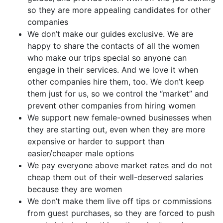
so they are more appealing candidates for other
companies
We don’t make our guides exclusive. We are
happy to share the contacts of all the women
who make our trips special so anyone can
engage in their services. And we love it when
other companies hire them, too. We don’t keep
them just for us, so we control the “market” and
prevent other companies from hiring women
We support new female-owned businesses when
they are starting out, even when they are more
expensive or harder to support than
easier/cheaper male options
We pay everyone above market rates and do not
cheap them out of their well-deserved salaries
because they are women
We don’t make them live off tips or commissions
from guest purchases, so they are forced to push