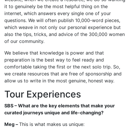
it to genuinely be the most helpful thing on the
internet, which answers every single one of your
questions. We will often publish 10,000-word pieces,
which weave in not only our personal experience but
also the tips, tricks, and advice of the 300,000 women
of our community.
We believe that knowledge is power and that
preparation is the best way to feel ready and
comfortable taking the first or the next solo trip. So,
we create resources that are free of sponsorship and
allow us to write in the most genuine, honest way.
Tour Experiences
SBS – What are the key elements that make your
curated journeys unique and life-changing?
Meg –
This is what makes us unique: