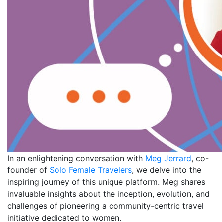
In an enlightening conversation with
Meg Jerrard
, co-
founder of
Solo Female Travelers
, we delve into the
inspiring journey of this unique platform. Meg shares
invaluable insights about the inception, evolution, and
challenges of pioneering a community-centric travel
initiative dedicated to women.