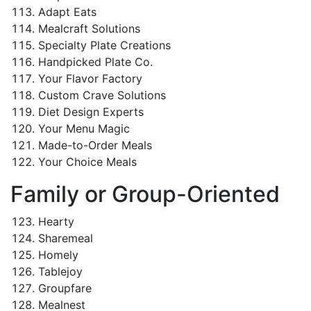
Adapt Eats
Mealcraft Solutions
Specialty Plate Creations
Handpicked Plate Co.
Your Flavor Factory
Custom Crave Solutions
Diet Design Experts
Your Menu Magic
Made-to-Order Meals
Your Choice Meals
Family or Group-Oriented
Hearty
Sharemeal
Homely
Tablejoy
Groupfare
Mealnest