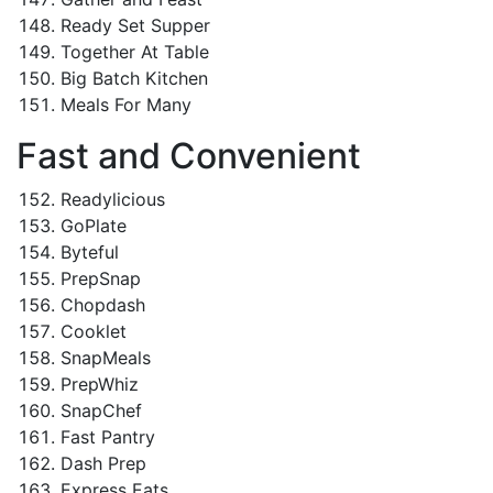
Ready Set Supper
Together At Table
Big Batch Kitchen
Meals For Many
Fast and Convenient
Readylicious
GoPlate
Byteful
PrepSnap
Chopdash
Cooklet
SnapMeals
PrepWhiz
SnapChef
Fast Pantry
Dash Prep
Express Eats