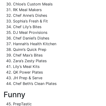
Chloe’s Custom Meals
RK Meal Makers
Chef Anne’s Dishes
Sophia’s Fresh & Fit
Chef Lily’s Bites
DJ Meal Provisions
Chef Daniel’s Dishes
Hannah’s Health Kitchen
Quinn’s Quick Prep
Chef Max’s Bites
Zara’s Zesty Plates
Lily’s Meal Kits
QK Power Plates
JH Prep & Serve
Chef Beth’s Clean Plates
Funny
PrepTastic