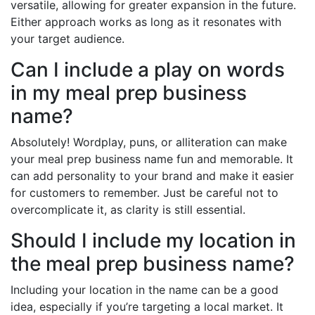
versatile, allowing for greater expansion in the future.
Either approach works as long as it resonates with
your target audience.
Can I include a play on words
in my meal prep business
name?
Absolutely! Wordplay, puns, or alliteration can make
your meal prep business name fun and memorable. It
can add personality to your brand and make it easier
for customers to remember. Just be careful not to
overcomplicate it, as clarity is still essential.
Should I include my location in
the meal prep business name?
Including your location in the name can be a good
idea, especially if you’re targeting a local market. It