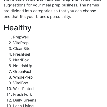
suggestions for your meal prep business. The names
are divided into categories so that you can choose
one that fits your brand’s personality.
Healthy
PrepWell
VitaPrep
CleanBite
FreshFuel
NutriBox
NourishUp
GreenFuel
WholePrep
VitalBox
Well-Plated
Fresh Fork
Daily Greens
Lean Living