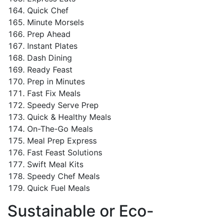
Quick Chef
Minute Morsels
Prep Ahead
Instant Plates
Dash Dining
Ready Feast
Prep in Minutes
Fast Fix Meals
Speedy Serve Prep
Quick & Healthy Meals
On-The-Go Meals
Meal Prep Express
Fast Feast Solutions
Swift Meal Kits
Speedy Chef Meals
Quick Fuel Meals
Sustainable or Eco-