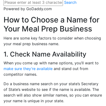
Search
Powered by GoDaddy.com
How to Choose a Name for
Your Meal Prep Business
Here are some key factors to consider when choosing
your meal prep business name.
1. Check Name Availability
When you come up with name options, you’ll want to
make sure they’re available
and stand out from
competitor names.
Do a business name search on your state’s Secretary
of State’s website to see if the name is available. The
search will also show similar names, so you can ensure
your name is unique in your state.