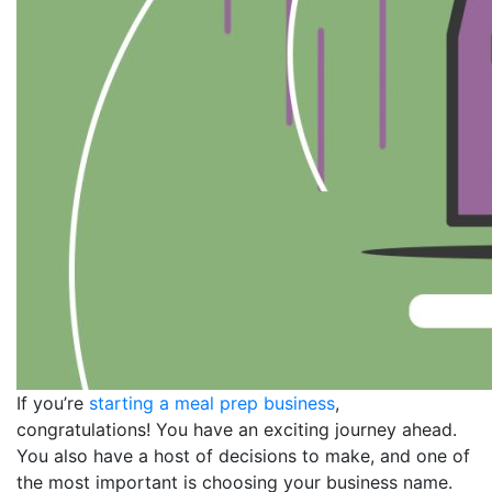
If you’re
starting a meal prep business
,
congratulations! You have an exciting journey ahead.
You also have a host of decisions to make, and one of
the most important is choosing your business name.