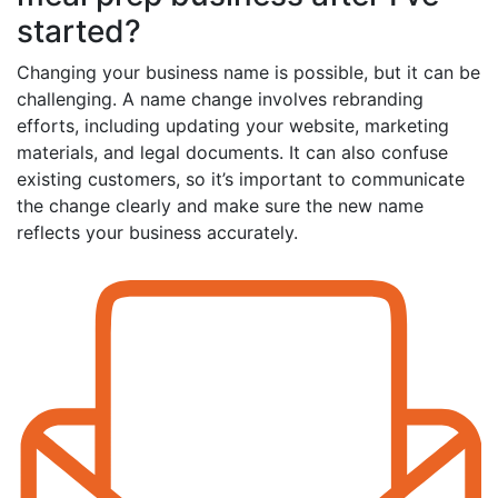
started?
Changing your business name is possible, but it can be
challenging. A name change involves rebranding
efforts, including updating your website, marketing
materials, and legal documents. It can also confuse
existing customers, so it’s important to communicate
the change clearly and make sure the new name
reflects your business accurately.