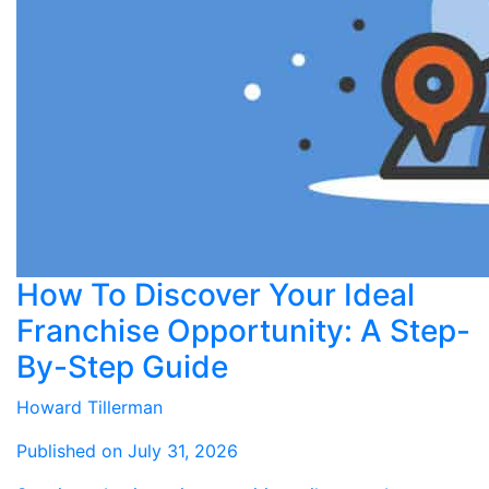
How To Discover Your Ideal
Franchise Opportunity: A Step-
By-Step Guide
Howard Tillerman
Published on July 31, 2026