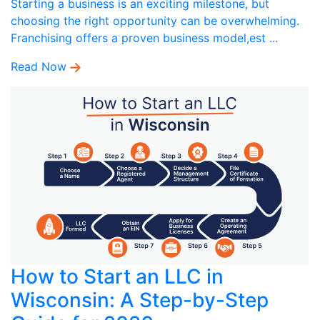
Starting a business is an exciting milestone, but
choosing the right opportunity can be overwhelming.
Franchising offers a proven business model,est ...
Read Now
How to Start an LLC in
Wisconsin: A Step-by-Step