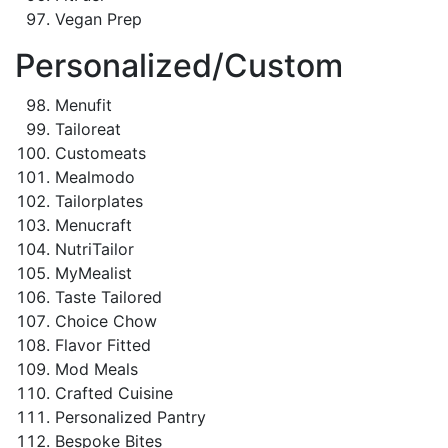
Vegan Prep
Personalized/Custom
Menufit
Tailoreat
Customeats
Mealmodo
Tailorplates
Menucraft
NutriTailor
MyMealist
Taste Tailored
Choice Chow
Flavor Fitted
Mod Meals
Crafted Cuisine
Personalized Pantry
Bespoke Bites