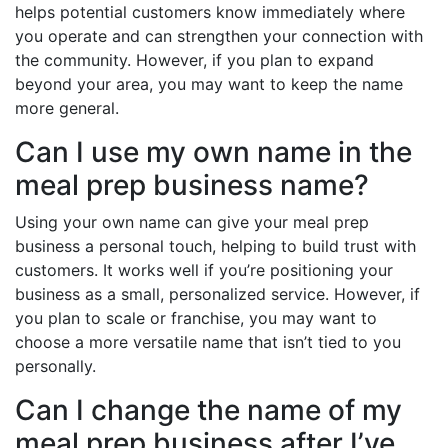
helps potential customers know immediately where
you operate and can strengthen your connection with
the community. However, if you plan to expand
beyond your area, you may want to keep the name
more general.
Can I use my own name in the
meal prep business name?
Using your own name can give your meal prep
business a personal touch, helping to build trust with
customers. It works well if you’re positioning your
business as a small, personalized service. However, if
you plan to scale or franchise, you may want to
choose a more versatile name that isn’t tied to you
personally.
Can I change the name of my
meal prep business after I’ve