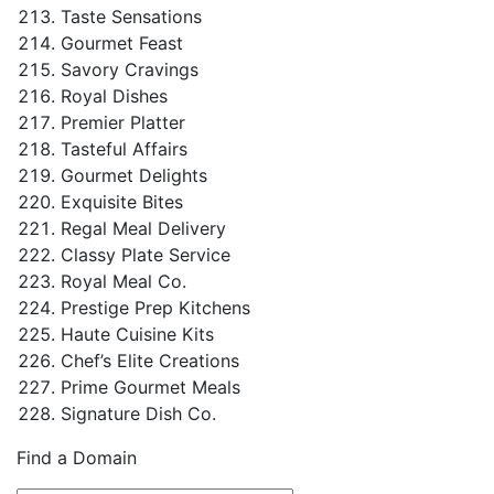
Taste Sensations
Gourmet Feast
Savory Cravings
Royal Dishes
Premier Platter
Tasteful Affairs
Gourmet Delights
Exquisite Bites
Regal Meal Delivery
Classy Plate Service
Royal Meal Co.
Prestige Prep Kitchens
Haute Cuisine Kits
Chef’s Elite Creations
Prime Gourmet Meals
Signature Dish Co.
Find a Domain