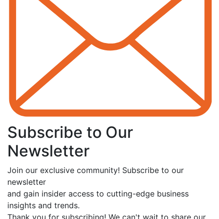
Subscribe to Our
Newsletter
Join our exclusive community! Subscribe to our
newsletter
and gain insider access to cutting-edge business
insights and trends.
Thank you for subscribing! We can't wait to share our