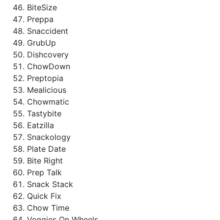
BiteSize
Preppa
Snaccident
GrubUp
Dishcovery
ChowDown
Preptopia
Mealicious
Chowmatic
Tastybite
Eatzilla
Snackology
Plate Date
Bite Right
Prep Talk
Snack Stack
Quick Fix
Chow Time
Veggies On Wheels