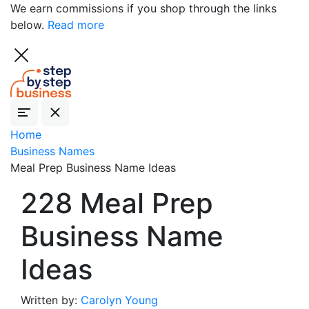
We earn commissions if you shop through the links
below.
Read more
Home
Business Names
Meal Prep Business Name Ideas
228 Meal Prep
Business Name
Ideas
Written by:
Carolyn Young