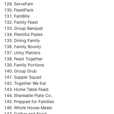
ServeFam
FeastPack
FamBite
Family Feast
Group Banquet
Plentiful Plates
Dining Family
Family Bounty
Unity Platters
Feast Together
Family Portions
Group Grub
Supper Squad
Together We Eat
Home Table Feast
Shareable Plate Co.
Prepped for Families
Whole House Meals
Gather and Feast