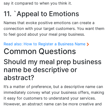
say it compared to when you think it.
11. `Appeal to Emotions
Names that evoke positive emotions can create a
connection with your target customers. You want them
to feel good about your meal prep business.
Read also:
How to Register a Business Name
Common Questions
Should my meal prep business
name be descriptive or
abstract?
It’s a matter of preference, but a descriptive name can
immediately convey what your business offers, making
it easy for customers to understand your services.
However, an abstract name can be more creative and