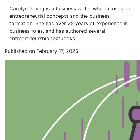
Carolyn Young is a business writer who focuses on
entrepreneurial concepts and the business
formation. She has over 25 years of experience in
business roles, and has authored several
entrepreneurship textbooks.
Published on February 17, 2025