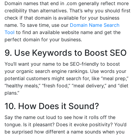
Domain names that end in .com generally reflect more
credibility than alternatives. That’s why you should first
check if that domain is available for your business
name. To save time, use our
Domain Name Search
Tool
to find an available website name and get the
perfect domain for your business.
9. Use Keywords to Boost SEO
You’ll want your name to be SEO-friendly to boost
your organic search engine rankings. Use words your
potential customers might search for, like “meal prep,”
“healthy meals,” “fresh food,” “meal delivery,” and “diet
plans.”
10. How Does it Sound?
Say the name out loud to see how it rolls off the
tongue. Is it pleasant? Does it evoke positivity? You’d
be surprised how different a name sounds when you