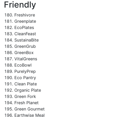
Friendly
Freshivore
Greenplate
EcoPlates
CleanFeast
SustainaBite
GreenGrub
GreenBox
VitalGreens
EcoBowl
PurelyPrep
Eco Pantry
Clean Plate
Organic Plate
Green Fork
Fresh Planet
Green Gourmet
Earthwise Meal