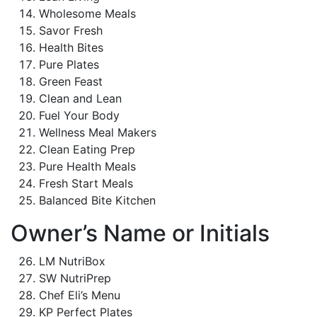
Wholesome Meals
Savor Fresh
Health Bites
Pure Plates
Green Feast
Clean and Lean
Fuel Your Body
Wellness Meal Makers
Clean Eating Prep
Pure Health Meals
Fresh Start Meals
Balanced Bite Kitchen
Owner’s Name or Initials
LM NutriBox
SW NutriPrep
Chef Eli’s Menu
KP Perfect Plates