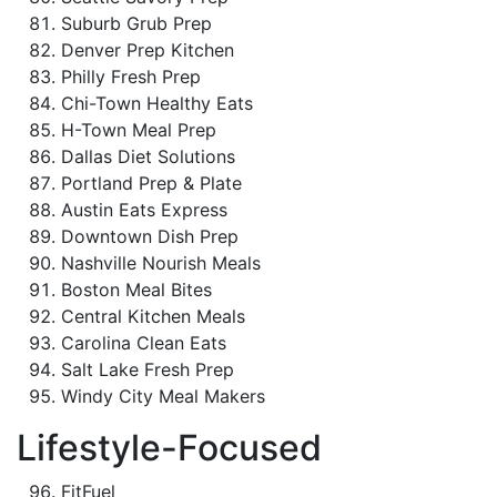
Suburb Grub Prep
Denver Prep Kitchen
Philly Fresh Prep
Chi-Town Healthy Eats
H-Town Meal Prep
Dallas Diet Solutions
Portland Prep & Plate
Austin Eats Express
Downtown Dish Prep
Nashville Nourish Meals
Boston Meal Bites
Central Kitchen Meals
Carolina Clean Eats
Salt Lake Fresh Prep
Windy City Meal Makers
Lifestyle-Focused
FitFuel