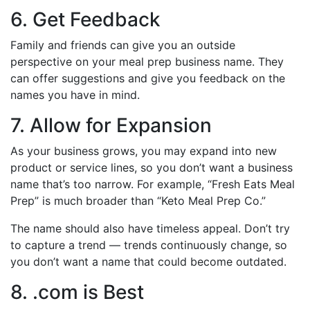
6. Get Feedback
Family and friends can give you an outside
perspective on your meal prep business name. They
can offer suggestions and give you feedback on the
names you have in mind.
7. Allow for Expansion
As your business grows, you may expand into new
product or service lines, so you don’t want a business
name that’s too narrow. For example, “Fresh Eats Meal
Prep” is much broader than “Keto Meal Prep Co.”
The name should also have timeless appeal. Don’t try
to capture a trend — trends continuously change, so
you don’t want a name that could become outdated.
8. .com is Best