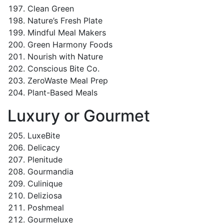
Clean Green
Nature’s Fresh Plate
Mindful Meal Makers
Green Harmony Foods
Nourish with Nature
Conscious Bite Co.
ZeroWaste Meal Prep
Plant-Based Meals
Luxury or Gourmet
LuxeBite
Delicacy
Plenitude
Gourmandia
Culinique
Deliziosa
Poshmeal
Gourmeluxe