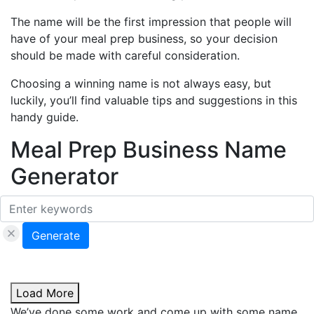
The name will be the first impression that people will
have of your meal prep business, so your decision
should be made with careful consideration.
Choosing a winning name is not always easy, but
luckily, you’ll find valuable tips and suggestions in this
handy guide.
Meal Prep Business Name
Generator
Generate
Load More
We’ve done some work and come up with some name