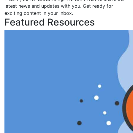
latest news and updates with you. Get ready for
exciting content in your inbox.
Featured Resources