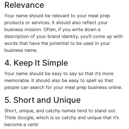
Relevance
Your name should be relevant to your meal prep
products or services. It should also reflect your
business mission. Often, if you write down a
description of your brand identity, you’ll come up with
words that have the potential to be used in your
business name.
4. Keep It Simple
Your name should be easy to say so that it’s more
memorable. It should also be easy to spell so that
people can search for your meal prep business online.
5. Short and Unique
Short, unique, and catchy names tend to stand out.
Think Google, which is so catchy and unique that it’s
become a verb!