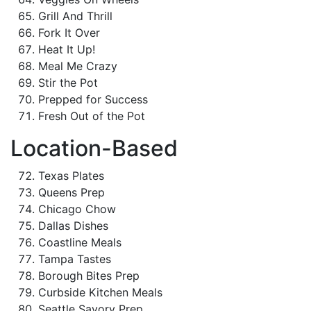
Grill And Thrill
Fork It Over
Heat It Up!
Meal Me Crazy
Stir the Pot
Prepped for Success
Fresh Out of the Pot
Location-Based
Texas Plates
Queens Prep
Chicago Chow
Dallas Dishes
Coastline Meals
Tampa Tastes
Borough Bites Prep
Curbside Kitchen Meals
Seattle Savory Prep