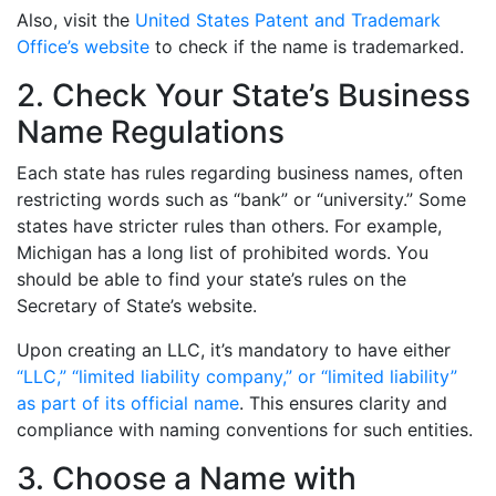
Also, visit the
United States Patent and Trademark
Office’s website
to check if the name is trademarked.
2. Check Your State’s Business
Name Regulations
Each state has rules regarding business names, often
restricting words such as “bank” or “university.” Some
states have stricter rules than others. For example,
Michigan has a long list of prohibited words. You
should be able to find your state’s rules on the
Secretary of State’s website.
Upon creating an LLC, it’s mandatory to have either
“LLC,” “limited liability company,” or “limited liability”
as part of its official name
. This ensures clarity and
compliance with naming conventions for such entities.
3. Choose a Name with