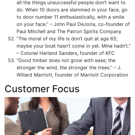
all the things unsuccessful people don’t want to
do. When 10 doors are slammed in your face, go
to door number 11 enthusiastically, with a smile
on your face.” – John Paul DeJoria, co-founder of
Paul Mitchell and The Patron Spirits Company
“The moral of my life is don’t quit at age 65;
maybe your boat hasn’t come in yet. Mine hadn’t.”
– Colonel Harland Sanders, founder of KFC
“Good timber does not grow with ease; the
stronger the wind, the stronger the trees.” – J.
Willard Marriott, founder of Marriott Corporation
Customer Focus