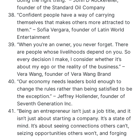
founder of the Standard Oil Company
“Confident people have a way of carrying
themselves that makes others more attracted to
them.” – Sofia Vergara, founder of Latin World
Entertainment
“When you’re an owner, you never forget. There
are people whose livelihoods depend on you. So
every decision I make, I consider whether it’s
about my ego or the reality of the business.” –
Vera Wang, founder of Vera Wang Brand
“Our economy needs leaders bold enough to
change the rules rather than being satisfied to be
the exception.” – Jeffrey Hollender, founder of
Seventh Generation Inc.
“Being an entrepreneur isn’t just a job title, and it
isn’t just about starting a company. It’s a state of
mind. It’s about seeing connections others can’t,
seizing opportunities others won’t, and forging