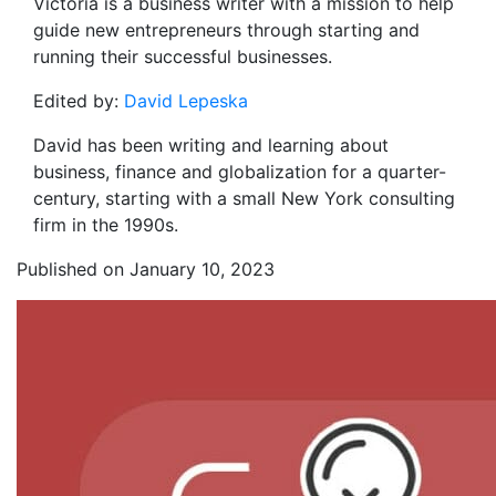
Victoria
is a business writer with a mission to help
guide new entrepreneurs through starting and
running their successful businesses.
Edited by:
David Lepeska
David has been writing and learning about
business, finance and globalization for a quarter-
century, starting with a small New York consulting
firm in the 1990s.
Published on January 10, 2023