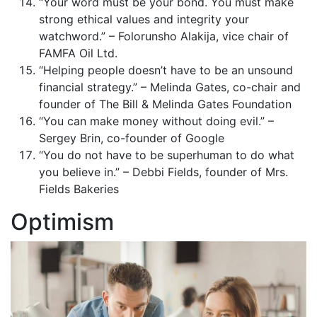
“Your word must be your bond. You must make
strong ethical values and integrity your
watchword.” – Folorunsho Alakija, vice chair of
FAMFA Oil Ltd.
“Helping people doesn’t have to be an unsound
financial strategy.” – Melinda Gates, co-chair and
founder of The Bill & Melinda Gates Foundation
“You can make money without doing evil.” –
Sergey Brin, co-founder of Google
“You do not have to be superhuman to do what
you believe in.” – Debbi Fields, founder of Mrs.
Fields Bakeries
Optimism