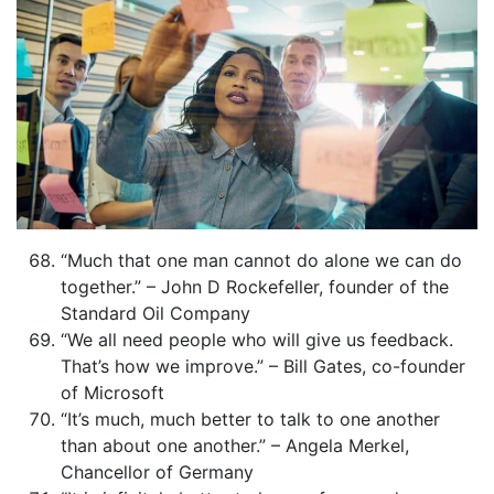
“Much that one man cannot do alone we can do
together.” – John D Rockefeller, founder of the
Standard Oil Company
“We all need people who will give us feedback.
That’s how we improve.” – Bill Gates, co-founder
of Microsoft
“It’s much, much better to talk to one another
than about one another.” – Angela Merkel,
Chancellor of Germany