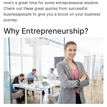
now’s a great time for some entrepreneurial wisdom.
Check out these great quotes from successful
businesspeople to give you a boost on your business’
journey.
Why Entrepreneurship?