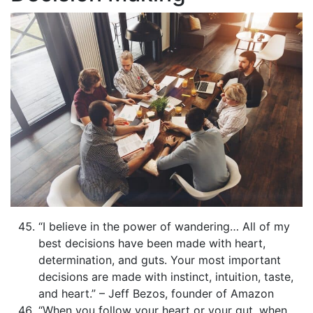
“I believe in the power of wandering… All of my
best decisions have been made with heart,
determination, and guts. Your most important
decisions are made with instinct, intuition, taste,
and heart.” – Jeff Bezos, founder of Amazon
“When you follow your heart or your gut, when