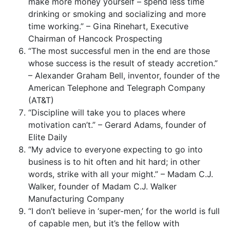
make more money yourself – spend less time
drinking or smoking and socializing and more
time working.” – Gina Rinehart, Executive
Chairman of Hancock Prospecting
“The most successful men in the end are those
whose success is the result of steady accretion.”
– Alexander Graham Bell, inventor, founder of the
American Telephone and Telegraph Company
(AT&T)
“Discipline will take you to places where
motivation can’t.” – Gerard Adams, founder of
Elite Daily
“My advice to everyone expecting to go into
business is to hit often and hit hard; in other
words, strike with all your might.” – Madam C.J.
Walker, founder of Madam C.J. Walker
Manufacturing Company
“I don’t believe in ‘super-men,’ for the world is full
of capable men, but it’s the fellow with