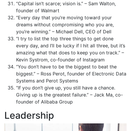
“Capital isn’t scarce; vision is.” – Sam Walton,
founder of Walmart
“Every day that you’re moving toward your
dreams without compromising who you are,
you’re winning.” – Michael Dell, CEO of Dell
“I try to list the top three things to get done
every day, and I’ll be lucky if I hit all three, but it’s
amazing what that does to keep you on track.” –
Kevin Systrom, co-founder of Instagram
“You don’t have to be the biggest to beat the
biggest.” – Ross Perot, founder of Electronic Data
Systems and Perot Systems
“If you don’t give up, you still have a chance.
Giving up is the greatest failure.” – Jack Ma, co-
founder of Alibaba Group
Leadership