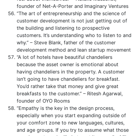
founder of Net-A-Porter and Imaginary Ventures
“The art of entrepreneurship and the science of
customer development is not just getting out of
the building and listening to prospective
customers. It’s understanding who to listen to and
why.” – Steve Blank, father of the customer
development method and lean startup movement
“A lot of hotels have beautiful chandeliers
because the asset owner is emotional about
having chandeliers in the property. A customer
isn’t going to have chandeliers for breakfast.
You’d rather take that money and give great
breakfasts to the customer.” – Ritesh Agarwal,
founder of OYO Rooms
“Empathy is the key in the design process,
especially when you start expanding outside of
your comfort zone to new languages, cultures,
and age groups. If you try to assume what those