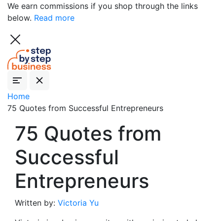
We earn commissions if you shop through the links
below.
Read more
Home
75 Quotes from Successful Entrepreneurs
75 Quotes from
Successful
Entrepreneurs
Written by:
Victoria Yu