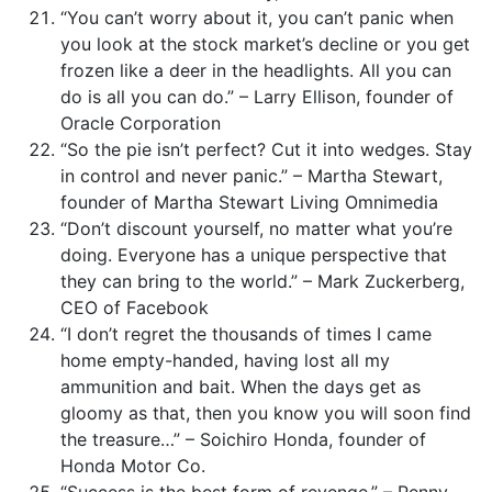
“You can’t worry about it, you can’t panic when
you look at the stock market’s decline or you get
frozen like a deer in the headlights. All you can
do is all you can do.” – Larry Ellison, founder of
Oracle Corporation
“So the pie isn’t perfect? Cut it into wedges. Stay
in control and never panic.” – Martha Stewart,
founder of Martha Stewart Living Omnimedia
“Don’t discount yourself, no matter what you’re
doing. Everyone has a unique perspective that
they can bring to the world.” – Mark Zuckerberg,
CEO of Facebook
“I don’t regret the thousands of times I came
home empty-handed, having lost all my
ammunition and bait. When the days get as
gloomy as that, then you know you will soon find
the treasure…” – Soichiro Honda, founder of
Honda Motor Co.
“Success is the best form of revenge.” – Penny