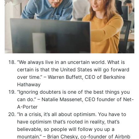
“We always live in an uncertain world. What is
certain is that the United States will go forward
over time.” – Warren Buffett, CEO of Berkshire
Hathaway
“Ignoring doubters is one of the best things you
can do.” – Natalie Massenet, CEO founder of Net-
A-Porter
“In a crisis, it’s all about optimism. You have to
have optimism that’s rooted in reality, that’s
believable, so people will follow you up a
mountain.” – Brian Chesky, co-founder of Airbnb