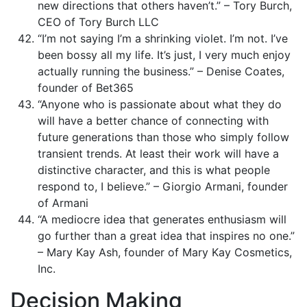
new directions that others haven’t.” – Tory Burch,
CEO of Tory Burch LLC
“I’m not saying I’m a shrinking violet. I’m not. I’ve
been bossy all my life. It’s just, I very much enjoy
actually running the business.” – Denise Coates,
founder of Bet365
“Anyone who is passionate about what they do
will have a better chance of connecting with
future generations than those who simply follow
transient trends. At least their work will have a
distinctive character, and this is what people
respond to, I believe.” – Giorgio Armani, founder
of Armani
“A mediocre idea that generates enthusiasm will
go further than a great idea that inspires no one.”
– Mary Kay Ash, founder of Mary Kay Cosmetics,
Inc.
Decision Making