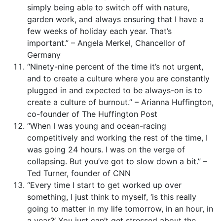
simply being able to switch off with nature,
garden work, and always ensuring that I have a
few weeks of holiday each year. That’s
important.” – Angela Merkel, Chancellor of
Germany
“Ninety-nine percent of the time it’s not urgent,
and to create a culture where you are constantly
plugged in and expected to be always-on is to
create a culture of burnout.” – Arianna Huffington,
co-founder of The Huffington Post
“When I was young and ocean-racing
competitively and working the rest of the time, I
was going 24 hours. I was on the verge of
collapsing. But you’ve got to slow down a bit.” –
Ted Turner, founder of CNN
“Every time I start to get worked up over
something, I just think to myself, ‘is this really
going to matter in my life tomorrow, in an hour, in
a year?’ You just can’t get stressed about the