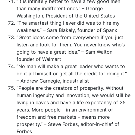
“It is infinitely better to have a few good men
than many indifferent ones.” – George
Washington, President of the United States
“The smartest thing I ever did was to hire my
weakness.” – Sara Blakely, founder of Spanx
“Great ideas come from everywhere if you just
listen and look for them. You never know who’s
going to have a great idea.” – Sam Walton,
founder of Walmart
“No man will make a great leader who wants to
do it all himself or get all the credit for doing it.”
– Andrew Carnegie, industrialist
“People are the creators of prosperity. Without
human ingenuity and innovation, we would still be
living in caves and have a life expectancy of 25
years. More people – in an environment of
freedom and free markets – means more
prosperity.” – Steve Forbes, editor-in-chief of
Forbes