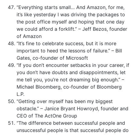
“Everything starts small… And Amazon, for me,
it’s like yesterday I was driving the packages to
the post office myself and hoping that one day
we could afford a forklift.” – Jeff Bezos, founder
of Amazon
“It’s fine to celebrate success, but it is more
important to heed the lessons of failure.” – Bill
Gates, co-founder of Microsoft
“If you don’t encounter setbacks in your career, if
you don’t have doubts and disappointments, let
me tell you, you’re not dreaming big enough.” –
Michael Bloomberg, co-founder of Bloomberg
L.P.
“Getting over myself has been my biggest
obstacle.” – Janice Bryant Howroyd, founder and
CEO of The ActOne Group
“The difference between successful people and
unsuccessful people is that successful people do