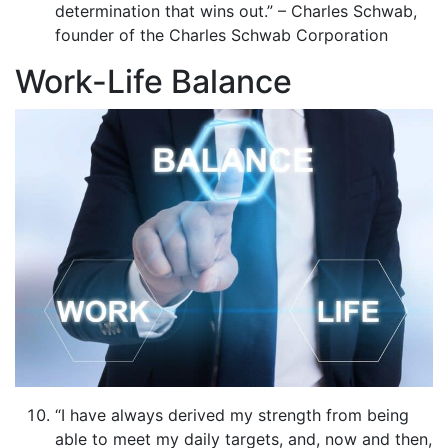
determination that wins out.” – Charles Schwab,
founder of the Charles Schwab Corporation
Work-Life Balance
“I have always derived my strength from being
able to meet my daily targets, and, now and then,