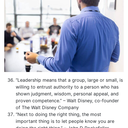
“Leadership means that a group, large or small, is
willing to entrust authority to a person who has
shown judgment, wisdom, personal appeal, and
proven competence.” – Walt Disney, co-founder
of The Walt Disney Company
“Next to doing the right thing, the most
important thing is to let people know you are
doing the right thing.” – John D Rockefeller,