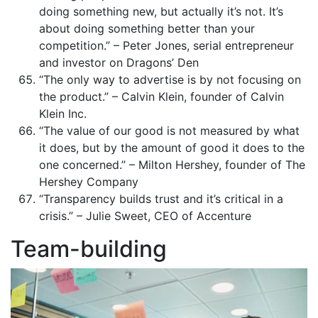
doing something new, but actually it’s not. It’s
about doing something better than your
competition.” – Peter Jones, serial entrepreneur
and investor on Dragons’ Den
“The only way to advertise is by not focusing on
the product.” – Calvin Klein, founder of Calvin
Klein Inc.
“The value of our good is not measured by what
it does, but by the amount of good it does to the
one concerned.” – Milton Hershey, founder of The
Hershey Company
“Transparency builds trust and it’s critical in a
crisis.” – Julie Sweet, CEO of Accenture
Team-building