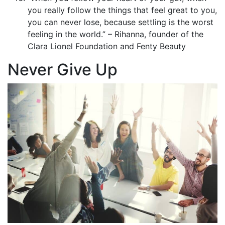
you really follow the things that feel great to you,
you can never lose, because settling is the worst
feeling in the world.” – Rihanna, founder of the
Clara Lionel Foundation and Fenty Beauty
Never Give Up