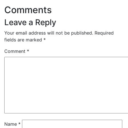
Comments
Leave a Reply
Your email address will not be published.
Required
fields are marked
*
Comment
*
Name
*