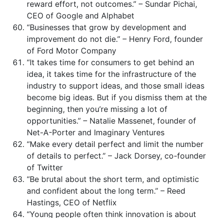
reward effort, not outcomes.” – Sundar Pichai,
CEO of Google and Alphabet
“Businesses that grow by development and
improvement do not die.” – Henry Ford, founder
of Ford Motor Company
“It takes time for consumers to get behind an
idea, it takes time for the infrastructure of the
industry to support ideas, and those small ideas
become big ideas. But if you dismiss them at the
beginning, then you’re missing a lot of
opportunities.” – Natalie Massenet, founder of
Net-A-Porter and Imaginary Ventures
“Make every detail perfect and limit the number
of details to perfect.” – Jack Dorsey, co-founder
of Twitter
“Be brutal about the short term, and optimistic
and confident about the long term.” – Reed
Hastings, CEO of Netflix
“Young people often think innovation is about