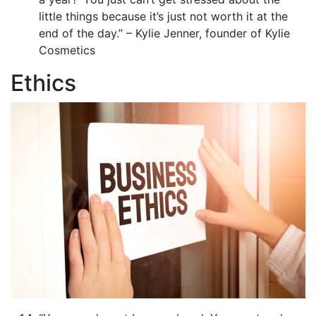
little things because it’s just not worth it at the
end of the day.” – Kylie Jenner, founder of Kylie
Cosmetics
Ethics