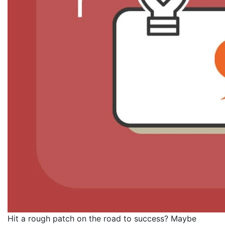
Hit a rough patch on the road to success? Maybe