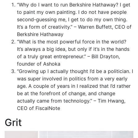
“Why do I want to run Berkshire Hathaway? I get
to paint my own painting. I do not have people
second-guessing me, I get to do my own thing.
It’s a form of creativity.” – Warren Buffett, CEO of
Berkshire Hathaway
“What is the most powerful force in the world?
It’s always a big idea, but only if it’s in the hands
of a truly great entrepreneur.” – Bill Drayton,
founder of Ashoka
“Growing up I actually thought I’d be a politician. I
was super involved in politics from a very early
age. A couple of years in I realized that I’d rather
be at the forefront of change, and change
actually came from technology.” – Tim Hwang,
CEO of FiscalNote
Grit