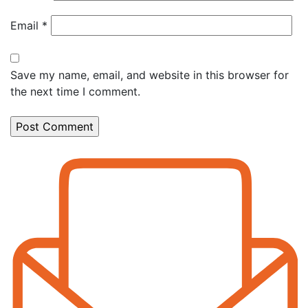
Email
*
Save my name, email, and website in this browser for
the next time I comment.