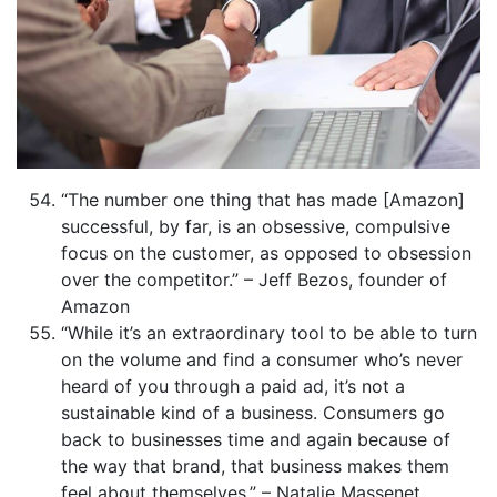
“The number one thing that has made [Amazon]
successful, by far, is an obsessive, compulsive
focus on the customer, as opposed to obsession
over the competitor.” – Jeff Bezos, founder of
Amazon
“While it’s an extraordinary tool to be able to turn
on the volume and find a consumer who’s never
heard of you through a paid ad, it’s not a
sustainable kind of a business. Consumers go
back to businesses time and again because of
the way that brand, that business makes them
feel about themselves.” – Natalie Massenet,