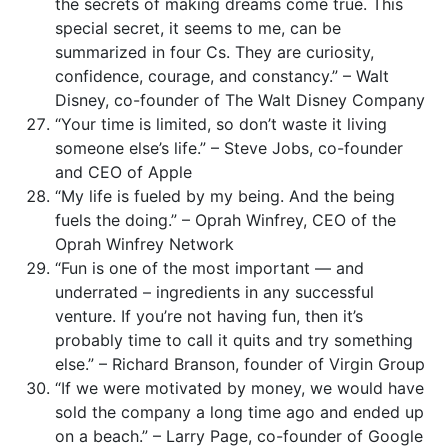
the secrets of making dreams come true. This
special secret, it seems to me, can be
summarized in four Cs. They are curiosity,
confidence, courage, and constancy.” – Walt
Disney, co-founder of The Walt Disney Company
“Your time is limited, so don’t waste it living
someone else’s life.” – Steve Jobs, co-founder
and CEO of Apple
“My life is fueled by my being. And the being
fuels the doing.” – Oprah Winfrey, CEO of the
Oprah Winfrey Network
“Fun is one of the most important — and
underrated – ingredients in any successful
venture. If you’re not having fun, then it’s
probably time to call it quits and try something
else.” – Richard Branson, founder of Virgin Group
“If we were motivated by money, we would have
sold the company a long time ago and ended up
on a beach.” – Larry Page, co-founder of Google