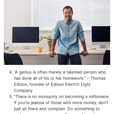
“A genius is often merely a talented person who
has done all of his or her homework.” – Thomas
Edison, founder of Edison Electric Light
Company
“There is no monopoly on becoming a millionaire.
If you’re jealous of those with more money, don’t
just sit there and complain. Do something to