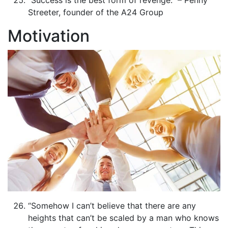
Streeter, founder of the A24 Group
Motivation
“Somehow I can’t believe that there are any
heights that can’t be scaled by a man who knows