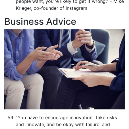
people want, you’re likely to get it wrong.” – Mike
Krieger, co-founder of Instagram
Business Advice
“You have to encourage innovation. Take risks
and innovate, and be okay with failure, and