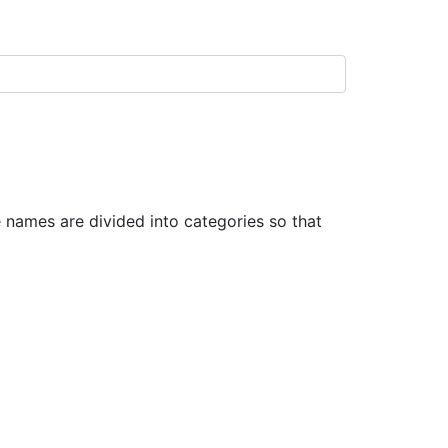
names are divided into categories so that