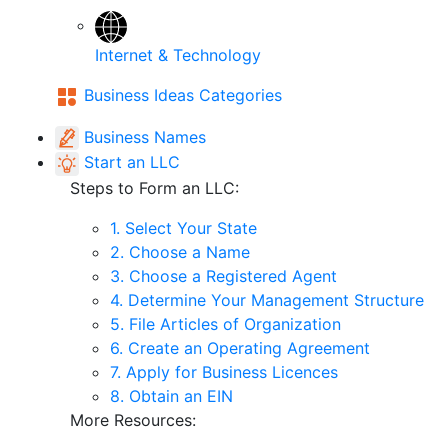
Internet & Technology
Business Ideas Categories
Business Names
Start an LLC
Steps to Form an LLC:
1. Select Your State
2. Choose a Name
3. Choose a Registered Agent
4. Determine Your Management Structure
5. File Articles of Organization
6. Create an Operating Agreement
7. Apply for Business Licences
8. Obtain an EIN
More Resources: