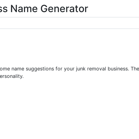
ss Name Generator
e name suggestions for your junk removal business. The 
ersonality.