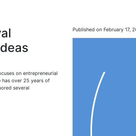
al
Published on February 17, 
Ideas
ocuses on entrepreneurial
 has over 25 years of
hored several