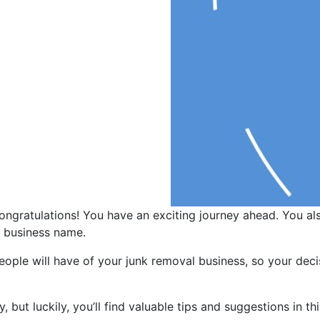
congratulations! You have an exciting journey ahead. You al
r business name.
people will have of your junk removal business, so your dec
but luckily, you’ll find valuable tips and suggestions in th