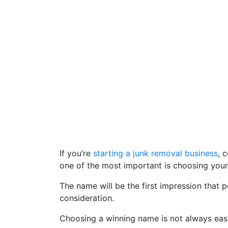
If you’re
starting a junk removal business
, 
one of the most important is choosing you
The name will be the first impression that 
consideration.
Choosing a winning name is not always easy, 