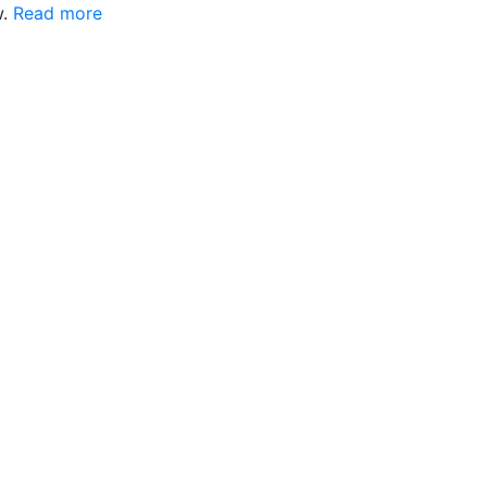
w.
Read more