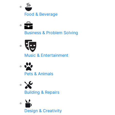
Food & Beverage
Business & Problem Solving
Music & Entertainment
Pets & Animals
Building & Repairs
Design & Creativity