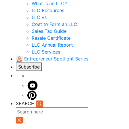
What is an LLC?
LLC Resources
LLC vs
Cost to Form an LLC
Sales Tax Guide
Resale Certificate
LLC Annual Report
LLC Services
Entrepreneur Spotlight Series
Subscribe
SEARCH