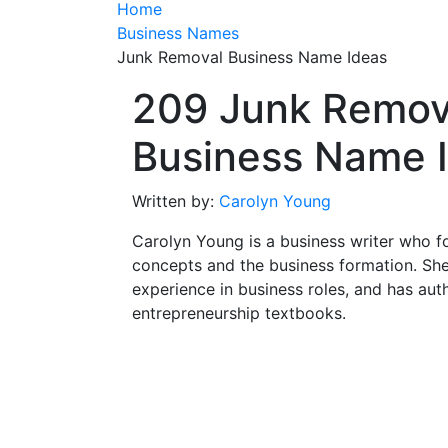
Home
Business Names
Junk Removal Business Name Ideas
209 Junk Remov
Business Name 
Written by:
Carolyn Young
Carolyn Young is a business writer who f
concepts and the business formation. She
experience in business roles, and has aut
entrepreneurship textbooks.