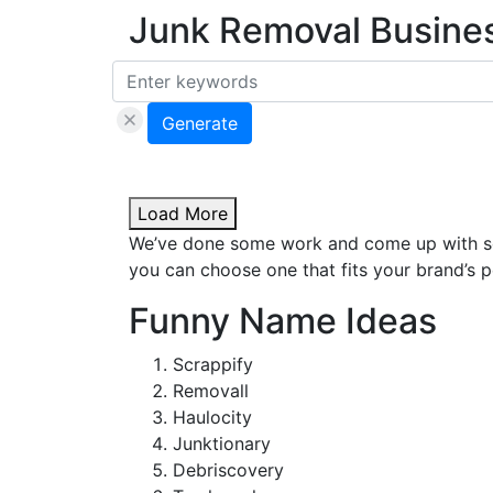
Junk Removal Busine
Generate
Load More
We’ve done some work and come up with som
you can choose one that fits your brand’s p
Funny Name Ideas
Scrappify
Removall
Haulocity
Junktionary
Debriscovery