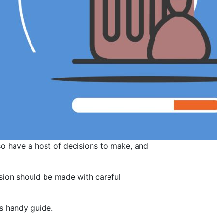
so have a host of decisions to make, and
ision should be made with careful
is handy guide.