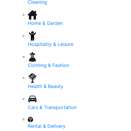
Cleaning
Home & Garden
Hospitality & Leisure
Clothing & Fashion
Health & Beauty
Cars & Transportation
Rental & Delivery