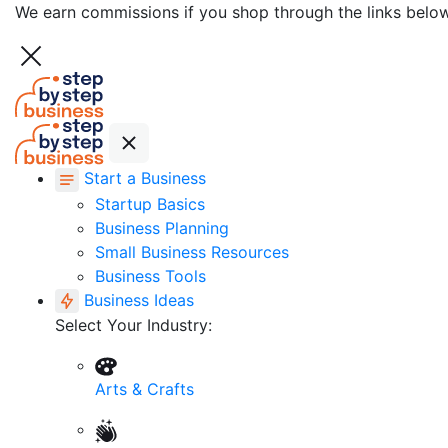
We earn commissions if you shop through the links belo
Start a Business
Startup Basics
Business Planning
Small Business Resources
Business Tools
Business Ideas
Select Your Industry:
Arts & Crafts