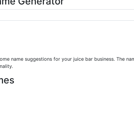
ame Generator
e name suggestions for your juice bar business. The name
ality.
mes