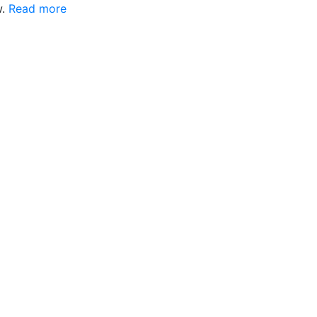
w.
Read more