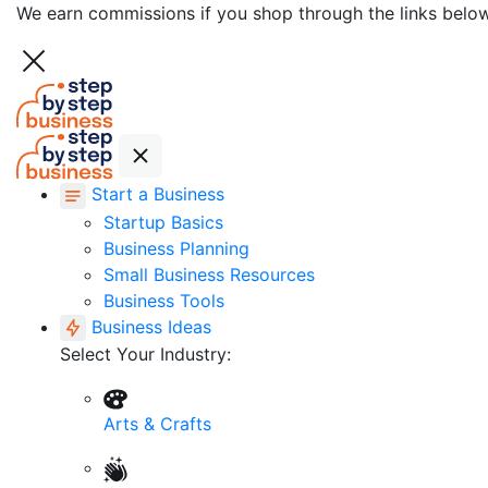
We earn commissions if you shop through the links belo
Start a Business
Startup Basics
Business Planning
Small Business Resources
Business Tools
Business Ideas
Select Your Industry:
Arts & Crafts