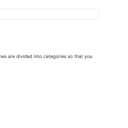
s are divided into categories so that you