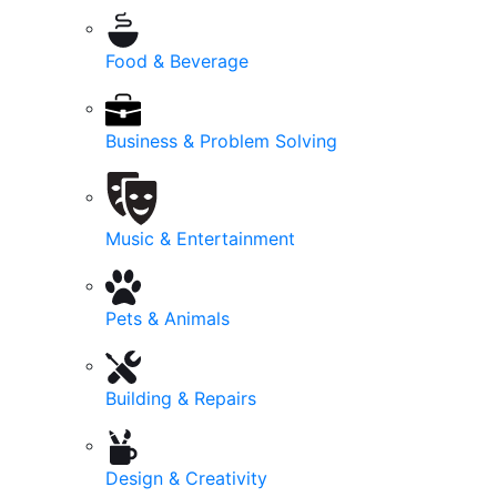
Food & Beverage
Business & Problem Solving
Music & Entertainment
Pets & Animals
Building & Repairs
Design & Creativity