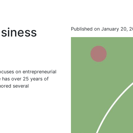
usiness
Published on January 20, 
ocuses on entrepreneurial
 has over 25 years of
hored several