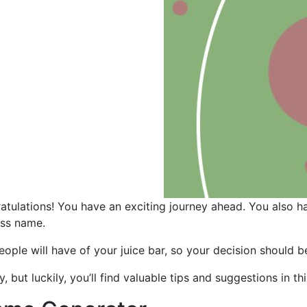
ratulations! You have an exciting journey ahead. You also h
ess name.
eople will have of your juice bar, so your decision should 
but luckily, you’ll find valuable tips and suggestions in th