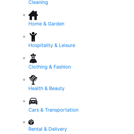
Cleaning
Home & Garden
Hospitality & Leisure
Clothing & Fashion
Health & Beauty
Cars & Transportation
Rental & Delivery