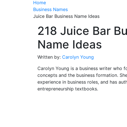
Home
Business Names
Juice Bar Business Name Ideas
218 Juice Bar B
Name Ideas
Written by:
Carolyn Young
Carolyn Young is a business writer who f
concepts and the business formation. She
experience in business roles, and has aut
entrepreneurship textbooks.