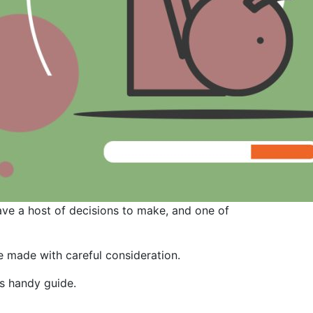
ave a host of decisions to make, and one of
be made with careful consideration.
is handy guide.