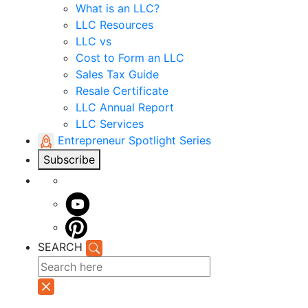
What is an LLC?
LLC Resources
LLC vs
Cost to Form an LLC
Sales Tax Guide
Resale Certificate
LLC Annual Report
LLC Services
Entrepreneur Spotlight Series
Subscribe
SEARCH