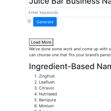
Juice Bar Business N
Generate
Load More
We’ve done some work and come up with som
can choose one that fits your brand’s person
Ingredient-Based Na
Zingfruit
Leaflush
Citravor
Nutriseed
Berripure
Mintium