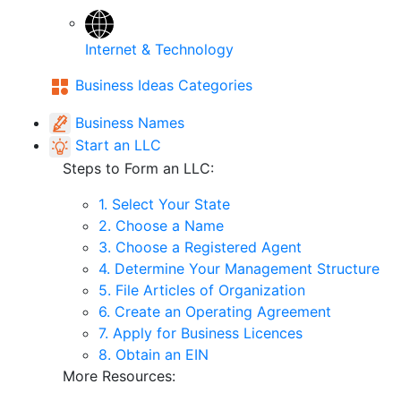
Internet & Technology
Business Ideas Categories
Business Names
Start an LLC
Steps to Form an LLC:
1. Select Your State
2. Choose a Name
3. Choose a Registered Agent
4. Determine Your Management Structure
5. File Articles of Organization
6. Create an Operating Agreement
7. Apply for Business Licences
8. Obtain an EIN
More Resources: