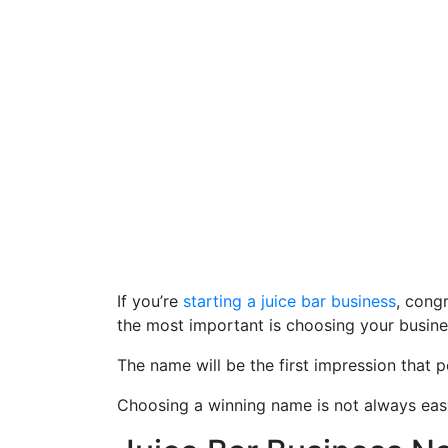
If you’re
starting a juice bar business
, cong
the most important is choosing your busin
The name will be the first impression that p
Choosing a winning name is not always easy, 