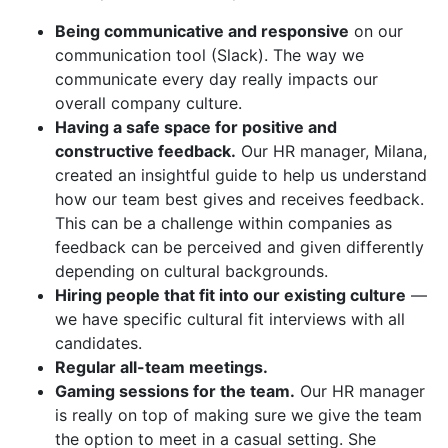
Being communicative and responsive
on our
communication tool (Slack). The way we
communicate every day really impacts our
overall company culture.
Having a safe space for positive and
constructive feedback.
Our HR manager, Milana,
created an insightful guide to help us understand
how our team best gives and receives feedback.
This can be a challenge within companies as
feedback can be perceived and given differently
depending on cultural backgrounds.
Hiring people that fit into our existing culture
—
we have specific cultural fit interviews with all
candidates.
Regular all-team meetings.
Gaming sessions for the team.
Our HR manager
is really on top of making sure we give the team
the option to meet in a casual setting. She