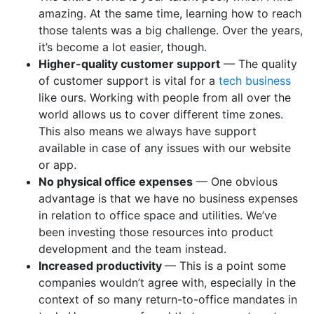
amazing. At the same time, learning how to reach
those talents was a big challenge. Over the years,
it’s become a lot easier, though.
Higher-quality customer support
— The quality
of customer support is vital for a
tech business
like ours. Working with people from all over the
world allows us to cover different time zones.
This also means we always have support
available in case of any issues with our website
or app.
No physical office expenses
— One obvious
advantage is that we have no business expenses
in relation to office space and utilities. We’ve
been investing those resources into product
development and the team instead.
Increased productivity
— This is a point some
companies wouldn’t agree with, especially in the
context of so many return-to-office mandates in