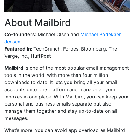
About Mailbird
Co-founders:
Michael Olsen and
Michael Bodekaer
Jensen
Featured in:
TechCrunch, Forbes, Bloomberg, The
Verge, Inc., HuffPost
Mailbird
is one of the most popular email management
tools in the world, with more than four million
downloads to date. It lets you bring all your email
accounts onto one platform and manage all your
inboxes in one place. With Mailbird, you can keep your
personal and business emails separate but also
manage them together and stay up-to-date on all
messages.
What’s more, you can avoid app overload as Mailbird