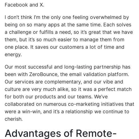
Facebook and X.
I don’t think I’m the only one feeling overwhelmed by
being on so many apps at the same time. Each solves
a challenge or fulfills a need, so it’s great that we have
them, but it’s so much easier to manage them from
one place. It saves our customers a lot of time and
energy.
Our most successful and long-lasting partnership has
been with ZeroBounce, the email validation platform.
Our services are complementary, and our vibe and
culture are very much alike, so it was a perfect match
for both our products and our teams. We’ve
collaborated on numerous co-marketing initiatives that
were a win-win, and it’s a relationship we continue to
cherish.
Advantages of Remote-