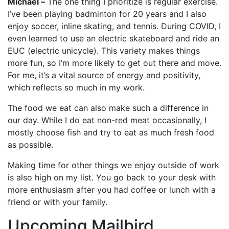
Michael –
The one thing I prioritize is regular exercise.
I’ve been playing badminton for 20 years and I also
enjoy soccer, inline skating, and tennis. During COVID, I
even learned to use an electric skateboard and ride an
EUC (electric unicycle). This variety makes things
more fun, so I’m more likely to get out there and move.
For me, it’s a vital source of energy and positivity,
which reflects so much in my work.
The food we eat can also make such a difference in
our day. While I do eat non-red meat occasionally, I
mostly choose fish and try to eat as much fresh food
as possible.
Making time for other things we enjoy outside of work
is also high on my list. You go back to your desk with
more enthusiasm after you had coffee or lunch with a
friend or with your family.
Upcoming Mailbird