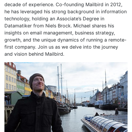
decade of experience. Co-founding Mailbird in 2012,
he has leveraged his strong background in information
technology, holding an Associate’s Degree in
Datamatiker from Niels Brock. Michael shares his
insights on email management, business strategy,
growth, and the unique dynamics of running a remote-
first company. Join us as we delve into the journey
and vision behind Mailbird.