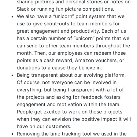
sharing pictures and personal stories or notes on
Slack or running fun picture competitions.
We also have a “unicorn” point system that we
use to give shout-outs to team members for
great engagement and productivity. Each of us
has a certain number of “unicorn” points that we
can send to other team members throughout the
month. Then, our employees can redeem those
points as a cash reward, Amazon vouchers, or
donations to a cause they believe in.
Being transparent about our evolving platform.
Of course, not everyone can be involved in
everything, but being transparent with a lot of
the projects and asking for feedback fosters
engagement and motivation within the team.
People get excited to work on those projects
when they can envision the positive impact it will
have on our customers.
Removing the time tracking tool we used in the