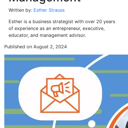
Written by:
Esther Strauss
Esther is a business strategist with over 20 years
of experience as an entrepreneur, executive,
educator, and management advisor.
Published on August 2, 2024