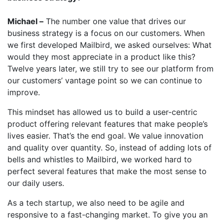
Michael –
The number one value that drives our
business strategy is a focus on our customers. When
we first developed Mailbird, we asked ourselves: What
would they most appreciate in a product like this?
Twelve years later, we still try to see our platform from
our customers’ vantage point so we can continue to
improve.
This mindset has allowed us to build a user-centric
product offering relevant features that make people’s
lives easier. That’s the end goal. We value innovation
and quality over quantity. So, instead of adding lots of
bells and whistles to Mailbird, we worked hard to
perfect several features that make the most sense to
our daily users.
As a tech startup, we also need to be agile and
responsive to a fast-changing market. To give you an