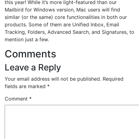
this year! While it’s more light-featured than our
Mailbird for Windows version, Mac users will find
similar (or the same) core functionalities in both our
products. Some of them are Unified Inbox, Email
Tracking, Folders, Advanced Search, and Signatures, to
mention just a few.
Comments
Leave a Reply
Your email address will not be published.
Required
fields are marked
*
Comment
*