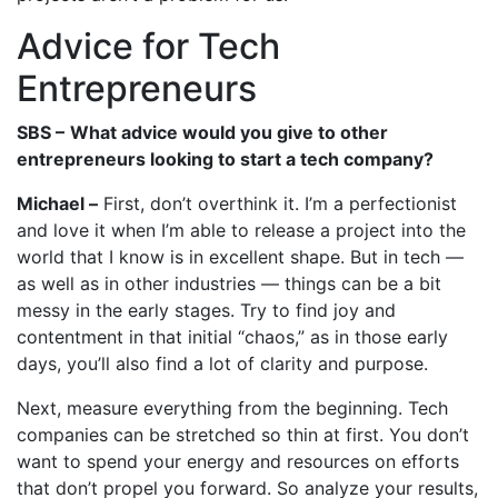
Advice for Tech
Entrepreneurs
SBS –
What advice would you give to other
entrepreneurs looking to start a tech company?
Michael –
First, don’t overthink it. I’m a perfectionist
and love it when I’m able to release a project into the
world that I know is in excellent shape. But in tech —
as well as in other industries — things can be a bit
messy in the early stages. Try to find joy and
contentment in that initial “chaos,” as in those early
days, you’ll also find a lot of clarity and purpose.
Next, measure everything from the beginning. Tech
companies can be stretched so thin at first. You don’t
want to spend your energy and resources on efforts
that don’t propel you forward. So analyze your results,