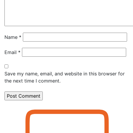
Name
*
Email
*
Save my name, email, and website in this browser for
the next time I comment.