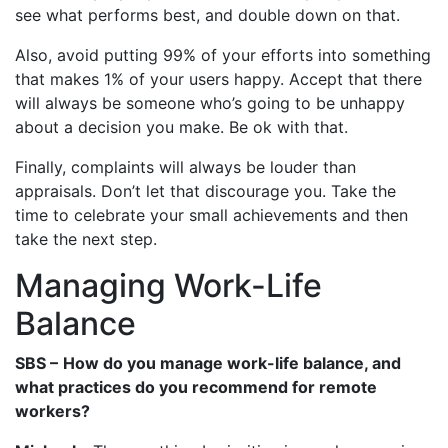
see what performs best, and double down on that.
Also, avoid putting 99% of your efforts into something
that makes 1% of your users happy. Accept that there
will always be someone who’s going to be unhappy
about a decision you make. Be ok with that.
Finally, complaints will always be louder than
appraisals. Don’t let that discourage you. Take the
time to celebrate your small achievements and then
take the next step.
Managing Work-Life
Balance
SBS –
How do you manage work-life balance, and
what practices do you recommend for remote
workers?