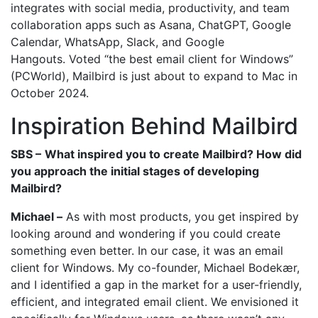
integrates with social media, productivity, and team
collaboration apps such as Asana, ChatGPT, Google
Calendar, WhatsApp, Slack, and Google
Hangouts. Voted “the best email client for Windows”
(PCWorld), Mailbird is just about to expand to Mac in
October 2024.
Inspiration Behind Mailbird
SBS –
What inspired you to create Mailbird? How did
you approach the initial stages of developing
Mailbird?
Michael –
As with most products, you get inspired by
looking around and wondering if you could create
something even better. In our case, it was an email
client for Windows. My co-founder, Michael Bodekær,
and I identified a gap in the market for a user-friendly,
efficient, and integrated email client. We envisioned it