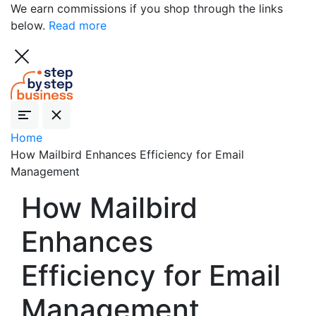
We earn commissions if you shop through the links
below.
Read more
Home
How Mailbird Enhances Efficiency for Email
Management
How Mailbird
Enhances
Efficiency for Email
Management