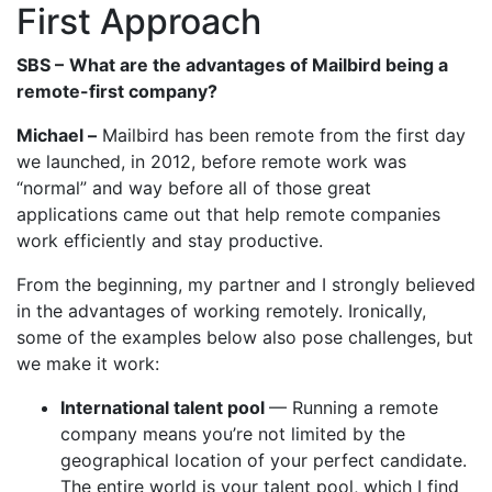
First Approach
SBS –
What are the advantages of Mailbird being a
remote-first company?
Michael –
Mailbird has been remote from the first day
we launched, in 2012, before remote work was
“normal” and way before all of those great
applications came out that help remote companies
work efficiently and stay productive.
From the beginning, my partner and I strongly believed
in the advantages of working remotely. Ironically,
some of the examples below also pose challenges, but
we make it work:
International talent pool
— Running a remote
company means you’re not limited by the
geographical location of your perfect candidate.
The entire world is your talent pool, which I find