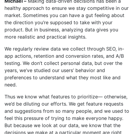
Michael –
Making data-driven decisions has been a
healthy approach to ensure we stay competitive in our
market. Sometimes you can have a gut feeling about
the direction you’re supposed to take with your
product. But in business, analyzing data gives you
more realistic and practical insights.
We regularly review data we collect through SEO, in-
app actions, retention and conversion rates, and A/B
testing. We don’t collect personal data, but over the
years, we’ve studied our users’ behavior and
preferences to understand what they most like and
need.
Thus we know what features to prioritize— otherwise,
we’d be diluting our efforts. We get feature requests
and suggestions from so many people, and we used to
feel this pressure of trying to make everyone happy.
But because we look at our data, we know that the
decisions we make at a particular moment are right