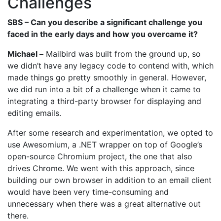
Challenges
SBS – Can you describe a significant challenge you
faced in the early days and how you overcame it?
Michael –
Mailbird was built from the ground up, so
we didn’t have any legacy code to contend with, which
made things go pretty smoothly in general. However,
we did run into a bit of a challenge when it came to
integrating a third-party browser for displaying and
editing emails.
After some research and experimentation, we opted to
use Awesomium, a .NET wrapper on top of Google’s
open-source Chromium project, the one that also
drives Chrome. We went with this approach, since
building our own browser in addition to an email client
would have been very time-consuming and
unnecessary when there was a great alternative out
there.