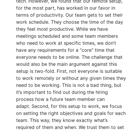
tech. However, we found that our remote setup,
for the most part, has worked in our favor in
terms of productivity. Our team gets to set their
work schedule. They choose the time of the day
they feel most productive. While we have
meetings scheduled and some team members
who need to work at specific times, we don’t
have any requirements for a “core” time that
everyone needs to be online. The challenge that
would also be the main argument against this
setup is two-fold. First, not everyone is suitable
to work remotely or without any given times they
need to be working. This is not a bad thing, but
it’s important to find out during the hiring
process how a future team member can
adapt. Second, for this setup to work, we focus
on setting the right objectives and goals for each
team. This way, they know exactly what’s
required of them and when. We trust them to set