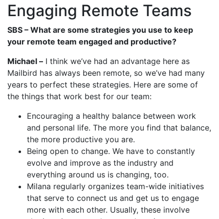
Engaging Remote Teams
SBS – What are some strategies you use to keep
your remote team engaged and productive?
Michael –
I think we’ve had an advantage here as
Mailbird has always been remote, so we’ve had many
years to perfect these strategies. Here are some of
the things that work best for our team:
Encouraging a healthy balance between work
and personal life. The more you find that balance,
the more productive you are.
Being open to change. We have to constantly
evolve and improve as the industry and
everything around us is changing, too.
Milana regularly organizes team-wide initiatives
that serve to connect us and get us to engage
more with each other. Usually, these involve