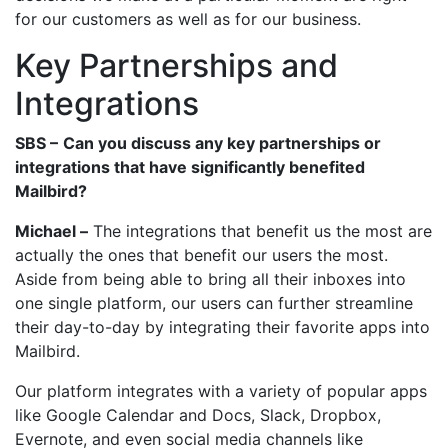
for our customers as well as for our business.
Key Partnerships and
Integrations
SBS –
Can you discuss any key partnerships or
integrations that have significantly benefited
Mailbird?
Michael –
The integrations that benefit us the most are
actually the ones that benefit our users the most.
Aside from being able to bring all their inboxes into
one single platform, our users can further streamline
their day-to-day by integrating their favorite apps into
Mailbird.
Our platform integrates with a variety of popular apps
like Google Calendar and Docs, Slack, Dropbox,
Evernote, and even social media channels like