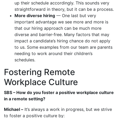
up their schedule accordingly. This sounds very
straightforward in theory, but it can be a process.
More diverse hiring
— One last but very
important advantage we see more and more is
that our hiring approach can be much more
diverse and barrier-free. Many factors that may
impact a candidate’s hiring chance do not apply
to us. Some examples from our team are parents
needing to work around their children’s
schedules.
Fostering Remote
Workplace Culture
SBS – How do you foster a positive workplace culture
in a remote setting?
Michael –
It’s always a work in progress, but we strive
to foster a positive culture by: