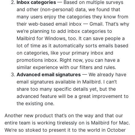
Inbox categories
— Based on multiple surveys
and other (non-personal) data, we found that
many users enjoy the categories they know from
their web-based email inbox — Gmail. That’s why
we’re planning to add inbox categories to
Mailbird for Windows, too. It can save people a
lot of time as it automatically sorts emails based
on categories, like your primary inbox and
promotions inbox. Right now, you can have a
similar experience with our filters and rules.
Advanced email signatures
— We already have
email signatures available in Mailbird. I can’t
share too many specific details yet, but the
advanced feature will be a great improvement to
the existing one.
Another new product that’s on the way and that our
entire team is working tirelessly on is Mailbird for Mac.
We’re so stoked to present it to the world in October