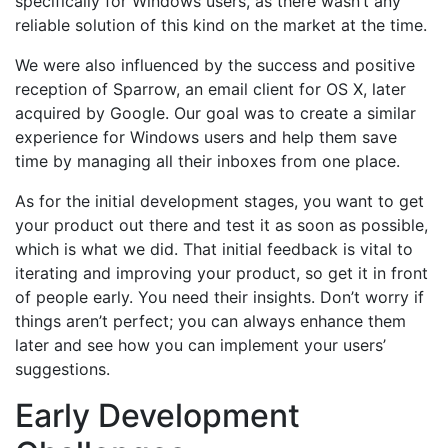
specifically for Windows users, as there wasn’t any
reliable solution of this kind on the market at the time.
We were also influenced by the success and positive
reception of Sparrow, an email client for OS X, later
acquired by Google. Our goal was to create a similar
experience for Windows users and help them save
time by managing all their inboxes from one place.
As for the initial development stages, you want to get
your product out there and test it as soon as possible,
which is what we did. That initial feedback is vital to
iterating and improving your product, so get it in front
of people early. You need their insights. Don’t worry if
things aren’t perfect; you can always enhance them
later and see how you can implement your users’
suggestions.
Early Development