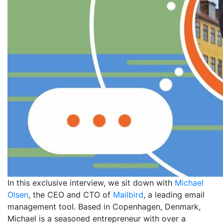
In this exclusive interview, we sit down with
Michael
Olsen
, the CEO and CTO of
Mailbird
, a leading email
management tool. Based in Copenhagen, Denmark,
Michael is a seasoned entrepreneur with over a