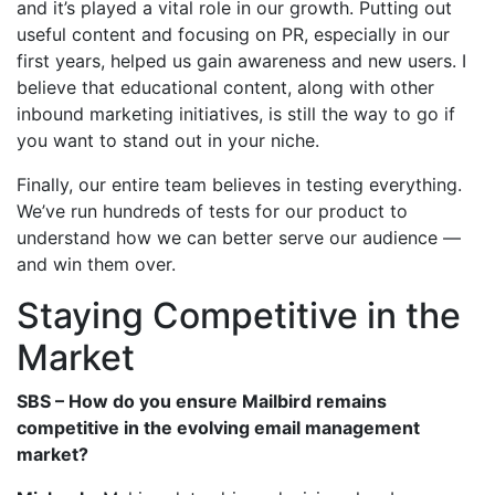
and it’s played a vital role in our growth. Putting out
useful content and focusing on PR, especially in our
first years, helped us gain awareness and new users. I
believe that educational content, along with other
inbound marketing initiatives, is still the way to go if
you want to stand out in your niche.
Finally, our entire team believes in testing everything.
We’ve run hundreds of tests for our product to
understand how we can better serve our audience —
and win them over.
Staying Competitive in the
Market
SBS – How do you ensure Mailbird remains
competitive in the evolving email management
market?