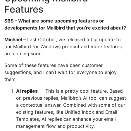
Features
SBS – What are some upcoming features or
developments for Mailbird that you’re excited about?
Michael –
Last October, we released a big update to
our Mailbird for Windows product and more features
are coming soon.
Some of these features have been customer
suggestions, and I can’t wait for everyone to enjoy
them:
AI replies
— This is a pretty cool feature. Based
on previous replies, Mailbird’s AI tool can suggest
a contextual answer. Combined with some of our
existing features, like Unified Inbox and Email
Templates, AI replies can enhance your email
management flow and productivity.