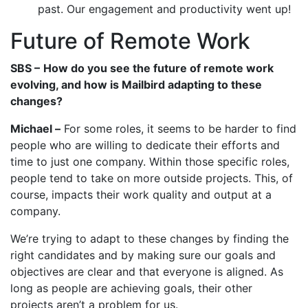
past. Our engagement and productivity went up!
Future of Remote Work
SBS –
How do you see the future of remote work
evolving, and how is Mailbird adapting to these
changes?
Michael –
For some roles, it seems to be harder to find
people who are willing to dedicate their efforts and
time to just one company. Within those specific roles,
people tend to take on more outside projects. This, of
course, impacts their work quality and output at a
company.
We’re trying to adapt to these changes by finding the
right candidates and by making sure our goals and
objectives are clear and that everyone is aligned. As
long as people are achieving goals, their other
projects aren’t a problem for us.