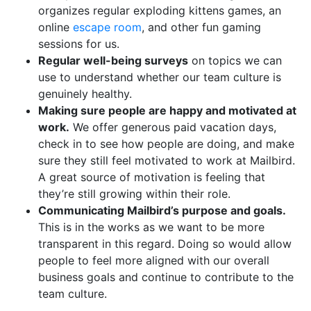
organizes regular exploding kittens games, an
online
escape room
, and other fun gaming
sessions for us.
Regular well-being surveys
on topics we can
use to understand whether our team culture is
genuinely healthy.
Making sure people are happy and motivated at
work.
We offer generous paid vacation days,
check in to see how people are doing, and make
sure they still feel motivated to work at Mailbird.
A great source of motivation is feeling that
they’re still growing within their role.
Communicating Mailbird’s purpose and goals.
This is in the works as we want to be more
transparent in this regard. Doing so would allow
people to feel more aligned with our overall
business goals and continue to contribute to the
team culture.