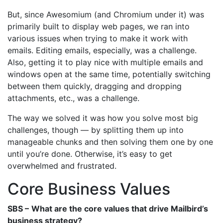
But, since Awesomium (and Chromium under it) was
primarily built to display web pages, we ran into
various issues when trying to make it work with
emails. Editing emails, especially, was a challenge.
Also, getting it to play nice with multiple emails and
windows open at the same time, potentially switching
between them quickly, dragging and dropping
attachments, etc., was a challenge.
The way we solved it was how you solve most big
challenges, though — by splitting them up into
manageable chunks and then solving them one by one
until you’re done. Otherwise, it’s easy to get
overwhelmed and frustrated.
Core Business Values
SBS –
What are the core values that drive Mailbird’s
business strategy?