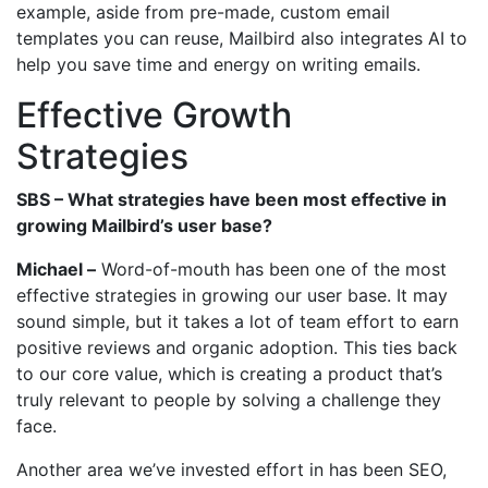
example, aside from pre-made, custom email
templates you can reuse, Mailbird also integrates AI to
help you save time and energy on writing emails.
Effective Growth
Strategies
SBS – What strategies have been most effective in
growing Mailbird’s user base?
Michael –
Word-of-mouth has been one of the most
effective strategies in growing our user base. It may
sound simple, but it takes a lot of team effort to earn
positive reviews and organic adoption. This ties back
to our core value, which is creating a product that’s
truly relevant to people by solving a challenge they
face.
Another area we’ve invested effort in has been SEO,