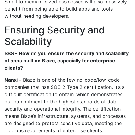
Small to medium-sized businesses will also massively
benefit from being able to build apps and tools
without needing developers.
Ensuring Security and
Scalability
SBS – How do you ensure the security and scalability
of apps built on Blaze, especially for enterprise
clients?
Nanxi –
Blaze is one of the few no-code/low-code
companies that has SOC 2 Type 2 certification. It’s a
difficult certification to obtain, which demonstrates
our commitment to the highest standards of data
security and operational integrity. The certification
means Blaze’s infrastructure, systems, and processes
are designed to protect sensitive data, meeting the
rigorous requirements of enterprise clients.