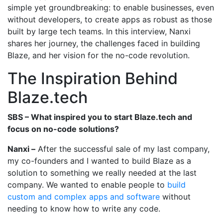
simple yet groundbreaking: to enable businesses, even
without developers, to create apps as robust as those
built by large tech teams. In this interview, Nanxi
shares her journey, the challenges faced in building
Blaze, and her vision for the no-code revolution.
The Inspiration Behind
Blaze.tech
SBS – What inspired you to start Blaze.tech and
focus on no-code solutions?
Nanxi –
After the successful sale of my last company,
my co-founders and I wanted to build Blaze as a
solution to something we really needed at the last
company. We wanted to enable people to
build
custom and complex apps and software
without
needing to know how to write any code.