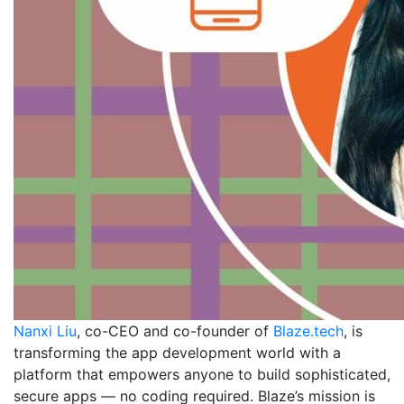
Nanxi Liu
, co-CEO and co-founder of
Blaze.tech
, is
transforming the app development world with a
platform that empowers anyone to build sophisticated,
secure apps — no coding required. Blaze’s mission is