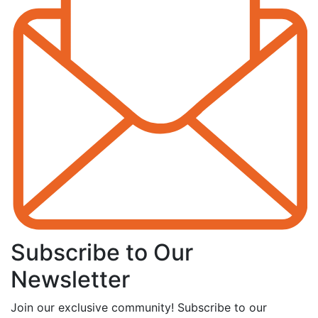
Subscribe to Our
Newsletter
Join our exclusive community! Subscribe to our