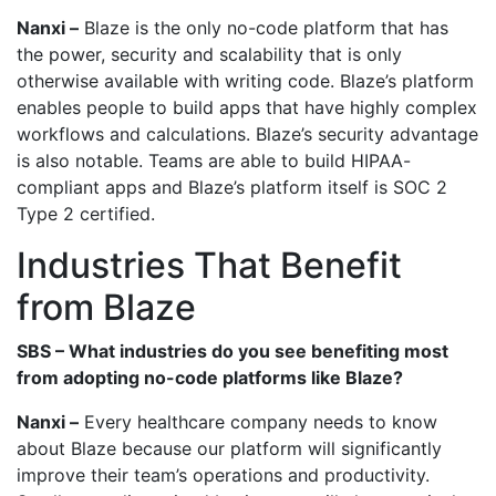
Nanxi –
Blaze is the only no-code platform that has
the power, security and scalability that is only
otherwise available with writing code. Blaze’s platform
enables people to build apps that have highly complex
workflows and calculations. Blaze’s security advantage
is also notable. Teams are able to build HIPAA-
compliant apps and Blaze’s platform itself is SOC 2
Type 2 certified.
Industries That Benefit
from Blaze
SBS – What industries do you see benefiting most
from adopting no-code platforms like Blaze?
Nanxi –
Every healthcare company needs to know
about Blaze because our platform will significantly
improve their team’s operations and productivity.