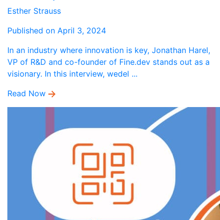
Esther Strauss
Published on April 3, 2024
In an industry where innovation is key, Jonathan Harel,
VP of R&D and co-founder of Fine.dev stands out as a
visionary. In this interview, wedel ...
Read Now