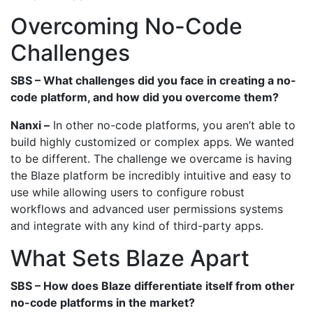
Overcoming No-Code
Challenges
SBS – What challenges did you face in creating a no-
code platform, and how did you overcome them?
Nanxi –
In other no-code platforms, you aren’t able to
build highly customized or complex apps. We wanted
to be different. The challenge we overcame is having
the Blaze platform be incredibly intuitive and easy to
use while allowing users to configure robust
workflows and advanced user permissions systems
and integrate with any kind of third-party apps.
What Sets Blaze Apart
SBS – How does Blaze differentiate itself from other
no-code platforms in the market?