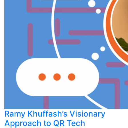
Ramy Khuffash’s Visionary
Approach to QR Tech