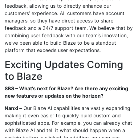
feedback, allowing us to directly enhance our
customers’ experience. All customers have account
managers, so they have direct access to share
feedback and a 24/7 support team. We believe that by
combining user feedback with our team’s innovation,
we’ve been able to build Blaze to be a standout
platform that exceeds user expectations.
Exciting Updates Coming
to Blaze
SBS – What’s next for Blaze? Are there any exciting
new features or updates on the horizon?
Nanxi –
Our Blaze AI capabilities are vastly expanding
making it even easier to quickly build custom and
sophisticated apps. For example, you can already chat
with Blaze AI and tell it what should happen when a
certain button is clicked. In addition, you can use