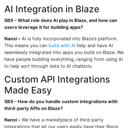
AI Integration in Blaze
SBS – What role does AI play in Blaze, and how can
users leverage it for building apps?
Nanxi –
AI is fully incorporated into Blaze’s platform.
This means you can
build with AI
help and have AI
seamlessly integrated into apps you build on Blaze. We
have people building everything, ranging from using AI
to help sort through data to AI chatbots.
Custom API Integrations
Made Easy
SBS – How do you handle custom integrations with
third-party APIs on Blaze?
Nanxi –
We have a marketplace of third-party
integrations that let our users easily have their Blaze