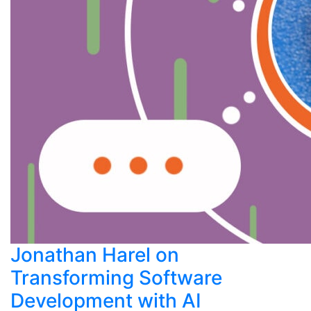
Jonathan Harel on
Transforming Software
Development with AI