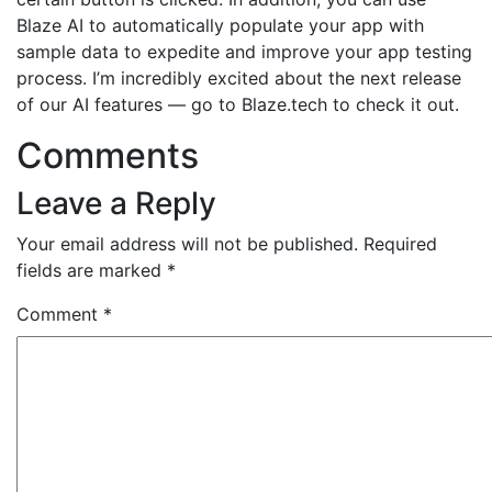
Blaze AI to automatically populate your app with
sample data to expedite and improve your app testing
process. I’m incredibly excited about the next release
of our AI features — go to Blaze.tech to check it out.
Comments
Leave a Reply
Your email address will not be published.
Required
fields are marked
*
Comment
*