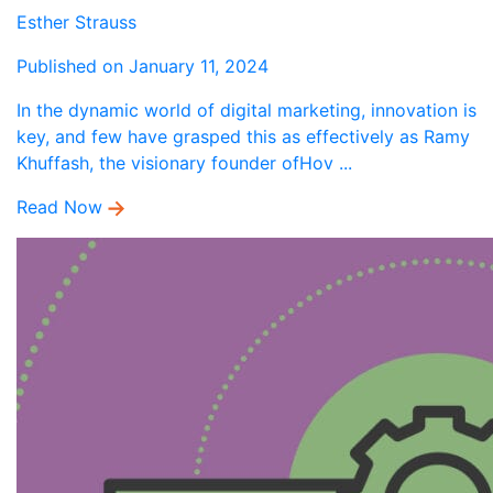
Esther Strauss
Published on January 11, 2024
In the dynamic world of digital marketing, innovation is
key, and few have grasped this as effectively as Ramy
Khuffash, the visionary founder ofHov ...
Read Now