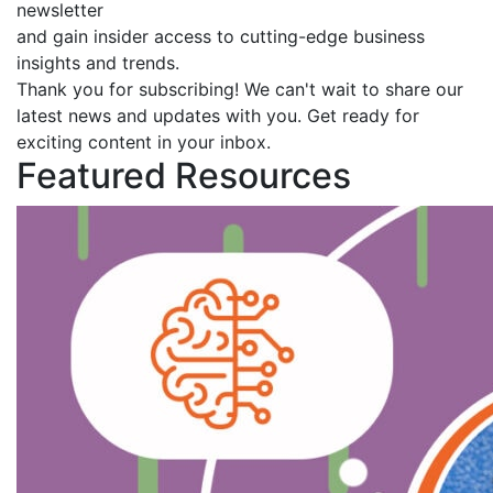
newsletter
and gain insider access to cutting-edge business
insights and trends.
Thank you for subscribing! We can't wait to share our
latest news and updates with you. Get ready for
exciting content in your inbox.
Featured Resources