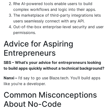
Rhe AI-powered tools enable users to build
complex workflows and logic into their apps.
The marketplace of third-party integrations lets
users seamlessly connect with any API.
Out-of-the-box enterprise-level security and user
permissions.
Advice for Aspiring
Entrepreneurs
SBS – What’s your advice for entrepreneurs looking
to build apps quickly without a technical background?
Nanxi –
I’d say to go use Blaze.tech. You’ll build apps
like you’re a developer.
Common Misconceptions
About No-Code