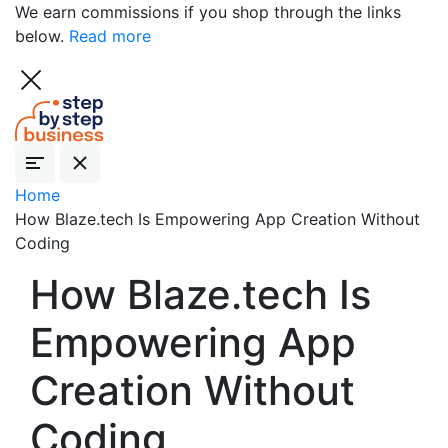
We earn commissions if you shop through the links
below.
Read more
Home
How Blaze.tech Is Empowering App Creation Without
Coding
How Blaze.tech Is
Empowering App
Creation Without
Coding