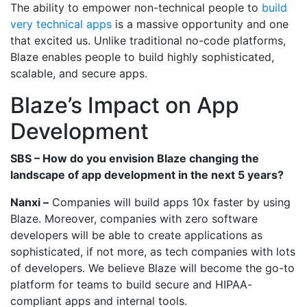
The ability to empower non-technical people to
build
very technical apps
is a massive opportunity and one
that excited us. Unlike traditional no-code platforms,
Blaze enables people to build highly sophisticated,
scalable, and secure apps.
Blaze’s Impact on App
Development
SBS – How do you envision Blaze changing the
landscape of app development in the next 5 years?
Nanxi –
Companies will build apps 10x faster by using
Blaze. Moreover, companies with zero software
developers will be able to create applications as
sophisticated, if not more, as tech companies with lots
of developers. We believe Blaze will become the go-to
platform for teams to build secure and HIPAA-
compliant apps and internal tools.