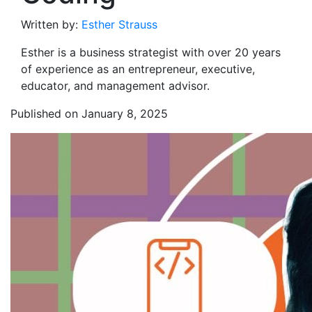
Written by:
Esther Strauss
Esther is a business strategist with over 20 years
of experience as an entrepreneur, executive,
educator, and management advisor.
Published on January 8, 2025