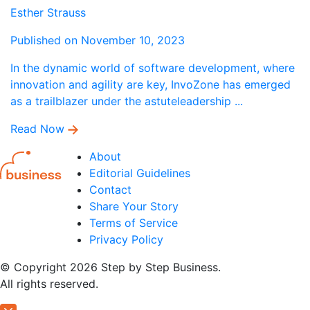
Esther Strauss
Published on November 10, 2023
In the dynamic world of software development, where
innovation and agility are key, InvoZone has emerged
as a trailblazer under the astuteleadership ...
Read Now
About
Editorial Guidelines
Contact
Share Your Story
Terms of Service
Privacy Policy
© Copyright 2026 Step by Step Business.
All rights reserved.