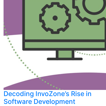
Decoding InvoZone’s Rise in
Software Development