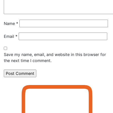
Name
*
Email
*
Save my name, email, and website in this browser for
the next time I comment.