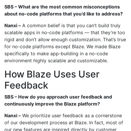
SBS – What are the most common misconceptions
about no-code platforms that you’d like to address?
Nanxi –
A common belief is that you can’t build truly
scalable apps in no-code platforms — that they’re too
rigid and don’t allow enough customization. That’s true
for no-code platforms except Blaze. We made Blaze
specifically to make app-building in a no-code
environment highly scalable and customizable.
How Blaze Uses User
Feedback
SBS – How do you approach user feedback and
continuously improve the Blaze platform?
Nanxi –
We prioritize user feedback as a cornerstone
of our development process at Blaze. In fact, most of
our new features are inspired directly by customer