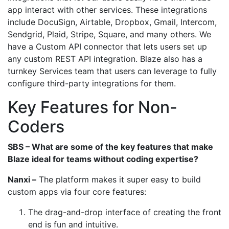
app interact with other services. These integrations
include DocuSign, Airtable, Dropbox, Gmail, Intercom,
Sendgrid, Plaid, Stripe, Square, and many others. We
have a Custom API connector that lets users set up
any custom REST API integration. Blaze also has a
turnkey Services team that users can leverage to fully
configure third-party integrations for them.
Key Features for Non-
Coders
SBS – What are some of the key features that make
Blaze ideal for teams without coding expertise?
Nanxi –
The platform makes it super easy to build
custom apps via four core features:
The drag-and-drop interface of creating the front
end is fun and intuitive.