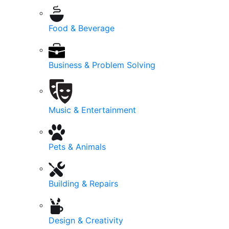
Food & Beverage
Business & Problem Solving
Music & Entertainment
Pets & Animals
Building & Repairs
Design & Creativity