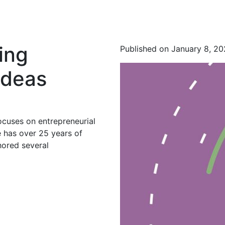
ing
Published on January 8, 2
Ideas
ocuses on entrepreneurial
 has over 25 years of
hored several