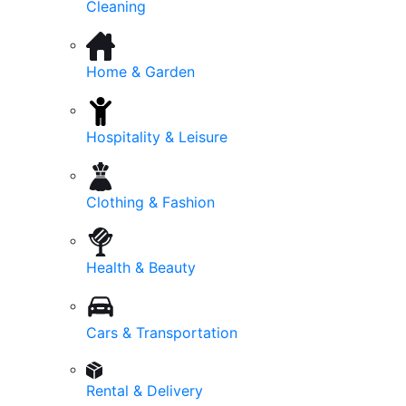
Cleaning
Home & Garden
Hospitality & Leisure
Clothing & Fashion
Health & Beauty
Cars & Transportation
Rental & Delivery