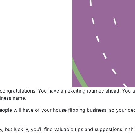
 congratulations! You have an exciting journey ahead. You
siness name.
people will have of your house flipping business, so your d
but luckily, you’ll find valuable tips and suggestions in th