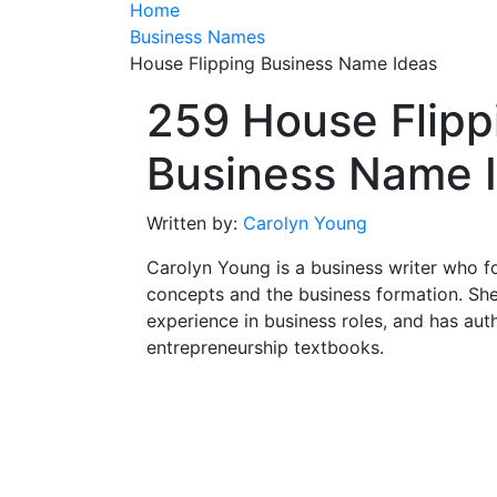
Home
Business Names
House Flipping Business Name Ideas
259 House Flipp
Business Name 
Written by:
Carolyn Young
Carolyn Young is a business writer who f
concepts and the business formation. She
experience in business roles, and has aut
entrepreneurship textbooks.