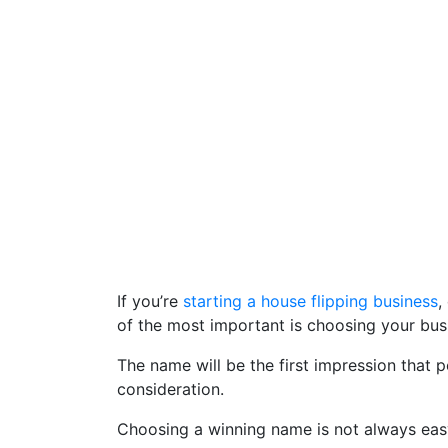
If you’re
starting a house flipping business
,
of the most important is choosing your bu
The name will be the first impression that 
consideration.
Choosing a winning name is not always easy, 