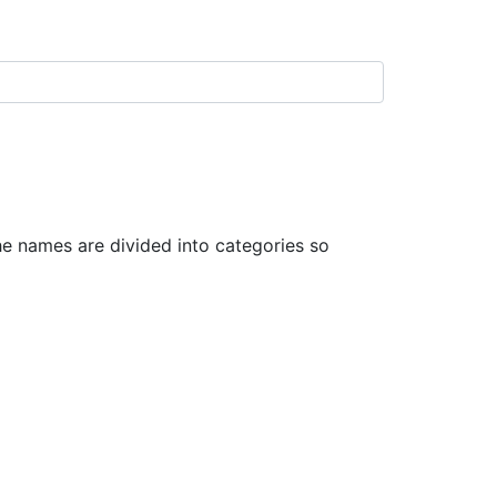
 names are divided into categories so