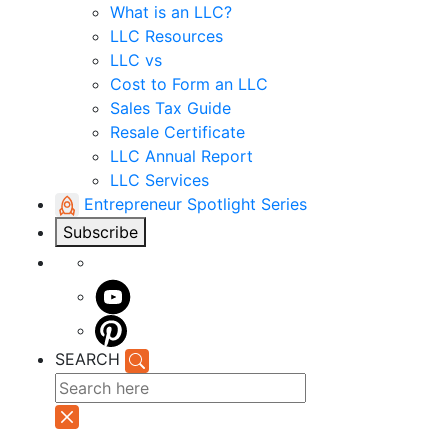
What is an LLC?
LLC Resources
LLC vs
Cost to Form an LLC
Sales Tax Guide
Resale Certificate
LLC Annual Report
LLC Services
Entrepreneur Spotlight Series
Subscribe
SEARCH