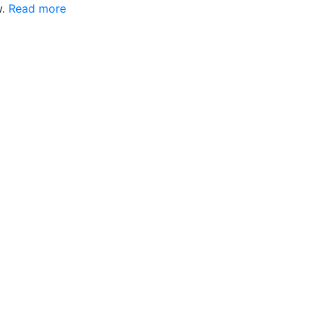
w.
Read more