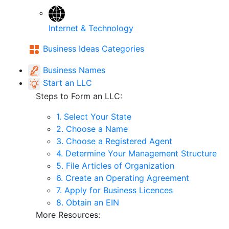
Internet & Technology
Business Ideas Categories
Business Names
Start an LLC
Steps to Form an LLC:
1. Select Your State
2. Choose a Name
3. Choose a Registered Agent
4. Determine Your Management Structure
5. File Articles of Organization
6. Create an Operating Agreement
7. Apply for Business Licences
8. Obtain an EIN
More Resources: