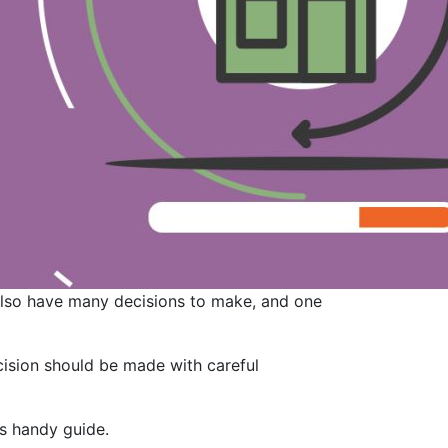
 also have many decisions to make, and one
ecision should be made with careful
is handy guide.