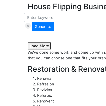
House Flipping Busi
Generate
Load More
We’ve done some work and come up with som
that you can choose one that fits your brand
Restoration & Renova
Renovia
Refresion
Revivica
Refurbix
Renovent