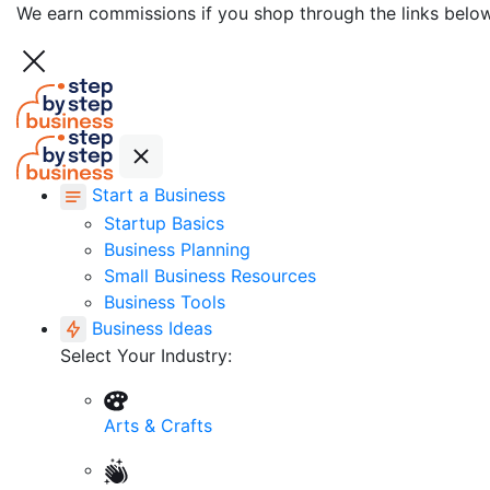
We earn commissions if you shop through the links belo
Start a Business
Startup Basics
Business Planning
Small Business Resources
Business Tools
Business Ideas
Select Your Industry:
Arts & Crafts