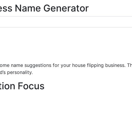
ness Name Generator
e name suggestions for your house flipping business. The
’s personality.
tion Focus