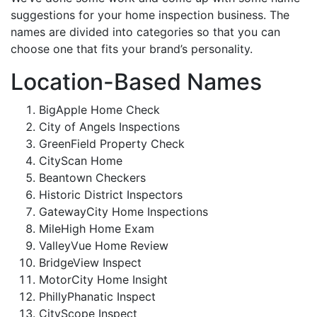
suggestions for your home inspection business. The
names are divided into categories so that you can
choose one that fits your brand’s personality.
Location-Based Names
BigApple Home Check
City of Angels Inspections
GreenField Property Check
CityScan Home
Beantown Checkers
Historic District Inspectors
GatewayCity Home Inspections
MileHigh Home Exam
ValleyVue Home Review
BridgeView Inspect
MotorCity Home Insight
PhillyPhanatic Inspect
CityScope Inspect