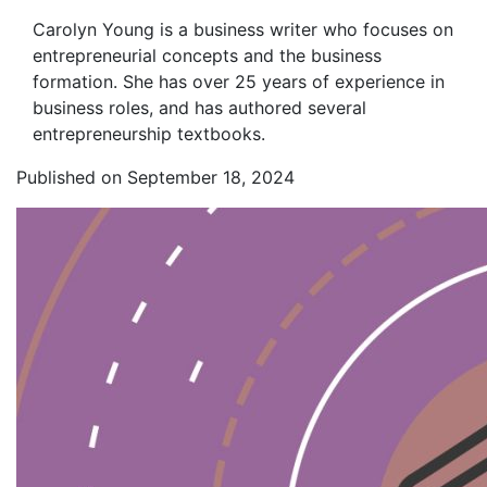
Carolyn Young is a business writer who focuses on
entrepreneurial concepts and the business
formation. She has over 25 years of experience in
business roles, and has authored several
entrepreneurship textbooks.
Published on September 18, 2024