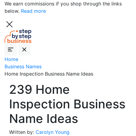
We earn commissions if you shop through the links
below.
Read more
Home
Business Names
Home Inspection Business Name Ideas
239 Home
Inspection Business
Name Ideas
Written by:
Carolyn Young