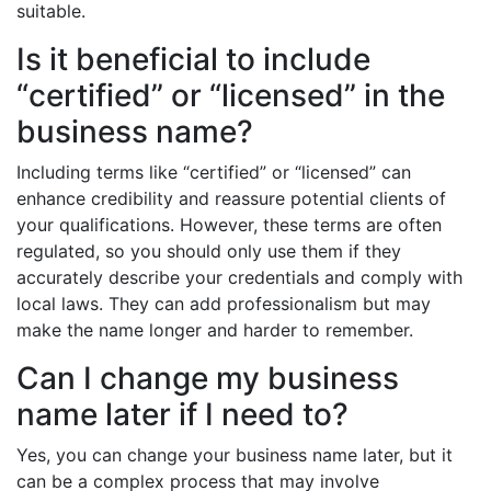
suitable.
Is it beneficial to include
“certified” or “licensed” in the
business name?
Including terms like “certified” or “licensed” can
enhance credibility and reassure potential clients of
your qualifications. However, these terms are often
regulated, so you should only use them if they
accurately describe your credentials and comply with
local laws. They can add professionalism but may
make the name longer and harder to remember.
Can I change my business
name later if I need to?
Yes, you can change your business name later, but it
can be a complex process that may involve