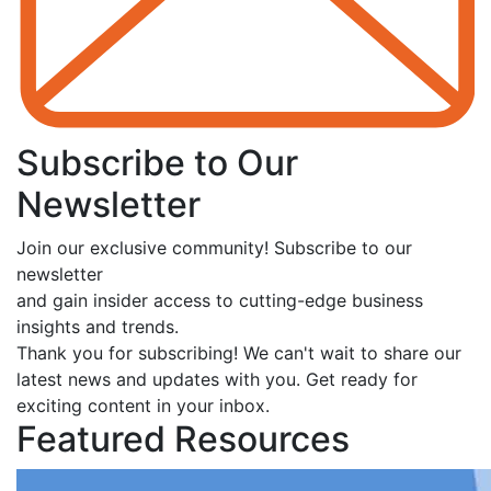
Subscribe to Our
Newsletter
Join our exclusive community! Subscribe to our
newsletter
and gain insider access to cutting-edge business
insights and trends.
Thank you for subscribing! We can't wait to share our
latest news and updates with you. Get ready for
exciting content in your inbox.
Featured Resources