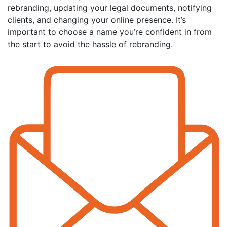
rebranding, updating your legal documents, notifying
clients, and changing your online presence. It’s
important to choose a name you’re confident in from
the start to avoid the hassle of rebranding.