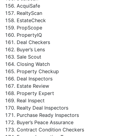
AcquiSafe
RealtyScan
EstateCheck
PropScope
PropertyIQ
Deal Checkers
Buyer’s Lens
Sale Scout
Closing Watch
Property Checkup
Deal Inspectors
Estate Review
Property Expert
Real Inspect
Realty Deal Inspectors
Purchase Ready Inspectors
Buyer’s Peace Assurance
Contract Condition Checkers