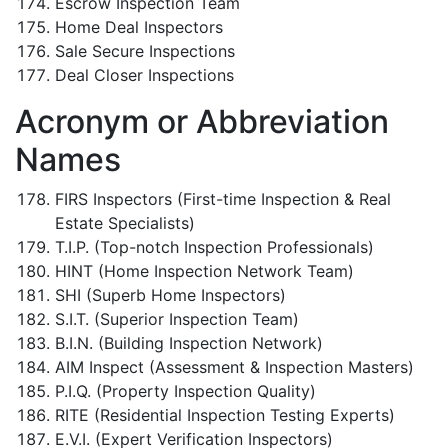
Escrow Inspection Team
Home Deal Inspectors
Sale Secure Inspections
Deal Closer Inspections
Acronym or Abbreviation
Names
FIRS Inspectors (First-time Inspection & Real
Estate Specialists)
T.I.P. (Top-notch Inspection Professionals)
HINT (Home Inspection Network Team)
SHI (Superb Home Inspectors)
S.I.T. (Superior Inspection Team)
B.I.N. (Building Inspection Network)
AIM Inspect (Assessment & Inspection Masters)
P.I.Q. (Property Inspection Quality)
RITE (Residential Inspection Testing Experts)
E.V.I. (Expert Verification Inspectors)