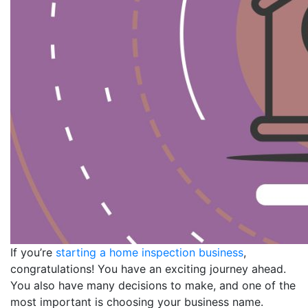
If you’re
starting a home inspection business
,
congratulations! You have an exciting journey ahead.
You also have many decisions to make, and one of the
most important is choosing your business name.