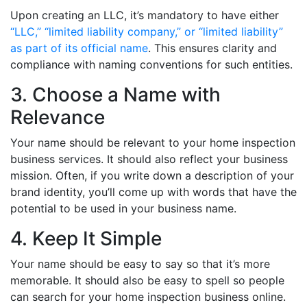
Upon creating an LLC, it’s mandatory to have either
“LLC,” “limited liability company,” or “limited liability”
as part of its official name
. This ensures clarity and
compliance with naming conventions for such entities.
3. Choose a Name with
Relevance
Your name should be relevant to your home inspection
business services. It should also reflect your business
mission. Often, if you write down a description of your
brand identity, you’ll come up with words that have the
potential to be used in your business name.
4. Keep It Simple
Your name should be easy to say so that it’s more
memorable. It should also be easy to spell so people
can search for your home inspection business online.