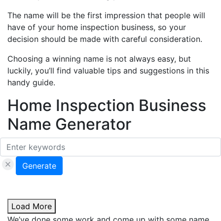
The name will be the first impression that people will
have of your home inspection business, so your
decision should be made with careful consideration.
Choosing a winning name is not always easy, but
luckily, you’ll find valuable tips and suggestions in this
handy guide.
Home Inspection Business
Name Generator
Generate
Load More
We’ve done some work and come up with some name