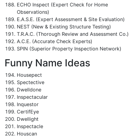
ECHO Inspect (Expert Check for Home
Observations)
E.A.S.E. (Expert Assessment & Site Evaluation)
NEST (New & Existing Structure Testing)
T.R.A.C. (Thorough Review and Assessment Co.)
A.C.E. (Accurate Check Experts)
SPIN (Superior Property Inspection Network)
Funny Name Ideas
Housepect
Spectective
Dwelldone
Inspectacular
Inquestor
CertifEye
Dwellight
Inspectacle
Houscan