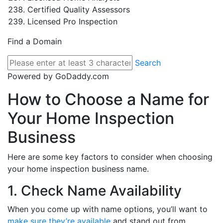
Certified Quality Assessors
Licensed Pro Inspection
Find a Domain
Search
Powered by GoDaddy.com
How to Choose a Name for
Your Home Inspection
Business
Here are some key factors to consider when choosing
your home inspection business name.
1. Check Name Availability
When you come up with name options, you’ll want to
make sure they’re available
and stand out from