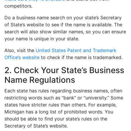
competitors.
Do a business name search on your state’s Secretary
of State’s website to see if the name is available. The
search will also show similar names, so you can ensure
your name is unique in your state.
Also, visit the
United States Patent and Trademark
Office’s website
to check if the name is trademarked.
2. Check Your State’s Business
Name Regulations
Each state has rules regarding business names, often
restricting words such as “bank” or “university.” Some
states have stricter rules than others. For example,
Michigan has a long list of prohibited words. You
should be able to find your state’s rules on the
Secretary of State’s website.