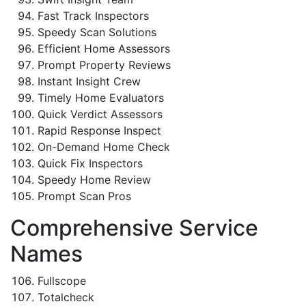
Fast Track Inspectors
Speedy Scan Solutions
Efficient Home Assessors
Prompt Property Reviews
Instant Insight Crew
Timely Home Evaluators
Quick Verdict Assessors
Rapid Response Inspect
On-Demand Home Check
Quick Fix Inspectors
Speedy Home Review
Prompt Scan Pros
Comprehensive Service
Names
Fullscope
Totalcheck