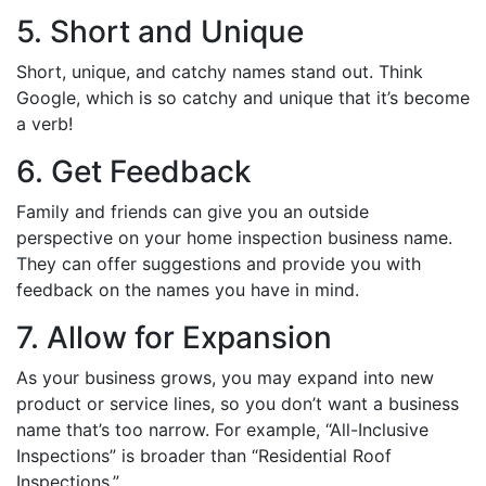
5. Short and Unique
Short, unique, and catchy names stand out. Think
Google, which is so catchy and unique that it’s become
a verb!
6. Get Feedback
Family and friends can give you an outside
perspective on your home inspection business name.
They can offer suggestions and provide you with
feedback on the names you have in mind.
7. Allow for Expansion
As your business grows, you may expand into new
product or service lines, so you don’t want a business
name that’s too narrow. For example, “All-Inclusive
Inspections” is broader than “Residential Roof
Inspections.”