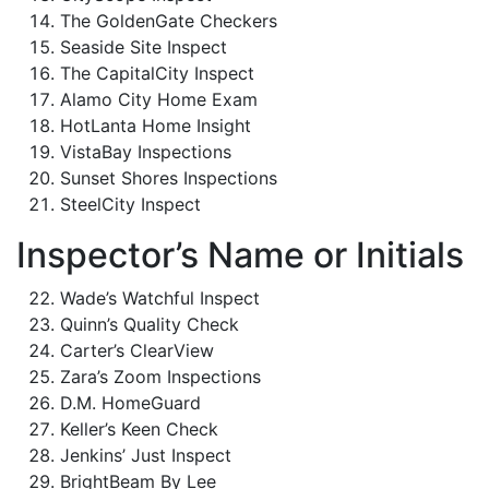
The GoldenGate Checkers
Seaside Site Inspect
The CapitalCity Inspect
Alamo City Home Exam
HotLanta Home Insight
VistaBay Inspections
Sunset Shores Inspections
SteelCity Inspect
Inspector’s Name or Initials
Wade’s Watchful Inspect
Quinn’s Quality Check
Carter’s ClearView
Zara’s Zoom Inspections
D.M. HomeGuard
Keller’s Keen Check
Jenkins’ Just Inspect
BrightBeam By Lee