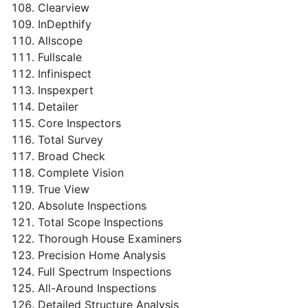
Clearview
InDepthify
Allscope
Fullscale
Infinispect
Inspexpert
Detailer
Core Inspectors
Total Survey
Broad Check
Complete Vision
True View
Absolute Inspections
Total Scope Inspections
Thorough House Examiners
Precision Home Analysis
Full Spectrum Inspections
All-Around Inspections
Detailed Structure Analysis