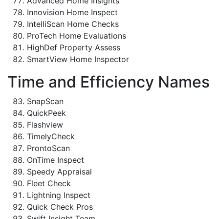
Advanced Home Insights
Innovision Home Inspect
IntelliScan Home Checks
ProTech Home Evaluations
HighDef Property Assess
SmartView Home Inspector
Time and Efficiency Names
SnapScan
QuickPeek
Flashview
TimelyCheck
ProntoScan
OnTime Inspect
Speedy Appraisal
Fleet Check
Lightning Inspect
Quick Check Pros
Swift Insight Team