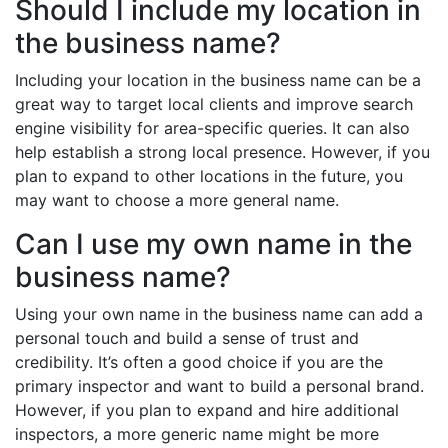
Should I include my location in
the business name?
Including your location in the business name can be a
great way to target local clients and improve search
engine visibility for area-specific queries. It can also
help establish a strong local presence. However, if you
plan to expand to other locations in the future, you
may want to choose a more general name.
Can I use my own name in the
business name?
Using your own name in the business name can add a
personal touch and build a sense of trust and
credibility. It’s often a good choice if you are the
primary inspector and want to build a personal brand.
However, if you plan to expand and hire additional
inspectors, a more generic name might be more