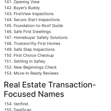
Opening View
Buyer’s Buddy
FirstView Inspections
Secure Start Inspections
Foundation-to-Roof Guide
Safe First Dwellings
Homebuyer Safety Solutions
Trustworthy First Homes
Safe Step Inspections
First Choice Checkup
Settling In Safely
New Beginnings Check
Move-In Ready Reviews
Real Estate Transaction-
Focused Names
Verifind
DealScan