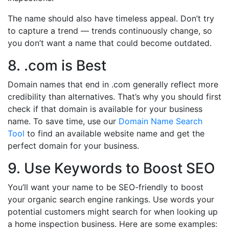
The name should also have timeless appeal. Don’t try
to capture a trend — trends continuously change, so
you don’t want a name that could become outdated.
8. .com is Best
Domain names that end in .com generally reflect more
credibility than alternatives. That’s why you should first
check if that domain is available for your business
name. To save time, use our
Domain Name Search
Tool
to find an available website name and get the
perfect domain for your business.
9. Use Keywords to Boost SEO
You’ll want your name to be SEO-friendly to boost
your organic search engine rankings. Use words your
potential customers might search for when looking up
a home inspection business. Here are some examples: