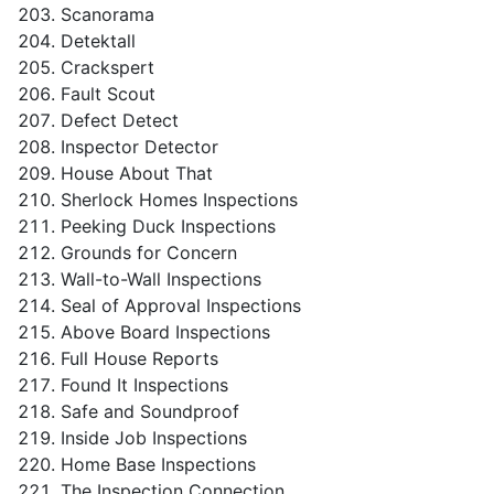
Scanorama
Detektall
Crackspert
Fault Scout
Defect Detect
Inspector Detector
House About That
Sherlock Homes Inspections
Peeking Duck Inspections
Grounds for Concern
Wall-to-Wall Inspections
Seal of Approval Inspections
Above Board Inspections
Full House Reports
Found It Inspections
Safe and Soundproof
Inside Job Inspections
Home Base Inspections
The Inspection Connection