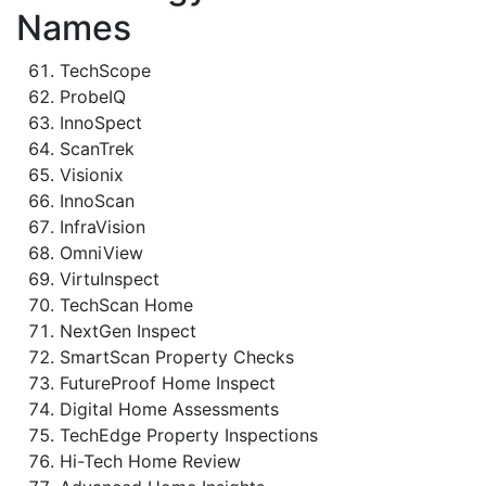
Names
TechScope
ProbeIQ
InnoSpect
ScanTrek
Visionix
InnoScan
InfraVision
OmniView
VirtuInspect
TechScan Home
NextGen Inspect
SmartScan Property Checks
FutureProof Home Inspect
Digital Home Assessments
TechEdge Property Inspections
Hi-Tech Home Review