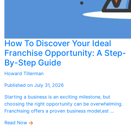
How To Discover Your Ideal
Franchise Opportunity: A Step-
By-Step Guide
Howard Tillerman
Published on July 31, 2026
Starting a business is an exciting milestone, but
choosing the right opportunity can be overwhelming.
Franchising offers a proven business model,est ...
Read Now