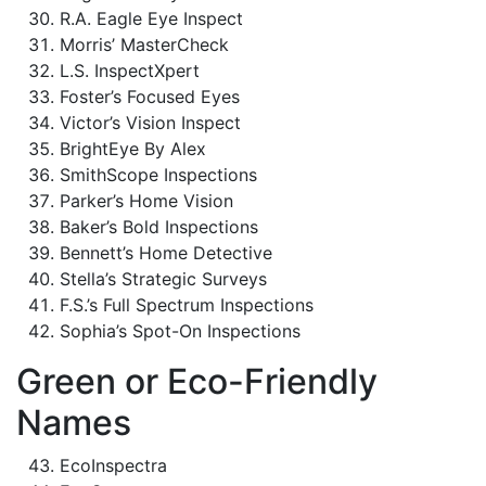
R.A. Eagle Eye Inspect
Morris’ MasterCheck
L.S. InspectXpert
Foster’s Focused Eyes
Victor’s Vision Inspect
BrightEye By Alex
SmithScope Inspections
Parker’s Home Vision
Baker’s Bold Inspections
Bennett’s Home Detective
Stella’s Strategic Surveys
F.S.’s Full Spectrum Inspections
Sophia’s Spot-On Inspections
Green or Eco-Friendly
Names
EcoInspectra