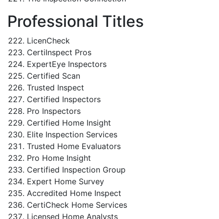
Professional Titles
LicenCheck
CertiInspect Pros
ExpertEye Inspectors
Certified Scan
Trusted Inspect
Certified Inspectors
Pro Inspectors
Certified Home Insight
Elite Inspection Services
Trusted Home Evaluators
Pro Home Insight
Certified Inspection Group
Expert Home Survey
Accredited Home Inspect
CertiCheck Home Services
Licensed Home Analysts