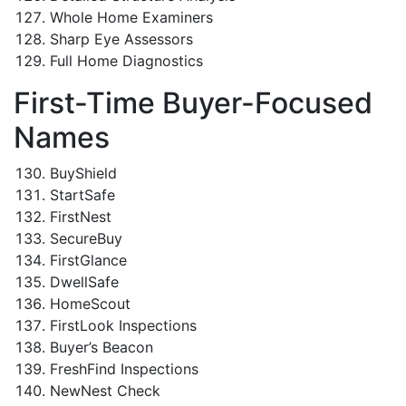
Whole Home Examiners
Sharp Eye Assessors
Full Home Diagnostics
First-Time Buyer-Focused
Names
BuyShield
StartSafe
FirstNest
SecureBuy
FirstGlance
DwellSafe
HomeScout
FirstLook Inspections
Buyer’s Beacon
FreshFind Inspections
NewNest Check