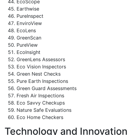
EcoScope
Earthwise
PureInspect
EnviroView
EcoLens
GreenScan
PureView
EcoInsight
GreenLens Assessors
Eco Vision Inspectors
Green Nest Checks
Pure Earth Inspections
Green Guard Assessments
Fresh Air Inspections
Eco Savvy Checkups
Nature Safe Evaluations
Eco Home Checkers
Technology and Innovation