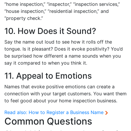
“home inspection,” “inspector,” “inspection services,”
“house inspection,” “residential inspection,” and
“property check.”
10. How Does it Sound?
Say the name out loud to see how it rolls off the
tongue. Is it pleasant? Does it evoke positivity? You’d
be surprised how different a name sounds when you
say it compared to when you think it.
11. Appeal to Emotions
Names that evoke positive emotions can create a
connection with your target customers. You want them
to feel good about your home inspection business.
Read also:
How to Register a Business Name
Common Questions