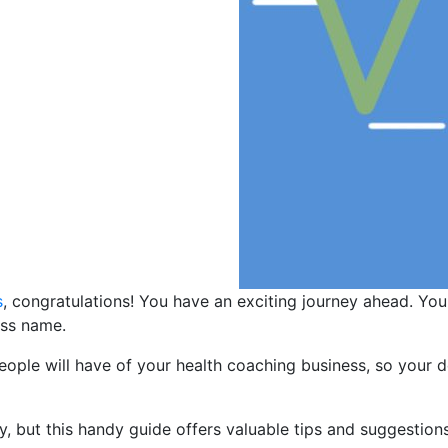
s
, congratulations! You have an exciting journey ahead. Yo
ess name.
people will have of your health coaching business, so your 
, but this handy guide offers valuable tips and suggestions