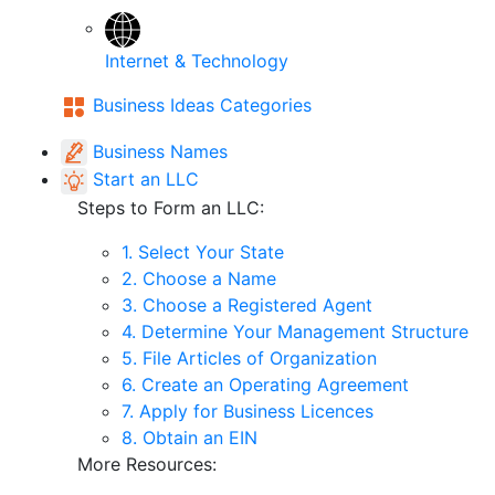
Internet & Technology
Business Ideas Categories
Business Names
Start an LLC
Steps to Form an LLC:
1. Select Your State
2. Choose a Name
3. Choose a Registered Agent
4. Determine Your Management Structure
5. File Articles of Organization
6. Create an Operating Agreement
7. Apply for Business Licences
8. Obtain an EIN
More Resources: