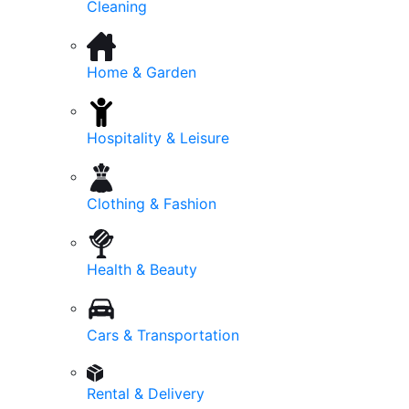
Cleaning
Home & Garden
Hospitality & Leisure
Clothing & Fashion
Health & Beauty
Cars & Transportation
Rental & Delivery