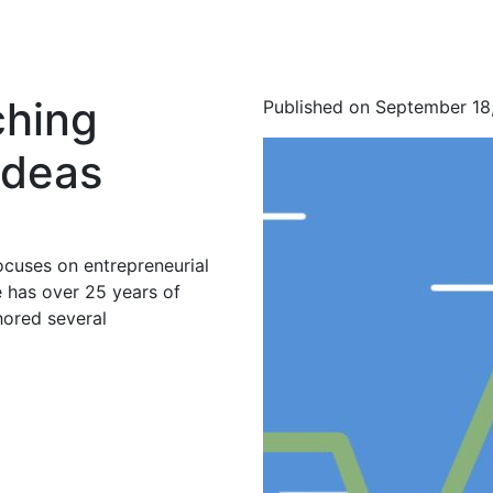
ching
Published on September 18
Ideas
ocuses on entrepreneurial
 has over 25 years of
hored several