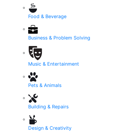
Food & Beverage
Business & Problem Solving
Music & Entertainment
Pets & Animals
Building & Repairs
Design & Creativity