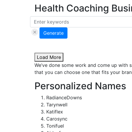
Health Coaching Bus
Generate
Load More
We’ve done some work and come up with som
that you can choose one that fits your brand
Personalized Names
RadianceDowns
Tarynwell
Katiflex
Carosync
Tonifuel