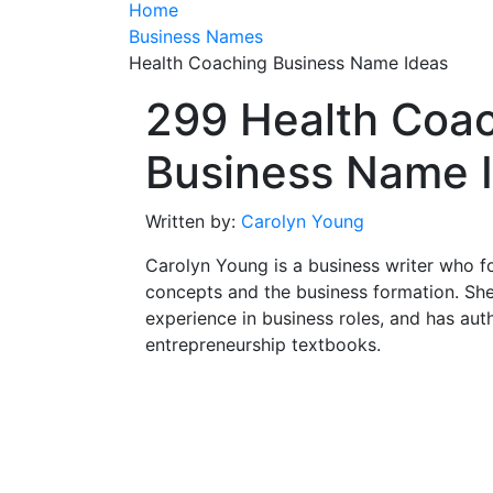
Home
Business Names
Health Coaching Business Name Ideas
299 Health Coa
Business Name 
Written by:
Carolyn Young
Carolyn Young is a business writer who f
concepts and the business formation. She
experience in business roles, and has aut
entrepreneurship textbooks.