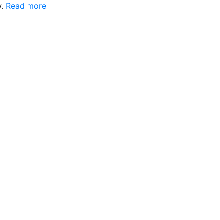
w.
Read more