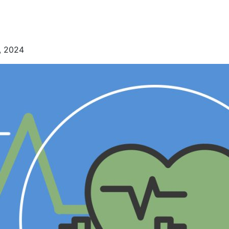
, 2024