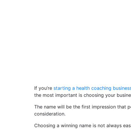
If you’re
starting a health coaching busines
the most important is choosing your busin
The name will be the first impression that 
consideration.
Choosing a winning name is not always easy