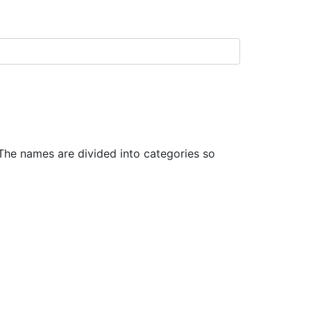
he names are divided into categories so