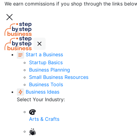
We earn commissions if you shop through the links belo
Start a Business
Startup Basics
Business Planning
Small Business Resources
Business Tools
Business Ideas
Select Your Industry:
Arts & Crafts