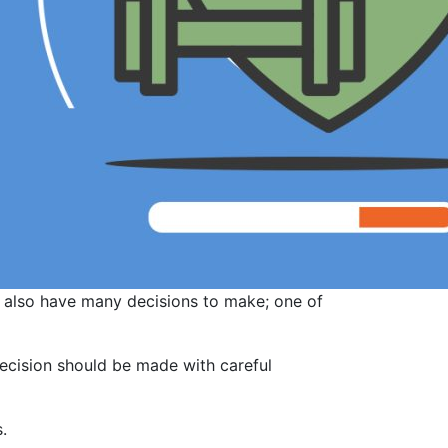
u also have many decisions to make; one of
decision should be made with careful
.