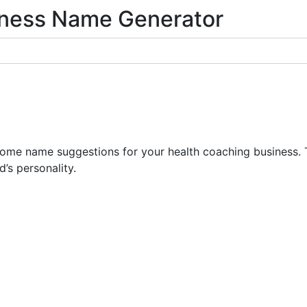
iness Name Generator
e name suggestions for your health coaching business. T
’s personality.