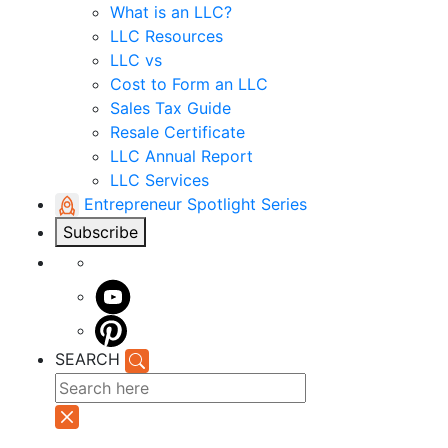
What is an LLC?
LLC Resources
LLC vs
Cost to Form an LLC
Sales Tax Guide
Resale Certificate
LLC Annual Report
LLC Services
Entrepreneur Spotlight Series
Subscribe
SEARCH