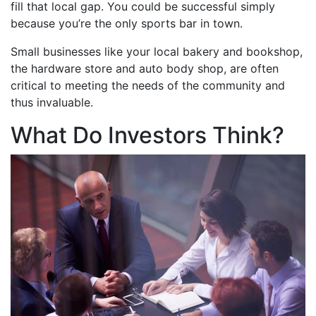
fill that local gap. You could be successful simply
because you’re the only sports bar in town.
Small businesses like your local bakery and bookshop,
the hardware store and auto body shop, are often
critical to meeting the needs of the community and
thus invaluable.
What Do Investors Think?