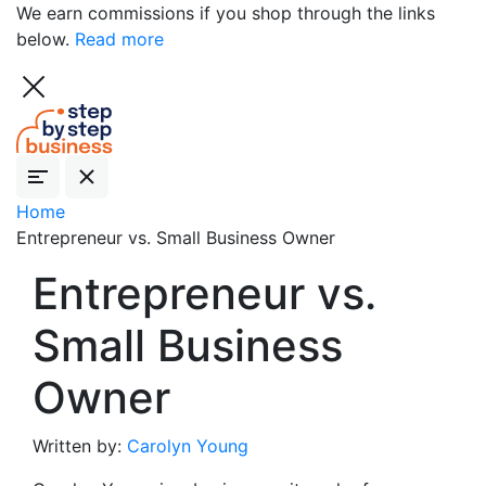
We earn commissions if you shop through the links
below.
Read more
Home
Entrepreneur vs. Small Business Owner
Entrepreneur vs.
Small Business
Owner
Written by:
Carolyn Young