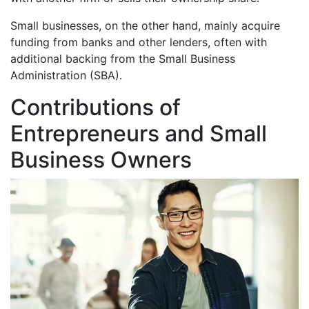
Small businesses, on the other hand, mainly acquire
funding from banks and other lenders, often with
additional backing from the Small Business
Administration (SBA).
Contributions of
Entrepreneurs and Small
Business Owners