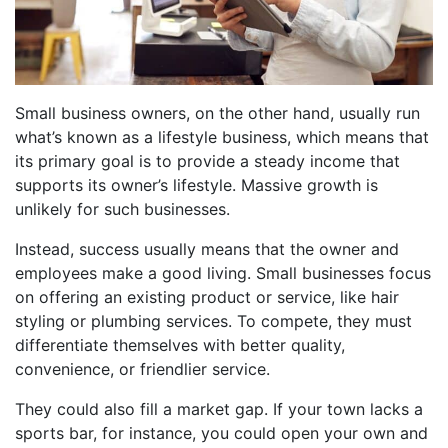
Small business owners, on the other hand, usually run
what’s known as a lifestyle business, which means that
its primary goal is to provide a steady income that
supports its owner’s lifestyle. Massive growth is
unlikely for such businesses.
Instead, success usually means that the owner and
employees make a good living. Small businesses focus
on offering an existing product or service, like hair
styling or plumbing services. To compete, they must
differentiate themselves with better quality,
convenience, or friendlier service.
They could also fill a market gap. If your town lacks a
sports bar, for instance, you could open your own and