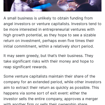
A small business is unlikely to obtain funding from
angel investors or venture capitalists. Investors tend to
be more interested in entrepreneurial ventures with
high growth potential, as they hope to see a sizable
return on investment, perhaps even five times their
initial commitment, within a relatively short period.
It may seem greedy, but that’s their business. They
take significant risks with their money and hope to
reap significant rewards.
Some venture capitalists maintain their share of the
company for an extended period, while other investors
aim to extract their return as quickly as possible. This
happens via some sort of exit event: either the
investor sells the entire company, approves a merger
with another firm or sells their ownership share.