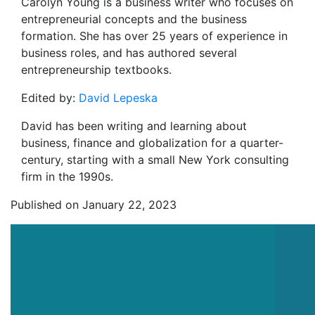
Carolyn Young is a business writer who focuses on
entrepreneurial concepts and the business
formation. She has over 25 years of experience in
business roles, and has authored several
entrepreneurship textbooks.
Edited by:
David Lepeska
David has been writing and learning about
business, finance and globalization for a quarter-
century, starting with a small New York consulting
firm in the 1990s.
Published on January 22, 2023