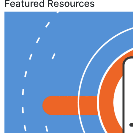
Featured Resources