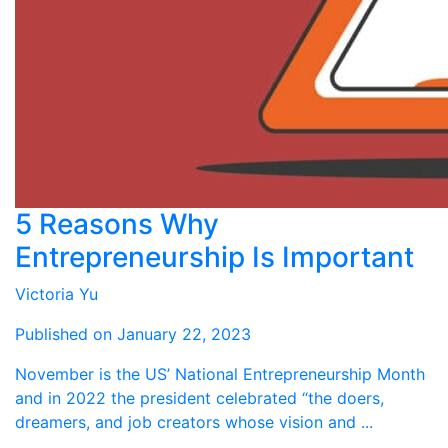
5 Reasons Why
Entrepreneurship Is Important
Victoria Yu
Published on January 22, 2023
November is the US’ National Entrepreneurship Month
and in 2022 the president celebrated “the doers,
dreamers, and job creators whose vision and ...