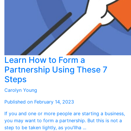
Learn How to Form a
Partnership Using These 7
Steps
Carolyn Young
Published on February 14, 2023
If you and one or more people are starting a business,
you may want to form a partnership. But this is not a
step to be taken lightly, as you’llha ...