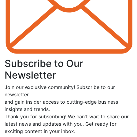
Subscribe to Our
Newsletter
Join our exclusive community! Subscribe to our
newsletter
and gain insider access to cutting-edge business
insights and trends.
Thank you for subscribing! We can't wait to share our
latest news and updates with you. Get ready for
exciting content in your inbox.