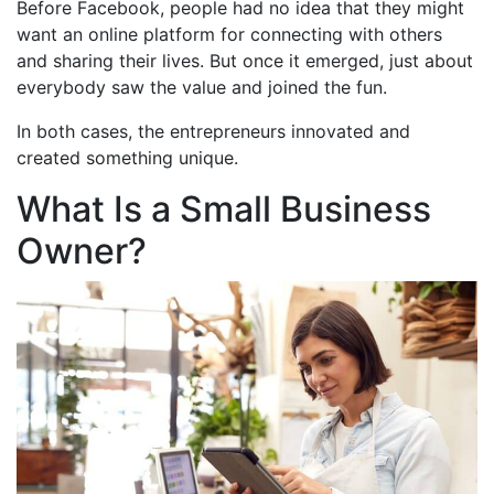
Before Facebook, people had no idea that they might
want an online platform for connecting with others
and sharing their lives. But once it emerged, just about
everybody saw the value and joined the fun.
In both cases, the entrepreneurs innovated and
created something unique.
What Is a Small Business
Owner?