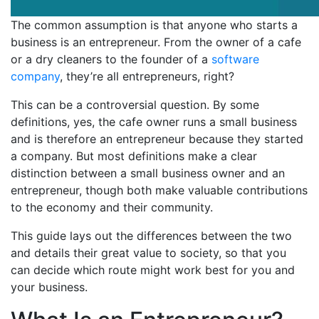
The common assumption is that anyone who starts a
business is an entrepreneur. From the owner of a cafe
or a dry cleaners to the founder of a
software
company
, they’re all entrepreneurs, right?
This can be a controversial question. By some
definitions, yes, the cafe owner runs a small business
and is therefore an entrepreneur because they started
a company. But most definitions make a clear
distinction between a small business owner and an
entrepreneur, though both make valuable contributions
to the economy and their community.
This guide lays out the differences between the two
and details their great value to society, so that you
can decide which route might work best for you and
your business.