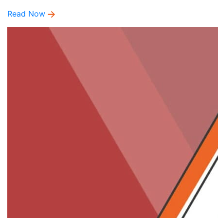
Read Now