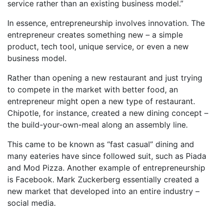
service rather than an existing business model.”
In essence, entrepreneurship involves innovation. The
entrepreneur creates something new – a simple
product, tech tool, unique service, or even a new
business model.
Rather than opening a new restaurant and just trying
to compete in the market with better food, an
entrepreneur might open a new type of restaurant.
Chipotle, for instance, created a new dining concept –
the build-your-own-meal along an assembly line.
This came to be known as “fast casual” dining and
many eateries have since followed suit, such as Piada
and Mod Pizza. Another example of entrepreneurship
is Facebook. Mark Zuckerberg essentially created a
new market that developed into an entire industry –
social media.