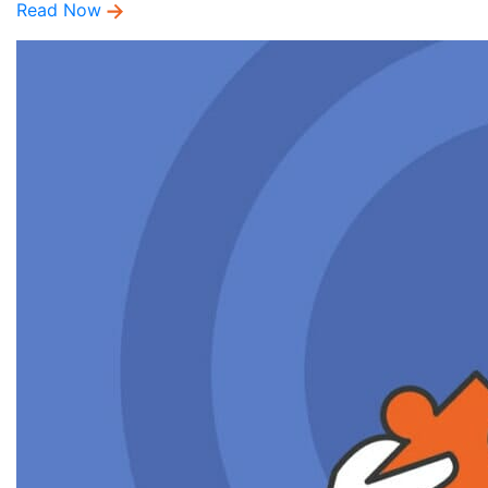
Read Now