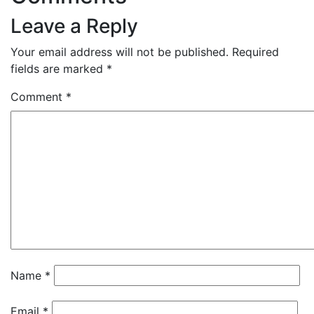
Leave a Reply
Your email address will not be published.
Required
fields are marked
*
Comment
*
Name
*
Email
*