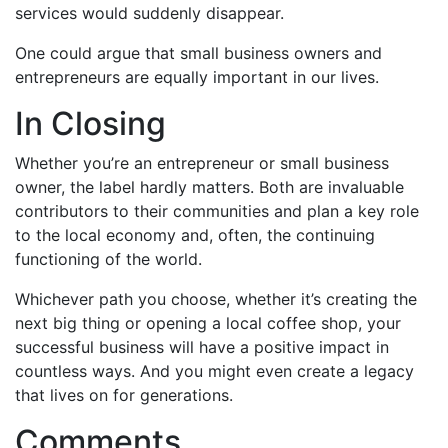
services would suddenly disappear.
One could argue that small business owners and
entrepreneurs are equally important in our lives.
In Closing
Whether you’re an entrepreneur or small business
owner, the label hardly matters. Both are invaluable
contributors to their communities and plan a key role
to the local economy and, often, the continuing
functioning of the world.
Whichever path you choose, whether it’s creating the
next big thing or opening a local coffee shop, your
successful business will have a positive impact in
countless ways. And you might even create a legacy
that lives on for generations.
Comments