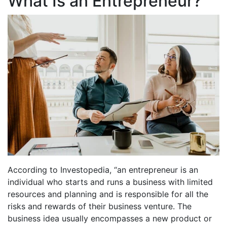
What Is an Entrepreneur?
According to Investopedia, “an entrepreneur is an
individual who starts and runs a business with limited
resources and planning and is responsible for all the
risks and rewards of their business venture. The
business idea usually encompasses a new product or