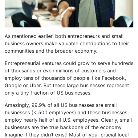
As mentioned earlier, both entrepreneurs and small
business owners make valuable contributions to their
communities and the broader economy.
Entrepreneurial ventures could grow to serve hundreds
of thousands or even millions of customers and
employ tens of thousands of people, like Facebook,
Google or Uber. But these large businesses represent
only a tiny fraction of US businesses.
Amazingly, 99.9% of all US businesses are small
businesses (< 500 employees) and these businesses
employ nearly half of all U.S. employees. Clearly, small
businesses are the true backbone of the economy.
Imagine if they didn’t exist! Most of your crucial local