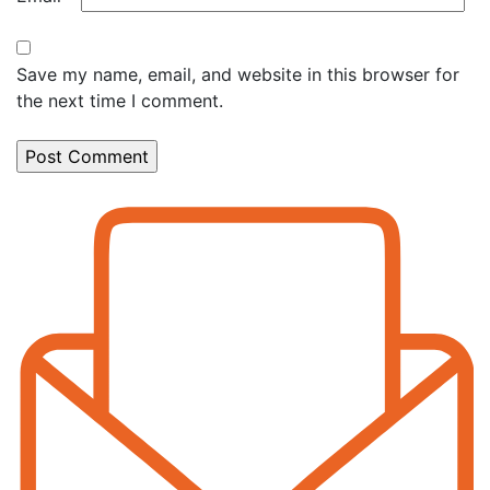
Save my name, email, and website in this browser for
the next time I comment.