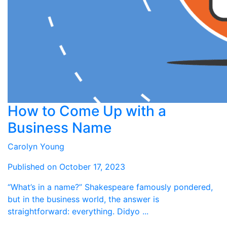
How to Come Up with a
Business Name
Carolyn Young
Published on October 17, 2023
“What’s in a name?” Shakespeare famously pondered,
but in the business world, the answer is
straightforward: everything. Didyo ...