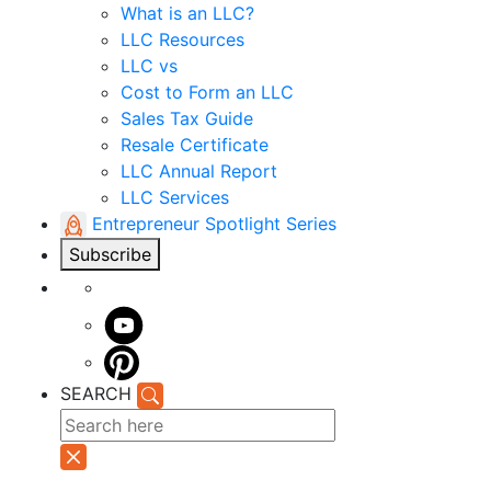
What is an LLC?
LLC Resources
LLC vs
Cost to Form an LLC
Sales Tax Guide
Resale Certificate
LLC Annual Report
LLC Services
Entrepreneur Spotlight Series
Subscribe
SEARCH