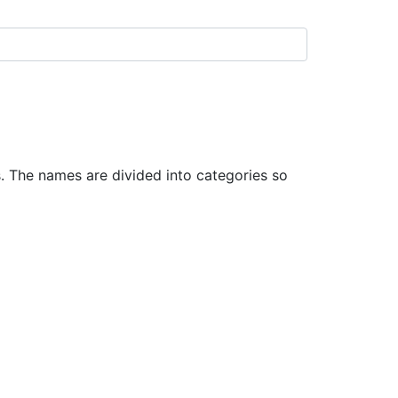
 The names are divided into categories so