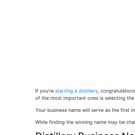
If you’re
starting a distillery
, congratulation
of the most important ones is selecting the
Your business name will serve as the first i
While finding the winning name may be chal