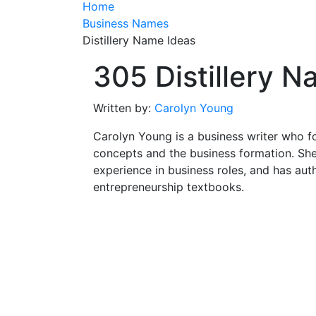
Home
Business Names
Distillery Name Ideas
305 Distillery 
Written by:
Carolyn Young
Carolyn Young is a business writer who f
concepts and the business formation. She
experience in business roles, and has aut
entrepreneurship textbooks.