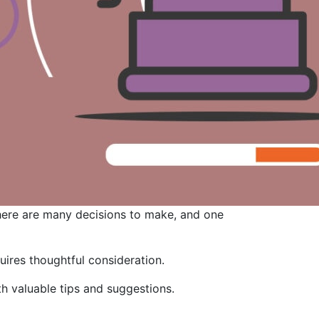
 there are many decisions to make, and one
quires thoughtful consideration.
h valuable tips and suggestions.