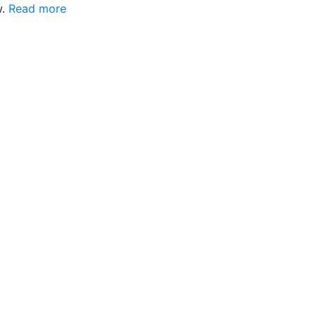
w.
Read more