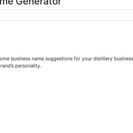
Name Generator
e business name suggestions for your distillery business.
rand’s personality.