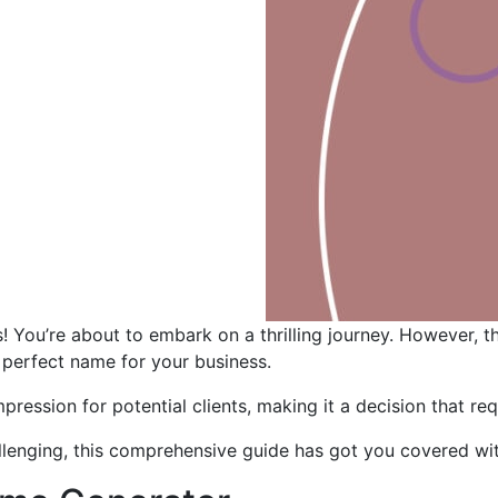
s! You’re about to embark on a thrilling journey. However,
 perfect name for your business.
mpression for potential clients, making it a decision that re
lenging, this comprehensive guide has got you covered wit