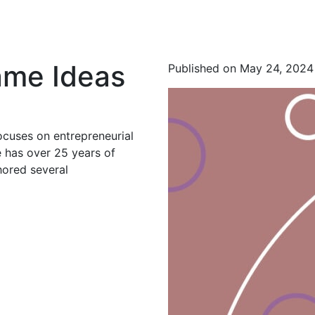
Name Ideas
Published on May 24, 2024
ocuses on entrepreneurial
 has over 25 years of
hored several