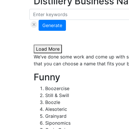
Distillery Business 
Generate
Load More
We’ve done some work and come up with som
that you can choose a name that fits your b
Funny
Boozercise
Still & Swill
Boozle
Alesoteric
Grainyard
Siponomics