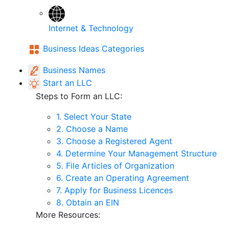
Internet & Technology
Business Ideas Categories
Business Names
Start an LLC
Steps to Form an LLC:
1. Select Your State
2. Choose a Name
3. Choose a Registered Agent
4. Determine Your Management Structure
5. File Articles of Organization
6. Create an Operating Agreement
7. Apply for Business Licences
8. Obtain an EIN
More Resources: