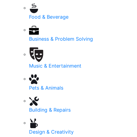
Food & Beverage
Business & Problem Solving
Music & Entertainment
Pets & Animals
Building & Repairs
Design & Creativity