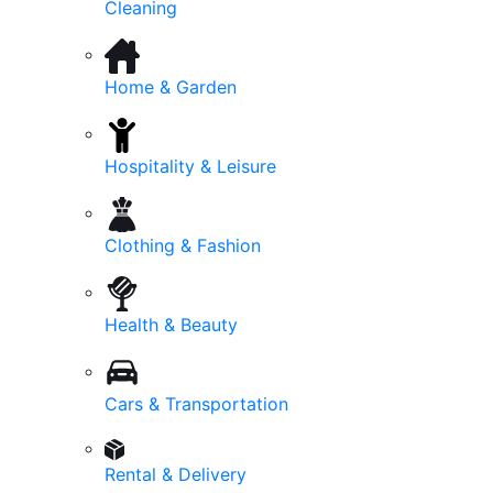
Cleaning
Home & Garden
Hospitality & Leisure
Clothing & Fashion
Health & Beauty
Cars & Transportation
Rental & Delivery