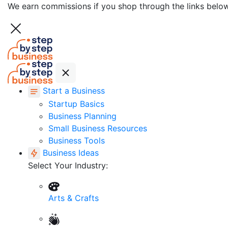
We earn commissions if you shop through the links belo
Start a Business
Startup Basics
Business Planning
Small Business Resources
Business Tools
Business Ideas
Select Your Industry:
Arts & Crafts