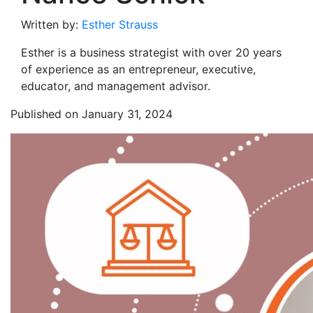
Written by:
Esther Strauss
Esther is a business strategist with over 20 years
of experience as an entrepreneur, executive,
educator, and management advisor.
Published on January 31, 2024