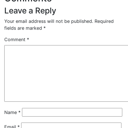
Leave a Reply
Your email address will not be published.
Required
fields are marked
*
Comment
*
Name
*
Email
*