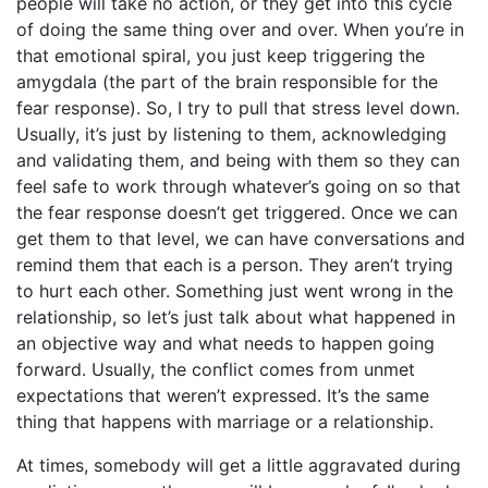
people will take no action, or they get into this cycle
of doing the same thing over and over. When you’re in
that emotional spiral, you just keep triggering the
amygdala (the part of the brain responsible for the
fear response). So, I try to pull that stress level down.
Usually, it’s just by listening to them, acknowledging
and validating them, and being with them so they can
feel safe to work through whatever’s going on so that
the fear response doesn’t get triggered. Once we can
get them to that level, we can have conversations and
remind them that each is a person. They aren’t trying
to hurt each other. Something just went wrong in the
relationship, so let’s just talk about what happened in
an objective way and what needs to happen going
forward. Usually, the conflict comes from unmet
expectations that weren’t expressed. It’s the same
thing that happens with marriage or a relationship.
At times, somebody will get a little aggravated during