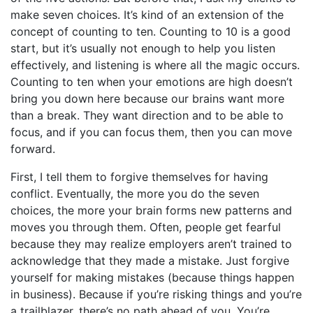
make seven choices. It’s kind of an extension of the
concept of counting to ten. Counting to 10 is a good
start, but it’s usually not enough to help you listen
effectively, and listening is where all the magic occurs.
Counting to ten when your emotions are high doesn’t
bring you down here because our brains want more
than a break. They want direction and to be able to
focus, and if you can focus them, then you can move
forward.
First, I tell them to forgive themselves for having
conflict. Eventually, the more you do the seven
choices, the more your brain forms new patterns and
moves you through them. Often, people get fearful
because they may realize employers aren’t trained to
acknowledge that they made a mistake. Just forgive
yourself for making mistakes (because things happen
in business). Because if you’re risking things and you’re
a trailblazer, there’s no path ahead of you. You’re