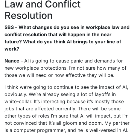
Law and Conflict
Resolution
SBS – What changes do you see in workplace law and
conflict resolution that will happen in the near
future? What do you think AI brings to your line of
work?
Nance –
AI is going to cause panic and demands for
new workplace protections. I’m not sure how many of
those we will need or how effective they will be.
I think we’re going to continue to see the impact of AI,
obviously. We’re already seeing a lot of layoffs in
white-collar. It’s interesting because it’s mostly those
jobs that are affected currently. There will be some
other types of roles I’m sure that AI will impact, but I’m
not convinced that it’s all gloom and doom. My partner
is a computer programmer, and he is well-versed in AI.