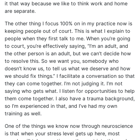
it that way because we like to think work and home
are separate.
The other thing I focus 100% on in my practice now is
keeping people out of court. This is what I explain to
people when they first talk to me. When you’re going
to court, you’re effectively saying, “I’m an adult, and
the other person is an adult, but we can’t decide how
to resolve this. So we want you, somebody who
doesn’t know us, to tell us what we deserve and how
we should fix things.” I facilitate a conversation so that
they can come together. I’m not judging it. I’m not
saying who gets what. I listen for opportunities to help
them come together. I also have a trauma background,
so I’m experienced in that, and I’ve had my own
training as well.
One of the things we know now through neuroscience
is that when your stress level gets up here, most