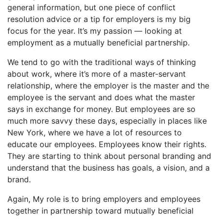
general information, but one piece of conflict
resolution advice or a tip for employers is my big
focus for the year. It’s my passion — looking at
employment as a mutually beneficial partnership.
We tend to go with the traditional ways of thinking
about work, where it’s more of a master-servant
relationship, where the employer is the master and the
employee is the servant and does what the master
says in exchange for money. But employees are so
much more savvy these days, especially in places like
New York, where we have a lot of resources to
educate our employees. Employees know their rights.
They are starting to think about personal branding and
understand that the business has goals, a vision, and a
brand.
Again, My role is to bring employers and employees
together in partnership toward mutually beneficial