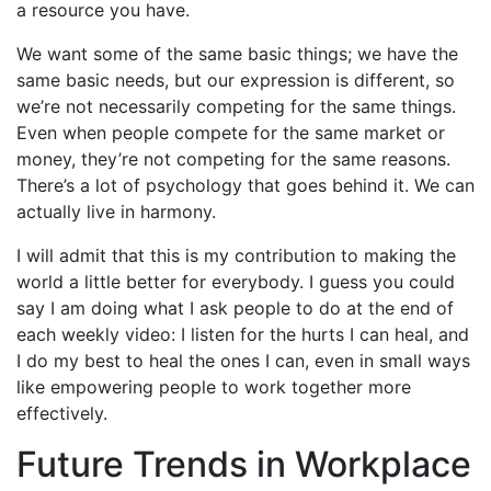
a resource you have.
We want some of the same basic things; we have the
same basic needs, but our expression is different, so
we’re not necessarily competing for the same things.
Even when people compete for the same market or
money, they’re not competing for the same reasons.
There’s a lot of psychology that goes behind it. We can
actually live in harmony.
I will admit that this is my contribution to making the
world a little better for everybody. I guess you could
say I am doing what I ask people to do at the end of
each weekly video: I listen for the hurts I can heal, and
I do my best to heal the ones I can, even in small ways
like empowering people to work together more
effectively.
Future Trends in Workplace