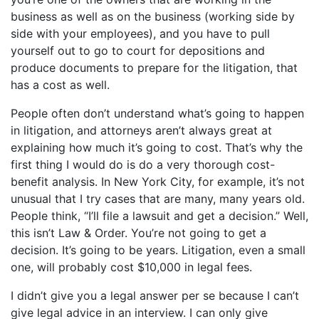
business as well as on the business (working side by
side with your employees), and you have to pull
yourself out to go to court for depositions and
produce documents to prepare for the litigation, that
has a cost as well.
People often don’t understand what’s going to happen
in litigation, and attorneys aren’t always great at
explaining how much it’s going to cost. That’s why the
first thing I would do is do a very thorough cost-
benefit analysis. In New York City, for example, it’s not
unusual that I try cases that are many, many years old.
People think, “I’ll file a lawsuit and get a decision.” Well,
this isn’t Law & Order. You’re not going to get a
decision. It’s going to be years. Litigation, even a small
one, will probably cost $10,000 in legal fees.
I didn’t give you a legal answer per se because I can’t
give legal advice in an interview. I can only give