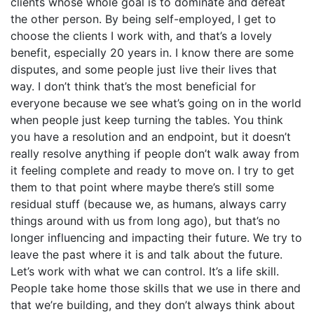
clients whose whole goal is to dominate and defeat
the other person. By being self-employed, I get to
choose the clients I work with, and that’s a lovely
benefit, especially 20 years in. I know there are some
disputes, and some people just live their lives that
way. I don’t think that’s the most beneficial for
everyone because we see what’s going on in the world
when people just keep turning the tables. You think
you have a resolution and an endpoint, but it doesn’t
really resolve anything if people don’t walk away from
it feeling complete and ready to move on. I try to get
them to that point where maybe there’s still some
residual stuff (because we, as humans, always carry
things around with us from long ago), but that’s no
longer influencing and impacting their future. We try to
leave the past where it is and talk about the future.
Let’s work with what we can control. It’s a life skill.
People take home those skills that we use in there and
that we’re building, and they don’t always think about