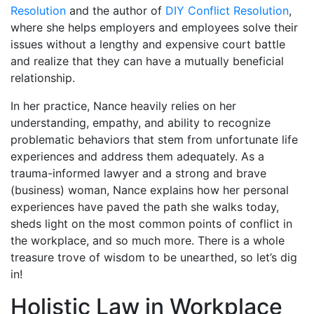
Resolution
and the author of
DIY Conflict Resolution
,
where she helps employers and employees solve their
issues without a lengthy and expensive court battle
and realize that they can have a mutually beneficial
relationship.
In her practice, Nance heavily relies on her
understanding, empathy, and ability to recognize
problematic behaviors that stem from unfortunate life
experiences and address them adequately. As a
trauma-informed lawyer and a strong and brave
(business) woman, Nance explains how her personal
experiences have paved the path she walks today,
sheds light on the most common points of conflict in
the workplace, and so much more. There is a whole
treasure trove of wisdom to be unearthed, so let’s dig
in!
Holistic Law in Workplace