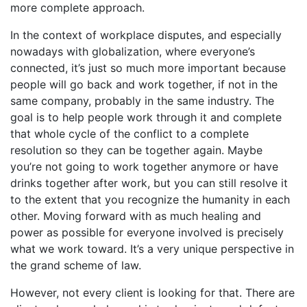
more complete approach.
In the context of workplace disputes, and especially
nowadays with globalization, where everyone’s
connected, it’s just so much more important because
people will go back and work together, if not in the
same company, probably in the same industry. The
goal is to help people work through it and complete
that whole cycle of the conflict to a complete
resolution so they can be together again. Maybe
you’re not going to work together anymore or have
drinks together after work, but you can still resolve it
to the extent that you recognize the humanity in each
other. Moving forward with as much healing and
power as possible for everyone involved is precisely
what we work toward. It’s a very unique perspective in
the grand scheme of law.
However, not every client is looking for that. There are