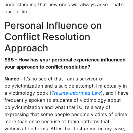
understanding that new ones will always arise. That’s
part of life.
Personal Influence on
Conflict Resolution
Approach
SBS – How has your personal experience influenced
your approach to conflict resolution?
Nance –
It’s no secret that I am a survivor of
polyvictimization and a suicide attempt. I’m actually in
a victimology book (
Trauma-Informed Law
), and I have
frequently spoken to students of victimology about
polyvictimization and what that is. It’s a way of
expressing that some people become victims of crime
more than once because of brain patterns that
victimization forms. After that first crime (in my case,