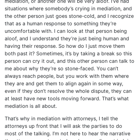
mediation, or another one will be very aloof. I’ve had
situations where somebody’s crying in mediation, and
the other person just goes stone-cold, and I recognize
that as a human response to something they’re
uncomfortable with. I can look at that person being
aloof, and I understand they’re just being human and
having their response. So how do I just move them
both past it? Sometimes, it’s by taking a break so this
person can cry it out, and this other person can talk to
me about why they’re so stone-faced. You can’t
always reach people, but you work with them where
they are and get them to align again in some way,
even if they don’t resolve the whole dispute, they can
at least have new tools moving forward. That’s what
mediation is all about.
That’s why in mediation with attorneys, I tell the
attorneys up front that I will ask the parties to do
most of the talking. I’m not here to hear the narrative