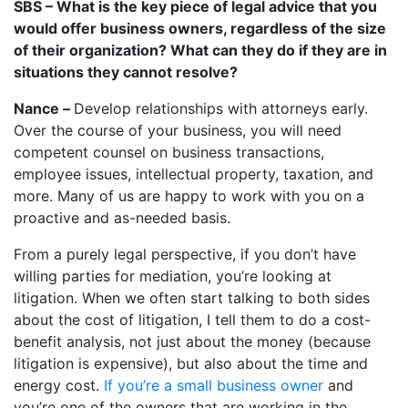
SBS – What is the key piece of legal advice that you
would offer business owners, regardless of the size
of their organization? What can they do if they are in
situations they cannot resolve?
Nance –
Develop relationships with attorneys early.
Over the course of your business, you will need
competent counsel on business transactions,
employee issues, intellectual property, taxation, and
more. Many of us are happy to work with you on a
proactive and as-needed basis.
From a purely legal perspective, if you don’t have
willing parties for mediation, you’re looking at
litigation. When we often start talking to both sides
about the cost of litigation, I tell them to do a cost-
benefit analysis, not just about the money (because
litigation is expensive), but also about the time and
energy cost.
If you’re a small business owner
and
you’re one of the owners that are working in the