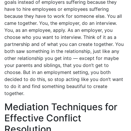
goals instead of employers suffering because they
have to hire employees or employees suffering
because they have to work for someone else. You all
came together. You, the employer, do an interview.
You, as an employee, apply. As an employer, you
choose who you want to interview. Think of it as a
partnership and of what you can create together. You
both saw something in the relationship, just like any
other relationship you get into — except for maybe
your parents and siblings, that you don’t get to
choose. But in an employment setting, you both
decided to do this, so stop acting like you don’t want
to do it and find something beautiful to create
together.
Mediation Techniques for
Effective Conflict
Resolution