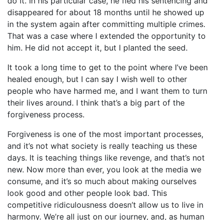
do it. In his particular case, he fled his sentencing and
disappeared for about 18 months until he showed up
in the system again after committing multiple crimes.
That was a case where I extended the opportunity to
him. He did not accept it, but I planted the seed.
It took a long time to get to the point where I’ve been
healed enough, but I can say I wish well to other
people who have harmed me, and I want them to turn
their lives around. I think that’s a big part of the
forgiveness process.
Forgiveness is one of the most important processes,
and it’s not what society is really teaching us these
days. It is teaching things like revenge, and that’s not
new. Now more than ever, you look at the media we
consume, and it’s so much about making ourselves
look good and other people look bad. This
competitive ridiculousness doesn’t allow us to live in
harmony. We’re all just on our journey, and, as human