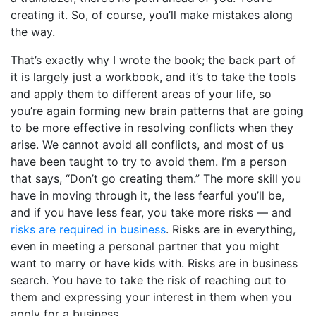
creating it. So, of course, you’ll make mistakes along
the way.
That’s exactly why I wrote the book; the back part of
it is largely just a workbook, and it’s to take the tools
and apply them to different areas of your life, so
you’re again forming new brain patterns that are going
to be more effective in resolving conflicts when they
arise. We cannot avoid all conflicts, and most of us
have been taught to try to avoid them. I’m a person
that says, “Don’t go creating them.” The more skill you
have in moving through it, the less fearful you’ll be,
and if you have less fear, you take more risks — and
risks are required in business
. Risks are in everything,
even in meeting a personal partner that you might
want to marry or have kids with. Risks are in business
search. You have to take the risk of reaching out to
them and expressing your interest in them when you
apply for a business.