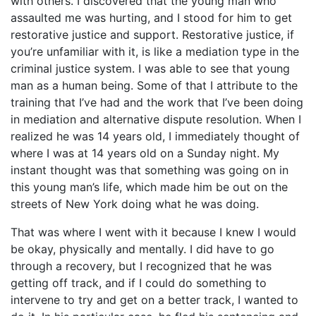
with others. I discovered that the young man who
assaulted me was hurting, and I stood for him to get
restorative justice and support. Restorative justice, if
you’re unfamiliar with it, is like a mediation type in the
criminal justice system. I was able to see that young
man as a human being. Some of that I attribute to the
training that I’ve had and the work that I’ve been doing
in mediation and alternative dispute resolution. When I
realized he was 14 years old, I immediately thought of
where I was at 14 years old on a Sunday night. My
instant thought was that something was going on in
this young man’s life, which made him be out on the
streets of New York doing what he was doing.
That was where I went with it because I knew I would
be okay, physically and mentally. I did have to go
through a recovery, but I recognized that he was
getting off track, and if I could do something to
intervene to try and get on a better track, I wanted to