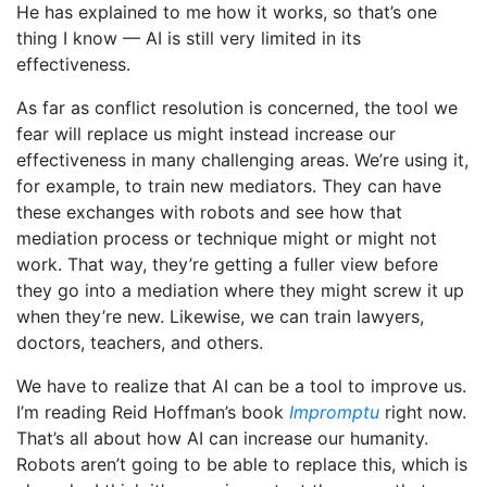
He has explained to me how it works, so that’s one
thing I know — AI is still very limited in its
effectiveness.
As far as conflict resolution is concerned, the tool we
fear will replace us might instead increase our
effectiveness in many challenging areas. We’re using it,
for example, to train new mediators. They can have
these exchanges with robots and see how that
mediation process or technique might or might not
work. That way, they’re getting a fuller view before
they go into a mediation where they might screw it up
when they’re new. Likewise, we can train lawyers,
doctors, teachers, and others.
We have to realize that AI can be a tool to improve us.
I’m reading Reid Hoffman’s book
Impromptu
right now.
That’s all about how AI can increase our humanity.
Robots aren’t going to be able to replace this, which is