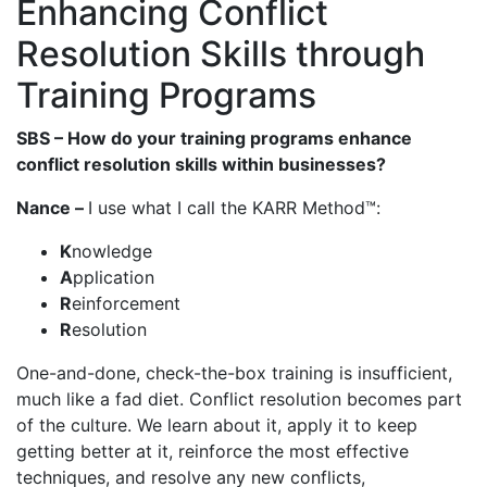
Enhancing Conflict
Resolution Skills through
Training Programs
SBS – How do your training programs enhance
conflict resolution skills within businesses?
Nance –
I use what I call the KARR Method™:
K
nowledge
A
pplication
R
einforcement
R
esolution
One-and-done, check-the-box training is insufficient,
much like a fad diet. Conflict resolution becomes part
of the culture. We learn about it, apply it to keep
getting better at it, reinforce the most effective
techniques, and resolve any new conflicts,