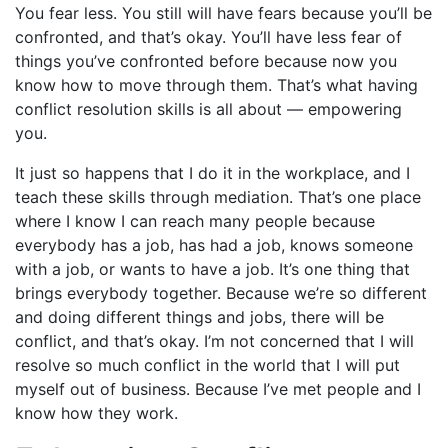
You fear less. You still will have fears because you’ll be
confronted, and that’s okay. You’ll have less fear of
things you’ve confronted before because now you
know how to move through them. That’s what having
conflict resolution skills is all about — empowering
you.
It just so happens that I do it in the workplace, and I
teach these skills through mediation. That’s one place
where I know I can reach many people because
everybody has a job, has had a job, knows someone
with a job, or wants to have a job. It’s one thing that
brings everybody together. Because we’re so different
and doing different things and jobs, there will be
conflict, and that’s okay. I’m not concerned that I will
resolve so much conflict in the world that I will put
myself out of business. Because I’ve met people and I
know how they work.