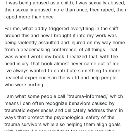
it was being abused as a child), I was sexually abused,
then sexually abused more than once, then raped, then
raped more than once.
For me, what oddly triggered everything in the shift
around this and how I brought it into my work was
being violently assaulted and injured on my way home
from a peacemaking conference, of all things. That
was when I wrote my book. I realized that, with the
head injury, that book almost never came out of me.
I’ve always wanted to contribute something to more
peaceful experiences in the world and help people
who were hurting.
I am what some people call “trauma-informed,” which
means I can often recognize behaviors caused by
traumatic experiences and delicately address them in
ways that protect the psychological safety of the
trauma survivors while also helping them align goals