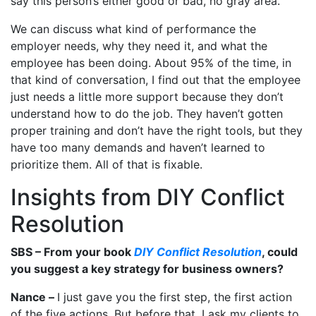
say this person’s either good or bad, no gray area.
We can discuss what kind of performance the
employer needs, why they need it, and what the
employee has been doing. About 95% of the time, in
that kind of conversation, I find out that the employee
just needs a little more support because they don’t
understand how to do the job. They haven’t gotten
proper training and don’t have the right tools, but they
have too many demands and haven’t learned to
prioritize them. All of that is fixable.
Insights from DIY Conflict
Resolution
SBS – From your book
DIY Conflict Resolution
, could
you suggest a key strategy for business owners?
Nance –
I just gave you the first step, the first action
of the five actions. But before that, I ask my clients to