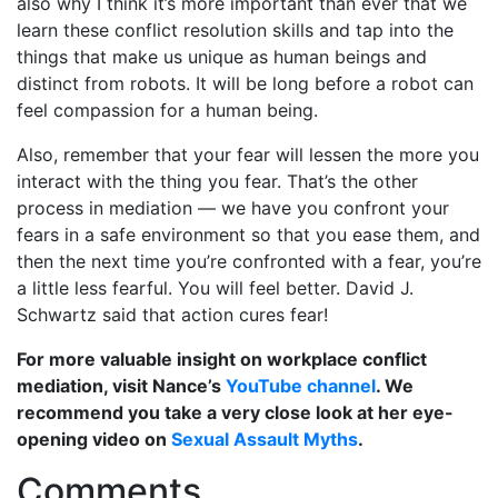
also why I think it’s more important than ever that we
learn these conflict resolution skills and tap into the
things that make us unique as human beings and
distinct from robots. It will be long before a robot can
feel compassion for a human being.
Also, remember that your fear will lessen the more you
interact with the thing you fear. That’s the other
process in mediation — we have you confront your
fears in a safe environment so that you ease them, and
then the next time you’re confronted with a fear, you’re
a little less fearful. You will feel better. David J.
Schwartz said that action cures fear!
For more valuable insight on workplace conflict
mediation, visit Nance’s
YouTube channel
. We
recommend you take a very close look at her eye-
opening video on
Sexual Assault Myths
.
Comments