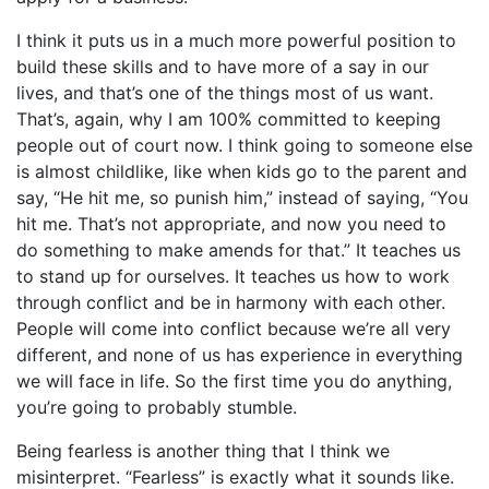
I think it puts us in a much more powerful position to
build these skills and to have more of a say in our
lives, and that’s one of the things most of us want.
That’s, again, why I am 100% committed to keeping
people out of court now. I think going to someone else
is almost childlike, like when kids go to the parent and
say, “He hit me, so punish him,” instead of saying, “You
hit me. That’s not appropriate, and now you need to
do something to make amends for that.” It teaches us
to stand up for ourselves. It teaches us how to work
through conflict and be in harmony with each other.
People will come into conflict because we’re all very
different, and none of us has experience in everything
we will face in life. So the first time you do anything,
you’re going to probably stumble.
Being fearless is another thing that I think we
misinterpret. “Fearless” is exactly what it sounds like.