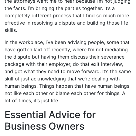
the attorneys want me to hear because I’m not judging
the facts. I’m bringing the parties together. It’s a
completely different process that I find so much more
effective in resolving a dispute and building those life
skills.
In the workplace, I’ve been advising people, some that
have gotten laid off recently, where I’m not mediating
the dispute but having them discuss their severance
package with their employer, do that exit interview,
and get what they need to move forward. It’s the same
skill of just acknowledging that we’re dealing with
human beings. Things happen that have human beings
not like each other or blame each other for things. A
lot of times, it’s just life.
Essential Advice for
Business Owners