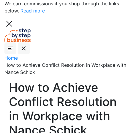
We earn commissions if you shop through the links
below.
Read more
Home
How to Achieve Conflict Resolution in Workplace with
Nance Schick
How to Achieve
Conflict Resolution
in Workplace with
Nance Schick