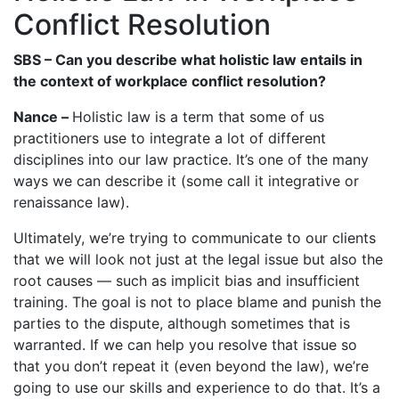
Conflict Resolution
SBS – Can you describe what holistic law entails in
the context of workplace conflict resolution?
Nance –
Holistic law is a term that some of us
practitioners use to integrate a lot of different
disciplines into our law practice. It’s one of the many
ways we can describe it (some call it integrative or
renaissance law).
Ultimately, we’re trying to communicate to our clients
that we will look not just at the legal issue but also the
root causes — such as implicit bias and insufficient
training. The goal is not to place blame and punish the
parties to the dispute, although sometimes that is
warranted. If we can help you resolve that issue so
that you don’t repeat it (even beyond the law), we’re
going to use our skills and experience to do that. It’s a