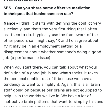
SBS – Can you share some effective mediation
techniques that businesses can use?
Nance –
I think it starts with defining the conflict very
succinctly, and that’s the very first thing that I often
ask them to do. I typically use the framework of the
other person, so I might say, “X and I disagree about
Y.” It may be in an employment setting or a
disagreement about whether someone’s doing a good
job (a performance issue).
When you start there, you can talk about what your
definition of a good job is and what’s theirs. It takes
the personal conflict out of it because we have a
tendency to want to simplify it. Again, this is all brain
stuff going on because our brains are not equipped to
help us in the worlds we live in. We have a lot of
ineffective brain patterns that want to simplify this and