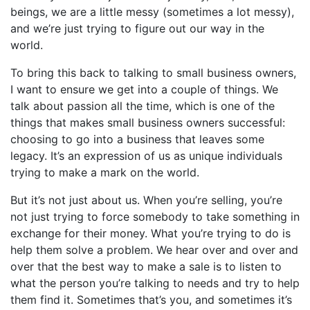
beings, we are a little messy (sometimes a lot messy),
and we’re just trying to figure out our way in the
world.
To bring this back to talking to small business owners,
I want to ensure we get into a couple of things. We
talk about passion all the time, which is one of the
things that makes small business owners successful:
choosing to go into a business that leaves some
legacy. It’s an expression of us as unique individuals
trying to make a mark on the world.
But it’s not just about us. When you’re selling, you’re
not just trying to force somebody to take something in
exchange for their money. What you’re trying to do is
help them solve a problem. We hear over and over and
over that the best way to make a sale is to listen to
what the person you’re talking to needs and try to help
them find it. Sometimes that’s you, and sometimes it’s