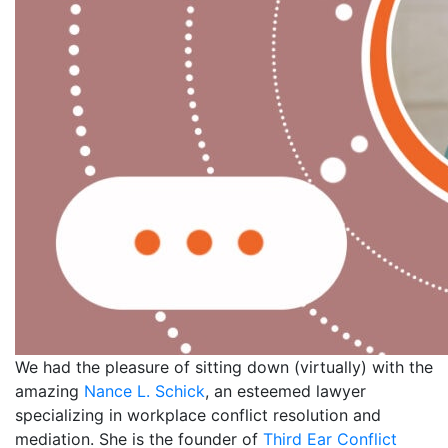
We had the pleasure of sitting down (virtually) with the
amazing
Nance L. Schick
, an esteemed lawyer
specializing in workplace conflict resolution and
mediation. She is the founder of
Third Ear Conflict