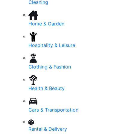
Cleaning
Home & Garden
Hospitality & Leisure
Clothing & Fashion
Health & Beauty
Cars & Transportation
Rental & Delivery