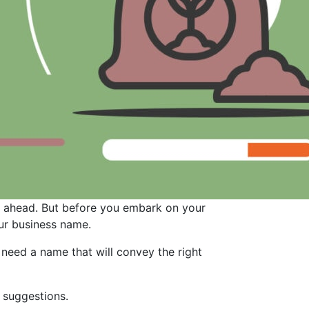
ey ahead. But before you embark on your
our business name.
need a name that will convey the right
 suggestions.