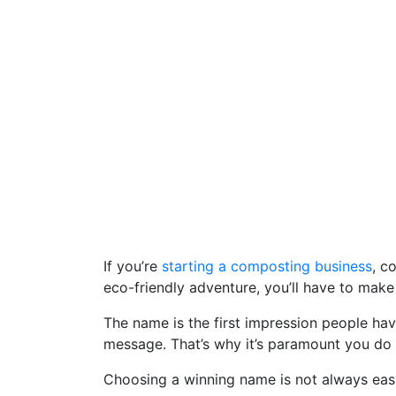
If you’re
starting a composting business
, c
eco-friendly adventure, you’ll have to mak
The name is the first impression people ha
message. That’s why it’s paramount you do
Choosing a winning name is not always easy