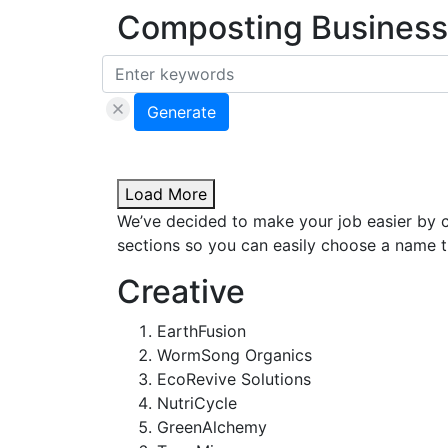
Composting Business
Generate
Load More
We’ve decided to make your job easier by 
sections so you can easily choose a name th
Creative
EarthFusion
WormSong Organics
EcoRevive Solutions
NutriCycle
GreenAlchemy