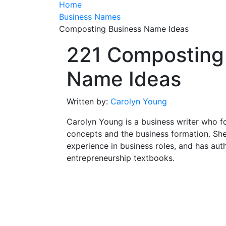
Home
Business Names
Composting Business Name Ideas
221 Composting
Name Ideas
Written by:
Carolyn Young
Carolyn Young is a business writer who f
concepts and the business formation. She
experience in business roles, and has aut
entrepreneurship textbooks.