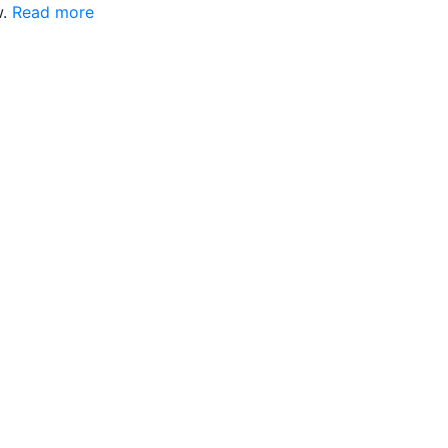
w.
Read more