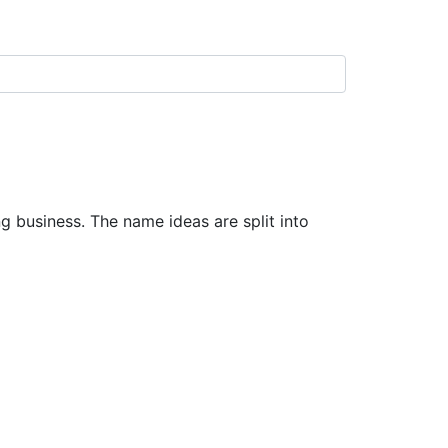
business. The name ideas are split into