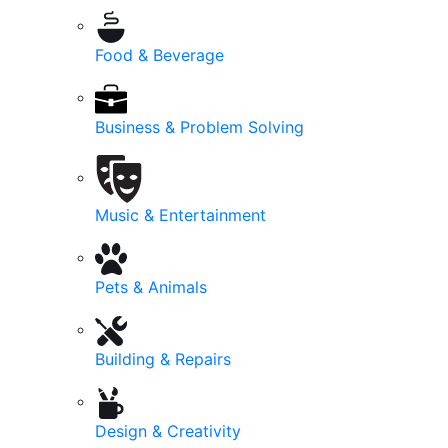
Food & Beverage
Business & Problem Solving
Music & Entertainment
Pets & Animals
Building & Repairs
Design & Creativity