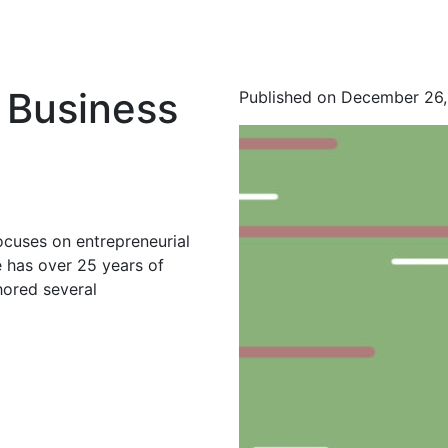
 Business
Published on December 26
ocuses on entrepreneurial
 has over 25 years of
hored several