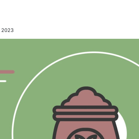
, 2023