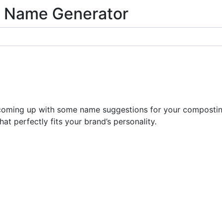
 Name Generator
coming up with some name suggestions for your composting 
at perfectly fits your brand’s personality.