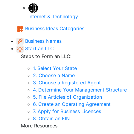
Internet & Technology
Business Ideas Categories
Business Names
Start an LLC
Steps to Form an LLC:
1. Select Your State
2. Choose a Name
3. Choose a Registered Agent
4. Determine Your Management Structure
5. File Articles of Organization
6. Create an Operating Agreement
7. Apply for Business Licences
8. Obtain an EIN
More Resources: