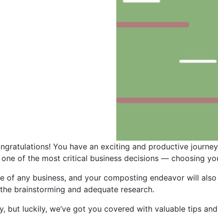
ongratulations! You have an exciting and productive journ
e one of the most critical business decisions — choosing y
ve of any business, and your composting endeavor will also 
 the brainstorming and adequate research.
, but luckily, we’ve got you covered with valuable tips and