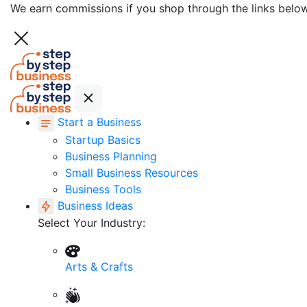
We earn commissions if you shop through the links belo
Start a Business
Startup Basics
Business Planning
Small Business Resources
Business Tools
Business Ideas
Select Your Industry:
Arts & Crafts