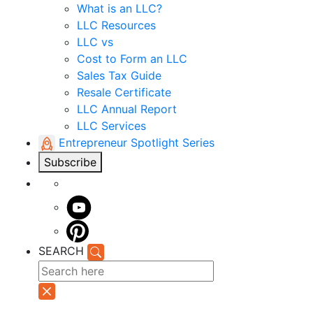
What is an LLC?
LLC Resources
LLC vs
Cost to Form an LLC
Sales Tax Guide
Resale Certificate
LLC Annual Report
LLC Services
Entrepreneur Spotlight Series
Subscribe
SEARCH