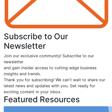
Subscribe to Our
Newsletter
Join our exclusive community! Subscribe to our
newsletter
and gain insider access to cutting-edge business
insights and trends.
Thank you for subscribing! We can't wait to share our
latest news and updates with you. Get ready for
exciting content in your inbox.
Featured Resources