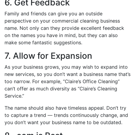
6. Get Feedback
Family and friends can give you an outside
perspective on your commercial cleaning business
name. Not only can they provide excellent feedback
on the names you have in mind, but they can also
make some fantastic suggestions.
7. Allow for Expansion
As your business grows, you may wish to expand into
new services, so you don’t want a business name that’s
too narrow. For example, “Claire’s Office Cleaning”
can’t offer as much diversity as “Claire’s Cleaning
Service.”
The name should also have timeless appeal. Don’t try
to capture a trend — trends continuously change, and
you don’t want your business name to be outdated.