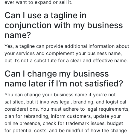
ever want to expand or sell it.
Can I use a tagline in
conjunction with my business
name?
Yes, a tagline can provide additional information about
your services and complement your business name,
but it’s not a substitute for a clear and effective name.
Can I change my business
name later if I’m not satisfied?
You can change your business name if you’re not
satisfied, but it involves legal, branding, and logistical
considerations. You must adhere to legal requirements,
plan for rebranding, inform customers, update your
online presence, check for trademark issues, budget
for potential costs, and be mindful of how the change