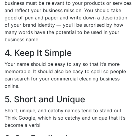
business must be relevant to your products or services
and reflect your business mission. You should take
good ol’ pen and paper and write down a description
of your brand identity — you’ll be surprised by how
many words have the potential to be used in your
business name.
4. Keep It Simple
Your name should be easy to say so that it’s more
memorable. It should also be easy to spell so people
can search for your commercial cleaning business
online.
5. Short and Unique
Short, unique, and catchy names tend to stand out.
Think Google, which is so catchy and unique that it’s
become a verb!