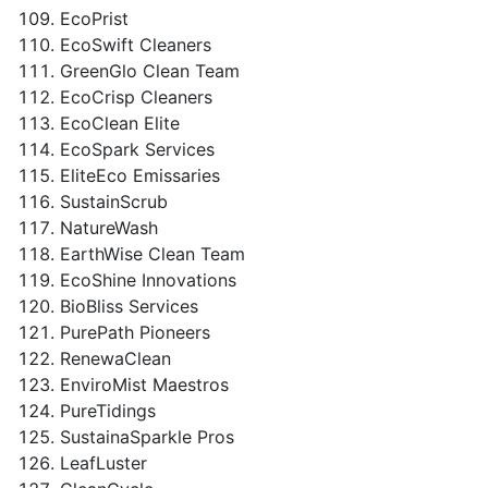
EcoPrist
EcoSwift Cleaners
GreenGlo Clean Team
EcoCrisp Cleaners
EcoClean Elite
EcoSpark Services
EliteEco Emissaries
SustainScrub
NatureWash
EarthWise Clean Team
EcoShine Innovations
BioBliss Services
PurePath Pioneers
RenewaClean
EnviroMist Maestros
PureTidings
SustainaSparkle Pros
LeafLuster