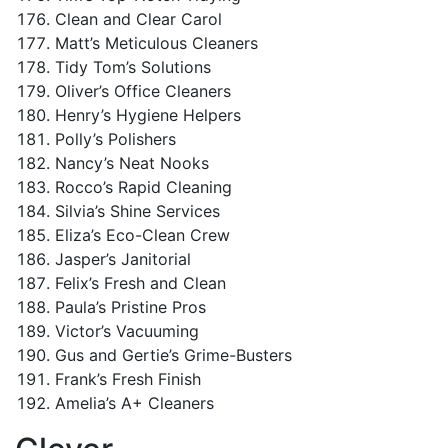
Clean and Clear Carol
Matt’s Meticulous Cleaners
Tidy Tom’s Solutions
Oliver’s Office Cleaners
Henry’s Hygiene Helpers
Polly’s Polishers
Nancy’s Neat Nooks
Rocco’s Rapid Cleaning
Silvia’s Shine Services
Eliza’s Eco-Clean Crew
Jasper’s Janitorial
Felix’s Fresh and Clean
Paula’s Pristine Pros
Victor’s Vacuuming
Gus and Gertie’s Grime-Busters
Frank’s Fresh Finish
Amelia’s A+ Cleaners