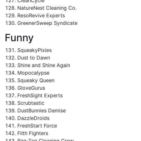
CleanCycle
NatureNest Cleaning Co.
ResoRevive Experts
GreenerSweep Syndicate
Funny
SqueakyPixies
Dust to Dawn
Shine and Shine Again
Mopocalypse
Squeaky Queen
GloveGurus
FreshSight Experts
Scrubtastic
DustBunnies Demise
DazzleDroids
FreshStart Force
Filth Fighters
Rag-Tag Cleaning Crew