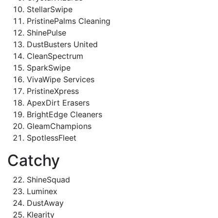
StellarSwipe
PristinePalms Cleaning
ShinePulse
DustBusters United
CleanSpectrum
SparkSwipe
VivaWipe Services
PristineXpress
ApexDirt Erasers
BrightEdge Cleaners
GleamChampions
SpotlessFleet
Catchy
ShineSquad
Luminex
DustAway
Klearity