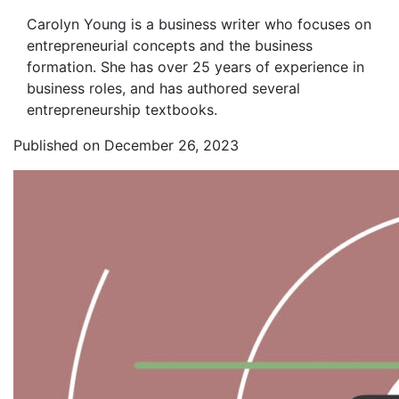
Carolyn Young is a business writer who focuses on
entrepreneurial concepts and the business
formation. She has over 25 years of experience in
business roles, and has authored several
entrepreneurship textbooks.
Published on December 26, 2023