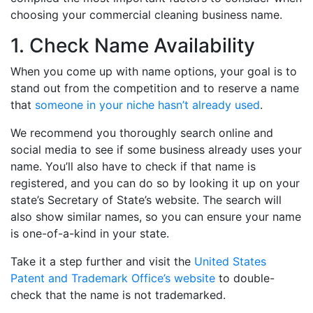
choosing your commercial cleaning business name.
1. Check Name Availability
When you come up with name options, your goal is to
stand out from the competition and to reserve a name
that
someone in your niche hasn’t already used
.
We recommend you thoroughly search online and
social media to see if some business already uses your
name. You’ll also have to check if that name is
registered, and you can do so by looking it up on your
state’s Secretary of State’s website. The search will
also show similar names, so you can ensure your name
is one-of-a-kind in your state.
Take it a step further and visit the
United States
Patent and Trademark Office’s website
to double-
check that the name is not trademarked.