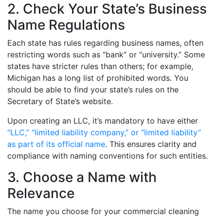
2. Check Your State’s Business
Name Regulations
Each state has rules regarding business names, often
restricting words such as “bank” or “university.” Some
states have stricter rules than others; for example,
Michigan has a long list of prohibited words. You
should be able to find your state’s rules on the
Secretary of State’s website.
Upon creating an LLC, it’s mandatory to have either
“LLC,” “limited liability company,” or “limited liability”
as part of its official name
. This ensures clarity and
compliance with naming conventions for such entities.
3. Choose a Name with
Relevance
The name you choose for your commercial cleaning