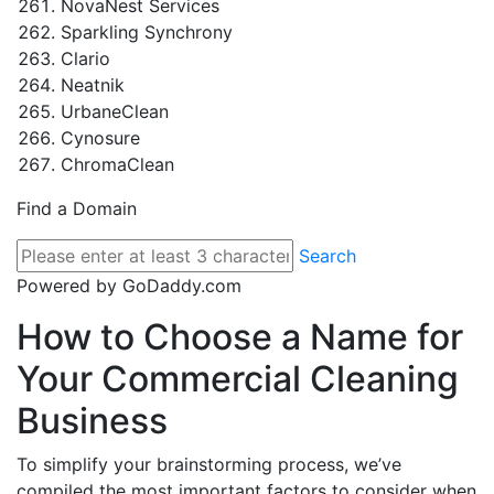
NovaNest Services
Sparkling Synchrony
Clario
Neatnik
UrbaneClean
Cynosure
ChromaClean
Find a Domain
Search
Powered by GoDaddy.com
How to Choose a Name for
Your Commercial Cleaning
Business
To simplify your brainstorming process, we’ve
compiled the most important factors to consider when