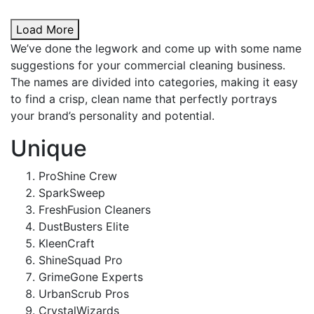
Load More
We’ve done the legwork and come up with some name
suggestions for your commercial cleaning business.
The names are divided into categories, making it easy
to find a crisp, clean name that perfectly portrays
your brand’s personality and potential.
Unique
ProShine Crew
SparkSweep
FreshFusion Cleaners
DustBusters Elite
KleenCraft
ShineSquad Pro
GrimeGone Experts
UrbanScrub Pros
CrystalWizards