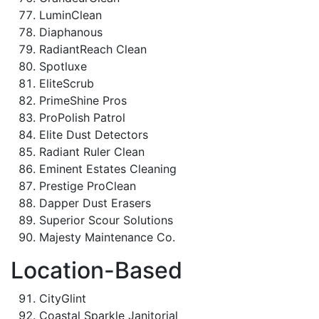
LuminClean
Diaphanous
RadiantReach Clean
Spotluxe
EliteScrub
PrimeShine Pros
ProPolish Patrol
Elite Dust Detectors
Radiant Ruler Clean
Eminent Estates Cleaning
Prestige ProClean
Dapper Dust Erasers
Superior Scour Solutions
Majesty Maintenance Co.
Location-Based
CityGlint
Coastal Sparkle Janitorial