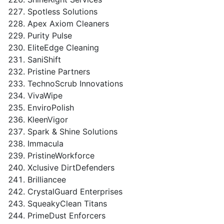
Spotless Solutions
Apex Axiom Cleaners
Purity Pulse
EliteEdge Cleaning
SaniShift
Pristine Partners
TechnoScrub Innovations
VivaWipe
EnviroPolish
KleenVigor
Spark & Shine Solutions
Immacula
PristineWorkforce
Xclusive DirtDefenders
Brilliancee
CrystalGuard Enterprises
SqueakyClean Titans
PrimeDust Enforcers