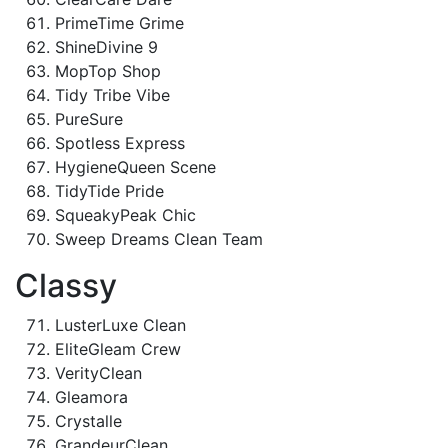
PrimeTime Grime
ShineDivine 9
MopTop Shop
Tidy Tribe Vibe
PureSure
Spotless Express
HygieneQueen Scene
TidyTide Pride
SqueakyPeak Chic
Sweep Dreams Clean Team
Classy
LusterLuxe Clean
EliteGleam Crew
VerityClean
Gleamora
Crystalle
GrandeurClean