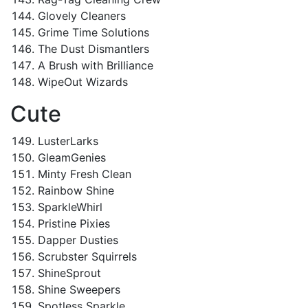
Glovely Cleaners
Grime Time Solutions
The Dust Dismantlers
A Brush with Brilliance
WipeOut Wizards
Cute
LusterLarks
GleamGenies
Minty Fresh Clean
Rainbow Shine
SparkleWhirl
Pristine Pixies
Dapper Dusties
Scrubster Squirrels
ShineSprout
Shine Sweepers
Spotless Sparkle