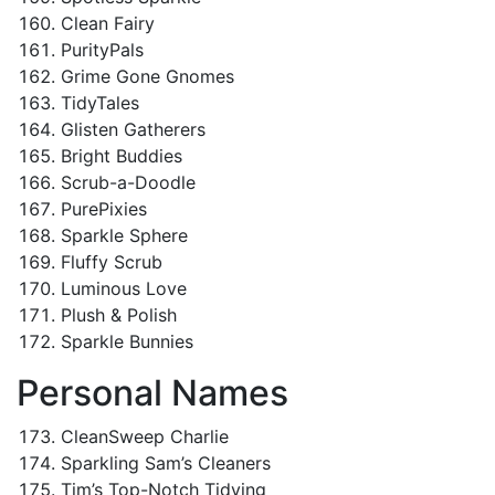
Clean Fairy
PurityPals
Grime Gone Gnomes
TidyTales
Glisten Gatherers
Bright Buddies
Scrub-a-Doodle
PurePixies
Sparkle Sphere
Fluffy Scrub
Luminous Love
Plush & Polish
Sparkle Bunnies
Personal Names
CleanSweep Charlie
Sparkling Sam’s Cleaners
Tim’s Top-Notch Tidying