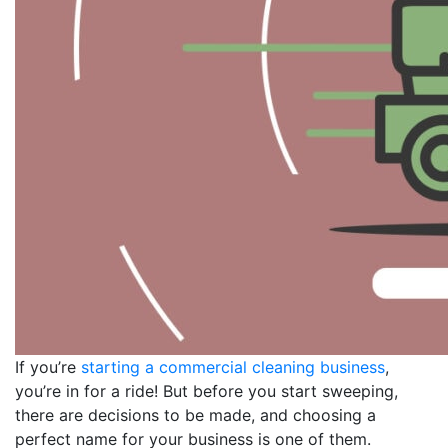
If you’re
starting a commercial cleaning business
,
you’re in for a ride! But before you start sweeping,
there are decisions to be made, and choosing a
perfect name for your business is one of them.