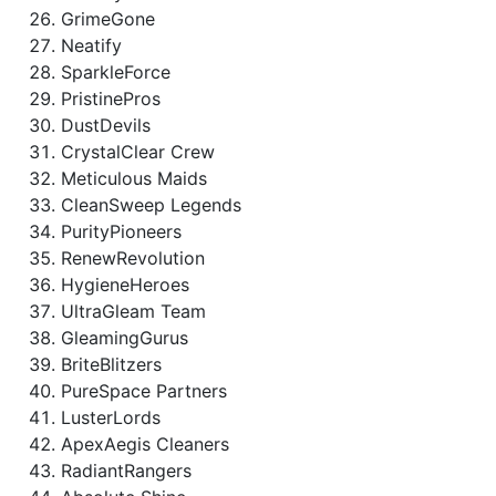
GrimeGone
Neatify
SparkleForce
PristinePros
DustDevils
CrystalClear Crew
Meticulous Maids
CleanSweep Legends
PurityPioneers
RenewRevolution
HygieneHeroes
UltraGleam Team
GleamingGurus
BriteBlitzers
PureSpace Partners
LusterLords
ApexAegis Cleaners
RadiantRangers