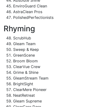
Absolute Shine
EnviroGuard Clean
AstraClean Pros
PolishedPerfectionists
Rhyming
ScrubHub
Gleam Team
Sweep & Keep
GreenScene
Broom Bloom
ClearVue Crew
Grime & Shine
GleamStream Team
BrightSight
ClearMere Pioneer
NeatRetreat
Gleam Supreme
ClearCare Dare