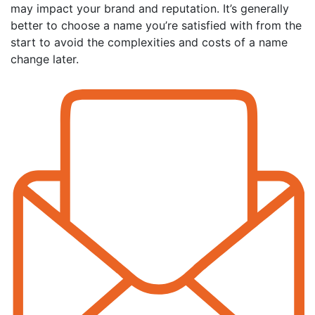
may impact your brand and reputation. It’s generally
better to choose a name you’re satisfied with from the
start to avoid the complexities and costs of a name
change later.