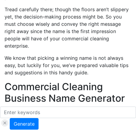
Tread carefully there; though the floors aren’t slippery
yet, the decision-making process might be. So you
must choose wisely and convey the right message
right away since the name is the first impression
people will have of your commercial cleaning
enterprise.
We know that picking a winning name is not always
easy, but luckily for you, we’ve prepared valuable tips
and suggestions in this handy guide.
Commercial Cleaning
Business Name Generator
Generate