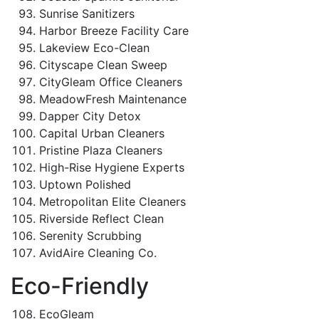
Sunrise Sanitizers
Harbor Breeze Facility Care
Lakeview Eco-Clean
Cityscape Clean Sweep
CityGleam Office Cleaners
MeadowFresh Maintenance
Dapper City Detox
Capital Urban Cleaners
Pristine Plaza Cleaners
High-Rise Hygiene Experts
Uptown Polished
Metropolitan Elite Cleaners
Riverside Reflect Clean
Serenity Scrubbing
AvidAire Cleaning Co.
Eco-Friendly
EcoGleam