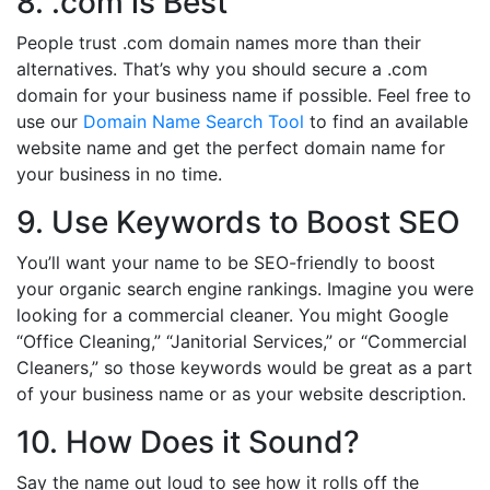
8. .com is Best
People trust .com domain names more than their
alternatives. That’s why you should secure a .com
domain for your business name if possible. Feel free to
use our
Domain Name Search Tool
to find an available
website name and get the perfect domain name for
your business in no time.
9. Use Keywords to Boost SEO
You’ll want your name to be SEO-friendly to boost
your organic search engine rankings. Imagine you were
looking for a commercial cleaner. You might Google
“Office Cleaning,” “Janitorial Services,” or “Commercial
Cleaners,” so those keywords would be great as a part
of your business name or as your website description.
10. How Does it Sound?
Say the name out loud to see how it rolls off the