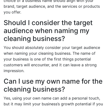
choice of a business name should align with your
brand, target audience, and the services or products
you offer.
Should I consider the target
audience when naming my
cleaning business?
You should absolutely consider your target audience
when naming your cleaning business. The name of
your business is one of the first things potential
customers will encounter, and it can leave a strong
impression.
Can I use my own name for the
cleaning business?
Yes, using your own name can add a personal touch,
but it may limit your business’s growth potential if you