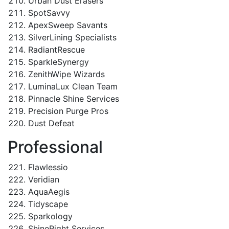
Urban Dust Erasers
SpotSavvy
ApexSweep Savants
SilverLining Specialists
RadiantRescue
SparkleSynergy
ZenithWipe Wizards
LuminaLux Clean Team
Pinnacle Shine Services
Precision Purge Pros
Dust Defeat
Professional
Flawlessio
Veridian
AquaAegis
Tidyscape
Sparkology
ShineRight Services