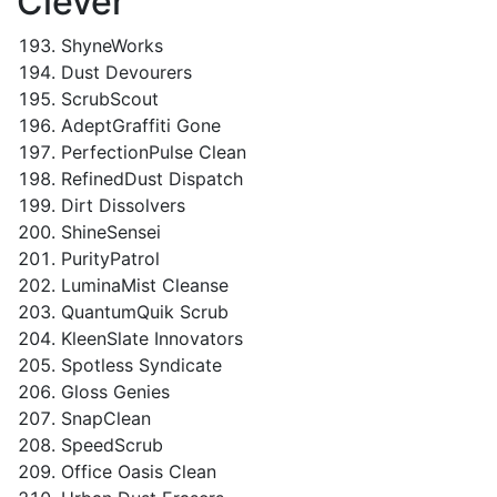
Clever
ShyneWorks
Dust Devourers
ScrubScout
AdeptGraffiti Gone
PerfectionPulse Clean
RefinedDust Dispatch
Dirt Dissolvers
ShineSensei
PurityPatrol
LuminaMist Cleanse
QuantumQuik Scrub
KleenSlate Innovators
Spotless Syndicate
Gloss Genies
SnapClean
SpeedScrub
Office Oasis Clean