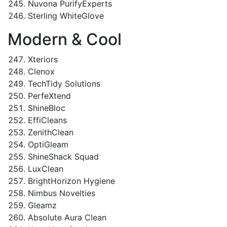
Nuvona PurifyExperts
Sterling WhiteGlove
Modern & Cool
Xteriors
Clenox
TechTidy Solutions
PerfeXtend
ShineBloc
EffiCleans
ZenithClean
OptiGleam
ShineShack Squad
LuxClean
BrightHorizon Hygiene
Nimbus Novelties
Gleamz
Absolute Aura Clean