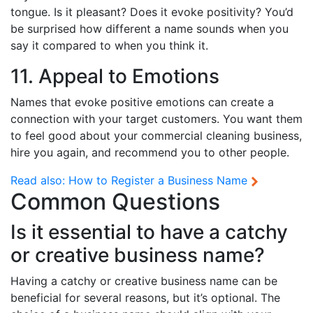
tongue. Is it pleasant? Does it evoke positivity? You’d
be surprised how different a name sounds when you
say it compared to when you think it.
11. Appeal to Emotions
Names that evoke positive emotions can create a
connection with your target customers. You want them
to feel good about your commercial cleaning business,
hire you again, and recommend you to other people.
Read also:
How to Register a Business Name
Common Questions
Is it essential to have a catchy
or creative business name?
Having a catchy or creative business name can be
beneficial for several reasons, but it’s optional. The