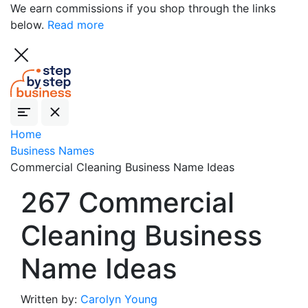
We earn commissions if you shop through the links
below.
Read more
Home
Business Names
Commercial Cleaning Business Name Ideas
267 Commercial
Cleaning Business
Name Ideas
Written by:
Carolyn Young