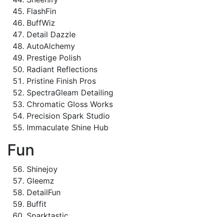
FlashFin
BuffWiz
Detail Dazzle
AutoAlchemy
Prestige Polish
Radiant Reflections
Pristine Finish Pros
SpectraGleam Detailing
Chromatic Gloss Works
Precision Spark Studio
Immaculate Shine Hub
Fun
Shinejoy
Gleemz
DetailFun
Buffit
Sparktastic