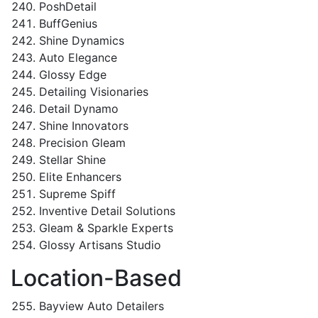
PoshDetail
BuffGenius
Shine Dynamics
Auto Elegance
Glossy Edge
Detailing Visionaries
Detail Dynamo
Shine Innovators
Precision Gleam
Stellar Shine
Elite Enhancers
Supreme Spiff
Inventive Detail Solutions
Gleam & Sparkle Experts
Glossy Artisans Studio
Location-Based
Bayview Auto Detailers