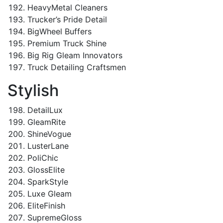
HeavyMetal Cleaners
Trucker’s Pride Detail
BigWheel Buffers
Premium Truck Shine
Big Rig Gleam Innovators
Truck Detailing Craftsmen
Stylish
DetailLux
GleamRite
ShineVogue
LusterLane
PoliChic
GlossElite
SparkStyle
Luxe Gleam
EliteFinish
SupremeGloss