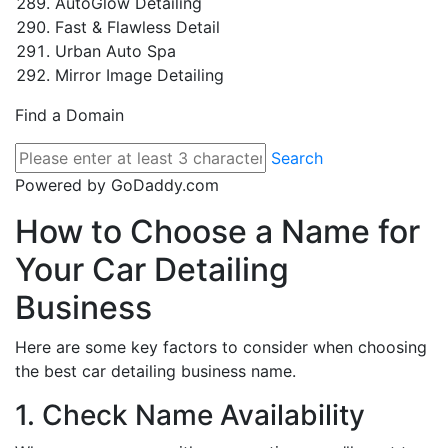
AutoGlow Detailing
Fast & Flawless Detail
Urban Auto Spa
Mirror Image Detailing
Find a Domain
Search
Powered by GoDaddy.com
How to Choose a Name for
Your Car Detailing
Business
Here are some key factors to consider when choosing
the best car detailing business name.
1. Check Name Availability