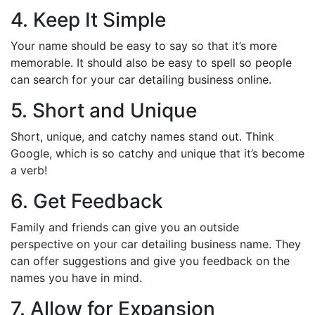
4. Keep It Simple
Your name should be easy to say so that it’s more
memorable. It should also be easy to spell so people
can search for your car detailing business online.
5. Short and Unique
Short, unique, and catchy names stand out. Think
Google, which is so catchy and unique that it’s become
a verb!
6. Get Feedback
Family and friends can give you an outside
perspective on your car detailing business name. They
can offer suggestions and give you feedback on the
names you have in mind.
7. Allow for Expansion