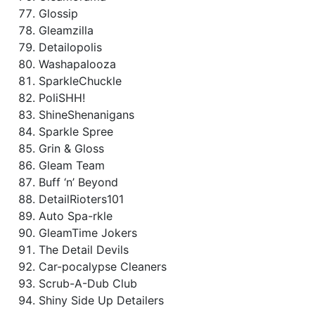
Glossip
Gleamzilla
Detailopolis
Washapalooza
SparkleChuckle
PoliSHH!
ShineShenanigans
Sparkle Spree
Grin & Gloss
Gleam Team
Buff ‘n’ Beyond
DetailRioters101
Auto Spa-rkle
GleamTime Jokers
The Detail Devils
Car-pocalypse Cleaners
Scrub-A-Dub Club
Shiny Side Up Detailers