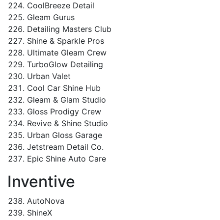
CoolBreeze Detail
Gleam Gurus
Detailing Masters Club
Shine & Sparkle Pros
Ultimate Gleam Crew
TurboGlow Detailing
Urban Valet
Cool Car Shine Hub
Gleam & Glam Studio
Gloss Prodigy Crew
Revive & Shine Studio
Urban Gloss Garage
Jetstream Detail Co.
Epic Shine Auto Care
Inventive
AutoNova
ShineX