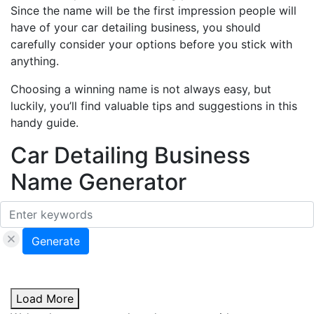
Since the name will be the first impression people will
have of your car detailing business, you should
carefully consider your options before you stick with
anything.
Choosing a winning name is not always easy, but
luckily, you’ll find valuable tips and suggestions in this
handy guide.
Car Detailing Business
Name Generator
Generate
Load More