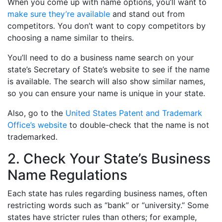
When you come up with name options, you’ll want to
make sure they’re available
and stand out from
competitors. You don’t want to copy competitors by
choosing a name similar to theirs.
You’ll need to do a business name search on your
state’s Secretary of State’s website to see if the name
is available. The search will also show similar names,
so you can ensure your name is unique in your state.
Also, go to the
United States Patent and Trademark
Office’s website
to double-check that the name is not
trademarked.
2. Check Your State’s Business
Name Regulations
Each state has rules regarding business names, often
restricting words such as “bank” or “university.” Some
states have stricter rules than others; for example,