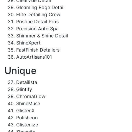
ClearVue Detail
Gleaming Edge Detail
Elite Detailing Crew
Pristine Detail Pros
Precision Auto Spa
Shimmer & Shine Detail
ShineXpert
FastFinish Detailers
AutoArtisans101
Unique
Detailista
Glintify
ChromaGlow
ShineMuse
GlistenX
Polisheon
Glistenize
Sheenify