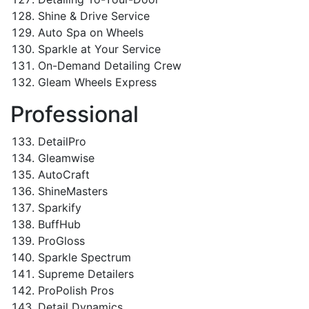
Shine & Drive Service
Auto Spa on Wheels
Sparkle at Your Service
On-Demand Detailing Crew
Gleam Wheels Express
Professional
DetailPro
Gleamwise
AutoCraft
ShineMasters
Sparkify
BuffHub
ProGloss
Sparkle Spectrum
Supreme Detailers
ProPolish Pros
Detail Dynamics