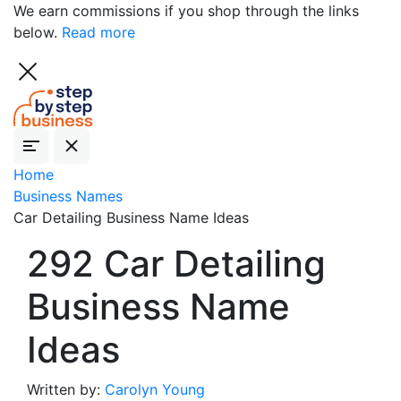
We earn commissions if you shop through the links
below.
Read more
Home
Business Names
Car Detailing Business Name Ideas
292 Car Detailing
Business Name
Ideas
Written by:
Carolyn Young