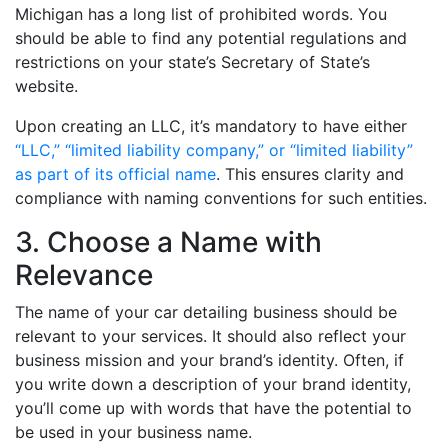
Michigan has a long list of prohibited words. You
should be able to find any potential regulations and
restrictions on your state’s Secretary of State’s
website.
Upon creating an LLC, it’s mandatory to have either
“LLC,” “limited liability company,” or “limited liability”
as part of its official name
. This ensures clarity and
compliance with naming conventions for such entities.
3. Choose a Name with
Relevance
The name of your car detailing business should be
relevant to your services. It should also reflect your
business mission and your brand’s identity. Often, if
you write down a description of your brand identity,
you’ll come up with words that have the potential to
be used in your business name.