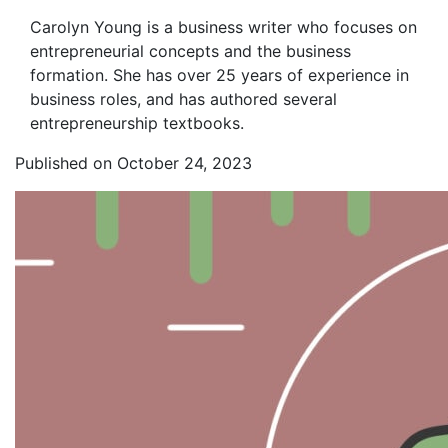
Carolyn Young is a business writer who focuses on
entrepreneurial concepts and the business
formation. She has over 25 years of experience in
business roles, and has authored several
entrepreneurship textbooks.
Published on October 24, 2023