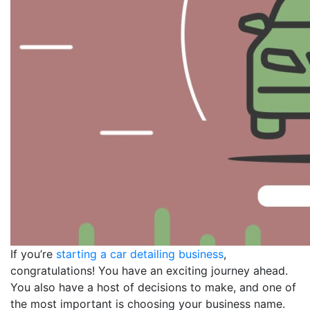
If you’re
starting a car detailing business
,
congratulations! You have an exciting journey ahead.
You also have a host of decisions to make, and one of
the most important is choosing your business name.