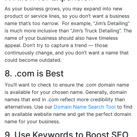
As your business grows, you may expand into new
product or service lines, so you don’t want a business
name that’s too narrow. For example, “Jim’s Detailing”
is much more inclusive than “Jim’s Truck Detailing”. The
name of your business should also have timeless
appeal. Don’t try to capture a trend — those
continuously change, and you don’t want a name that
could become outdated.
8. .com is Best
You’ll want to check to ensure the .com domain name
is available for your chosen name. Generally, domain
names that end in .com reflect more credibility than
alternatives. Use our
Domain Name Search Tool
to find
an available website name and get the perfect domain
name for your business.
9. Use Keywords to Boost SEO