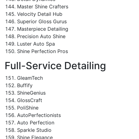
Master Shine Crafters
Velocity Detail Hub
Superior Gloss Gurus
Masterpiece Detailing
Precision Auto Shine
Luster Auto Spa
Shine Perfection Pros
Full-Service Detailing
GleamTech
Buffify
ShineGenius
GlossCraft
PoliShine
AutoPerfectionists
Auto Perfection
Sparkle Studio
Shine Elegance