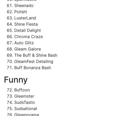
Sheenado
Polishi
LusterLand
Shine Fiesta
Detail Delight
Chroma Craze
Auto Glitz
Gleam Galore
The Buff & Shine Bash
GleamFest Detailing
Buff Bonanza Bash
Funny
Buffoon
Gleemster
SudsTastic
Sudsational
Gleamorama