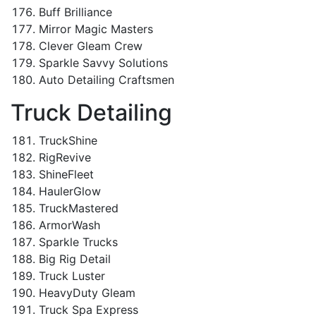
Buff Brilliance
Mirror Magic Masters
Clever Gleam Crew
Sparkle Savvy Solutions
Auto Detailing Craftsmen
Truck Detailing
TruckShine
RigRevive
ShineFleet
HaulerGlow
TruckMastered
ArmorWash
Sparkle Trucks
Big Rig Detail
Truck Luster
HeavyDuty Gleam
Truck Spa Express