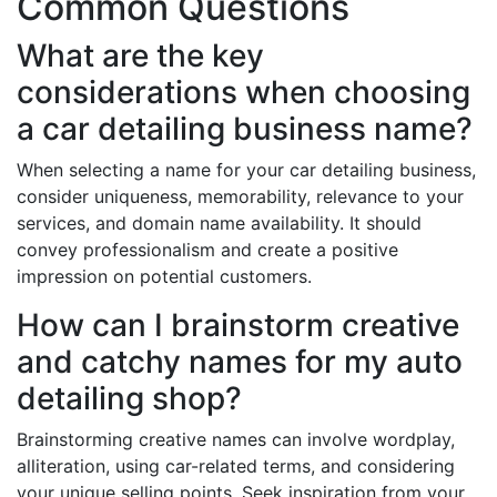
Common Questions
What are the key
considerations when choosing
a car detailing business name?
When selecting a name for your car detailing business,
consider uniqueness, memorability, relevance to your
services, and domain name availability. It should
convey professionalism and create a positive
impression on potential customers.
How can I brainstorm creative
and catchy names for my auto
detailing shop?
Brainstorming creative names can involve wordplay,
alliteration, using car-related terms, and considering
your unique selling points. Seek inspiration from your