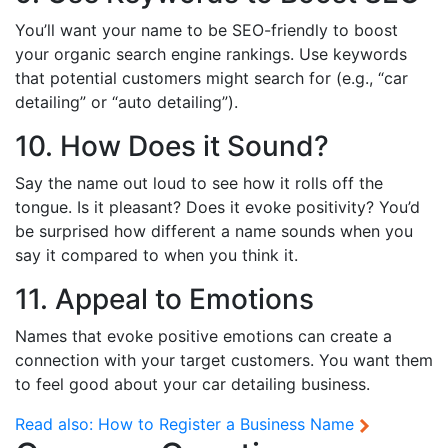
You’ll want your name to be SEO-friendly to boost
your organic search engine rankings. Use keywords
that potential customers might search for (e.g., “car
detailing” or “auto detailing”).
10. How Does it Sound?
Say the name out loud to see how it rolls off the
tongue. Is it pleasant? Does it evoke positivity? You’d
be surprised how different a name sounds when you
say it compared to when you think it.
11. Appeal to Emotions
Names that evoke positive emotions can create a
connection with your target customers. You want them
to feel good about your car detailing business.
Read also:
How to Register a Business Name