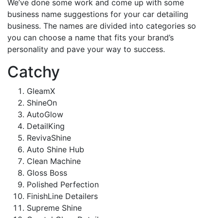
We’ve done some work and come up with some
business name suggestions for your car detailing
business. The names are divided into categories so
you can choose a name that fits your brand’s
personality and pave your way to success.
Catchy
GleamX
ShineOn
AutoGlow
DetailKing
RevivaShine
Auto Shine Hub
Clean Machine
Gloss Boss
Polished Perfection
FinishLine Detailers
Supreme Shine