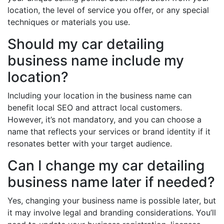
location, the level of service you offer, or any special
techniques or materials you use.
Should my car detailing
business name include my
location?
Including your location in the business name can
benefit local SEO and attract local customers.
However, it’s not mandatory, and you can choose a
name that reflects your services or brand identity if it
resonates better with your target audience.
Can I change my car detailing
business name later if needed?
Yes, changing your business name is possible later, but
it may involve legal and branding considerations. You’ll