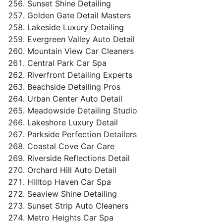
Sunset Shine Detailing
Golden Gate Detail Masters
Lakeside Luxury Detailing
Evergreen Valley Auto Detail
Mountain View Car Cleaners
Central Park Car Spa
Riverfront Detailing Experts
Beachside Detailing Pros
Urban Center Auto Detail
Meadowside Detailing Studio
Lakeshore Luxury Detail
Parkside Perfection Detailers
Coastal Cove Car Care
Riverside Reflections Detail
Orchard Hill Auto Detail
Hilltop Haven Car Spa
Seaview Shine Detailing
Sunset Strip Auto Cleaners
Metro Heights Car Spa