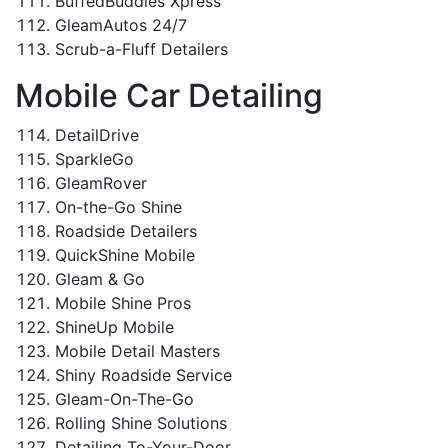
BuffedBuddies Xpress
GleamAutos 24/7
Scrub-a-Fluff Detailers
Mobile Car Detailing
DetailDrive
SparkleGo
GleamRover
On-the-Go Shine
Roadside Detailers
QuickShine Mobile
Gleam & Go
Mobile Shine Pros
ShineUp Mobile
Mobile Detail Masters
Shiny Roadside Service
Gleam-On-The-Go
Rolling Shine Solutions
Detailing To-Your-Door