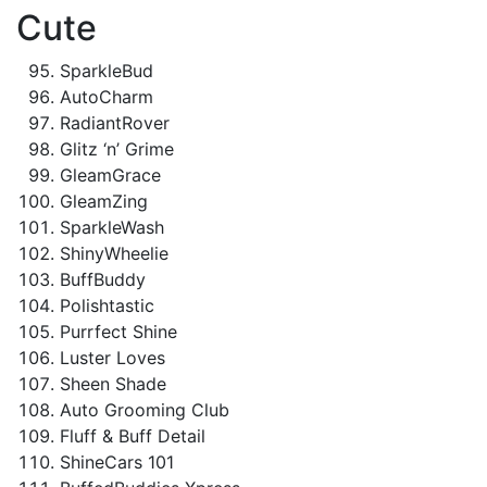
Cute
SparkleBud
AutoCharm
RadiantRover
Glitz ‘n’ Grime
GleamGrace
GleamZing
SparkleWash
ShinyWheelie
BuffBuddy
Polishtastic
Purrfect Shine
Luster Loves
Sheen Shade
Auto Grooming Club
Fluff & Buff Detail
ShineCars 101