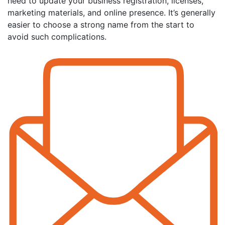
need to update your business registration, licenses,
marketing materials, and online presence. It’s generally
easier to choose a strong name from the start to
avoid such complications.