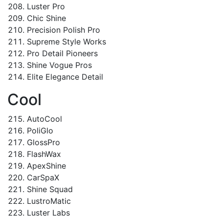
Luster Pro
Chic Shine
Precision Polish Pro
Supreme Style Works
Pro Detail Pioneers
Shine Vogue Pros
Elite Elegance Detail
Cool
AutoCool
PoliGlo
GlossPro
FlashWax
ApexShine
CarSpaX
Shine Squad
LustroMatic
Luster Labs