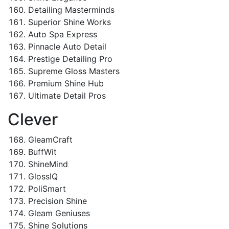
Detailing Masterminds
Superior Shine Works
Auto Spa Express
Pinnacle Auto Detail
Prestige Detailing Pro
Supreme Gloss Masters
Premium Shine Hub
Ultimate Detail Pros
Clever
GleamCraft
BuffWit
ShineMind
GlossIQ
PoliSmart
Precision Shine
Gleam Geniuses
Shine Solutions