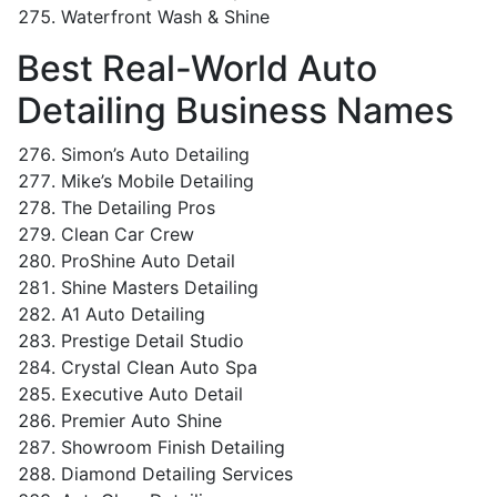
Waterfront Wash & Shine
Best Real-World Auto
Detailing Business Names
Simon’s Auto Detailing
Mike’s Mobile Detailing
The Detailing Pros
Clean Car Crew
ProShine Auto Detail
Shine Masters Detailing
A1 Auto Detailing
Prestige Detail Studio
Crystal Clean Auto Spa
Executive Auto Detail
Premier Auto Shine
Showroom Finish Detailing
Diamond Detailing Services