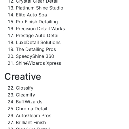
Crystal Clear Detail
Platinum Shine Studio
Elite Auto Spa
Pro Finish Detailing
Precision Detail Works
Prestige Auto Detail
LuxeDetail Solutions
The Detailing Pros
SpeedyShine 360
ShineWizards Xpress
Creative
Glossify
Gleamify
BuffWizards
Chroma Detail
AutoGleam Pros
Brilliant Finish