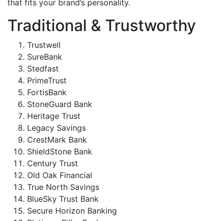
that fits your brand’s personality.
Traditional & Trustworthy
Trustwell
SureBank
Stedfast
PrimeTrust
FortisBank
StoneGuard Bank
Heritage Trust
Legacy Savings
CrestMark Bank
ShieldStone Bank
Century Trust
Old Oak Financial
True North Savings
BlueSky Trust Bank
Secure Horizon Banking