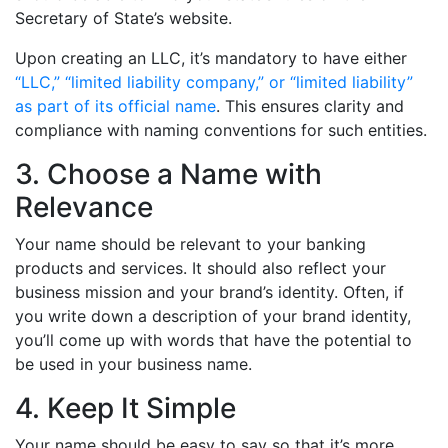
Secretary of State’s website.
Upon creating an LLC, it’s mandatory to have either
“LLC,” “limited liability company,” or “limited liability”
as part of its official name
. This ensures clarity and
compliance with naming conventions for such entities.
3. Choose a Name with
Relevance
Your name should be relevant to your banking
products and services. It should also reflect your
business mission and your brand’s identity. Often, if
you write down a description of your brand identity,
you’ll come up with words that have the potential to
be used in your business name.
4. Keep It Simple
Your name should be easy to say so that it’s more