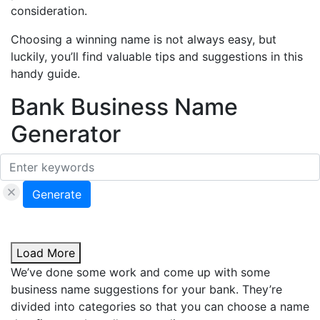
consideration.
Choosing a winning name is not always easy, but
luckily, you’ll find valuable tips and suggestions in this
handy guide.
Bank Business Name
Generator
Generate
Load More
We’ve done some work and come up with some
business name suggestions for your bank. They’re
divided into categories so that you can choose a name