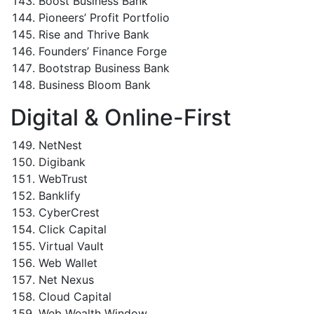
Boost Business Bank
Pioneers’ Profit Portfolio
Rise and Thrive Bank
Founders’ Finance Forge
Bootstrap Business Bank
Business Bloom Bank
Digital & Online-First
NetNest
Digibank
WebTrust
Banklify
CyberCrest
Click Capital
Virtual Vault
Web Wallet
Net Nexus
Cloud Capital
Web Wealth Window