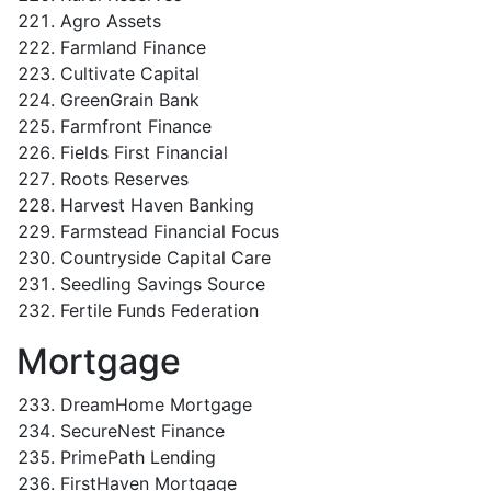
Agro Assets
Farmland Finance
Cultivate Capital
GreenGrain Bank
Farmfront Finance
Fields First Financial
Roots Reserves
Harvest Haven Banking
Farmstead Financial Focus
Countryside Capital Care
Seedling Savings Source
Fertile Funds Federation
Mortgage
DreamHome Mortgage
SecureNest Finance
PrimePath Lending
FirstHaven Mortgage