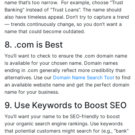
name that’s too narrow. For example, choose “Trust
Banking” instead of “Trust Loans”. The name should
also have timeless appeal. Don’t try to capture a trend
— trends continuously change, so you don’t want a
name that could become outdated.
8. .com is Best
You’ll want to check to ensure the .com domain name
is available for your chosen name. Domain names
ending in .com generally reflect more credibility than
alternatives. Use our
Domain Name Search Tool
to find
an available website name and get the perfect domain
name for your business.
9. Use Keywords to Boost SEO
You’ll want your name to be SEO-friendly to boost
your organic search engine rankings. Use keywords
that potential customers might search for (e.g., “bank”