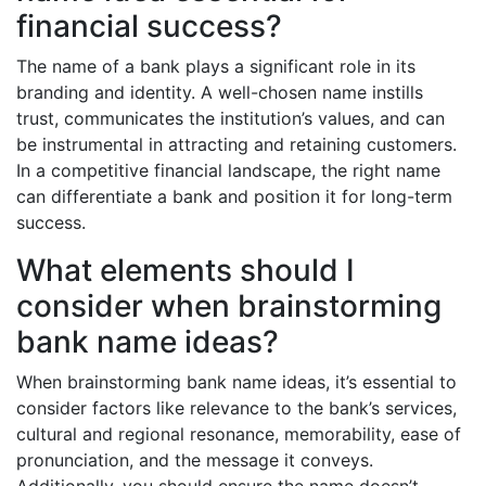
financial success?
The name of a bank plays a significant role in its
branding and identity. A well-chosen name instills
trust, communicates the institution’s values, and can
be instrumental in attracting and retaining customers.
In a competitive financial landscape, the right name
can differentiate a bank and position it for long-term
success.
What elements should I
consider when brainstorming
bank name ideas?
When brainstorming bank name ideas, it’s essential to
consider factors like relevance to the bank’s services,
cultural and regional resonance, memorability, ease of
pronunciation, and the message it conveys.