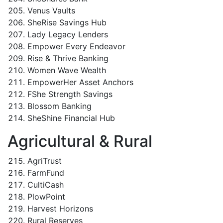
Venus Vaults
SheRise Savings Hub
Lady Legacy Lenders
Empower Every Endeavor
Rise & Thrive Banking
Women Wave Wealth
EmpowerHer Asset Anchors
FShe Strength Savings
Blossom Banking
SheShine Financial Hub
Agricultural & Rural
AgriTrust
FarmFund
CultiCash
PlowPoint
Harvest Horizons
Rural Reserves