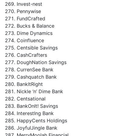
Invest-nest
Pennywise
FundCrafted
Bucks & Balance
Dime Dynamics
Coinfluence
Centsible Savings
CashCrafters
DoughNation Savings
CurrenSee Bank
Cashquatch Bank
BankItRight
Nickle ‘n’ Dime Bank
Centsational
BankOnIt! Savings
InterestIng Bank
HappyCents Holdings
JoyfulJingle Bank
MerryMoolah Financial