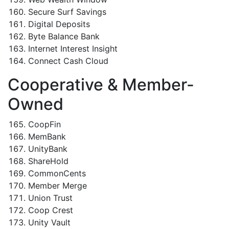
Secure Surf Savings
Digital Deposits
Byte Balance Bank
Internet Interest Insight
Connect Cash Cloud
Cooperative & Member-
Owned
CoopFin
MemBank
UnityBank
ShareHold
CommonCents
Member Merge
Union Trust
Coop Crest
Unity Vault