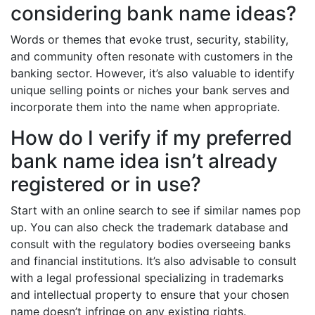
considering bank name ideas?
Words or themes that evoke trust, security, stability,
and community often resonate with customers in the
banking sector. However, it’s also valuable to identify
unique selling points or niches your bank serves and
incorporate them into the name when appropriate.
How do I verify if my preferred
bank name idea isn’t already
registered or in use?
Start with an online search to see if similar names pop
up. You can also check the trademark database and
consult with the regulatory bodies overseeing banks
and financial institutions. It’s also advisable to consult
with a legal professional specializing in trademarks
and intellectual property to ensure that your chosen
name doesn’t infringe on any existing rights.