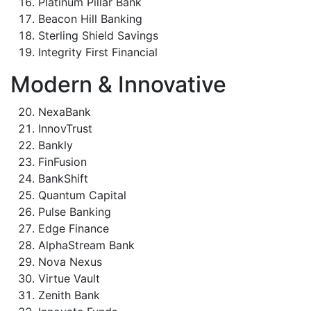
Platinum Pillar Bank
Beacon Hill Banking
Sterling Shield Savings
Integrity First Financial
Modern & Innovative
NexaBank
InnovTrust
Bankly
FinFusion
BankShift
Quantum Capital
Pulse Banking
Edge Finance
AlphaStream Bank
Nova Nexus
Virtue Vault
Zenith Bank