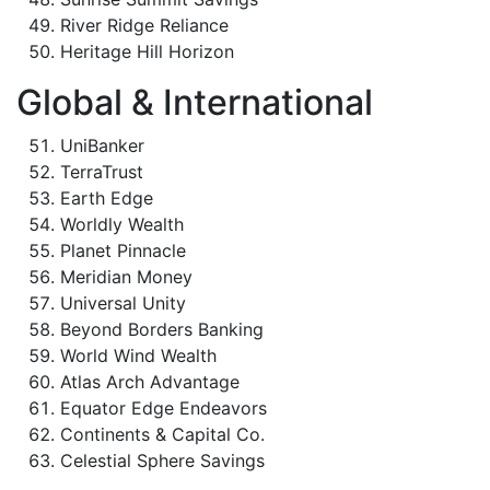
River Ridge Reliance
Heritage Hill Horizon
Global & International
UniBanker
TerraTrust
Earth Edge
Worldly Wealth
Planet Pinnacle
Meridian Money
Universal Unity
Beyond Borders Banking
World Wind Wealth
Atlas Arch Advantage
Equator Edge Endeavors
Continents & Capital Co.
Celestial Sphere Savings