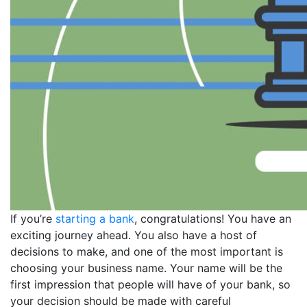
If you’re
starting a bank
, congratulations! You have an
exciting journey ahead. You also have a host of
decisions to make, and one of the most important is
choosing your business name. Your name will be the
first impression that people will have of your bank, so
your decision should be made with careful