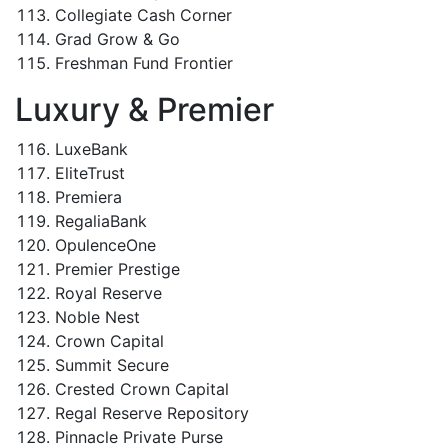
Collegiate Cash Corner
Grad Grow & Go
Freshman Fund Frontier
Luxury & Premier
LuxeBank
EliteTrust
Premiera
RegaliaBank
OpulenceOne
Premier Prestige
Royal Reserve
Noble Nest
Crown Capital
Summit Secure
Crested Crown Capital
Regal Reserve Repository
Pinnacle Private Purse