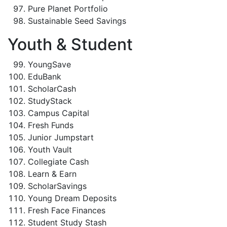
Pure Planet Portfolio
Sustainable Seed Savings
Youth & Student
YoungSave
EduBank
ScholarCash
StudyStack
Campus Capital
Fresh Funds
Junior Jumpstart
Youth Vault
Collegiate Cash
Learn & Earn
ScholarSavings
Young Dream Deposits
Fresh Face Finances
Student Study Stash