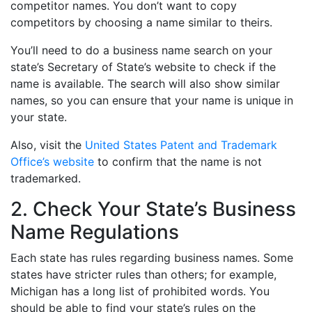
competitor names. You don’t want to copy
competitors by choosing a name similar to theirs.
You’ll need to do a business name search on your
state’s Secretary of State’s website to check if the
name is available. The search will also show similar
names, so you can ensure that your name is unique in
your state.
Also, visit the
United States Patent and Trademark
Office’s website
to confirm that the name is not
trademarked.
2. Check Your State’s Business
Name Regulations
Each state has rules regarding business names. Some
states have stricter rules than others; for example,
Michigan has a long list of prohibited words. You
should be able to find your state’s rules on the