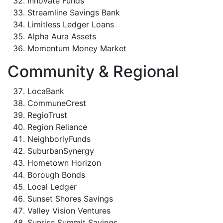
Innovate Funds
Streamline Savings Bank
Limitless Ledger Loans
Alpha Aura Assets
Momentum Money Market
Community & Regional
LocaBank
CommuneCrest
RegioTrust
Region Reliance
NeighborlyFunds
SuburbanSynergy
Hometown Horizon
Borough Bonds
Local Ledger
Sunset Shores Savings
Valley Vision Ventures
Sunrise Summit Savings