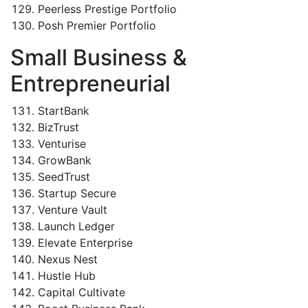
Peerless Prestige Portfolio
Posh Premier Portfolio
Small Business &
Entrepreneurial
StartBank
BizTrust
Venturise
GrowBank
SeedTrust
Startup Secure
Venture Vault
Launch Ledger
Elevate Enterprise
Nexus Nest
Hustle Hub
Capital Cultivate