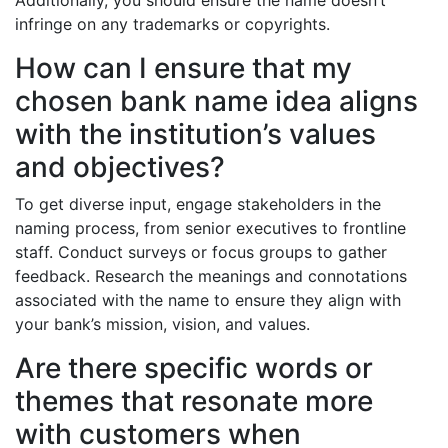
Additionally, you should ensure the name doesn’t
infringe on any trademarks or copyrights.
How can I ensure that my
chosen bank name idea aligns
with the institution’s values
and objectives?
To get diverse input, engage stakeholders in the
naming process, from senior executives to frontline
staff. Conduct surveys or focus groups to gather
feedback. Research the meanings and connotations
associated with the name to ensure they align with
your bank’s mission, vision, and values.
Are there specific words or
themes that resonate more
with customers when