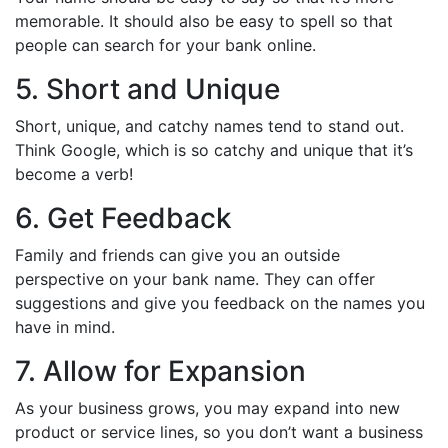
memorable. It should also be easy to spell so that
people can search for your bank online.
5. Short and Unique
Short, unique, and catchy names tend to stand out.
Think Google, which is so catchy and unique that it’s
become a verb!
6. Get Feedback
Family and friends can give you an outside
perspective on your bank name. They can offer
suggestions and give you feedback on the names you
have in mind.
7. Allow for Expansion
As your business grows, you may expand into new
product or service lines, so you don’t want a business