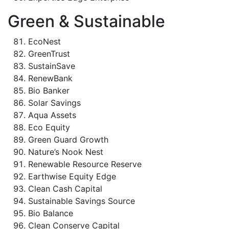
Green & Sustainable
EcoNest
GreenTrust
SustainSave
RenewBank
Bio Banker
Solar Savings
Aqua Assets
Eco Equity
Green Guard Growth
Nature’s Nook Nest
Renewable Resource Reserve
Earthwise Equity Edge
Clean Cash Capital
Sustainable Savings Source
Bio Balance
Clean Conserve Capital