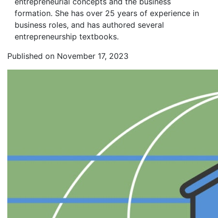
entrepreneurial concepts and the business
formation. She has over 25 years of experience in
business roles, and has authored several
entrepreneurship textbooks.
Published on November 17, 2023