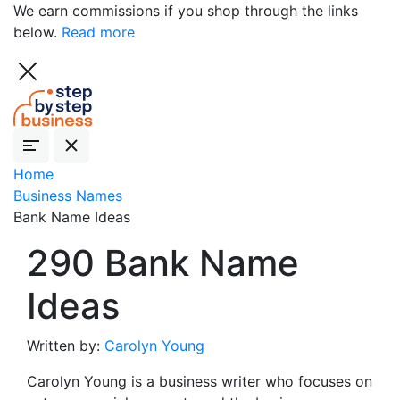
We earn commissions if you shop through the links
below.
Read more
Home
Business Names
Bank Name Ideas
290 Bank Name
Ideas
Written by:
Carolyn Young
Carolyn Young is a business writer who focuses on