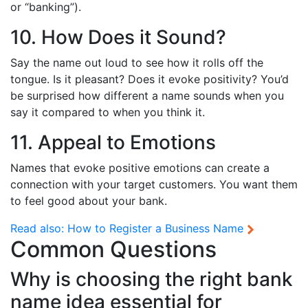
or “banking”).
10. How Does it Sound?
Say the name out loud to see how it rolls off the
tongue. Is it pleasant? Does it evoke positivity? You’d
be surprised how different a name sounds when you
say it compared to when you think it.
11. Appeal to Emotions
Names that evoke positive emotions can create a
connection with your target customers. You want them
to feel good about your bank.
Read also:
How to Register a Business Name
Common Questions
Why is choosing the right bank
name idea essential for