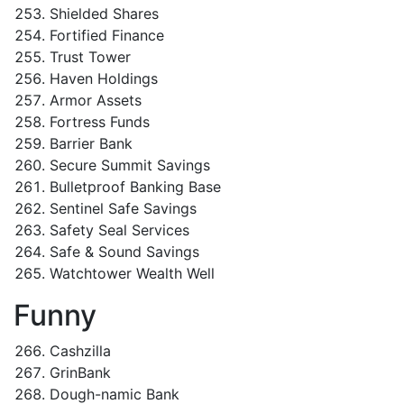
Shielded Shares
Fortified Finance
Trust Tower
Haven Holdings
Armor Assets
Fortress Funds
Barrier Bank
Secure Summit Savings
Bulletproof Banking Base
Sentinel Safe Savings
Safety Seal Services
Safe & Sound Savings
Watchtower Wealth Well
Funny
Cashzilla
GrinBank
Dough-namic Bank