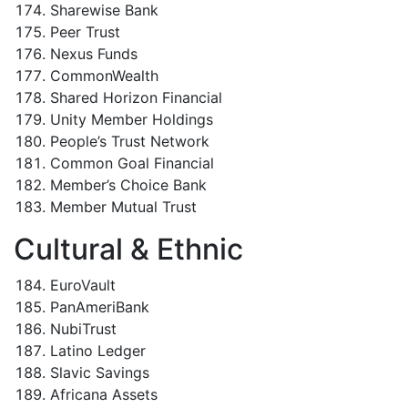
Sharewise Bank
Peer Trust
Nexus Funds
CommonWealth
Shared Horizon Financial
Unity Member Holdings
People’s Trust Network
Common Goal Financial
Member’s Choice Bank
Member Mutual Trust
Cultural & Ethnic
EuroVault
PanAmeriBank
NubiTrust
Latino Ledger
Slavic Savings
Africana Assets