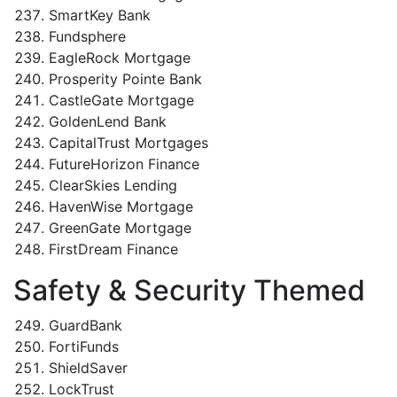
SmartKey Bank
Fundsphere
EagleRock Mortgage
Prosperity Pointe Bank
CastleGate Mortgage
GoldenLend Bank
CapitalTrust Mortgages
FutureHorizon Finance
ClearSkies Lending
HavenWise Mortgage
GreenGate Mortgage
FirstDream Finance
Safety & Security Themed
GuardBank
FortiFunds
ShieldSaver
LockTrust