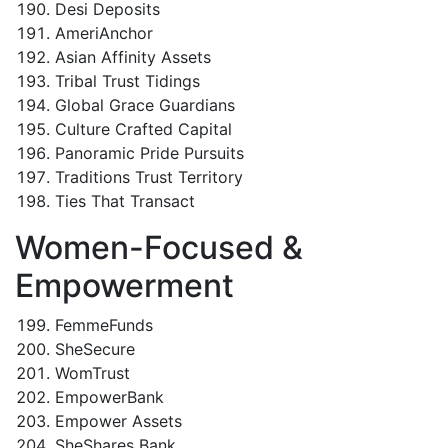
Desi Deposits
AmeriAnchor
Asian Affinity Assets
Tribal Trust Tidings
Global Grace Guardians
Culture Crafted Capital
Panoramic Pride Pursuits
Traditions Trust Territory
Ties That Transact
Women-Focused &
Empowerment
FemmeFunds
SheSecure
WomTrust
EmpowerBank
Empower Assets
SheShares Bank