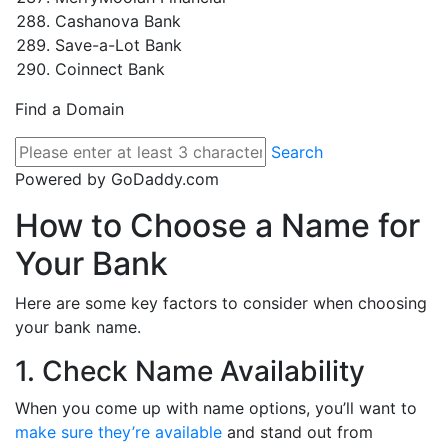
Cashanova Bank
Save-a-Lot Bank
Coinnect Bank
Find a Domain
Search
Powered by GoDaddy.com
How to Choose a Name for
Your Bank
Here are some key factors to consider when choosing
your bank name.
1. Check Name Availability
When you come up with name options, you’ll want to
make sure they’re available
and stand out from