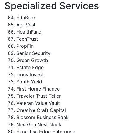
Specialized Services
EduBank
AgriVest
HealthFund
TechTrust
PropFin
Senior Security
Green Growth
Estate Edge
Innov Invest
Youth Yield
First Home Finance
Traveler Trust Teller
Veteran Value Vault
Creative Craft Capital
Blossom Business Bank
NextGen Nest Nook
Expertise Edge Enterprise