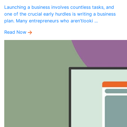
Launching a business involves countless tasks, and
one of the crucial early hurdles is writing a business
plan. Many entrepreneurs who aren’tlooki ...
Read Now