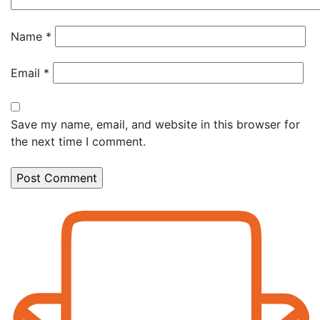
Name
*
Email
*
Save my name, email, and website in this browser for
the next time I comment.