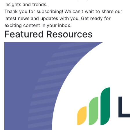
insights and trends.
Thank you for subscribing! We can't wait to share our
latest news and updates with you. Get ready for
exciting content in your inbox.
Featured Resources