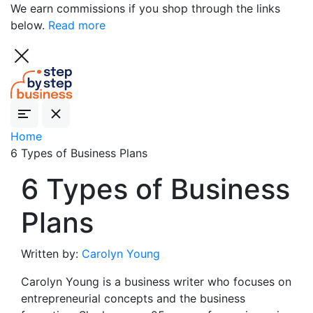
We earn commissions if you shop through the links
below.
Read more
Home
6 Types of Business Plans
6 Types of Business
Plans
Written by:
Carolyn Young
Carolyn Young is a business writer who focuses on
entrepreneurial concepts and the business