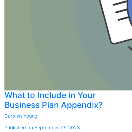
What to Include in Your
Business Plan Appendix?
Carolyn Young
Published on September 13, 2023