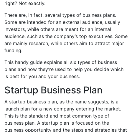
right? Not exactly.
There are, in fact, several types of business plans.
Some are intended for an external audience, usually
investors, while others are meant for an internal
audience, such as the company’s top executives. Some
are mainly research, while others aim to attract major
funding.
This handy guide explains all six types of business
plans and how they’re used to help you decide which
is best for you and your business.
Startup Business Plan
A startup business plan, as the name suggests, is a
launch plan for a new company entering the market.
This is the standard and most common type of
business plan. A startup plan is focused on the
business opportunity and the steps and strategies that