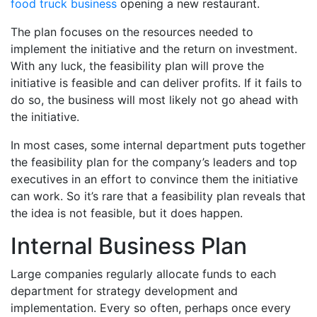
food truck business
opening a new restaurant.
The plan focuses on the resources needed to
implement the initiative and the return on investment.
With any luck, the feasibility plan will prove the
initiative is feasible and can deliver profits. If it fails to
do so, the business will most likely not go ahead with
the initiative.
In most cases, some internal department puts together
the feasibility plan for the company’s leaders and top
executives in an effort to convince them the initiative
can work. So it’s rare that a feasibility plan reveals that
the idea is not feasible, but it does happen.
Internal Business Plan
Large companies regularly allocate funds to each
department for strategy development and
implementation. Every so often, perhaps once every