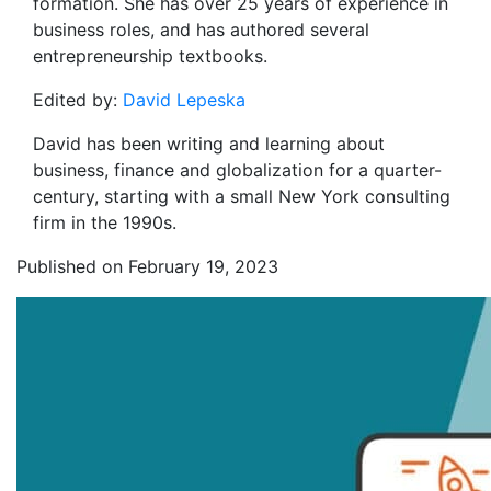
formation. She has over 25 years of experience in
business roles, and has authored several
entrepreneurship textbooks.
Edited by:
David Lepeska
David has been writing and learning about
business, finance and globalization for a quarter-
century, starting with a small New York consulting
firm in the 1990s.
Published on February 19, 2023