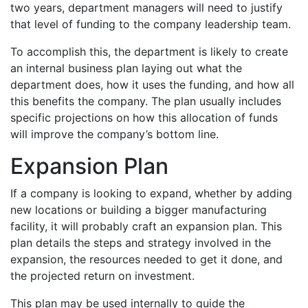
two years, department managers will need to justify
that level of funding to the company leadership team.
To accomplish this, the department is likely to create
an internal business plan laying out what the
department does, how it uses the funding, and how all
this benefits the company. The plan usually includes
specific projections on how this allocation of funds
will improve the company’s bottom line.
Expansion Plan
If a company is looking to expand, whether by adding
new locations or building a bigger manufacturing
facility, it will probably craft an expansion plan. This
plan details the steps and strategy involved in the
expansion, the resources needed to get it done, and
the projected return on investment.
This plan may be used internally to guide the