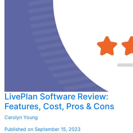
LivePlan Software Review:
Features, Cost, Pros & Cons
Carolyn Young
Published on September 15, 2023