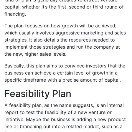
capital, whether it’s the first, second or third round of
financing.
The plan focuses on how growth will be achieved,
which usually involves aggressive marketing and sales
strategies. It also details the resources needed to
implement those strategies and run the company at
the new, higher sales levels.
Basically, this plan aims to convince investors that the
business can achieve a certain level of growth in a
specific timeframe with a precise amount of capital.
Feasibility Plan
A feasibility plan, as the name suggests, is an internal
report to test the feasibility of a new venture or
initiative. Maybe the business is adding a new product
line or branching out into a related market, such as a