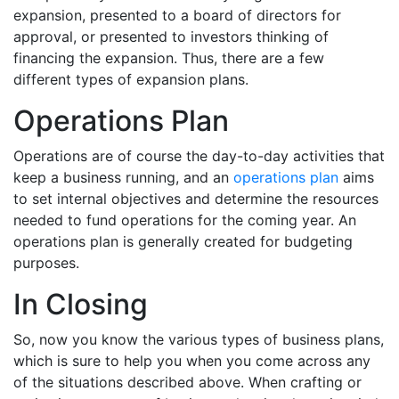
expansion, presented to a board of directors for
approval, or presented to investors thinking of
financing the expansion. Thus, there are a few
different types of expansion plans.
Operations Plan
Operations are of course the day-to-day activities that
keep a business running, and an
operations plan
aims
to set internal objectives and determine the resources
needed to fund operations for the coming year. An
operations plan is generally created for budgeting
purposes.
In Closing
So, now you know the various types of business plans,
which is sure to help you when you come across any
of the situations described above. When crafting or