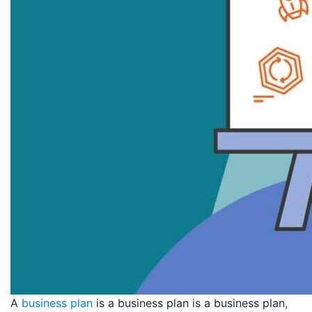
A
business plan
is a business plan is a business plan,