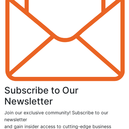
Subscribe to Our
Newsletter
Join our exclusive community! Subscribe to our
newsletter
and gain insider access to cutting-edge business