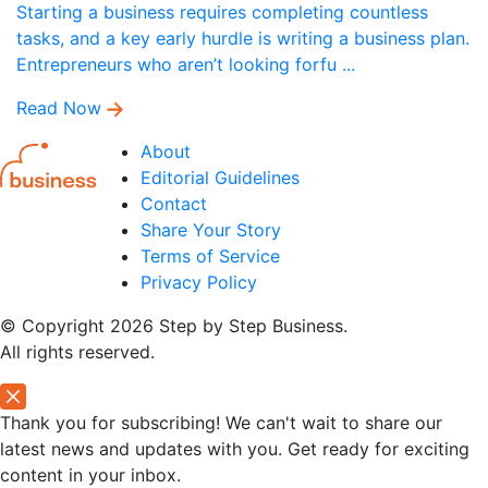
Starting a business requires completing countless
tasks, and a key early hurdle is writing a business plan.
Entrepreneurs who aren’t looking forfu ...
Read Now
About
Editorial Guidelines
Contact
Share Your Story
Terms of Service
Privacy Policy
© Copyright 2026 Step by Step Business.
All rights reserved.
Thank you for subscribing! We can't wait to share our
latest news and updates with you. Get ready for exciting
content in your inbox.