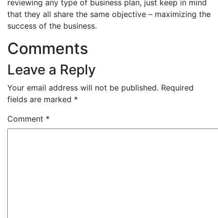
reviewing any type of business plan, just keep in mind
that they all share the same objective – maximizing the
success of the business.
Comments
Leave a Reply
Your email address will not be published.
Required
fields are marked
*
Comment
*