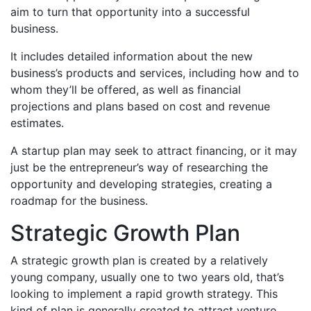
aim to turn that opportunity into a successful
business.
It includes detailed information about the new
business’s products and services, including how and to
whom they’ll be offered, as well as financial
projections and plans based on cost and revenue
estimates.
A startup plan may seek to attract financing, or it may
just be the entrepreneur’s way of researching the
opportunity and developing strategies, creating a
roadmap for the business.
Strategic Growth Plan
A strategic growth plan is created by a relatively
young company, usually one to two years old, that’s
looking to implement a rapid growth strategy. This
kind of plan is generally created to attract venture