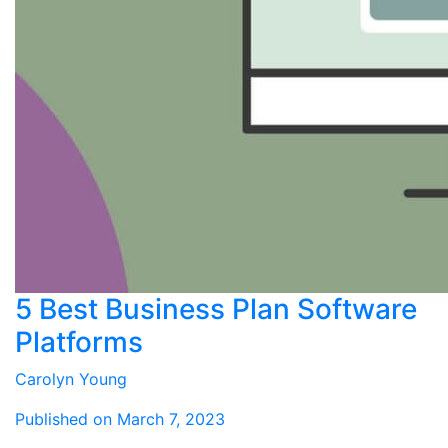
5 Best Business Plan Software
Platforms
Carolyn Young
Published on March 7, 2023