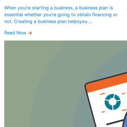
When you’re starting a business, a business plan is
essential whether you’re going to obtain financing or
not. Creating a business plan helpsyou ...
Read Now