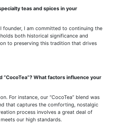
specialty teas and spices in your
al founder, I am committed to continuing the
holds both historical significance and
on to preserving this tradition that drives
nd “CocoTea”? What factors influence your
ion. For instance, our “CocoTea” blend was
d that captures the comforting, nostalgic
creation process involves a great deal of
t meets our high standards.