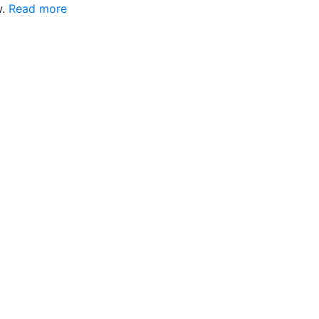
w.
Read more