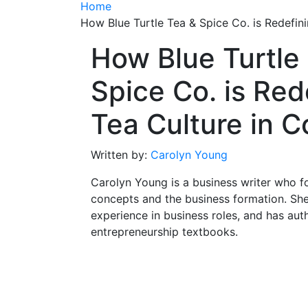
Home
How Blue Turtle Tea & Spice Co. is Redefin
How Blue Turtle
Spice Co. is Red
Tea Culture in 
Written by:
Carolyn Young
Carolyn Young is a business writer who f
concepts and the business formation. She
experience in business roles, and has aut
entrepreneurship textbooks.