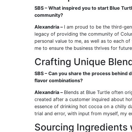
SBS – What inspired you to start Blue Turtl
community?
Alexandria –
I am proud to be the third-gen
legacy of providing the community of Columb
personal value to me, as well as to each of 
me to ensure the business thrives for futur
Crafting Unique Blen
SBS – Can you share the process behind d
flavor combinations?
Alexandria –
Blends at Blue Turtle often or
created after a customer inquired about ho
essence of drinking hot cocoa on a chilly da
trial and error, with input from myself, my 
Sourcing Ingredients 