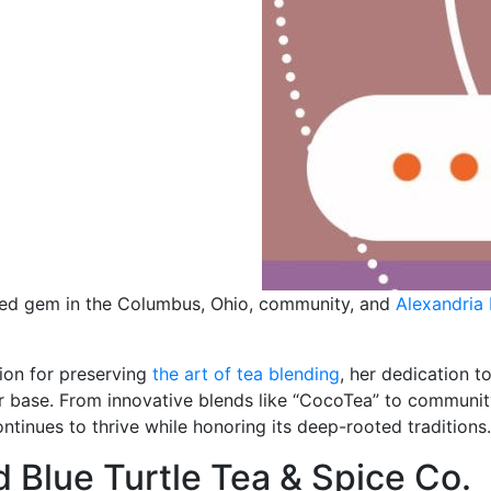
hed gem in the Columbus, Ohio, community, and
Alexandria
sion for preserving
the art of tea blending
, her dedication t
r base. From innovative blends like “CocoTea” to community
ntinues to thrive while honoring its deep-rooted traditions.
d Blue Turtle Tea & Spice Co.