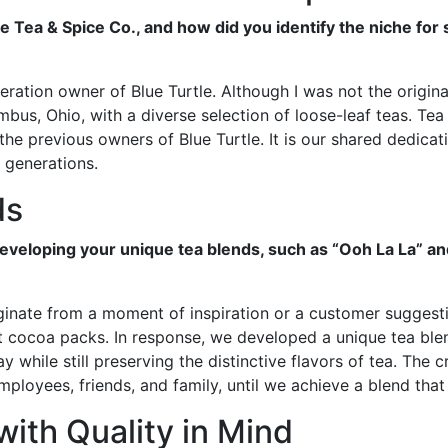
e Tea & Spice Co., and how did you identify the niche for 
eration owner of Blue Turtle. Although I was not the origin
us, Ohio, with a diverse selection of loose-leaf teas. Tea 
the previous owners of Blue Turtle. It is our shared dedicati
e generations.
ds
eveloping your unique tea blends, such as “Ooh La La” a
iginate from a moment of inspiration or a customer suggest
t cocoa packs. In response, we developed a unique tea blen
y while still preserving the distinctive flavors of tea. The 
employees, friends, and family, until we achieve a blend tha
with Quality in Mind