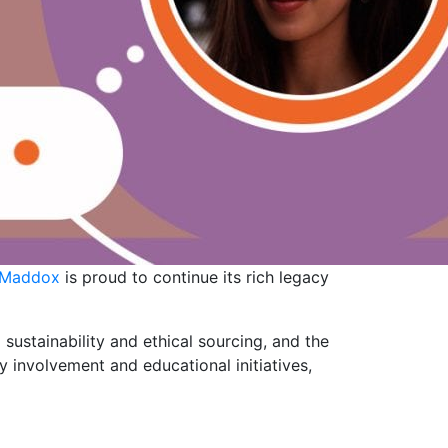
 Maddox
is proud to continue its rich legacy
o sustainability and ethical sourcing, and the
 involvement and educational initiatives,