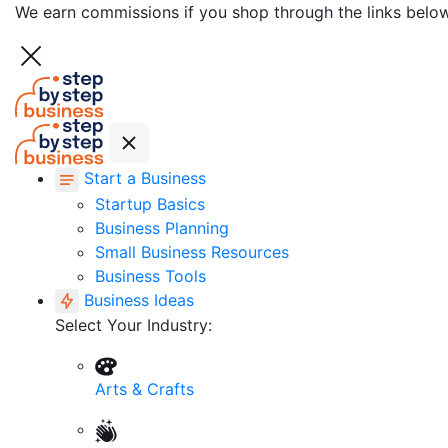
We earn commissions if you shop through the links belo
Start a Business
Startup Basics
Business Planning
Small Business Resources
Business Tools
Business Ideas
Select Your Industry:
Arts & Crafts