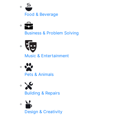
Food & Beverage
Business & Problem Solving
Music & Entertainment
Pets & Animals
Building & Repairs
Design & Creativity