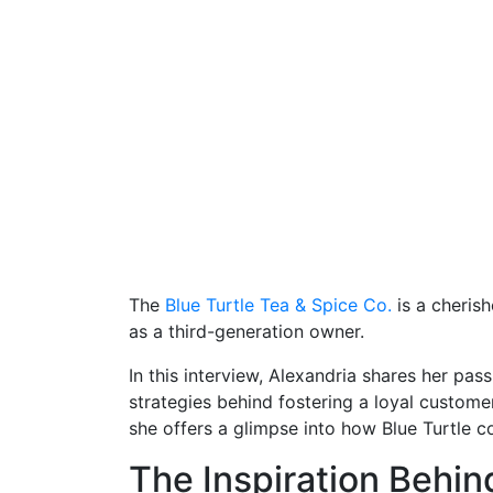
The
Blue Turtle Tea & Spice Co.
is a cheris
as a third-generation owner.
In this interview, Alexandria shares her pas
strategies behind fostering a loyal custome
she offers a glimpse into how Blue Turtle co
The Inspiration Behin