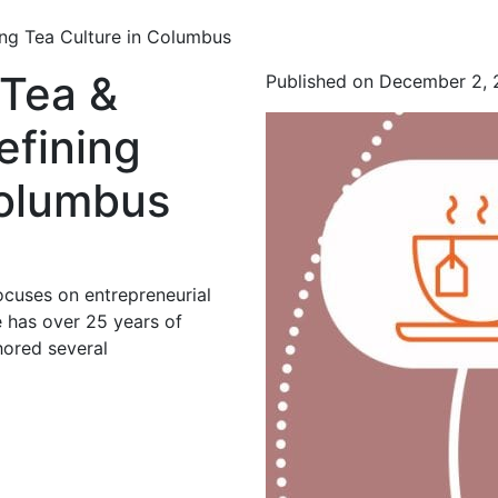
ing Tea Culture in Columbus
 Tea &
Published on December 2,
efining
Columbus
ocuses on entrepreneurial
 has over 25 years of
hored several