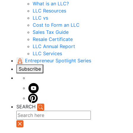
What is an LLC?
LLC Resources
LLC vs
Cost to Form an LLC
Sales Tax Guide
Resale Certificate
LLC Annual Report
LLC Services
Entrepreneur Spotlight Series
Subscribe
SEARCH