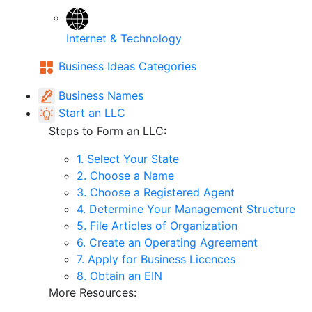
Internet & Technology
Business Ideas Categories
Business Names
Start an LLC
Steps to Form an LLC:
1. Select Your State
2. Choose a Name
3. Choose a Registered Agent
4. Determine Your Management Structure
5. File Articles of Organization
6. Create an Operating Agreement
7. Apply for Business Licences
8. Obtain an EIN
More Resources: