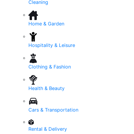
Cleaning
Home & Garden
Hospitality & Leisure
Clothing & Fashion
Health & Beauty
Cars & Transportation
Rental & Delivery