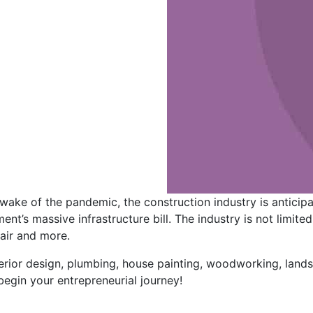
wake of the pandemic, the construction industry is anticipa
ent’s massive infrastructure bill. The industry is not limite
air and more.
terior design, plumbing, house painting, woodworking, land
begin your entrepreneurial journey!