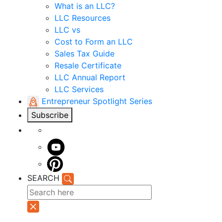
What is an LLC?
LLC Resources
LLC vs
Cost to Form an LLC
Sales Tax Guide
Resale Certificate
LLC Annual Report
LLC Services
Entrepreneur Spotlight Series
Subscribe
SEARCH