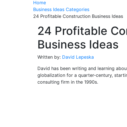
Home
Business Ideas Categories
24 Profitable Construction Business Ideas
24 Profitable Co
Business Ideas
Written by:
David Lepeska
David has been writing and learning abou
globalization for a quarter-century, start
consulting firm in the 1990s.