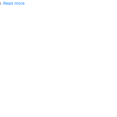
w.
Read more