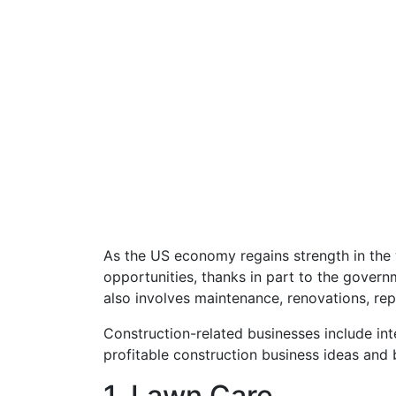
As the US economy regains strength in the 
opportunities, thanks in part to the governm
also involves maintenance, renovations, rep
Construction-related businesses include in
profitable construction business ideas and 
1. Lawn Care