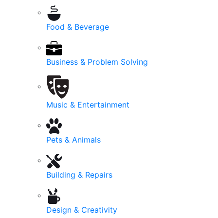
Food & Beverage
Business & Problem Solving
Music & Entertainment
Pets & Animals
Building & Repairs
Design & Creativity