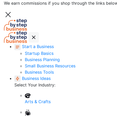
We earn commissions if you shop through the links belo
Start a Business
Startup Basics
Business Planning
Small Business Resources
Business Tools
Business Ideas
Select Your Industry:
Arts & Crafts