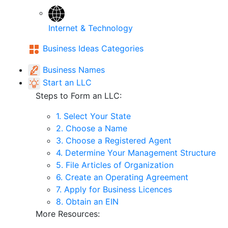
Internet & Technology
Business Ideas Categories
Business Names
Start an LLC
Steps to Form an LLC:
1. Select Your State
2. Choose a Name
3. Choose a Registered Agent
4. Determine Your Management Structure
5. File Articles of Organization
6. Create an Operating Agreement
7. Apply for Business Licences
8. Obtain an EIN
More Resources: