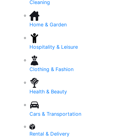
Cleaning
Home & Garden
Hospitality & Leisure
Clothing & Fashion
Health & Beauty
Cars & Transportation
Rental & Delivery