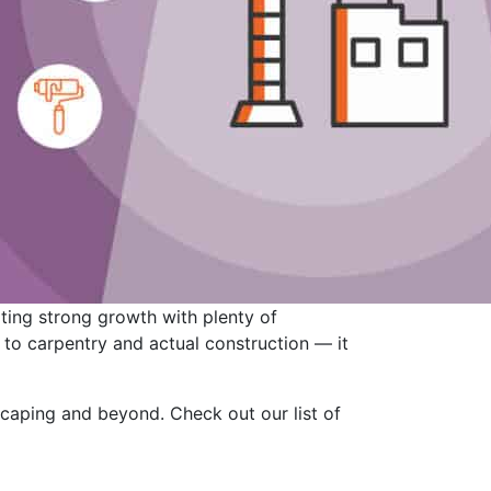
ting strong growth with plenty of
d to carpentry and actual construction — it
scaping and beyond. Check out our list of