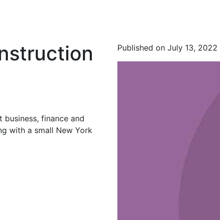
nstruction
Published on July 13, 2022
t business, finance and
ing with a small New York