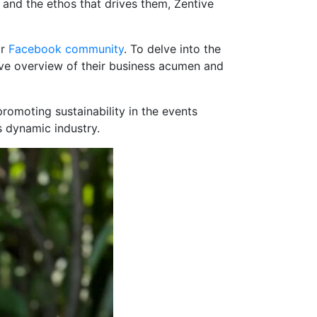
 and the ethos that drives them, Zentive
ir
Facebook community
. To delve into the
ive overview of their business acumen and
romoting sustainability in the events
s dynamic industry.