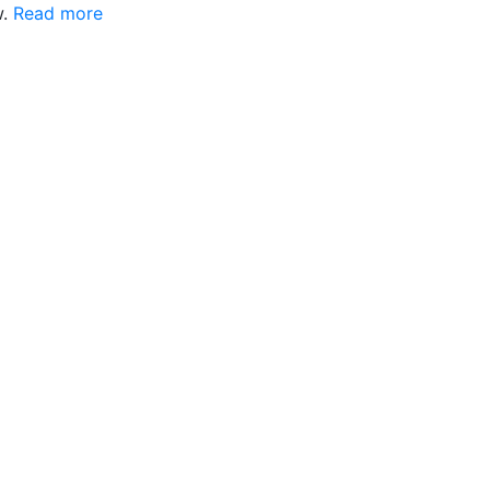
w.
Read more