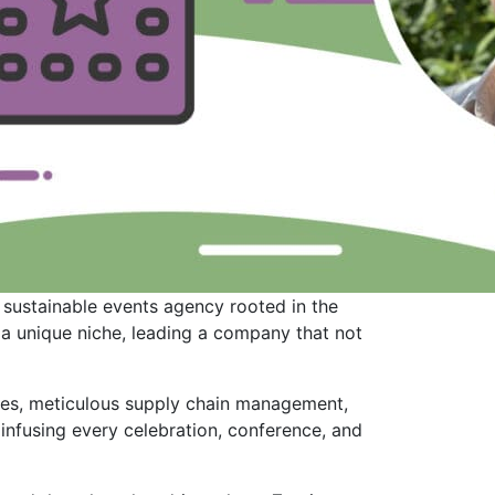
 sustainable events agency rooted in the
 a unique niche, leading a company that not
sses, meticulous supply chain management,
infusing every celebration, conference, and