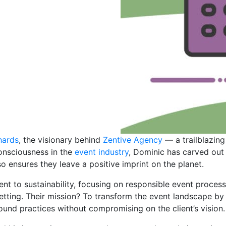
hards
, the visionary behind
Zentive Agency
— a trailblazing
onsciousness in the
event industry
, Dominic has carved out
 ensures they leave a positive imprint on the planet.
nt to sustainability, focusing on responsible event proce
ting. Their mission? To transform the event landscape by 
und practices without compromising on the client’s vision.