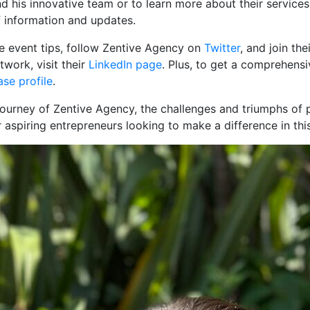
 his innovative team or to learn more about their services
of information and updates.
ble event tips, follow Zentive Agency on
Twitter
, and join the
work, visit their
LinkedIn page
. Plus, to get a comprehens
se profile
.
ourney of Zentive Agency, the challenges and triumphs of p
r aspiring entrepreneurs looking to make a difference in thi