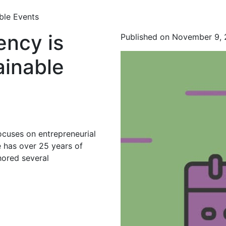
ble Events
ncy is
Published on November 9,
ainable
ocuses on entrepreneurial
 has over 25 years of
hored several