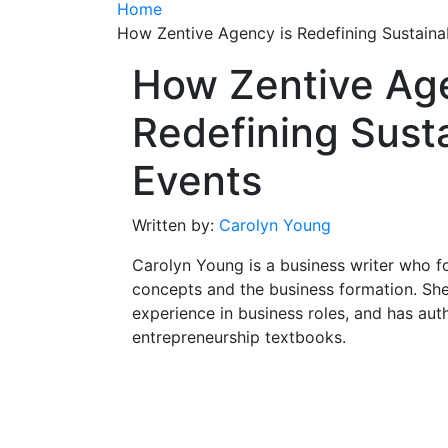
Home
How Zentive Agency is Redefining Sustaina
How Zentive Age
Redefining Sust
Events
Written by:
Carolyn Young
Carolyn Young is a business writer who f
concepts and the business formation. She
experience in business roles, and has aut
entrepreneurship textbooks.