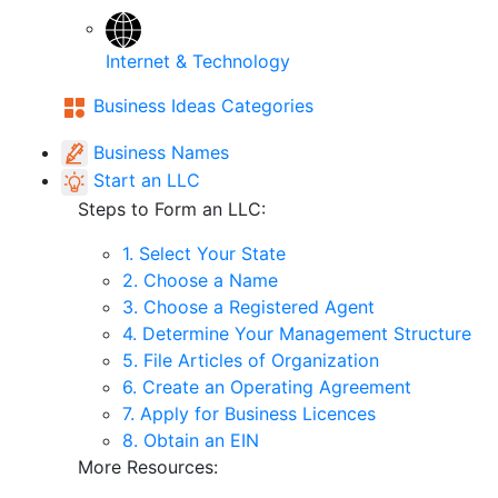
Internet & Technology
Business Ideas Categories
Business Names
Start an LLC
Steps to Form an LLC:
1. Select Your State
2. Choose a Name
3. Choose a Registered Agent
4. Determine Your Management Structure
5. File Articles of Organization
6. Create an Operating Agreement
7. Apply for Business Licences
8. Obtain an EIN
More Resources: