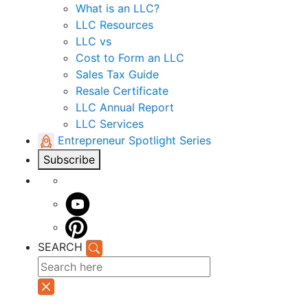
What is an LLC?
LLC Resources
LLC vs
Cost to Form an LLC
Sales Tax Guide
Resale Certificate
LLC Annual Report
LLC Services
Entrepreneur Spotlight Series
Subscribe
SEARCH