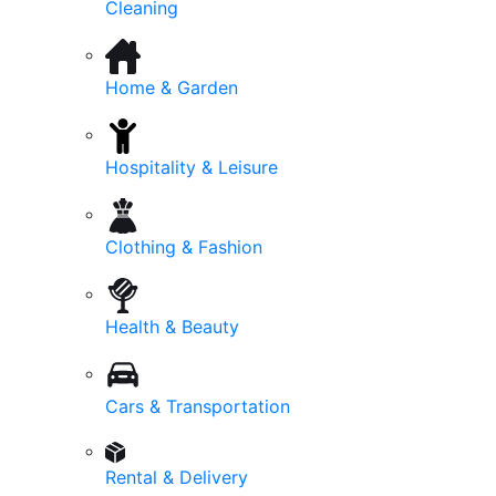
Cleaning
Home & Garden
Hospitality & Leisure
Clothing & Fashion
Health & Beauty
Cars & Transportation
Rental & Delivery