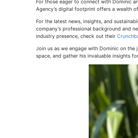
For those eager to connect with Dominic and
Agency’s digital footprint offers a wealth 
For the latest news, insights, and sustaina
company’s professional background and net
industry presence, check out their
Crunchba
Join us as we engage with Dominic on the j
space, and gather his invaluable insights fo