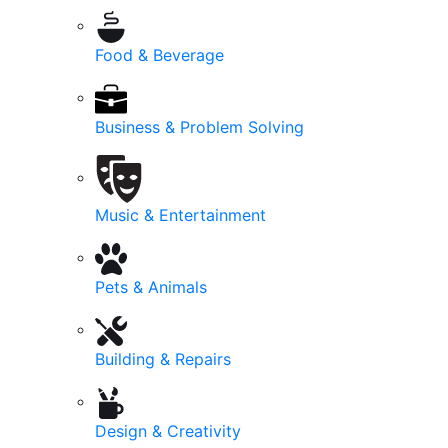
Food & Beverage
Business & Problem Solving
Music & Entertainment
Pets & Animals
Building & Repairs
Design & Creativity