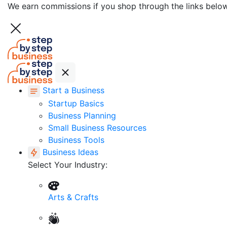
We earn commissions if you shop through the links belo
Start a Business
Startup Basics
Business Planning
Small Business Resources
Business Tools
Business Ideas
Select Your Industry:
Arts & Crafts