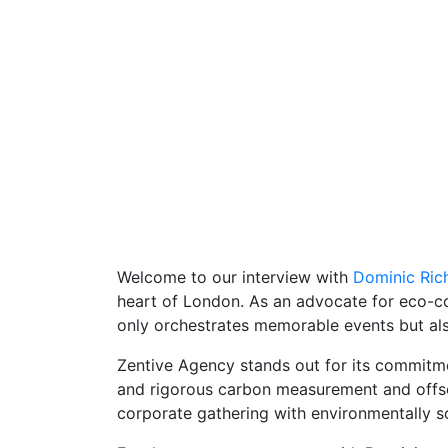
Welcome to our interview with
Dominic Ric
heart of London. As an advocate for eco-c
only orchestrates memorable events but also
Zentive Agency stands out for its commitme
and rigorous carbon measurement and offset
corporate gathering with environmentally so