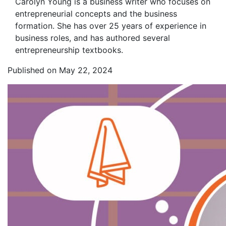
Carolyn Young is a business writer who focuses on
entrepreneurial concepts and the business
formation. She has over 25 years of experience in
business roles, and has authored several
entrepreneurship textbooks.
Published on May 22, 2024