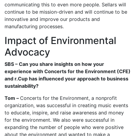
communicating this to even more people. Sellars will
continue to be mission-driven and will continue to be
innovative and improve our products and
manufacturing processes.
Impact of Environmental
Advocacy
SBS – Can you share insights on how your
experience with Concerts for the Environment (CFE)
and r.Cup has influenced your approach to business
sustainability?
Tom –
Concerts for the Environment, a nonprofit
organization, was successful in creating music events
to educate, inspire, and raise awareness and money
for the environment. We also were successful in
expanding the number of people who were positive
about the environment and wanted to make a