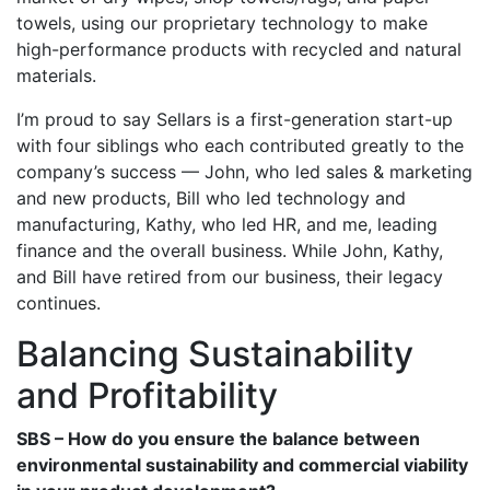
towels, using our proprietary technology to make
high-performance products with recycled and natural
materials.
I’m proud to say Sellars is a first-generation start-up
with four siblings who each contributed greatly to the
company’s success — John, who led sales & marketing
and new products, Bill who led technology and
manufacturing, Kathy, who led HR, and me, leading
finance and the overall business. While John, Kathy,
and Bill have retired from our business, their legacy
continues.
Balancing Sustainability
and Profitability
SBS – How do you ensure the balance between
environmental sustainability and commercial viability