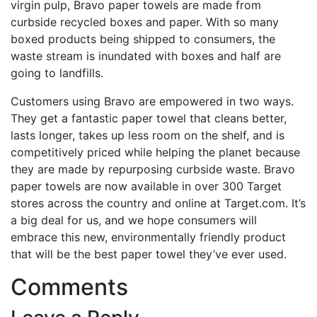
virgin pulp, Bravo paper towels are made from
curbside recycled boxes and paper. With so many
boxed products being shipped to consumers, the
waste stream is inundated with boxes and half are
going to landfills.
Customers using Bravo are empowered in two ways.
They get a fantastic paper towel that cleans better,
lasts longer, takes up less room on the shelf, and is
competitively priced while helping the planet because
they are made by repurposing curbside waste. Bravo
paper towels are now available in over 300 Target
stores across the country and online at Target.com. It’s
a big deal for us, and we hope consumers will
embrace this new, environmentally friendly product
that will be the best paper towel they’ve ever used.
Comments