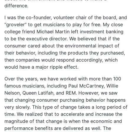
difference.
I was the co-founder, volunteer chair of the board, and
“groveler” to get musicians to play for free. My close
college friend Michael Martin left investment banking
to be the executive director. We believed that if the
consumer cared about the environmental impact of
their behavior, including the products they purchased,
then companies would respond accordingly, which
would have a major ripple effect.
Over the years, we have worked with more than 100
famous musicians, including Paul McCartney, Willie
Nelson, Queen Latifah, and REM. However, we saw
that changing consumer purchasing behavior happens
very slowly. This type of change takes a long period of
time. We realized that to accelerate and increase the
magnitude of that change is when the economic and
performance benefits are delivered as well. The