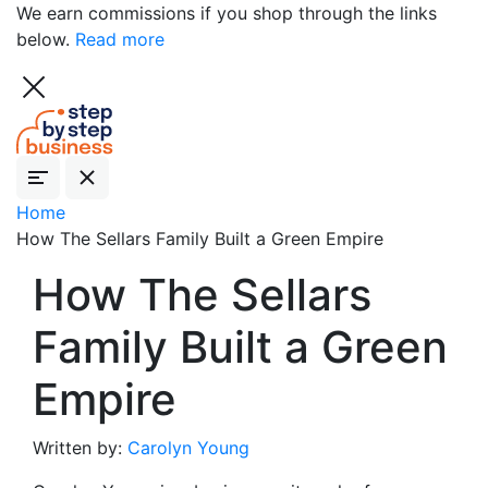
We earn commissions if you shop through the links
below.
Read more
Home
How The Sellars Family Built a Green Empire
How The Sellars
Family Built a Green
Empire
Written by:
Carolyn Young