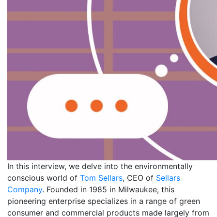
In this interview, we delve into the environmentally
conscious world of
Tom Sellars
, CEO of
Sellars
Company
. Founded in 1985 in Milwaukee, this
pioneering enterprise specializes in a range of green
consumer and commercial products made largely from