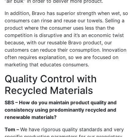
“air bulk” in order to deliver more product.
In addition, Bravo has superior strength when wet, so
consumers can rinse and reuse our towels. Selling a
product where the consumer uses less than the
competition is disruptive and it’s an economic twist
because, with our reusable Bravo product, our
customers can reduce their consumption. Innovation
often requires explanation, so we are focused on
marketing that educates consumers.
Quality Control with
Recycled Materials
SBS – How do you maintain product quality and
consistency using predominantly recycled and
renewable materials?
Tom –
We have rigorous quality standards and very
specific production parameters for our proprietary