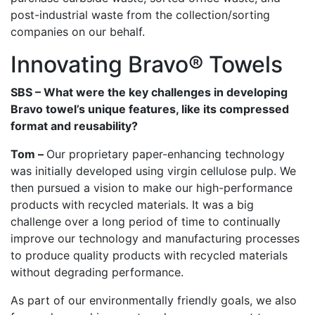
post-industrial waste from the collection/sorting
companies on our behalf.
Innovating Bravo® Towels
SBS – What were the key challenges in developing
Bravo towel’s unique features, like its compressed
format and reusability?
Tom –
Our proprietary paper-enhancing technology
was initially developed using virgin cellulose pulp. We
then pursued a vision to make our high-performance
products with recycled materials. It was a big
challenge over a long period of time to continually
improve our technology and manufacturing processes
to produce quality products with recycled materials
without degrading performance.
As part of our environmentally friendly goals, we also