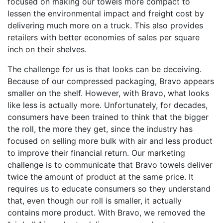
focused on making our towels more compact to
lessen the environmental impact and freight cost by
delivering much more on a truck. This also provides
retailers with better economies of sales per square
inch on their shelves.
The challenge for us is that looks can be deceiving.
Because of our compressed packaging, Bravo appears
smaller on the shelf. However, with Bravo, what looks
like less is actually more. Unfortunately, for decades,
consumers have been trained to think that the bigger
the roll, the more they get, since the industry has
focused on selling more bulk with air and less product
to improve their financial return. Our marketing
challenge is to communicate that Bravo towels deliver
twice the amount of product at the same price. It
requires us to educate consumers so they understand
that, even though our roll is smaller, it actually
contains more product. With Bravo, we removed the