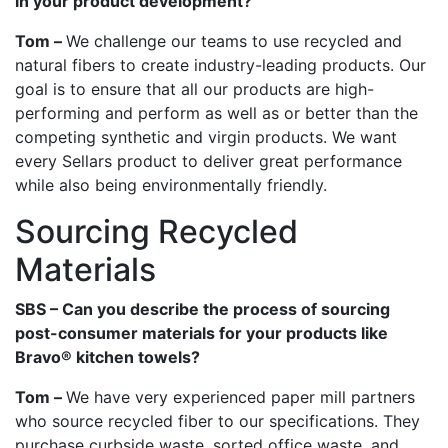
in your product development?
Tom –
We challenge our teams to use recycled and
natural fibers to create industry-leading products. Our
goal is to ensure that all our products are high-
performing and perform as well as or better than the
competing synthetic and virgin products. We want
every Sellars product to deliver great performance
while also being environmentally friendly.
Sourcing Recycled
Materials
SBS – Can you describe the process of sourcing
post-consumer materials for your products like
Bravo® kitchen towels?
Tom –
We have very experienced paper mill partners
who source recycled fiber to our specifications. They
purchase curbside waste, sorted office waste, and