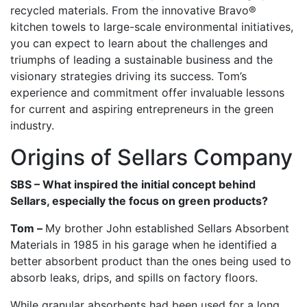
recycled materials. From the innovative Bravo®
kitchen towels to large-scale environmental initiatives,
you can expect to learn about the challenges and
triumphs of leading a sustainable business and the
visionary strategies driving its success. Tom’s
experience and commitment offer invaluable lessons
for current and aspiring entrepreneurs in the green
industry.
Origins of Sellars Company
SBS – What inspired the initial concept behind
Sellars, especially the focus on green products?
Tom –
My brother John established Sellars Absorbent
Materials in 1985 in his garage when he identified a
better absorbent product than the ones being used to
absorb leaks, drips, and spills on factory floors.
While granular absorbents had been used for a long