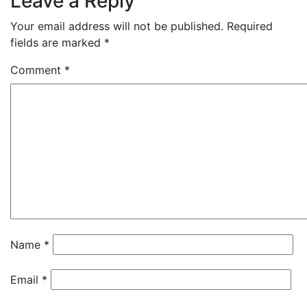
Leave a Reply
Your email address will not be published.
Required
fields are marked
*
Comment
*
Name
*
Email
*