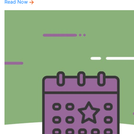
Read Now