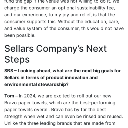
fund the gap if the venue was not willing to do it. We
charge the consumer an optional sustainability fee,
and our experience, to my joy and relief, is that the
consumer supports this. Without the education, care,
and value system of the consumer, this would not have
been possible.
Sellars Company’s Next
Steps
SBS – Looking ahead, what are the next big goals for
Sellars in terms of product innovation and
environmental stewardship?
Tom –
In 2024, we are excited to roll out our new
Bravo paper towels, which are the best-performing
paper towels overall. Bravo has by far the best
strength when wet and can even be rinsed and reused.
Unlike the three leading brands that are made from