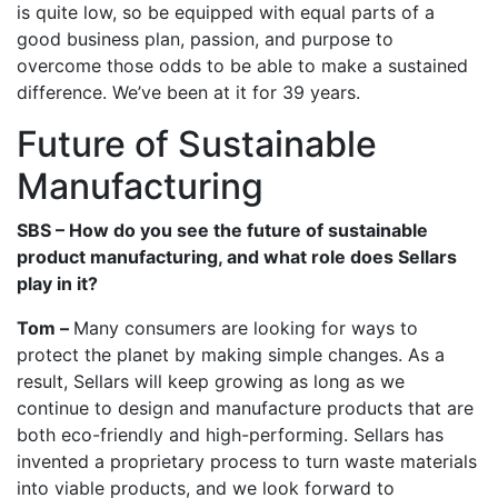
is quite low, so be equipped with equal parts of a
good business plan, passion, and purpose to
overcome those odds to be able to make a sustained
difference. We’ve been at it for 39 years.
Future of Sustainable
Manufacturing
SBS – How do you see the future of sustainable
product manufacturing, and what role does Sellars
play in it?
Tom –
Many consumers are looking for ways to
protect the planet by making simple changes. As a
result, Sellars will keep growing as long as we
continue to design and manufacture products that are
both eco-friendly and high-performing. Sellars has
invented a proprietary process to turn waste materials
into viable products, and we look forward to