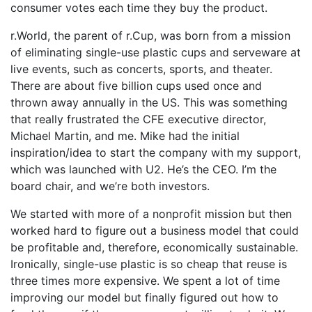
consumer votes each time they buy the product.
r.World, the parent of r.Cup, was born from a mission
of eliminating single-use plastic cups and serveware at
live events, such as concerts, sports, and theater.
There are about five billion cups used once and
thrown away annually in the US. This was something
that really frustrated the CFE executive director,
Michael Martin, and me. Mike had the initial
inspiration/idea to start the company with my support,
which was launched with U2. He’s the CEO. I’m the
board chair, and we’re both investors.
We started with more of a nonprofit mission but then
worked hard to figure out a business model that could
be profitable and, therefore, economically sustainable.
Ironically, single-use plastic is so cheap that reuse is
three times more expensive. We spent a lot of time
improving our model but finally figured out how to