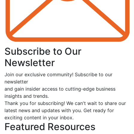
Subscribe to Our
Newsletter
Join our exclusive community! Subscribe to our
newsletter
and gain insider access to cutting-edge business
insights and trends.
Thank you for subscribing! We can't wait to share our
latest news and updates with you. Get ready for
exciting content in your inbox.
Featured Resources