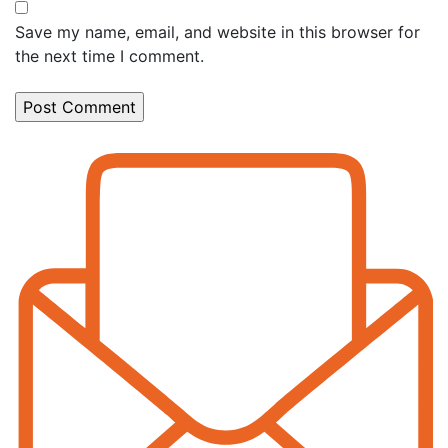
Save my name, email, and website in this browser for
the next time I comment.