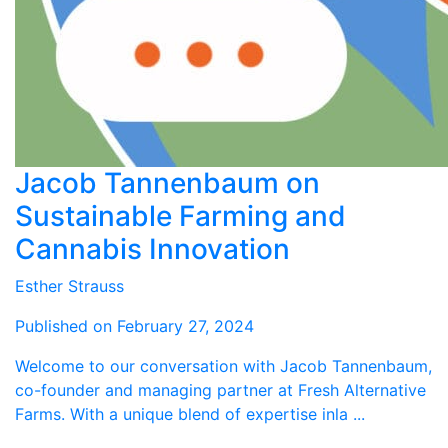
Jacob Tannenbaum on
Sustainable Farming and
Cannabis Innovation
Esther Strauss
Published on February 27, 2024
Welcome to our conversation with Jacob Tannenbaum,
co-founder and managing partner at Fresh Alternative
Farms. With a unique blend of expertise inla ...