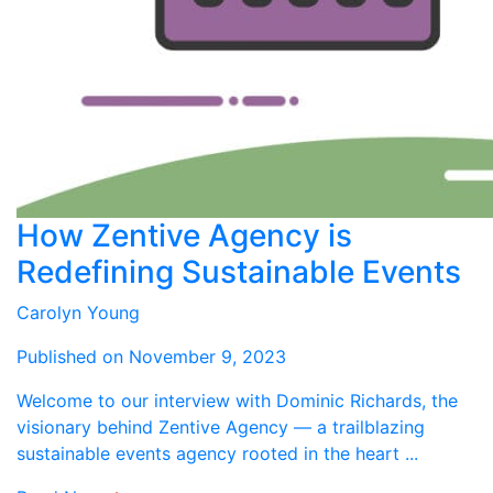
How Zentive Agency is
Redefining Sustainable Events
Carolyn Young
Published on November 9, 2023
Welcome to our interview with Dominic Richards, the
visionary behind Zentive Agency — a trailblazing
sustainable events agency rooted in the heart ...