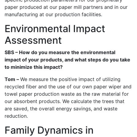
paper produced at our paper mill partners and in our
manufacturing at our production facilities.
Environmental Impact
Assessment
SBS – How do you measure the environmental
impact of your products, and what steps do you take
to minimize this impact?
Tom –
We measure the positive impact of utilizing
recycled fiber and the use of our own paper wiper and
towel paper production waste as the raw material for
our absorbent products. We calculate the trees that
are saved, the overall energy savings, and waste
reduction.
Family Dynamics in