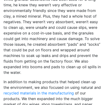
time, he knew they weren’t very effective or
environmentally friendly since they were made from
clay, a mined mineral. Plus, they had a whole host of
negatives. They weren’t very absorbent, weren’t easy
to clean up, were unsafe and could cause slips, were
expensive on a cost-in-use basis, and the granules
could get into machinery and cause damage. To solve
those issues, he created absorbent “pads” and “socks”
that could be put on floors and wrapped around
machines to soak up leaks and drips and prevent the
fluids from getting on the factory floor. We also
expanded into booms and pads to clean up oil spills in
the water.
In addition to making products that helped clean up
the environment, we also focused on using natural and
recycled materials in the manufacturing
of our
products. We then expanded into the much bigger
market of dry wipes, shop towels/rags, and paper