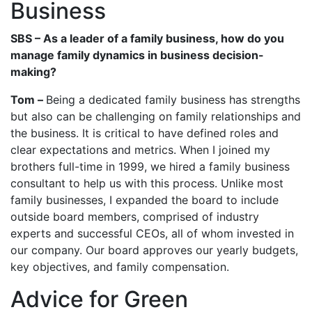
Business
SBS – As a leader of a family business, how do you
manage family dynamics in business decision-
making?
Tom –
Being a dedicated family business has strengths
but also can be challenging on family relationships and
the business. It is critical to have defined roles and
clear expectations and metrics. When I joined my
brothers full-time in 1999, we hired a family business
consultant to help us with this process. Unlike most
family businesses, I expanded the board to include
outside board members, comprised of industry
experts and successful CEOs, all of whom invested in
our company. Our board approves our yearly budgets,
key objectives, and family compensation.
Advice for Green