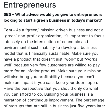
Entrepreneurs
SBS – What advice would you give to entrepreneurs
looking to start a green business in today’s market?
Tom –
As a “green,” mission-driven business and not a
“green” non-profit organization, it’s important to focus
intensely on the intersection of economic and
environmental sustainability to develop a business
model that is financially sustainable. Make sure you
have a product that doesn’t just “work” but “works
well” because very few customers are willing to pay
more for an inferior product. Make sure your mission
will also bring you profitability because you can’t
make an impact if you can’t keep your doors open.
Have the perspective that you should only do what
you can afford to do. Building your business is a
marathon of continuous improvement. The percentage
of startups that are still in business just five years later