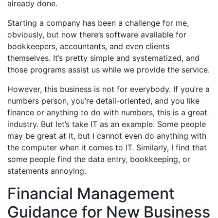
already done.
Starting a company has been a challenge for me,
obviously, but now there’s software available for
bookkeepers, accountants, and even clients
themselves. It’s pretty simple and systematized, and
those programs assist us while we provide the service.
However, this business is not for everybody. If you’re a
numbers person, you’re detail-oriented, and you like
finance or anything to do with numbers, this is a great
industry. But let’s take IT as an example. Some people
may be great at it, but I cannot even do anything with
the computer when it comes to IT. Similarly, I find that
some people find the data entry, bookkeeping, or
statements annoying.
Financial Management
Guidance for New Business