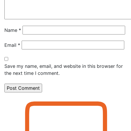
Name
*
Email
*
Save my name, email, and website in this browser for
the next time I comment.