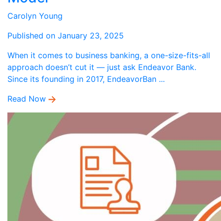
Carolyn Young
Published on January 23, 2025
When it comes to business banking, a one-size-fits-all
approach doesn’t cut it — just ask Endeavor Bank.
Since its founding in 2017, EndeavorBan ...
Read Now