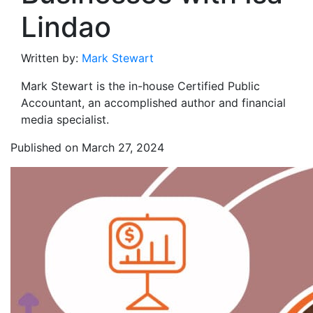
Lindao
Written by:
Mark Stewart
Mark Stewart is the in-house Certified Public
Accountant, an accomplished author and financial
media specialist.
Published on March 27, 2024