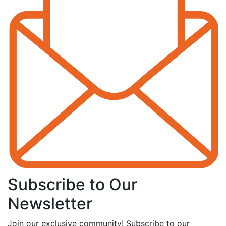
Subscribe to Our
Newsletter
Join our exclusive community! Subscribe to our