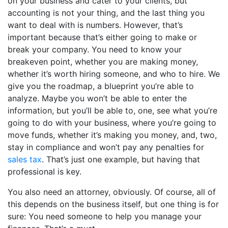
on your business and cater to your clients, but
accounting is not your thing, and the last thing you
want to deal with is numbers. However, that’s
important because that’s either going to make or
break your company. You need to know your
breakeven point, whether you are making money,
whether it’s worth hiring someone, and who to hire. We
give you the roadmap, a blueprint you’re able to
analyze. Maybe you won’t be able to enter the
information, but you’ll be able to, one, see what you’re
going to do with your business, where you’re going to
move funds, whether it’s making you money, and, two,
stay in compliance and won’t pay any penalties for
sales tax
. That’s just one example, but having that
professional is key.
You also need an attorney, obviously. Of course, all of
this depends on the business itself, but one thing is for
sure: You need someone to help you manage your