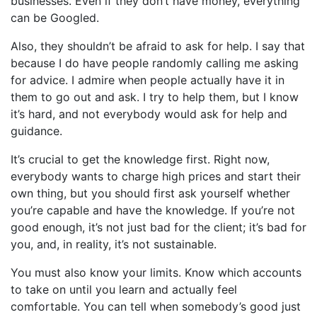
businesses. Even if they don’t have money, everything
can be Googled.
Also, they shouldn’t be afraid to ask for help. I say that
because I do have people randomly calling me asking
for advice. I admire when people actually have it in
them to go out and ask. I try to help them, but I know
it’s hard, and not everybody would ask for help and
guidance.
It’s crucial to get the knowledge first. Right now,
everybody wants to charge high prices and start their
own thing, but you should first ask yourself whether
you’re capable and have the knowledge. If you’re not
good enough, it’s not just bad for the client; it’s bad for
you, and, in reality, it’s not sustainable.
You must also know your limits. Know which accounts
to take on until you learn and actually feel
comfortable. You can tell when somebody’s good just