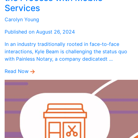
Services
Carolyn Young
Published on August 26, 2024
In an industry traditionally rooted in face-to-face
interactions, Kyle Beam is challenging the status quo
with Painless Notary, a company dedicatedt ...
Read Now