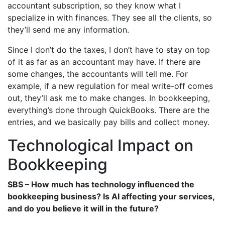
accountant subscription, so they know what I
specialize in with finances. They see all the clients, so
they’ll send me any information.
Since I don’t do the taxes, I don’t have to stay on top
of it as far as an accountant may have. If there are
some changes, the accountants will tell me. For
example, if a new regulation for meal write-off comes
out, they’ll ask me to make changes. In bookkeeping,
everything’s done through QuickBooks. There are the
entries, and we basically pay bills and collect money.
Technological Impact on
Bookkeeping
SBS – How much has technology influenced the
bookkeeping business? Is AI affecting your services,
and do you believe it will in the future?