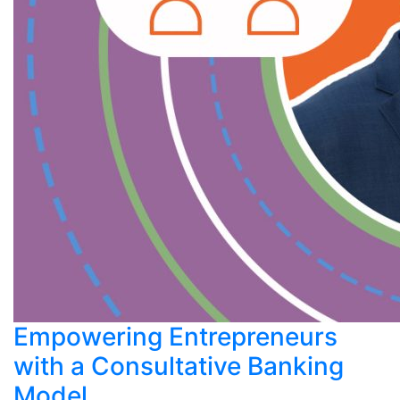
Empowering Entrepreneurs
with a Consultative Banking
Model