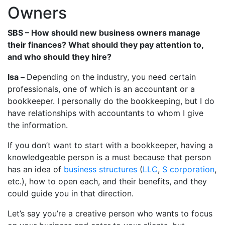
Owners
SBS – How should new business owners manage
their finances? What should they pay attention to,
and who should they hire?
Isa –
Depending on the industry, you need certain
professionals, one of which is an accountant or a
bookkeeper. I personally do the bookkeeping, but I do
have relationships with accountants to whom I give
the information.
If you don’t want to start with a bookkeeper, having a
knowledgeable person is a must because that person
has an idea of
business structures
(
LLC
,
S corporation
,
etc.), how to open each, and their benefits, and they
could guide you in that direction.
Let’s say you’re a creative person who wants to focus