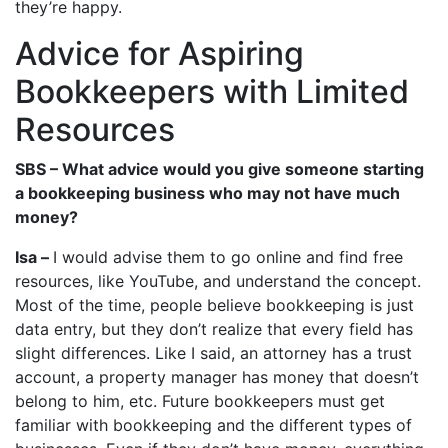
they’re happy.
Advice for Aspiring
Bookkeepers with Limited
Resources
SBS – What advice would you give someone starting
a bookkeeping business who may not have much
money?
Isa –
I would advise them to go online and find free
resources, like YouTube, and understand the concept.
Most of the time, people believe bookkeeping is just
data entry, but they don’t realize that every field has
slight differences. Like I said, an attorney has a trust
account, a property manager has money that doesn’t
belong to him, etc. Future bookkeepers must get
familiar with bookkeeping and the different types of