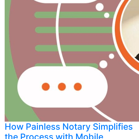
How Painless Notary Simplifies
the Process with Mobile