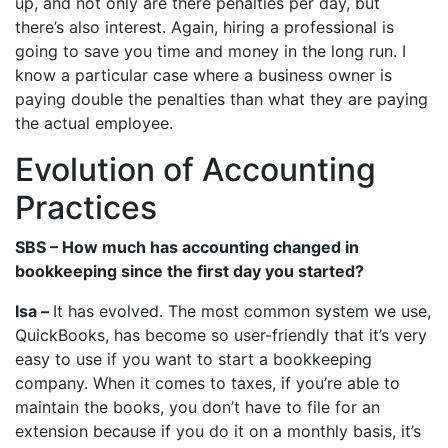
up, and not only are there penalties per day, but
there’s also interest. Again, hiring a professional is
going to save you time and money in the long run. I
know a particular case where a business owner is
paying double the penalties than what they are paying
the actual employee.
Evolution of Accounting
Practices
SBS – How much has accounting changed in
bookkeeping since the first day you started?
Isa –
It has evolved. The most common system we use,
QuickBooks, has become so user-friendly that it’s very
easy to use if you want to start a bookkeeping
company. When it comes to taxes, if you’re able to
maintain the books, you don’t have to file for an
extension because if you do it on a monthly basis, it’s