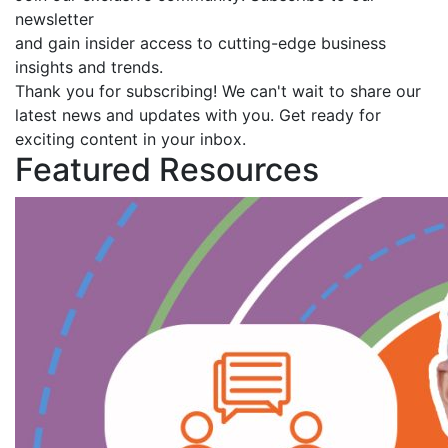
newsletter
and gain insider access to cutting-edge business
insights and trends.
Thank you for subscribing! We can't wait to share our
latest news and updates with you. Get ready for
exciting content in your inbox.
Featured Resources