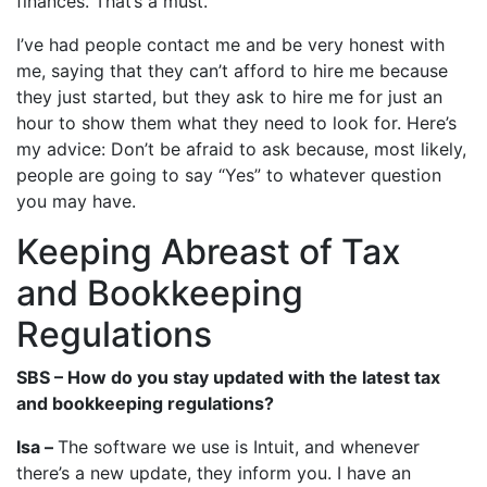
finances. That’s a must.
I’ve had people contact me and be very honest with
me, saying that they can’t afford to hire me because
they just started, but they ask to hire me for just an
hour to show them what they need to look for. Here’s
my advice: Don’t be afraid to ask because, most likely,
people are going to say “Yes” to whatever question
you may have.
Keeping Abreast of Tax
and Bookkeeping
Regulations
SBS – How do you stay updated with the latest tax
and bookkeeping regulations?
Isa –
The software we use is Intuit, and whenever
there’s a new update, they inform you. I have an