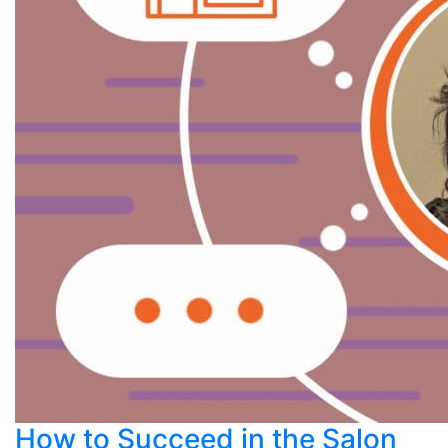
How to Succeed in the Salon