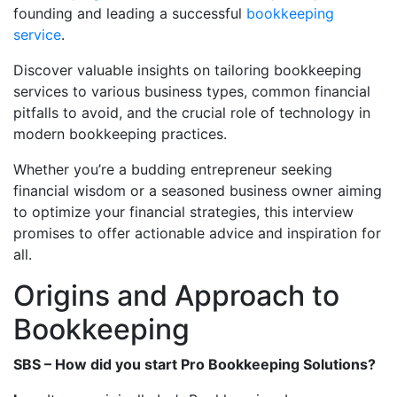
founding and leading a successful
bookkeeping
service
.
Discover valuable insights on tailoring bookkeeping
services to various business types, common financial
pitfalls to avoid, and the crucial role of technology in
modern bookkeeping practices.
Whether you’re a budding entrepreneur seeking
financial wisdom or a seasoned business owner aiming
to optimize your financial strategies, this interview
promises to offer actionable advice and inspiration for
all.
Origins and Approach to
Bookkeeping
SBS – How did you start Pro Bookkeeping Solutions?