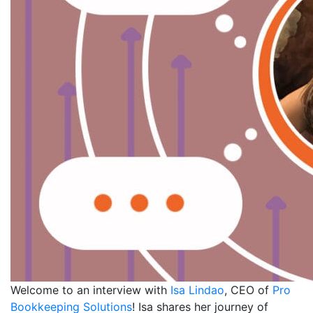
Welcome to an interview with
Isa Lindao
, CEO of
Pro
Bookkeeping Solutions
! Isa shares her journey of