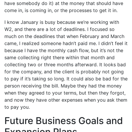
have somebody do it) at the money that should have
come in, is coming in, or the processes to get it in.
I know January is busy because we’re working with
W2, and there are a lot of deadlines. I focused so
much on the deadlines that when February and March
came, I realized someone hadn’t paid me. I didn’t feel it
because I have the monthly cash flow, but it’s not the
same collecting right there within that month and
collecting two or three months afterward. It looks bad
for the company, and the client is probably not going
to pay if it’s taking so long. It could also be bad for the
person receiving the bill. Maybe they had the money
when they agreed to your terms, but then they forgot,
and now they have other expenses when you ask them
to pay you.
Future Business Goals and
Expansion Plans