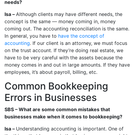
needs?
Isa –
Although clients may have different needs, the
concept is the same — money coming in, money
coming out. The accounting reconciliation is the same.
In general, you have to
have the concept of
accounting
. If our client is an attorney, we must focus
on the trust account. If they’re doing real estate, we
have to be very careful with the assets because the
money comes in and out in large amounts. If they have
employees, it’s about payroll, billing, etc.
Common Bookkeeping
Errors in Businesses
SBS – What are some common mistakes that
businesses make when it comes to bookkeeping?
Isa –
Understanding accounting is important. One of