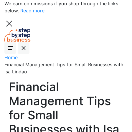
We earn commissions if you shop through the links
below.
Read more
Home
Financial Management Tips for Small Businesses with
Isa Lindao
Financial
Management Tips
for Small
Businesses with Isa