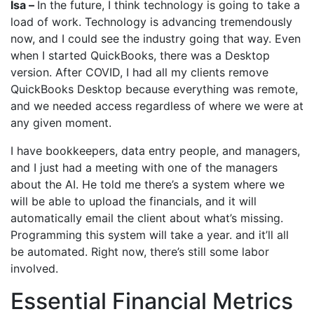
Isa –
In the future, I think technology is going to take a
load of work. Technology is advancing tremendously
now, and I could see the industry going that way. Even
when I started QuickBooks, there was a Desktop
version. After COVID, I had all my clients remove
QuickBooks Desktop because everything was remote,
and we needed access regardless of where we were at
any given moment.
I have bookkeepers, data entry people, and managers,
and I just had a meeting with one of the managers
about the AI. He told me there’s a system where we
will be able to upload the financials, and it will
automatically email the client about what’s missing.
Programming this system will take a year. and it’ll all
be automated. Right now, there’s still some labor
involved.
Essential Financial Metrics