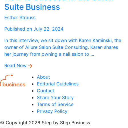
Suite Business
Esther Strauss
Published on July 22, 2024
In this interview, we sit down with Karen Kaminski, the
owner of Allure Salon Suite Consulting. Karen shares
her journey from owning a nail salon to ...
Read Now
About
Editorial Guidelines
Contact
Share Your Story
Terms of Service
Privacy Policy
© Copyright 2026 Step by Step Business.