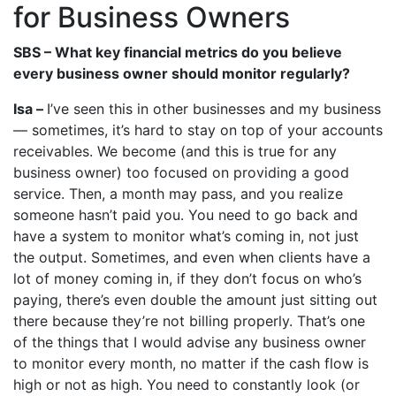
for Business Owners
SBS –
What key financial metrics do you believe
every business owner should monitor regularly?
Isa –
I’ve seen this in other businesses and my business
— sometimes, it’s hard to stay on top of your accounts
receivables. We become (and this is true for any
business owner) too focused on providing a good
service. Then, a month may pass, and you realize
someone hasn’t paid you. You need to go back and
have a system to monitor what’s coming in, not just
the output. Sometimes, and even when clients have a
lot of money coming in, if they don’t focus on who’s
paying, there’s even double the amount just sitting out
there because they’re not billing properly. That’s one
of the things that I would advise any business owner
to monitor every month, no matter if the cash flow is
high or not as high. You need to constantly look (or