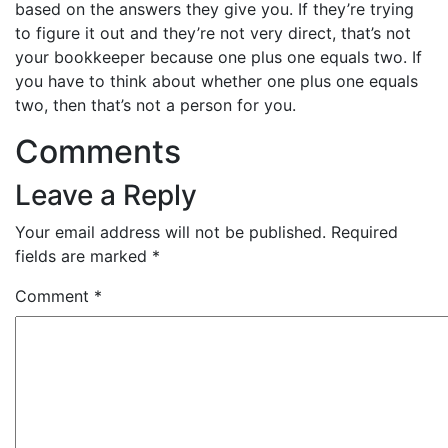
based on the answers they give you. If they’re trying
to figure it out and they’re not very direct, that’s not
your bookkeeper because one plus one equals two. If
you have to think about whether one plus one equals
two, then that’s not a person for you.
Comments
Leave a Reply
Your email address will not be published.
Required
fields are marked
*
Comment
*