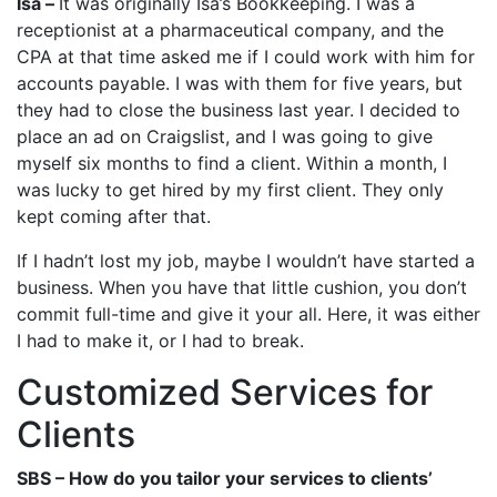
Isa –
It was originally Isa’s Bookkeeping. I was a
receptionist at a pharmaceutical company, and the
CPA at that time asked me if I could work with him for
accounts payable. I was with them for five years, but
they had to close the business last year. I decided to
place an ad on Craigslist, and I was going to give
myself six months to find a client. Within a month, I
was lucky to get hired by my first client. They only
kept coming after that.
If I hadn’t lost my job, maybe I wouldn’t have started a
business. When you have that little cushion, you don’t
commit full-time and give it your all. Here, it was either
I had to make it, or I had to break.
Customized Services for
Clients
SBS – How do you tailor your services to clients’