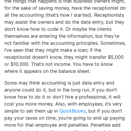
the things that happens is that business owners might,
for the sake of saving money, have the receptionist do
all the accounting (that’s how I started). Receptionists
may assist the owners and do the data entry, but they
don’t know how to code it. Or maybe the clients
themselves are entering the information, but they’re
not familiar with the accounting principles. Sometimes,
I’ve seen that they might make a loan; if the
receptionist doesn’t know, they might transfer $5,000
or $10,000. That’s not income. You have to know
where it appears on the balance sheet.
Some may think accounting is just data entry and
anyone could do it, but in the long run, if you don’t
know how to do it or don’t hire a professional, it will
cost you more money. Also, with employees, it’s very
simple to set them up in
QuickBooks
, but if you don’t
pay your taxes on time, you’re going to end up paying
more for that employee and penalties. Penalties add