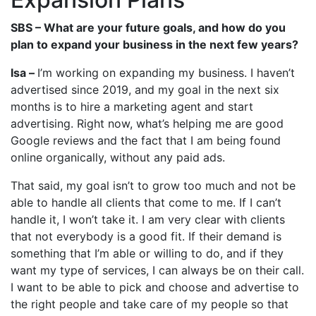
SBS – What are your future goals, and how do you
plan to expand your business in the next few years?
Isa –
I’m working on expanding my business. I haven’t
advertised since 2019, and my goal in the next six
months is to hire a marketing agent and start
advertising. Right now, what’s helping me are good
Google reviews and the fact that I am being found
online organically, without any paid ads.
That said, my goal isn’t to grow too much and not be
able to handle all clients that come to me. If I can’t
handle it, I won’t take it. I am very clear with clients
that not everybody is a good fit. If their demand is
something that I’m able or willing to do, and if they
want my type of services, I can always be on their call.
I want to be able to pick and choose and advertise to
the right people and take care of my people so that