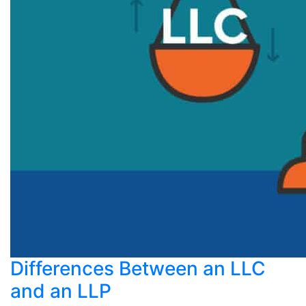
Differences Between an LLC
and an LLP