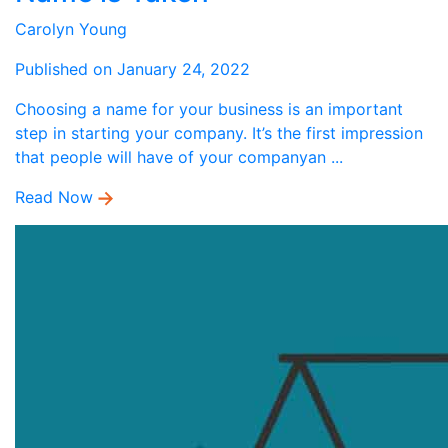
Carolyn Young
Published on January 24, 2022
Choosing a name for your business is an important
step in starting your company. It’s the first impression
that people will have of your companyan ...
Read Now