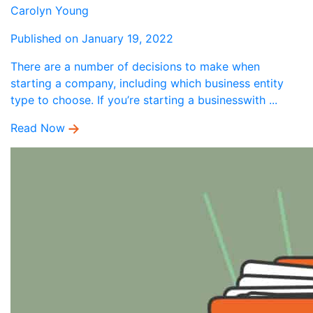
Carolyn Young
Published on January 19, 2022
There are a number of decisions to make when
starting a company, including which business entity
type to choose. If you’re starting a businesswith ...
Read Now