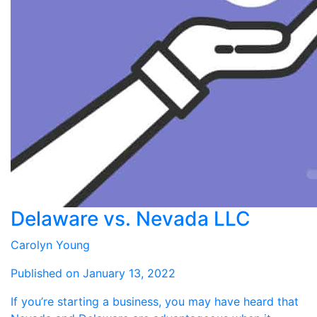
Delaware vs. Nevada LLC
Carolyn Young
Published on January 13, 2022
If you’re starting a business, you may have heard that