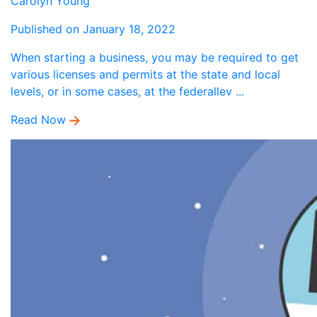
Carolyn Young
Published on January 18, 2022
When starting a business, you may be required to get
various licenses and permits at the state and local
levels, or in some cases, at the federallev ...
Read Now