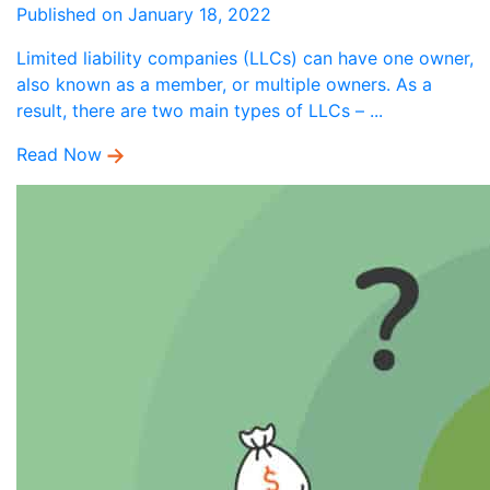
Published on January 18, 2022
Limited liability companies (LLCs) can have one owner,
also known as a member, or multiple owners. As a
result, there are two main types of LLCs – ...
Read Now