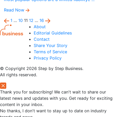
Read Now
1
…
10
11
12
…
16
About
Editorial Guidelines
Contact
Share Your Story
Terms of Service
Privacy Policy
© Copyright 2026 Step by Step Business.
All rights reserved.
Thank you for subscribing! We can't wait to share our
latest news and updates with you. Get ready for exciting
content in your inbox.
No thanks, I don't want to stay up to date on industry
trends and news.