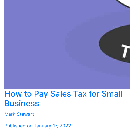
How to Pay Sales Tax for Small
Business
Mark Stewart
Published on January 17, 2022