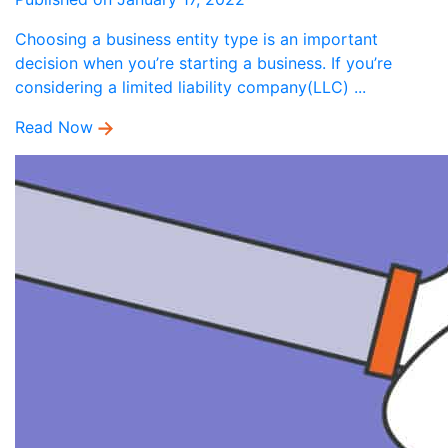
Choosing a business entity type is an important
decision when you’re starting a business. If you’re
considering a limited liability company(LLC) ...
Read Now