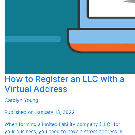
How to Register an LLC with a
Virtual Address
Carolyn Young
Published on January 13, 2022
When forming a limited liability company (LLC) for
your business, you need to have a street address in