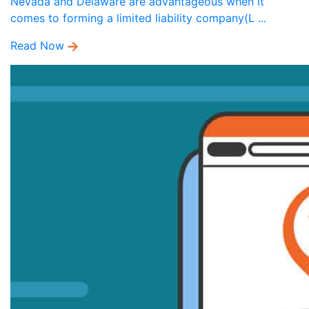
Nevada and Delaware are advantageous when it
comes to forming a limited liability company(L ...
Read Now