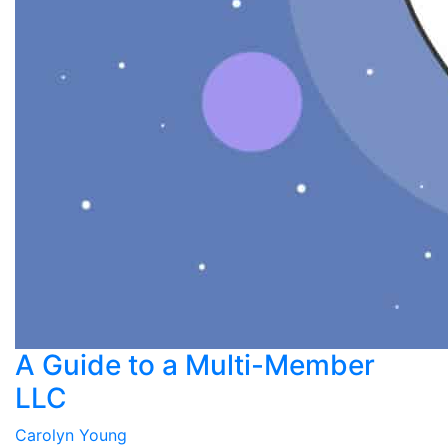
A Guide to a Multi-Member
LLC
Carolyn Young