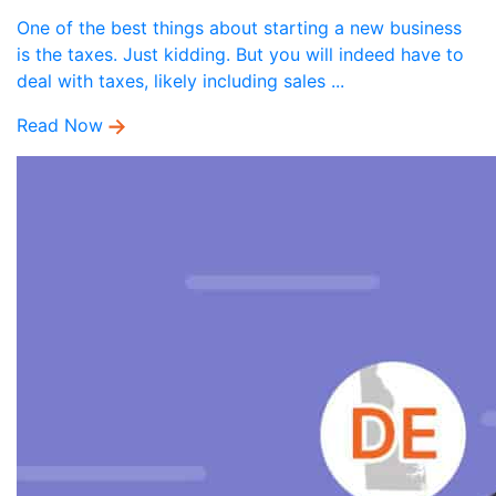
One of the best things about starting a new business
is the taxes. Just kidding. But you will indeed have to
deal with taxes, likely including sales ...
Read Now