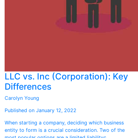
LLC vs. Inc (Corporation): Key
Differences
Carolyn Young
Published on January 12, 2022
When starting a company, deciding which business
entity to form is a crucial consideration. Two of the
most popular options are a limited liabilityc ...