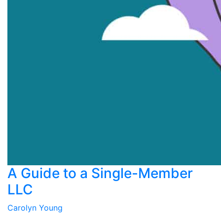
A Guide to a Single-Member
LLC
Carolyn Young