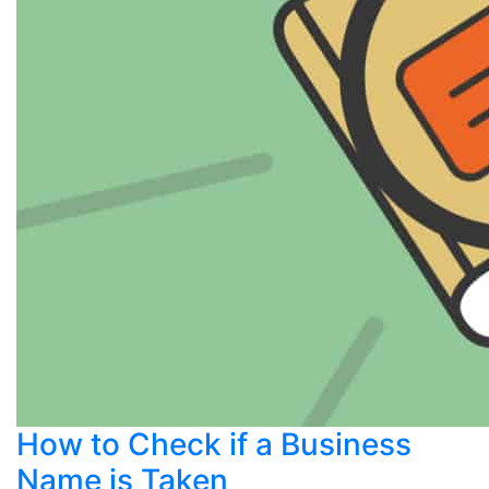
How to Check if a Business
Name is Taken