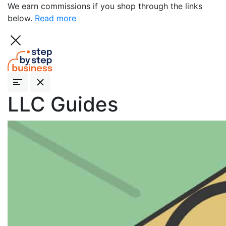
We earn commissions if you shop through the links
below.
Read more
LLC Guides