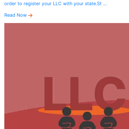
order to register your LLC with your state.St ...
Read Now