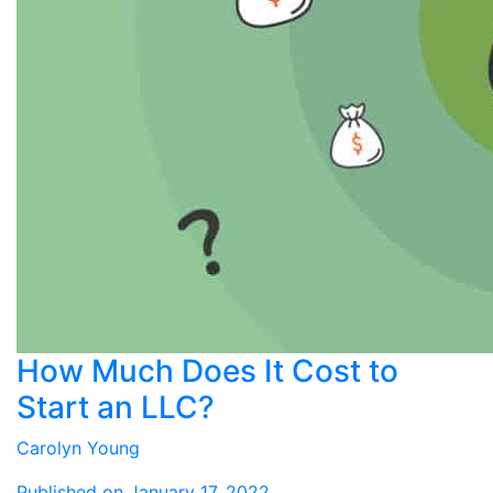
How Much Does It Cost to
Start an LLC?
Carolyn Young
Published on January 17, 2022