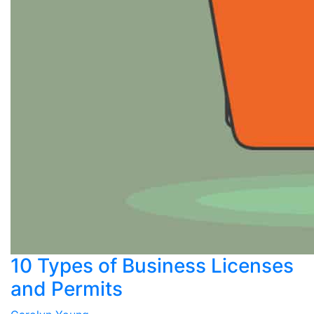
10 Types of Business Licenses
and Permits