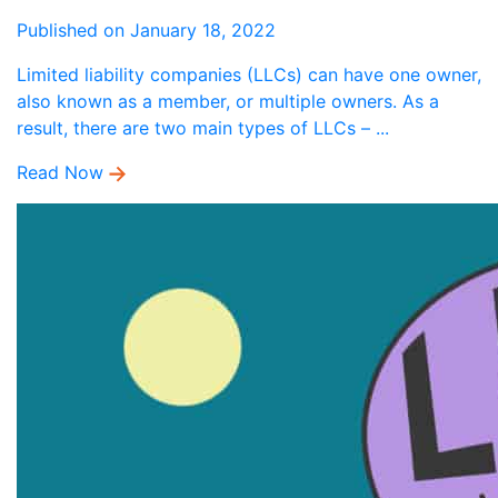
Published on January 18, 2022
Limited liability companies (LLCs) can have one owner,
also known as a member, or multiple owners. As a
result, there are two main types of LLCs – ...
Read Now