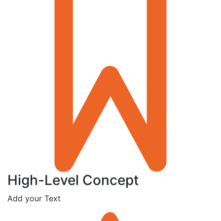
High-Level Concept
Add your Text