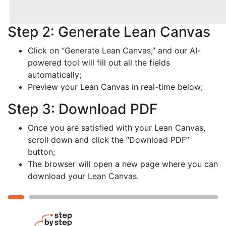
Step 2: Generate Lean Canvas
Click on “Generate Lean Canvas,” and our AI-
powered tool will fill out all the fields
automatically;
Preview your Lean Canvas in real-time below;
Step 3: Download PDF
Once you are satisfied with your Lean Canvas,
scroll down and click the “Download PDF”
button;
The browser will open a new page where you can
download your Lean Canvas.