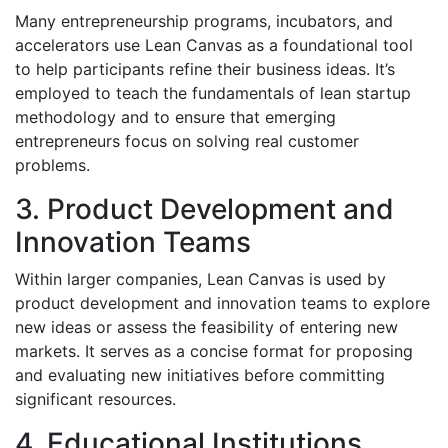
Many entrepreneurship programs, incubators, and
accelerators use Lean Canvas as a foundational tool
to help participants refine their business ideas. It’s
employed to teach the fundamentals of lean startup
methodology and to ensure that emerging
entrepreneurs focus on solving real customer
problems.
3. Product Development and
Innovation Teams
Within larger companies, Lean Canvas is used by
product development and innovation teams to explore
new ideas or assess the feasibility of entering new
markets. It serves as a concise format for proposing
and evaluating new initiatives before committing
significant resources.
4. Educational Institutions