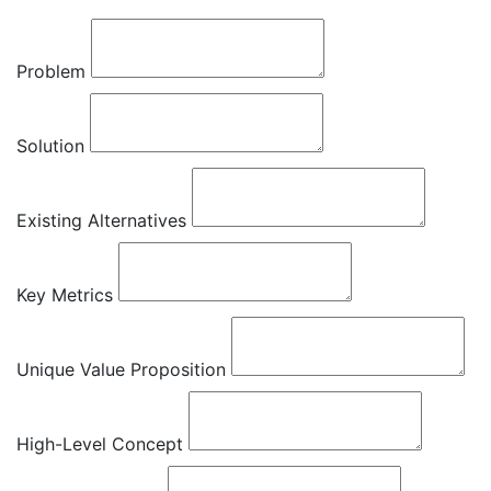
Problem
Solution
Existing Alternatives
Key Metrics
Unique Value Proposition
High-Level Concept