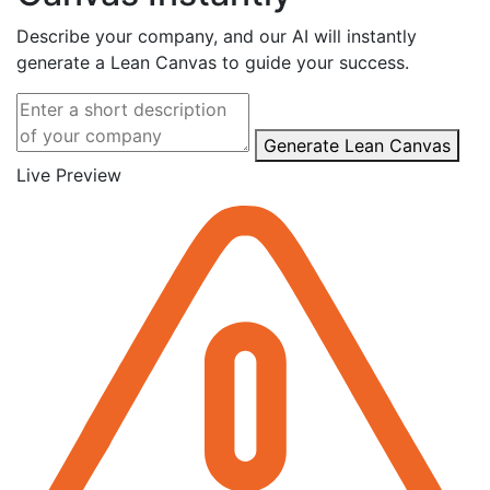
Describe your company, and our AI will instantly
generate a Lean Canvas to guide your success.
Generate Lean Canvas
Live Preview