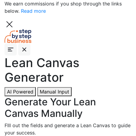
We earn commissions if you shop through the links
below.
Read more
Lean
Canvas
Generator
AI Powered
Manual Input
Generate Your Lean
Canvas Manually
FIll out the fields and generate a Lean Canvas to guide
your success.