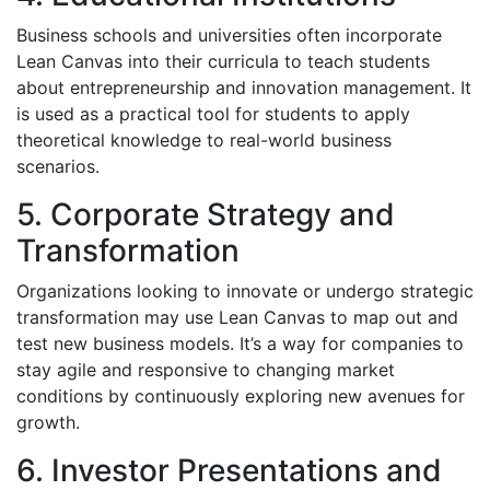
Business schools and universities often incorporate
Lean Canvas into their curricula to teach students
about entrepreneurship and innovation management. It
is used as a practical tool for students to apply
theoretical knowledge to real-world business
scenarios.
5. Corporate Strategy and
Transformation
Organizations looking to innovate or undergo strategic
transformation may use Lean Canvas to map out and
test new business models. It’s a way for companies to
stay agile and responsive to changing market
conditions by continuously exploring new avenues for
growth.
6. Investor Presentations and