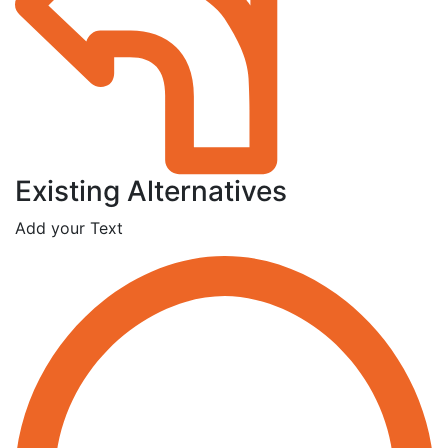
Existing Alternatives
Add your Text