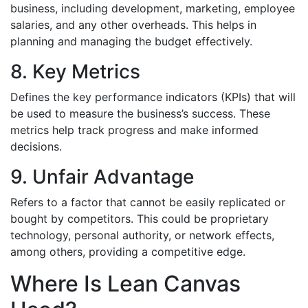
business, including development, marketing, employee
salaries, and any other overheads. This helps in
planning and managing the budget effectively.
8. Key Metrics
Defines the key performance indicators (KPIs) that will
be used to measure the business’s success. These
metrics help track progress and make informed
decisions.
9. Unfair Advantage
Refers to a factor that cannot be easily replicated or
bought by competitors. This could be proprietary
technology, personal authority, or network effects,
among others, providing a competitive edge.
Where Is Lean Canvas