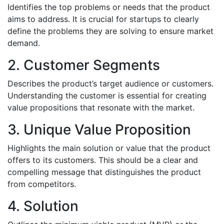
Identifies the top problems or needs that the product
aims to address. It is crucial for startups to clearly
define the problems they are solving to ensure market
demand.
2. Customer Segments
Describes the product’s target audience or customers.
Understanding the customer is essential for creating
value propositions that resonate with the market.
3. Unique Value Proposition
Highlights the main solution or value that the product
offers to its customers. This should be a clear and
compelling message that distinguishes the product
from competitors.
4. Solution