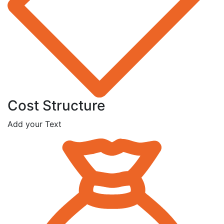
Cost Structure
Add your Text