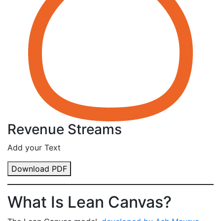
Revenue Streams
Add your Text
Download PDF
What Is Lean Canvas?