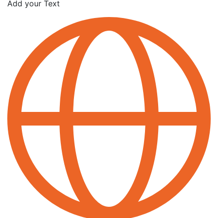
Add your Text