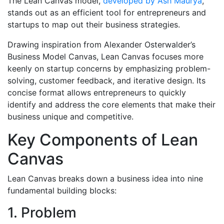
The Lean Canvas model,
developed by Ash Maurya
,
stands out as an efficient tool for entrepreneurs and
startups to map out their business strategies.
Drawing inspiration from Alexander Osterwalder’s
Business Model Canvas, Lean Canvas focuses more
keenly on startup concerns by emphasizing problem-
solving, customer feedback, and iterative design. Its
concise format allows entrepreneurs to quickly
identify and address the core elements that make their
business unique and competitive.
Key Components of Lean
Canvas
Lean Canvas breaks down a business idea into nine
fundamental building blocks:
1. Problem