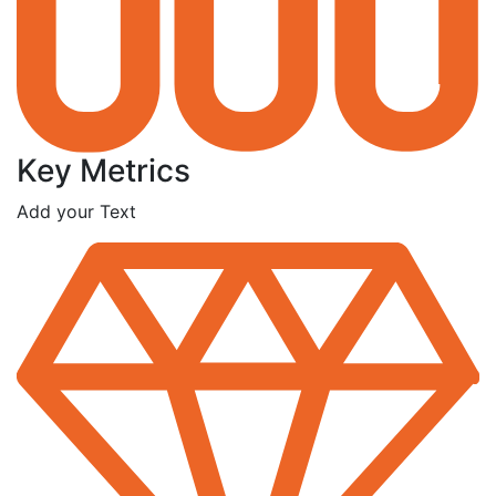
Key Metrics
Add your Text