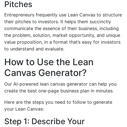
Pitches
Entrepreneurs frequently use Lean Canvas to structure
their pitches to investors. It helps them succinctly
communicate the essence of their business, including
the problem, solution, market opportunity, and unique
value proposition, in a format that’s easy for investors
to understand and evaluate.
How to Use the Lean
Canvas Generator?
Our AI-powered lean canvas generator can help you
create the best one-page business plan in minutes.
Here are the steps you need to follow to generate
your Lean Canvas:
Step 1: Describe Your