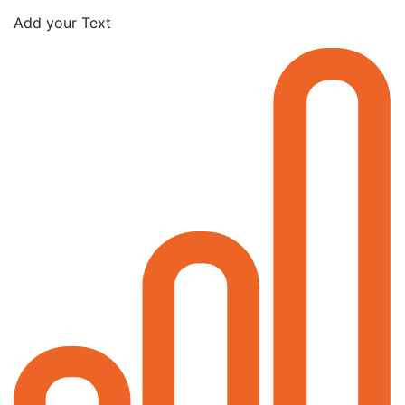
Add your Text