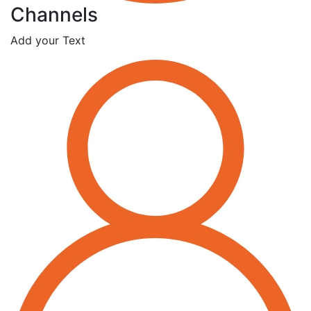
Channels
Add your Text