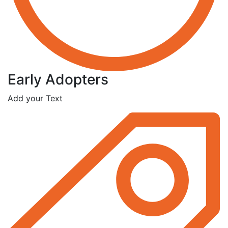
Early Adopters
Add your Text