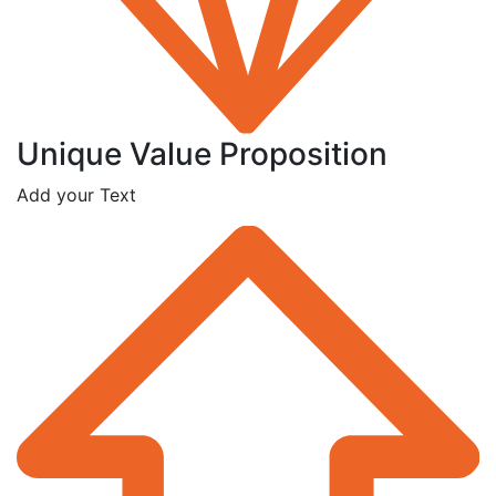
Unique Value Proposition
Add your Text