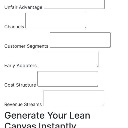
Unfair Advantage
Channels
Customer Segments
Early Adopters
Cost Structure
Revenue Streams
Generate Your Lean
Canvas Instantly