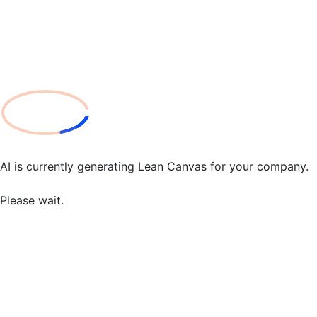
AI is currently generating Lean Canvas for your company.
Please wait.