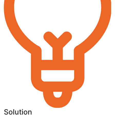
Solution