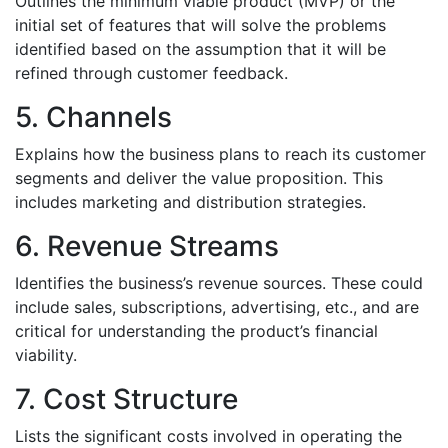
Outlines the minimum viable product (MVP) or the
initial set of features that will solve the problems
identified based on the assumption that it will be
refined through customer feedback.
5. Channels
Explains how the business plans to reach its customer
segments and deliver the value proposition. This
includes marketing and distribution strategies.
6. Revenue Streams
Identifies the business’s revenue sources. These could
include sales, subscriptions, advertising, etc., and are
critical for understanding the product’s financial
viability.
7. Cost Structure
Lists the significant costs involved in operating the