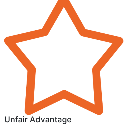
Unfair Advantage