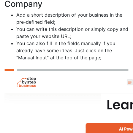
Company
Add a short description of your business in the
pre-defined field;
You can write this description or simply copy and
paste your website URL;
You can also fill in the fields manually if you
already have some ideas. Just click on the
“Manual Input” at the top of the page;