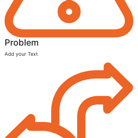
Problem
Add your Text