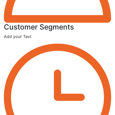
Customer Segments
Add your Text