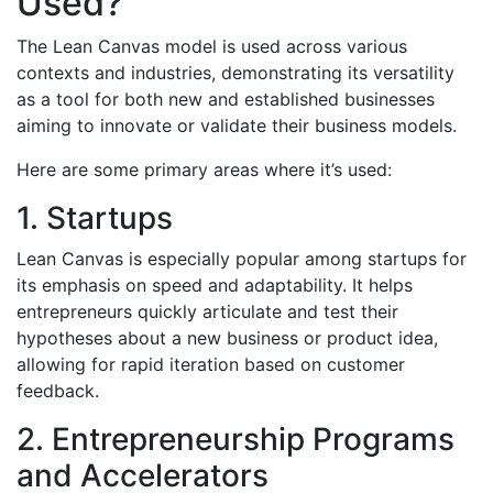
Used?
The Lean Canvas model is used across various
contexts and industries, demonstrating its versatility
as a tool for both new and established businesses
aiming to innovate or validate their business models.
Here are some primary areas where it’s used:
1. Startups
Lean Canvas is especially popular among startups for
its emphasis on speed and adaptability. It helps
entrepreneurs quickly articulate and test their
hypotheses about a new business or product idea,
allowing for rapid iteration based on customer
feedback.
2. Entrepreneurship Programs
and Accelerators